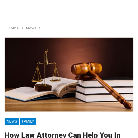
Home
News
NEWS
FAMILY
How Law Attorney Can Help You In