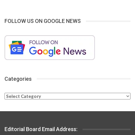
FOLLOW US ON GOOGLE NEWS
Categories
Categories
Editorial Board Email Address: