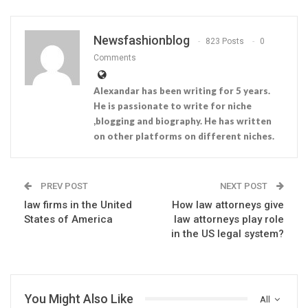
Newsfashionblog
823 Posts
0
Comments
Alexandar has been writing for 5 years.
He is passionate to write for niche
,blogging and biography. He has written
on other platforms on different niches.
PREV POST
NEXT POST
law firms in the United
How law attorneys give
States of America
law attorneys play role
in the US legal system?
You Might Also Like
All