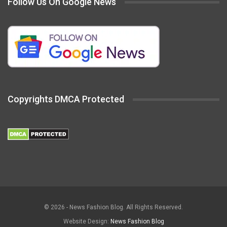
Follow Us On Google News
Copyrights DMCA Protected
© 2026 - News Fashion Blog. All Rights Reserved.
Website Design:
News Fashion Blog