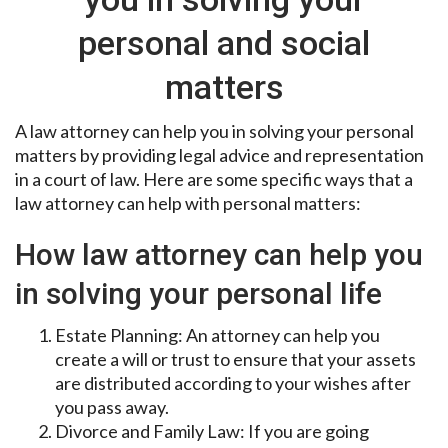
personal and social
matters
A law attorney can help you in solving your personal
matters by providing legal advice and representation
in a court of law. Here are some specific ways that a
law attorney can help with personal matters:
How law attorney can help you
in solving your personal life
Estate Planning: An attorney can help you
create a will or trust to ensure that your assets
are distributed according to your wishes after
you pass away.
Divorce and Family Law: If you are going