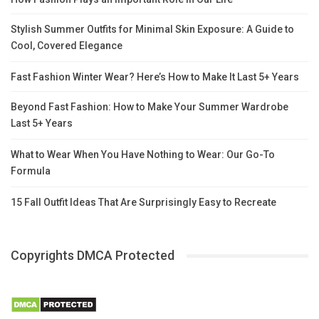
Stylish Summer Outfits for Minimal Skin Exposure: A Guide to
Cool, Covered Elegance
Fast Fashion Winter Wear? Here’s How to Make It Last 5+ Years
Beyond Fast Fashion: How to Make Your Summer Wardrobe
Last 5+ Years
What to Wear When You Have Nothing to Wear: Our Go-To
Formula
15 Fall Outfit Ideas That Are Surprisingly Easy to Recreate
Copyrights DMCA Protected