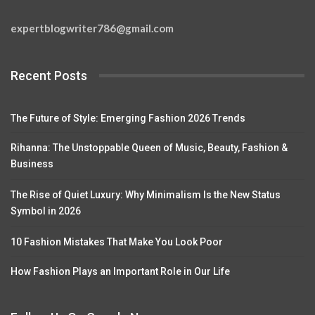
expertblogwriter786@gmail.com
Recent Posts
The Future of Style: Emerging Fashion 2026 Trends
Rihanna: The Unstoppable Queen of Music, Beauty, Fashion &
Business
The Rise of Quiet Luxury: Why Minimalism Is the New Status
Symbol in 2026
10 Fashion Mistakes That Make You Look Poor
How Fashion Plays an Important Role in Our Life