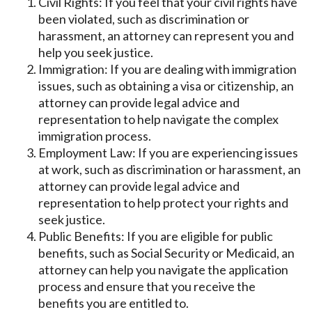
Civil Rights: If you feel that your civil rights have
been violated, such as discrimination or
harassment, an attorney can represent you and
help you seek justice.
Immigration: If you are dealing with immigration
issues, such as obtaining a visa or citizenship, an
attorney can provide legal advice and
representation to help navigate the complex
immigration process.
Employment Law: If you are experiencing issues
at work, such as discrimination or harassment, an
attorney can provide legal advice and
representation to help protect your rights and
seek justice.
Public Benefits: If you are eligible for public
benefits, such as Social Security or Medicaid, an
attorney can help you navigate the application
process and ensure that you receive the
benefits you are entitled to.