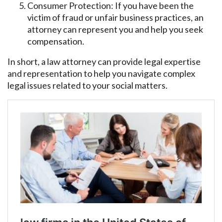
Consumer Protection: If you have been the
victim of fraud or unfair business practices, an
attorney can represent you and help you seek
compensation.
In short, a law attorney can provide legal expertise
and representation to help you navigate complex
legal issues related to your social matters.