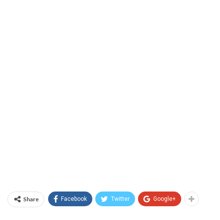
Share
Facebook
Twitter
Google+