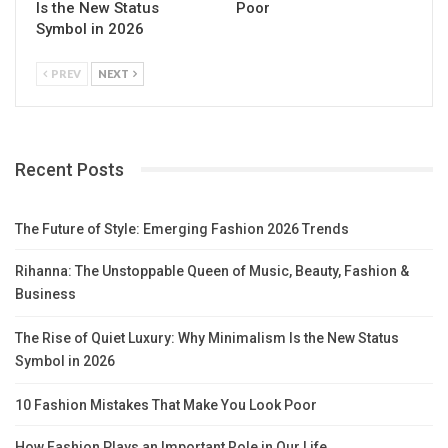
Is the New Status
Poor
Symbol in 2026
PREV
NEXT
Recent Posts
The Future of Style: Emerging Fashion 2026 Trends
Rihanna: The Unstoppable Queen of Music, Beauty, Fashion &
Business
The Rise of Quiet Luxury: Why Minimalism Is the New Status
Symbol in 2026
10 Fashion Mistakes That Make You Look Poor
How Fashion Plays an Important Role in Our Life