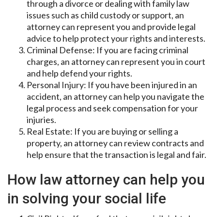
through a divorce or dealing with family law
issues such as child custody or support, an
attorney can represent you and provide legal
advice to help protect your rights and interests.
Criminal Defense: If you are facing criminal
charges, an attorney can represent you in court
and help defend your rights.
Personal Injury: If you have been injured in an
accident, an attorney can help you navigate the
legal process and seek compensation for your
injuries.
Real Estate: If you are buying or selling a
property, an attorney can review contracts and
help ensure that the transaction is legal and fair.
How law attorney can help you
in solving your social life