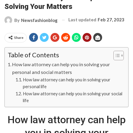
Solving Your Matters
Last updated
Feb 27, 2023
By
Newsfashionblog
Share
Table of Contents
How law attorney can help you in solving your
personal and social matters
How law attorney can help you in solving your
personal life
How law attorney can help you in solving your social
life
How law attorney can help
you in solving your