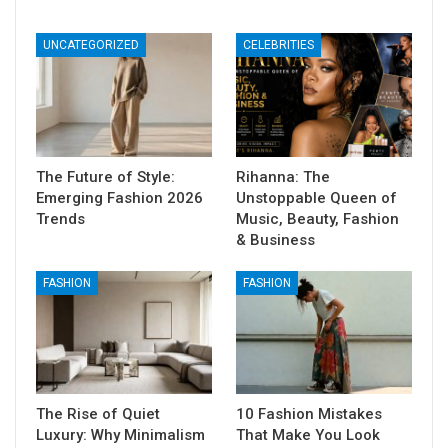
UNCATEGORIZED
CELEBRITIES
The Future of Style:
Rihanna: The
Emerging Fashion 2026
Unstoppable Queen of
Trends
Music, Beauty, Fashion
& Business
FASHION
FASHION
The Rise of Quiet
10 Fashion Mistakes
Luxury: Why Minimalism
That Make You Look