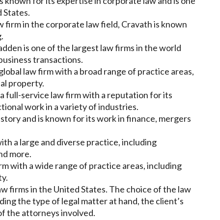
is known for its expertise in corporate law and is one
d States.
 firm in the corporate law field, Cravath is known
.
dden is one of the largest law firms in the world
 business transactions.
lobal law firm with a broad range of practice areas,
ual property.
full-service law firm with a reputation for its
ctional work in a variety of industries.
history and is known for its work in finance, mergers
ith a large and diverse practice, including
and more.
firm with a wide range of practice areas, including
ty.
w firms in the United States. The choice of the law
uding the type of legal matter at hand, the client’s
f the attorneys involved.