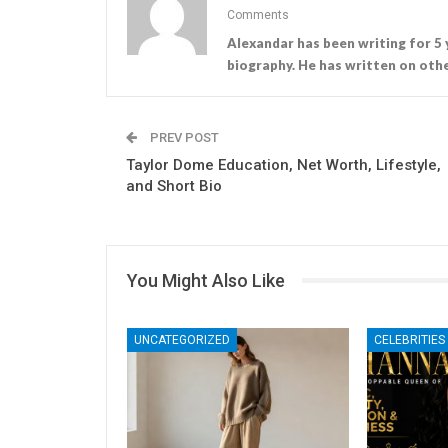
Comments
Alexandar has been writing for 5 
biography. He has written on othe
PREV POST
Taylor Dome Education, Net Worth, Lifestyle,
and Short Bio
You Might Also Like
UNCATEGORIZED
CELEBRITIES