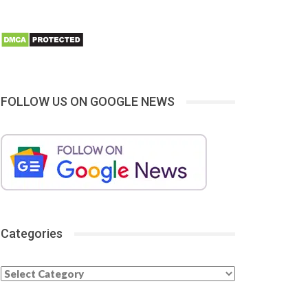
FOLLOW US ON GOOGLE NEWS
Categories
Categories