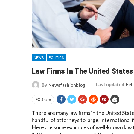
NEWS
POLITICS
Law Firms In The United State
Last updated
Feb
By
Newsfashionblog
Share
There are many law firms in the United State
handful of attorneys to large, international
Here are some examples of well-known law fi