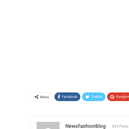
Share
Facebook
Twitter
Google
Newsfashionblog
823 Posts