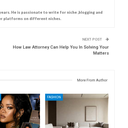
years. He is passionate to write for niche ,blogging and
r platforms on different niches.
NEXT POST
How Law Attorney Can Help You In Solving Your
Matters
More From Author
FASHION