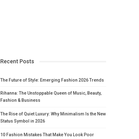
Recent Posts
The Future of Style: Emerging Fashion 2026 Trends
Rihanna: The Unstoppable Queen of Music, Beauty,
Fashion & Business
The Rise of Quiet Luxury: Why Minimalism Is the New
Status Symbol in 2026
10 Fashion Mistakes That Make You Look Poor