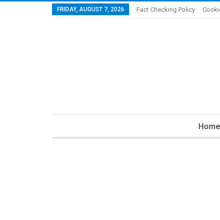
FRIDAY, AUGUST 7, 2026
Fact Checking Policy
Cooki
Home