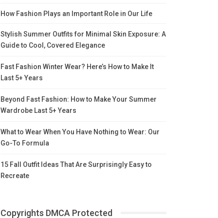
How Fashion Plays an Important Role in Our Life
Stylish Summer Outfits for Minimal Skin Exposure: A
Guide to Cool, Covered Elegance
Fast Fashion Winter Wear? Here’s How to Make It
Last 5+ Years
Beyond Fast Fashion: How to Make Your Summer
Wardrobe Last 5+ Years
What to Wear When You Have Nothing to Wear: Our
Go-To Formula
15 Fall Outfit Ideas That Are Surprisingly Easy to
Recreate
Copyrights DMCA Protected