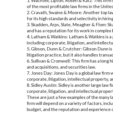
1. Wachtell, Lipton, Rosen & Katz: This firm 
of the most profitable law firms in the Unite
2. Cravath, Swaine & Moore: Another top law
for its high standards and selectivity in hiring
3. Skadden, Arps, Slate, Meagher & Flom: Ska
and has a reputation for its work in complex
4. Latham & Watkins: Latham & Watkins is a g
including corporate, litigation, and intellect
5. Gibson, Dunn & Crutcher: Gibson Dunn is a 
litigation practice, but it also handles transa
6. Sullivan & Cromwell: This firm has a long 
and acquisitions, and securities law.
7. Jones Day: Jones Day is a global law firm w
corporate, litigation, intellectual property, 
8. Sidley Austin: Sidley is another large law 
corporate, litigation, and intellectual proper
These are just a few examples of the many la
firm will depend on a variety of factors, incl
budget, and the reputation and experience o