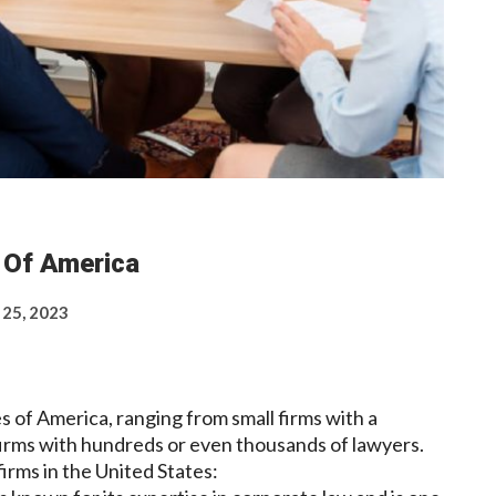
s Of America
 25, 2023
s of America, ranging from small firms with a
 firms with hundreds or even thousands of lawyers.
rms in the United States: