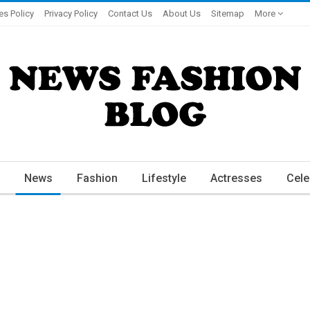
es Policy
Privacy Policy
Contact Us
About Us
Sitemap
More
News
Fashion
Lifestyle
Actresses
Cele