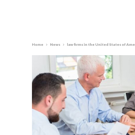
Home
News
law firms in the United States of Ame