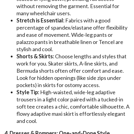
without removing the garment. Essential for
many wheelchair users.
Stretch is Essential:
Fabrics with a good
percentage of spandex/elastane offer flexibility
and ease of movement. Wide-leg pants or
palazzo pants in breathable linen or Tencel are
stylish and cool.
Shorts & Skirts:
Choose lengths and styles that
work for you. Skater skirts, A-line skirts, and
Bermuda shorts often offer comfort and ease.
Look for hidden openings (like side zips under
pockets) in skirts for ostomy access.
Style Tip:
High-waisted, wide-leg adaptive
trousers in a light color paired with a tucked-in
soft tee creates a chic, comfortable silhouette. A
flowy adaptive maxi skirt is effortlessly elegant
and cool.
4. Dresses & Rompers: One-and-Done Style