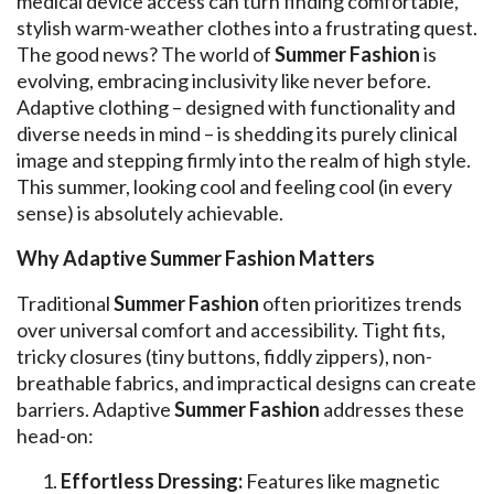
medical device access can turn finding comfortable,
stylish warm-weather clothes into a frustrating quest.
The good news? The world of
Summer Fashion
is
evolving, embracing inclusivity like never before.
Adaptive clothing – designed with functionality and
diverse needs in mind – is shedding its purely clinical
image and stepping firmly into the realm of high style.
This summer, looking cool and feeling cool (in every
sense) is absolutely achievable.
Why Adaptive Summer Fashion Matters
Traditional
Summer Fashion
often prioritizes trends
over universal comfort and accessibility. Tight fits,
tricky closures (tiny buttons, fiddly zippers), non-
breathable fabrics, and impractical designs can create
barriers. Adaptive
Summer Fashion
addresses these
head-on:
Effortless Dressing:
Features like magnetic