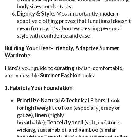
body sizes comfortably.
Dignity & Style:
Most importantly, modern
adaptive clothing proves that functional doesn’t
mean frumpy. It’s about expressing personal
style with confidence and ease.
Building Your Heat-Friendly, Adaptive Summer
Wardrobe
Here’s your guide to curating stylish, comfortable,
and accessible
Summer Fashion
looks:
1. Fabric is Your Foundation:
Prioritize Natural & Technical Fibers:
Look
for
lightweight cotton
(especially jersey or
gauze),
linen
(highly
breathable),
Tencel/Lyocell
(soft, moisture-
wicking, sustainable), and
bamboo
(similar
benefits to Tencel). Avoid heavy synthetics like