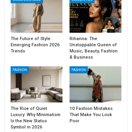
The Future of Style:
Rihanna: The
Emerging Fashion 2026
Unstoppable Queen of
Trends
Music, Beauty, Fashion
& Business
FASHION
FASHION
The Rise of Quiet
10 Fashion Mistakes
Luxury: Why Minimalism
That Make You Look
Is the New Status
Poor
Symbol in 2026