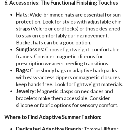
6. Accessories: The Functional Finishing Touches
Hats:
Wide-brimmed hats are essential for sun
protection. Look for styles with adjustable chin
straps (Velcro or cord locks) or those designed
to stay on comfortably during movement.
Bucket hats can be a good option.
Sunglasses:
Choose lightweight, comfortable
frames. Consider magnetic clip-ons for
prescription wearers needing transitions.
Bags:
Crossbody bags or adaptive backpacks
with easy-access zippers or magnetic closures
keep hands free. Look for lightweight materials.
Jewelry:
Magnetic clasps on necklaces and
bracelets make them accessible. Consider
silicone or fabric options for sensory comfort.
Where to Find Adaptive Summer Fashion:
Dedicated Adaptive Brands:
Tommy Hilfiger