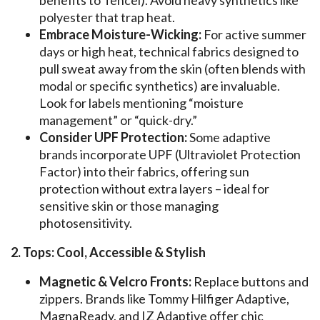
polyester that trap heat.
Embrace Moisture-Wicking:
For active summer
days or high heat, technical fabrics designed to
pull sweat away from the skin (often blends with
modal or specific synthetics) are invaluable.
Look for labels mentioning “moisture
management” or “quick-dry.”
Consider UPF Protection:
Some adaptive
brands incorporate UPF (Ultraviolet Protection
Factor) into their fabrics, offering sun
protection without extra layers – ideal for
sensitive skin or those managing
photosensitivity.
2. Tops: Cool, Accessible & Stylish
Magnetic & Velcro Fronts:
Replace buttons and
zippers. Brands like Tommy Hilfiger Adaptive,
MagnaReady, and IZ Adaptive offer chic