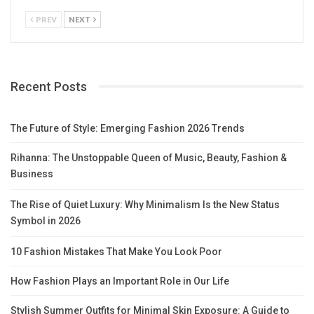
PREV
NEXT
Recent Posts
The Future of Style: Emerging Fashion 2026 Trends
Rihanna: The Unstoppable Queen of Music, Beauty, Fashion &
Business
The Rise of Quiet Luxury: Why Minimalism Is the New Status
Symbol in 2026
10 Fashion Mistakes That Make You Look Poor
How Fashion Plays an Important Role in Our Life
Stylish Summer Outfits for Minimal Skin Exposure: A Guide to