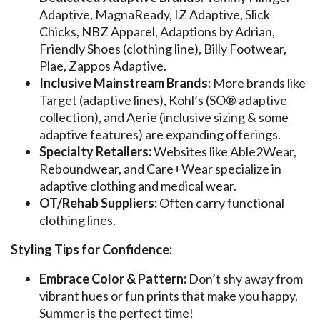
Adaptive, MagnaReady, IZ Adaptive, Slick
Chicks, NBZ Apparel, Adaptions by Adrian,
Friendly Shoes (clothing line), Billy Footwear,
Plae, Zappos Adaptive.
Inclusive Mainstream Brands:
More brands like
Target (adaptive lines), Kohl’s (SO® adaptive
collection), and Aerie (inclusive sizing & some
adaptive features) are expanding offerings.
Specialty Retailers:
Websites like Able2Wear,
Reboundwear, and Care+Wear specialize in
adaptive clothing and medical wear.
OT/Rehab Suppliers:
Often carry functional
clothing lines.
Styling Tips for Confidence:
Embrace Color & Pattern:
Don’t shy away from
vibrant hues or fun prints that make you happy.
Summer is the perfect time!