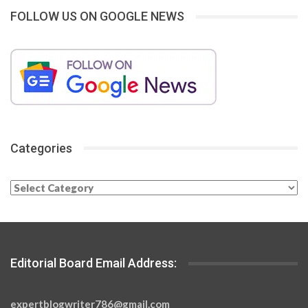
FOLLOW US ON GOOGLE NEWS
Categories
Categories
Editorial Board Email Address:
expertblogwriter786@gmail.com