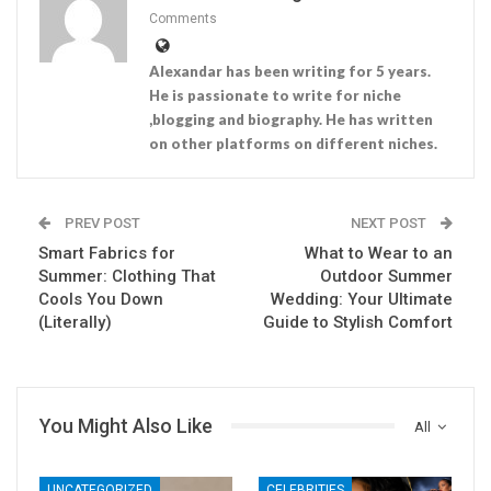
Comments
Alexandar has been writing for 5 years.
He is passionate to write for niche
,blogging and biography. He has written
on other platforms on different niches.
PREV POST
NEXT POST
Smart Fabrics for
What to Wear to an
Summer: Clothing That
Outdoor Summer
Cools You Down
Wedding: Your Ultimate
(Literally)
Guide to Stylish Comfort
You Might Also Like
All
UNCATEGORIZED
CELEBRITIES