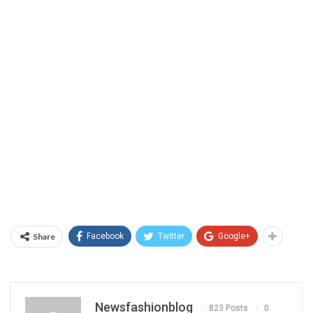
Share
Facebook
Twitter
Google+
Newsfashionblog
823 Posts
0