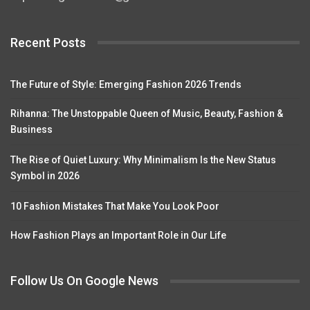
Recent Posts
The Future of Style: Emerging Fashion 2026 Trends
Rihanna: The Unstoppable Queen of Music, Beauty, Fashion &
Business
The Rise of Quiet Luxury: Why Minimalism Is the New Status
Symbol in 2026
10 Fashion Mistakes That Make You Look Poor
How Fashion Plays an Important Role in Our Life
Follow Us On Google News