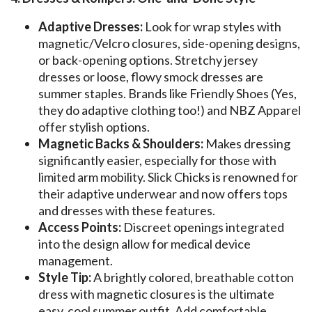
Adaptive Dresses:
Look for wrap styles with
magnetic/Velcro closures, side-opening designs,
or back-opening options. Stretchy jersey
dresses or loose, flowy smock dresses are
summer staples. Brands like Friendly Shoes (Yes,
they do adaptive clothing too!) and NBZ Apparel
offer stylish options.
Magnetic Backs & Shoulders:
Makes dressing
significantly easier, especially for those with
limited arm mobility. Slick Chicks is renowned for
their adaptive underwear and now offers tops
and dresses with these features.
Access Points:
Discreet openings integrated
into the design allow for medical device
management.
Style Tip:
A brightly colored, breathable cotton
dress with magnetic closures is the ultimate
easy, cool summer outfit. Add comfortable