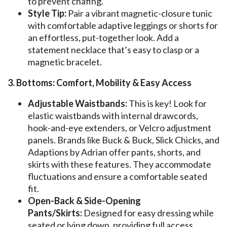
to prevent chafing.
Style Tip:
Pair a vibrant magnetic-closure tunic
with comfortable adaptive leggings or shorts for
an effortless, put-together look. Add a
statement necklace that’s easy to clasp or a
magnetic bracelet.
3. Bottoms: Comfort, Mobility & Easy Access
Adjustable Waistbands:
This is key! Look for
elastic waistbands with internal drawcords,
hook-and-eye extenders, or Velcro adjustment
panels. Brands like Buck & Buck, Slick Chicks, and
Adaptions by Adrian offer pants, shorts, and
skirts with these features. They accommodate
fluctuations and ensure a comfortable seated
fit.
Open-Back & Side-Opening
Pants/Skirts:
Designed for easy dressing while
seated or lying down, providing full access