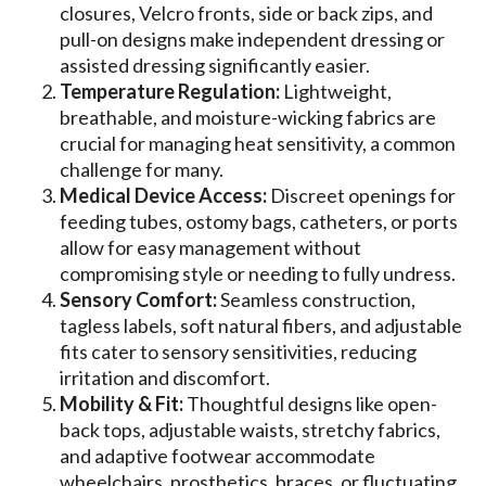
closures, Velcro fronts, side or back zips, and
pull-on designs make independent dressing or
assisted dressing significantly easier.
Temperature Regulation:
Lightweight,
breathable, and moisture-wicking fabrics are
crucial for managing heat sensitivity, a common
challenge for many.
Medical Device Access:
Discreet openings for
feeding tubes, ostomy bags, catheters, or ports
allow for easy management without
compromising style or needing to fully undress.
Sensory Comfort:
Seamless construction,
tagless labels, soft natural fibers, and adjustable
fits cater to sensory sensitivities, reducing
irritation and discomfort.
Mobility & Fit:
Thoughtful designs like open-
back tops, adjustable waists, stretchy fabrics,
and adaptive footwear accommodate
wheelchairs, prosthetics, braces, or fluctuating