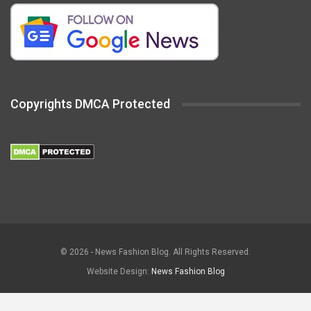
Copyrights DMCA Protected
© 2026 - News Fashion Blog. All Rights Reserved.
Website Design:
News Fashion Blog