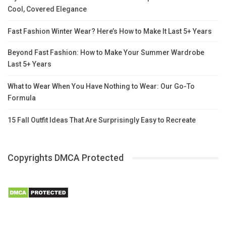
Cool, Covered Elegance
Fast Fashion Winter Wear? Here’s How to Make It Last 5+ Years
Beyond Fast Fashion: How to Make Your Summer Wardrobe
Last 5+ Years
What to Wear When You Have Nothing to Wear: Our Go-To
Formula
15 Fall Outfit Ideas That Are Surprisingly Easy to Recreate
Copyrights DMCA Protected