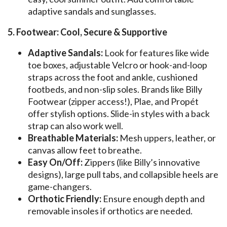
adaptive sandals and sunglasses.
5. Footwear: Cool, Secure & Supportive
Adaptive Sandals:
Look for features like wide
toe boxes, adjustable Velcro or hook-and-loop
straps across the foot and ankle, cushioned
footbeds, and non-slip soles. Brands like Billy
Footwear (zipper access!), Plae, and Propét
offer stylish options. Slide-in styles with a back
strap can also work well.
Breathable Materials:
Mesh uppers, leather, or
canvas allow feet to breathe.
Easy On/Off:
Zippers (like Billy’s innovative
designs), large pull tabs, and collapsible heels are
game-changers.
Orthotic Friendly:
Ensure enough depth and
removable insoles if orthotics are needed.