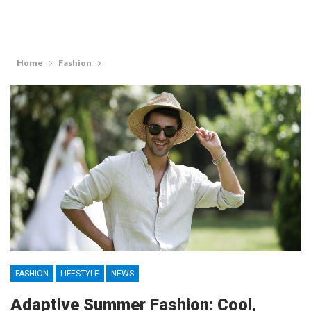
Home
Fashion
FASHION
LIFESTYLE
NEWS
Adaptive Summer Fashion: Cool,