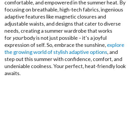
comfortable, and empowered in the summer heat. By
focusing on breathable, high-tech fabrics, ingenious
adaptive features like magnetic closures and
adjustable waists, and designs that cater to diverse
needs, creating a summer wardrobe that works
for
your
body is not just possible – it’s a joyful
expression of self. So, embrace the sunshine,
explore
the growing world of stylish adaptive options
, and
step out this summer with confidence, comfort, and
undeniable coolness. Your perfect, heat-friendly look
awaits.