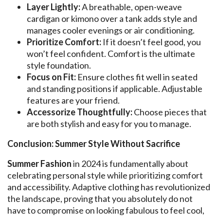
Layer Lightly:
A breathable, open-weave
cardigan or kimono over a tank adds style and
manages cooler evenings or air conditioning.
Prioritize Comfort:
If it doesn’t feel good, you
won’t feel confident. Comfort is the ultimate
style foundation.
Focus on Fit:
Ensure clothes fit well in seated
and standing positions if applicable. Adjustable
features are your friend.
Accessorize Thoughtfully:
Choose pieces that
are both stylish and easy for you to manage.
Conclusion: Summer Style Without Sacrifice
Summer Fashion
in 2024 is fundamentally about
celebrating personal style while prioritizing comfort
and accessibility. Adaptive clothing has revolutionized
the landscape, proving that you absolutely do not
have to compromise on looking fabulous to feel cool,