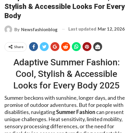
Stylish & Accessible Looks For Every
Body
Last updated
Mar 12, 2026
By
Newsfashionblog
Share
Adaptive Summer Fashion:
Cool, Stylish & Accessible
Looks for Every Body 2025
Summer beckons with sunshine, longer days, and the
promise of outdoor adventures. But for people with
disabilities, navigating
Summer Fashion
can present
unique challenges. Heat sensitivity, limited mobility,
sensory processing differences, or the need for