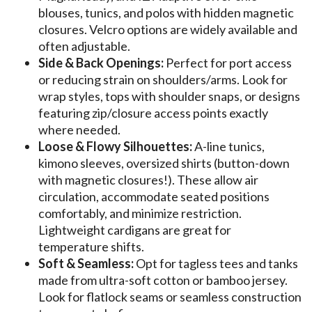
blouses, tunics, and polos with hidden magnetic
closures. Velcro options are widely available and
often adjustable.
Side & Back Openings:
Perfect for port access
or reducing strain on shoulders/arms. Look for
wrap styles, tops with shoulder snaps, or designs
featuring zip/closure access points exactly
where needed.
Loose & Flowy Silhouettes:
A-line tunics,
kimono sleeves, oversized shirts (button-down
with magnetic closures!). These allow air
circulation, accommodate seated positions
comfortably, and minimize restriction.
Lightweight cardigans are great for
temperature shifts.
Soft & Seamless:
Opt for tagless tees and tanks
made from ultra-soft cotton or bamboo jersey.
Look for flatlock seams or seamless construction