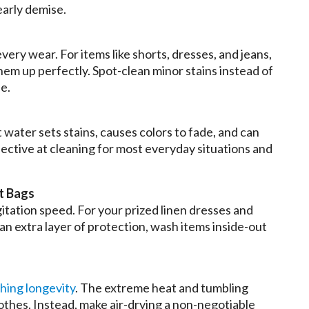
early demise.
ery wear. For items like shorts, dresses, and jeans,
them up perfectly. Spot-clean minor stains instead of
e.
 water sets stains, causes colors to fade, and can
effective at cleaning for most everyday situations and
t Bags
gitation speed. For your prized linen dresses and
 an extra layer of protection, wash items inside-out
thing longevity
. The extreme heat and tumbling
lothes. Instead, make air-drying a non-negotiable