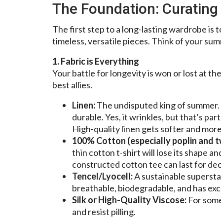
The Foundation: Curatin
The first step to a long-lasting wardrobe is 
timeless, versatile pieces. Think of your su
1. Fabric is Everything
Your battle for longevity is won or lost at th
best allies.
Linen:
The undisputed king of summer. I
durable. Yes, it wrinkles, but that’s part
High-quality linen gets softer and mor
100% Cotton (especially poplin and tw
thin cotton t-shirt will lose its shape 
constructed cotton tee can last for de
Tencel/Lyocell:
A sustainable supersta
breathable, biodegradable, and has exce
Silk or High-Quality Viscose:
For somet
and resist pilling.