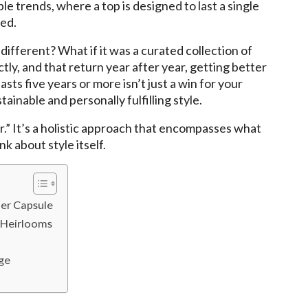
le trends, where a top is designed to last a single
ted.
ifferent? What if it was a curated collection of
ctly, and that return year after year, getting better
ts five years or more isn’t just a win for your
tainable and personally fulfilling style.
.” It’s a holistic approach that encompasses what
k about style itself.
er Capsule
e Heirlooms
ge