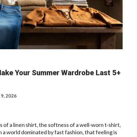
Make Your Summer Wardrobe Last 5+
 9, 2026
 of a linen shirt, the softness of a well-worn t-shirt,
in a world dominated by fast fashion, that feeling is