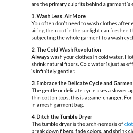
are the primary culprits behind a garment’s 
1. Wash Less, Air More
You often don’t need to wash clothes after ev
airing them out in the sunlight can freshen 
subjecting the whole garment to a wash cycl
2. The Cold Wash Revolution
Always
wash your clothes in cold water. Hot
shrink natural fibers. Cold water is just as 
is infinitely gentler.
3. Embrace the Delicate Cycle and Garmen
The gentle or delicate cycle uses a slower a
thin cotton tops, this is a game-changer. For
in a mesh garment bag.
4. Ditch the Tumble Dryer
The tumble dryer is the arch-nemesis of
clo
break down fibers, fade colors, and shrink c