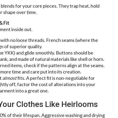
 blends for your core pieces. They trap heat, hold
ir shape over time.
& Fit
ment inside out.
s with no loose threads. French seams (where the
n of superior quality.
ike YKK) and glide smoothly. Buttons should be
nk, and made of natural materials like shell or horn.
rned items, check if the patterns align at the seams.
 more time and care put into its creation.
at
almost
fits. A perfect fit is non-negotiable for
ightly off, factor the cost of alterations into your
arment into a great one.
 Your Clothes Like Heirlooms
0% of their lifespan. Aggressive washing and drying