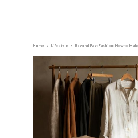
Home
Lifestyle
Beyond Fast Fashion: How to Mak