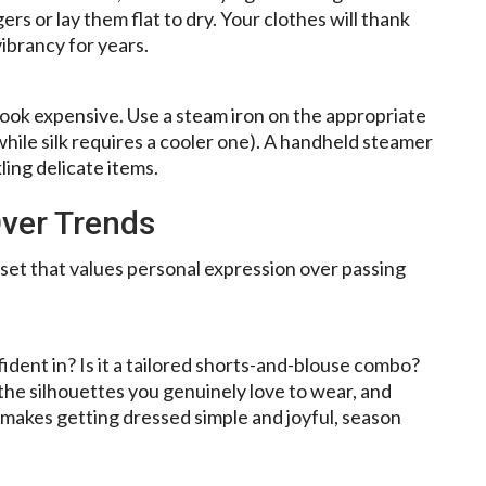
s or lay them flat to dry. Your clothes will thank
vibrancy for years.
ook expensive. Use a steam iron on the appropriate
, while silk requires a cooler one). A handheld steamer
kling delicate items.
Over Trends
dset that values personal expression over passing
dent in? Is it a tailored shorts-and-blouse combo?
 the silhouettes you genuinely love to wear, and
s makes getting dressed simple and joyful, season