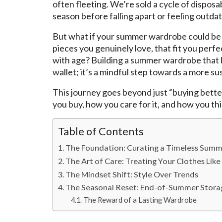
often fleeting. We’re sold a cycle of disposab
season before falling apart or feeling outda
But what if your summer wardrobe could be d
pieces you genuinely love, that fit you perfe
with age? Building a summer wardrobe that las
wallet; it’s a mindful step towards a more sus
This journey goes beyond just “buying better
you buy, how you care for it, and how you thin
Table of Contents
The Foundation: Curating a Timeless Summ
The Art of Care: Treating Your Clothes Lik
The Mindset Shift: Style Over Trends
The Seasonal Reset: End-of-Summer Stora
The Reward of a Lasting Wardrobe