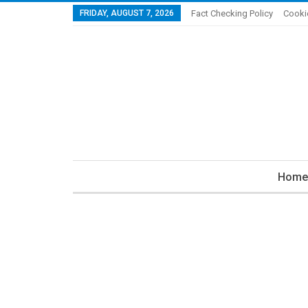
FRIDAY, AUGUST 7, 2026
Fact Checking Policy
Cooki
Home