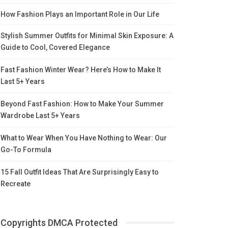
How Fashion Plays an Important Role in Our Life
Stylish Summer Outfits for Minimal Skin Exposure: A
Guide to Cool, Covered Elegance
Fast Fashion Winter Wear? Here’s How to Make It
Last 5+ Years
Beyond Fast Fashion: How to Make Your Summer
Wardrobe Last 5+ Years
What to Wear When You Have Nothing to Wear: Our
Go-To Formula
15 Fall Outfit Ideas That Are Surprisingly Easy to
Recreate
Copyrights DMCA Protected