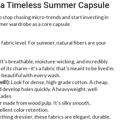
g a Timeless Summer Capsule
to stop chasing micro-trends and start investing in
mmer wardrobe as a core capsule.
e fabric level. For summer, natural fibers are your
t’s breathable, moisture-wicking, and incredibly
 of its charm—it’s a fabric that’s meant to be lived in.
e beautiful with every wash.
ill):
Look for dense, high-grade cotton. A cheap,
and develop holes quickly. A heavyweight, well-
cades.
r made from wood pulp. It’s silky smooth,
llent color retention.
hing dressier, these fabrics are elegant, durable,