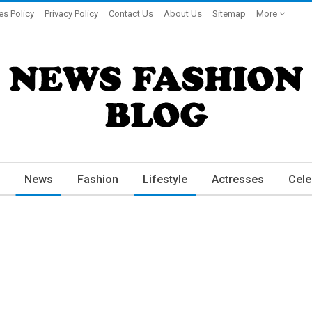
es Policy
Privacy Policy
Contact Us
About Us
Sitemap
More
News
Fashion
Lifestyle
Actresses
Cele