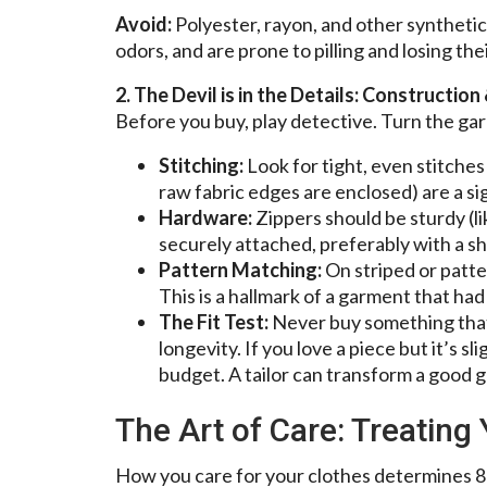
Avoid:
Polyester, rayon, and other synthetic
odors, and are prone to pilling and losing the
2. The Devil is in the Details: Construction 
Before you buy, play detective. Turn the gar
Stitching:
Look for tight, even stitche
raw fabric edges are enclosed) are a sig
Hardware:
Zippers should be sturdy (l
securely attached, preferably with a sha
Pattern Matching:
On striped or patte
This is a hallmark of a garment that had
The Fit Test:
Never buy something th
longevity. If you love a piece but it’s sl
budget. A tailor can transform a good g
The Art of Care: Treating
How you care for your clothes determines 8