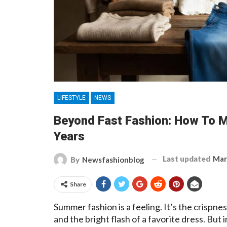
LIFESTYLE
NEWS
Beyond Fast Fashion: How To 
Years
Last updated
Mar
By
Newsfashionblog
Share
Summer fashion is a feeling. It’s the crispness
and the bright flash of a favorite dress. But 