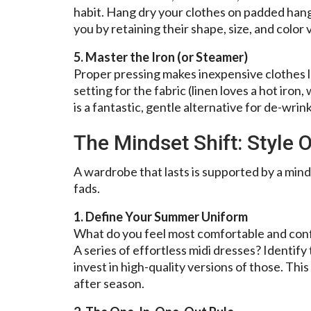
habit. Hang dry your clothes on padded hanger
you by retaining their shape, size, and color 
5. Master the Iron (or Steamer)
Proper pressing makes inexpensive clothes l
setting for the fabric (linen loves a hot iron
is a fantastic, gentle alternative for de-wrin
The Mindset Shift: Style 
A wardrobe that lasts is supported by a min
fads.
1. Define Your Summer Uniform
What do you feel most comfortable and confi
A series of effortless midi dresses? Identify
invest in high-quality versions of those. Thi
after season.