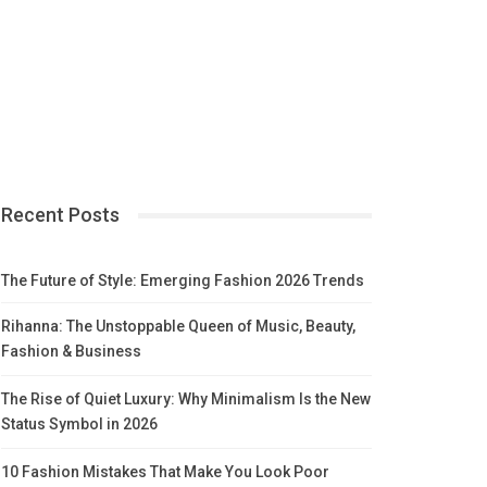
Recent Posts
The Future of Style: Emerging Fashion 2026 Trends
Rihanna: The Unstoppable Queen of Music, Beauty,
Fashion & Business
The Rise of Quiet Luxury: Why Minimalism Is the New
Status Symbol in 2026
10 Fashion Mistakes That Make You Look Poor