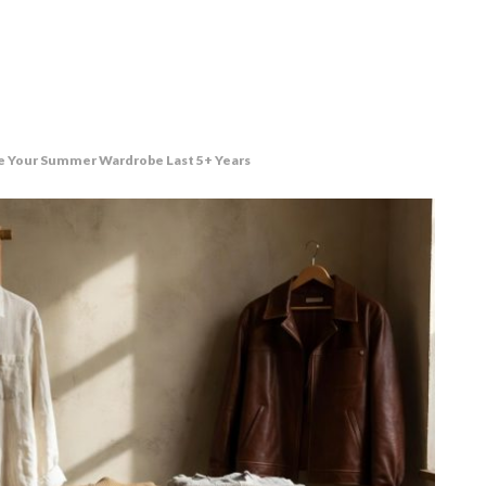
e Your Summer Wardrobe Last 5+ Years