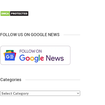
FOLLOW US ON GOOGLE NEWS
Categories
Categories