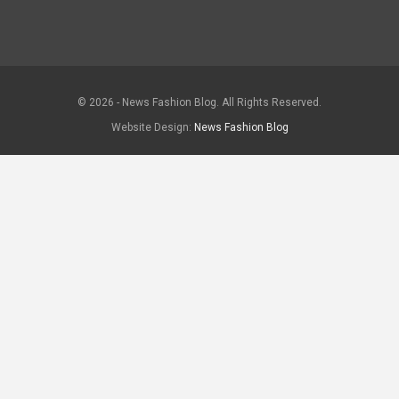
© 2026 - News Fashion Blog. All Rights Reserved.
Website Design:
News Fashion Blog