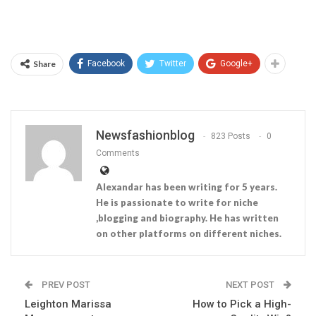
Share
Facebook
Twitter
Google+
Newsfashionblog
823 Posts
0
Comments
Alexandar has been writing for 5 years.
He is passionate to write for niche
,blogging and biography. He has written
on other platforms on different niches.
PREV POST
NEXT POST
Leighton Marissa
How to Pick a High-