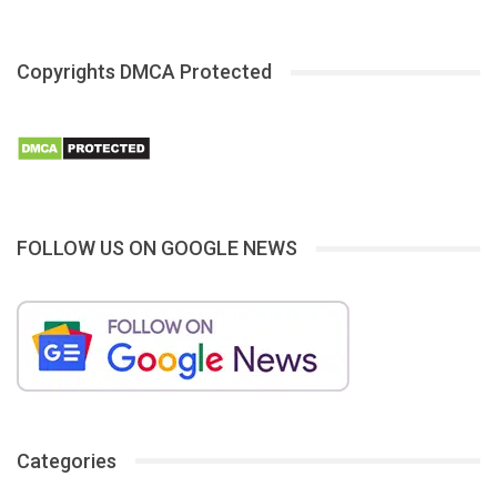
Copyrights DMCA Protected
FOLLOW US ON GOOGLE NEWS
Categories