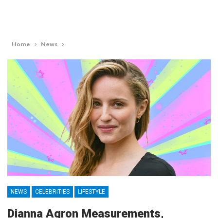
Home
News
NEWS
CELEBRITIES
LIFESTYLE
Dianna Agron Measurements,