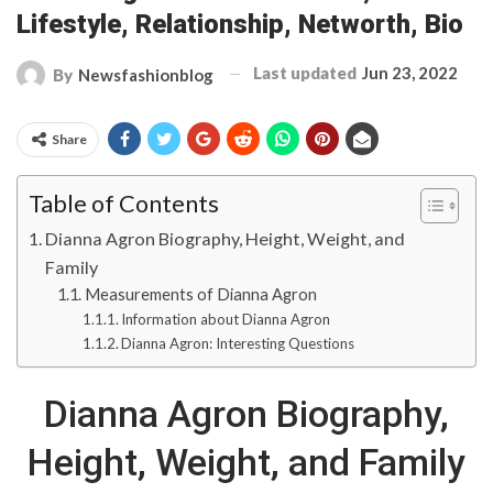
Lifestyle, Relationship, Networth, Bio
Last updated
Jun 23, 2022
By
Newsfashionblog
Share
Table of Contents
Dianna Agron Biography, Height, Weight, and
Family
Measurements of Dianna Agron
Information about Dianna Agron
Dianna Agron: Interesting Questions
Dianna Agron Biography,
Height, Weight, and Family