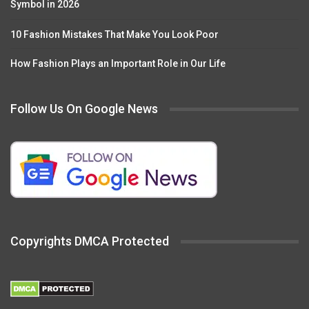
Symbol in 2026
10 Fashion Mistakes That Make You Look Poor
How Fashion Plays an Important Role in Our Life
Follow Us On Google News
Copyrights DMCA Protected