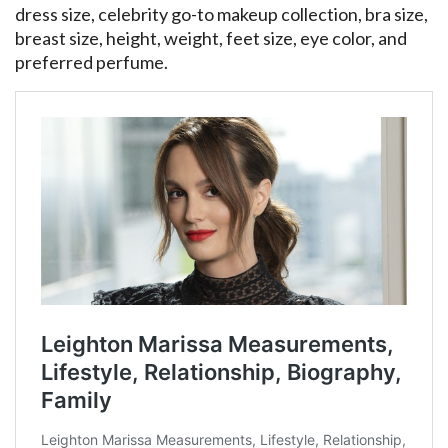
dress size, celebrity go-to makeup collection, bra size,
breast size, height, weight, feet size, eye color, and
preferred perfume.