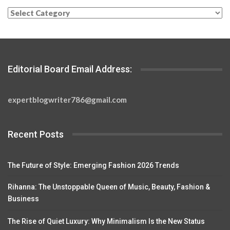
Categories
Editorial Board Email Address:
expertblogwriter786@gmail.com
Recent Posts
The Future of Style: Emerging Fashion 2026 Trends
Rihanna: The Unstoppable Queen of Music, Beauty, Fashion &
Business
The Rise of Quiet Luxury: Why Minimalism Is the New Status