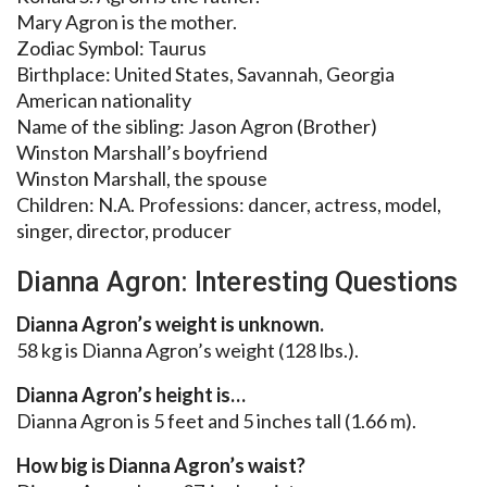
Mary Agron is the mother.
Zodiac Symbol: Taurus
Birthplace: United States, Savannah, Georgia
American nationality
Name of the sibling: Jason Agron (Brother)
Winston Marshall’s boyfriend
Winston Marshall, the spouse
Children: N.A. Professions: dancer, actress, model,
singer, director, producer
Dianna Agron: Interesting Questions
Dianna Agron’s weight is unknown.
58 kg is Dianna Agron’s weight (128 lbs.).
Dianna Agron’s height is…
Dianna Agron is 5 feet and 5 inches tall (1.66 m).
How big is Dianna Agron’s waist?