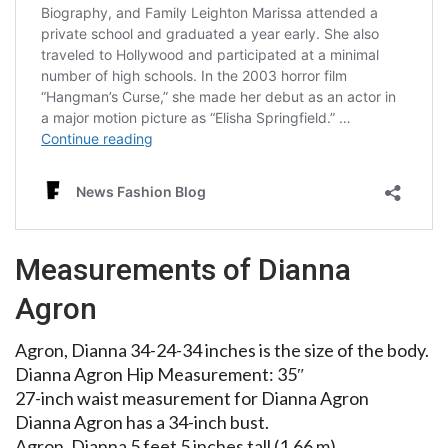
Measurements of Dianna
Agron
Agron, Dianna 34-24-34 inches is the size of the body.
Dianna Agron Hip Measurement: 35″
27-inch waist measurement for Dianna Agron
Dianna Agron has a 34-inch bust.
Agron, Dianna 5 feet 5 inches tall (1.66 m)