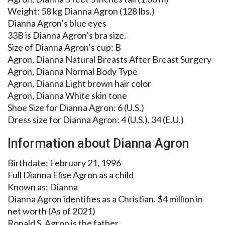
Weight: 58 kg Dianna Agron (128 lbs.)
Dianna Agron’s blue eyes
33B is Dianna Agron’s bra size.
Size of Dianna Agron’s cup: B
Agron, Dianna Natural Breasts After Breast Surgery
Agron, Dianna Normal Body Type
Agron, Dianna Light brown hair color
Agron, Dianna White skin tone
Shoe Size for Dianna Agron: 6 (U.S.)
Dress size for Dianna Agron: 4 (U.S.), 34 (E.U.)
Information about Dianna Agron
Birthdate: February 21, 1996
Full Dianna Elise Agron as a child
Known as: Dianna
Dianna Agron identifies as a Christian. $4 million in
net worth (As of 2021)
Ronald S. Agron is the father.