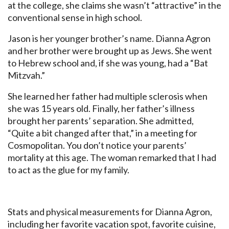
at the college, she claims she wasn’t “attractive” in the
conventional sense in high school.
Jason is her younger brother’s name. Dianna Agron
and her brother were brought up as Jews. She went
to Hebrew school and, if she was young, had a “Bat
Mitzvah.”
She learned her father had multiple sclerosis when
she was 15 years old. Finally, her father’s illness
brought her parents’ separation. She admitted,
“Quite a bit changed after that,” in a meeting for
Cosmopolitan. You don’t notice your parents’
mortality at this age. The woman remarked that I had
to act as the glue for my family.
Stats and physical measurements for Dianna Agron,
including her favorite vacation spot, favorite cuisine,