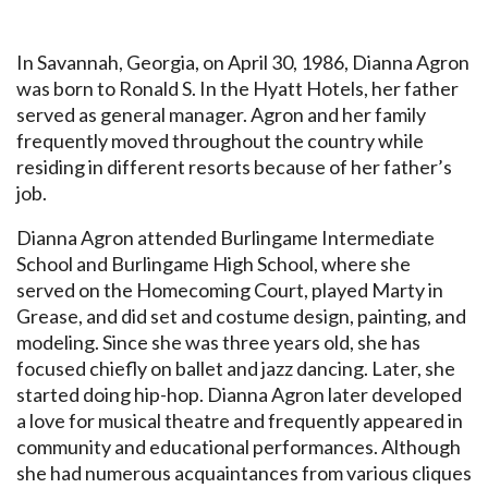
In Savannah, Georgia, on April 30, 1986, Dianna Agron
was born to Ronald S. In the Hyatt Hotels, her father
served as general manager. Agron and her family
frequently moved throughout the country while
residing in different resorts because of her father’s
job.
Dianna Agron attended Burlingame Intermediate
School and Burlingame High School, where she
served on the Homecoming Court, played Marty in
Grease, and did set and costume design, painting, and
modeling. Since she was three years old, she has
focused chiefly on ballet and jazz dancing. Later, she
started doing hip-hop. Dianna Agron later developed
a love for musical theatre and frequently appeared in
community and educational performances. Although
she had numerous acquaintances from various cliques