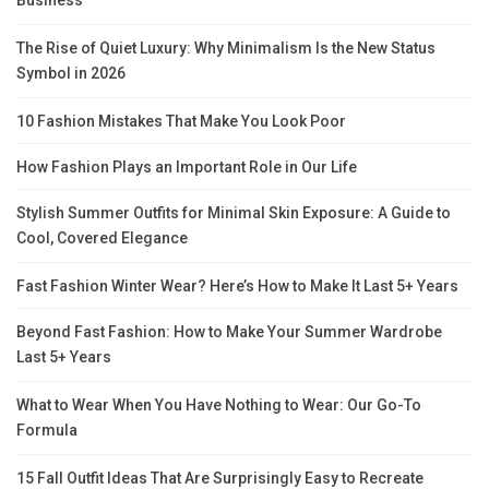
Business
The Rise of Quiet Luxury: Why Minimalism Is the New Status
Symbol in 2026
10 Fashion Mistakes That Make You Look Poor
How Fashion Plays an Important Role in Our Life
Stylish Summer Outfits for Minimal Skin Exposure: A Guide to
Cool, Covered Elegance
Fast Fashion Winter Wear? Here’s How to Make It Last 5+ Years
Beyond Fast Fashion: How to Make Your Summer Wardrobe
Last 5+ Years
What to Wear When You Have Nothing to Wear: Our Go-To
Formula
15 Fall Outfit Ideas That Are Surprisingly Easy to Recreate