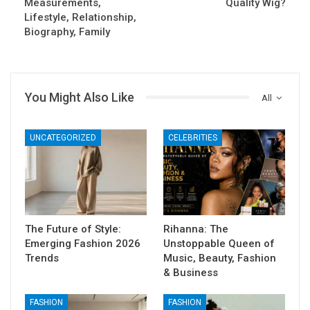
Measurements,
Quality Wig?
Lifestyle, Relationship,
Biography, Family
You Might Also Like
All
UNCATEGORIZED
CELEBRITIES
The Future of Style:
Rihanna: The
Emerging Fashion 2026
Unstoppable Queen of
Trends
Music, Beauty, Fashion
& Business
FASHION
FASHION