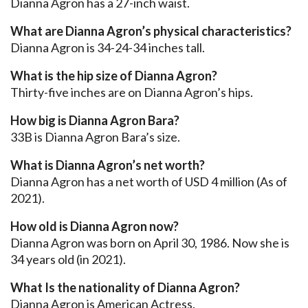
Dianna Agron has a 27-inch waist.
What are Dianna Agron’s physical characteristics?
Dianna Agron is 34-24-34 inches tall.
What is the hip size of Dianna Agron?
Thirty-five inches are on Dianna Agron’s hips.
How big is Dianna Agron Bara?
33B is Dianna Agron Bara’s size.
What is Dianna Agron’s net worth?
Dianna Agron has a net worth of USD 4 million (As of
2021).
How old is Dianna Agron now?
Dianna Agron was born on April 30, 1986. Now she is
34 years old (in 2021).
What Is the nationality of Dianna Agron?
Dianna Agron is American Actress.