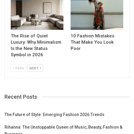
The Rise of Quiet
10 Fashion Mistakes
Luxury: Why Minimalism
That Make You Look
Is the New Status
Poor
Symbol in 2026
PREV
NEXT
Recent Posts
The Future of Style: Emerging Fashion 2026 Trends
Rihanna: The Unstoppable Queen of Music, Beauty, Fashion &