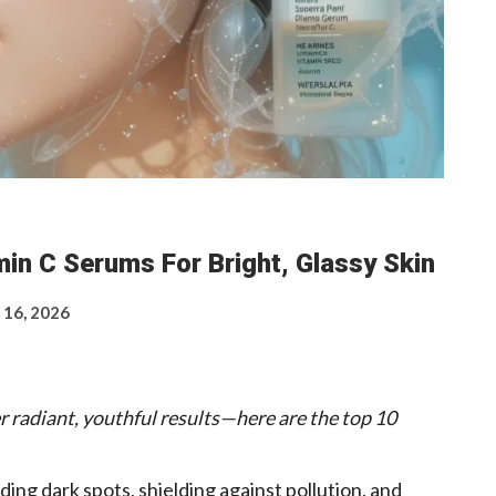
in C Serums For Bright, Glassy Skin
 16, 2026
r radiant, youthful results—here are the top 10
ding dark spots, shielding against pollution, and