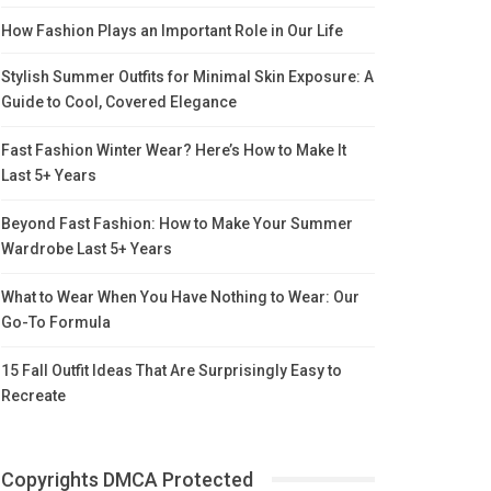
How Fashion Plays an Important Role in Our Life
Stylish Summer Outfits for Minimal Skin Exposure: A
Guide to Cool, Covered Elegance
Fast Fashion Winter Wear? Here’s How to Make It
Last 5+ Years
Beyond Fast Fashion: How to Make Your Summer
Wardrobe Last 5+ Years
What to Wear When You Have Nothing to Wear: Our
Go-To Formula
15 Fall Outfit Ideas That Are Surprisingly Easy to
Recreate
Copyrights DMCA Protected