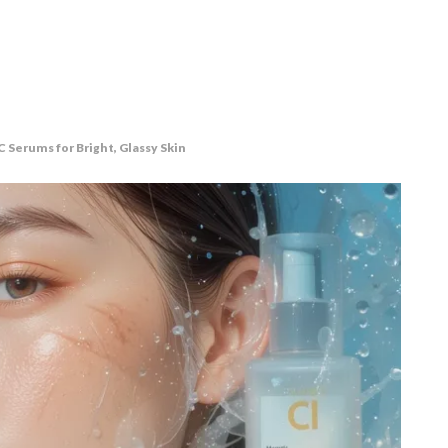
 Serums for Bright, Glassy Skin