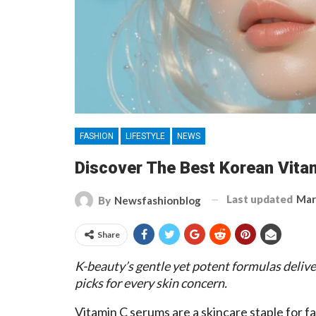
FASHION
LIFESTYLE
NEWS
Discover The Best Korean Vitam
Last updated
Mar
By
Newsfashionblog
Share
K-beauty’s gentle yet potent formulas delive
picks for every skin concern.
Vitamin C serums are a skincare staple for fa