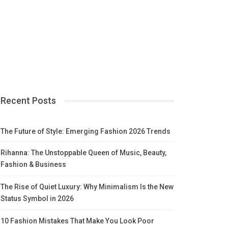
Recent Posts
The Future of Style: Emerging Fashion 2026 Trends
Rihanna: The Unstoppable Queen of Music, Beauty,
Fashion & Business
The Rise of Quiet Luxury: Why Minimalism Is the New
Status Symbol in 2026
10 Fashion Mistakes That Make You Look Poor