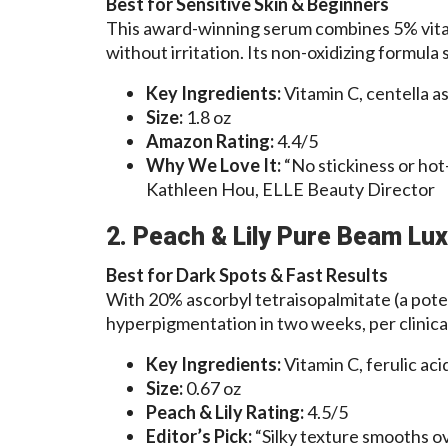
Best for Sensitive Skin & Beginners
This award-winning serum combines 5% vitam
without irritation. Its non-oxidizing formula 
Key Ingredients:
Vitamin C, centella as
Size:
1.8 oz
Amazon Rating:
4.4/5
Why We Love It:
“No stickiness or hot
Kathleen Hou, ELLE Beauty Director
2. Peach & Lily Pure Beam Lux
Best for Dark Spots & Fast Results
With 20% ascorbyl tetraisopalmitate (a poten
hyperpigmentation in two weeks, per clinical
Key Ingredients:
Vitamin C, ferulic acid
Size:
0.67 oz
Peach & Lily Rating:
4.5/5
Editor’s Pick:
“Silky texture smooths o