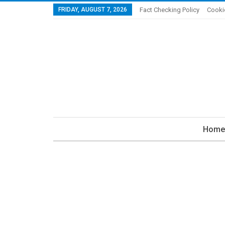
FRIDAY, AUGUST 7, 2026
Fact Checking Policy
Cooki
Home