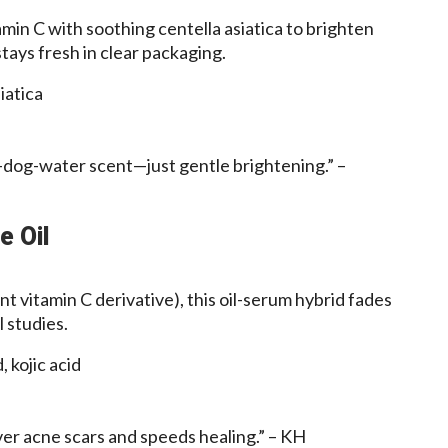
in C with soothing centella asiatica to brighten
stays fresh in clear packaging.
iatica
-dog-water scent—just gentle brightening.” –
e Oil
t vitamin C derivative), this oil-serum hybrid fades
 studies.
, kojic acid
ver acne scars and speeds healing.” – KH