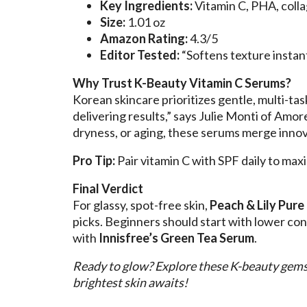
Key Ingredients:
Vitamin C, PHA, coll
Size:
1.01 oz
Amazon Rating:
4.3/5
Editor Tested:
“Softens texture insta
Why Trust K-Beauty Vitamin C Serums?
Korean skincare prioritizes gentle, multi-tas
delivering results,” says Julie Monti of Amo
dryness, or aging, these serums merge innova
Pro Tip:
Pair vitamin C with SPF daily to ma
Final Verdict
For glassy, spot-free skin,
Peach & Lily Pure
picks. Beginners should start with lower con
with
Innisfree’s Green Tea Serum
.
Ready to glow? Explore these K-beauty gem
brightest skin awaits!