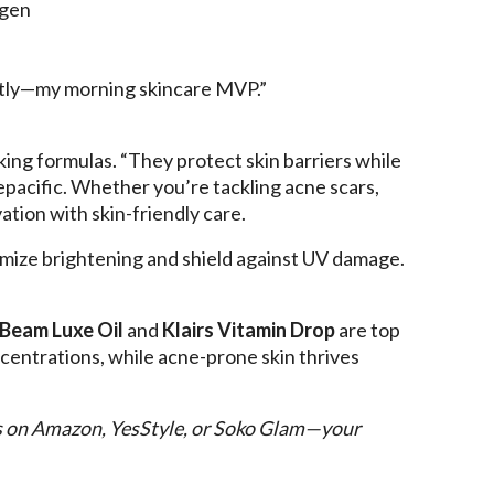
agen
ntly—my morning skincare MVP.”
king formulas. “They protect skin barriers while
repacific. Whether you’re tackling acne scars,
tion with skin-friendly care.
ximize brightening and shield against UV damage.
 Beam Luxe Oil
and
Klairs Vitamin Drop
are top
centrations, while acne-prone skin thrives
s on Amazon, YesStyle, or Soko Glam—your