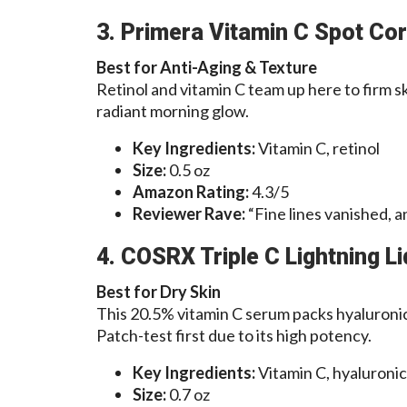
3. Primera Vitamin C Spot Co
Best for Anti-Aging & Texture
Retinol and vitamin C team up here to firm sk
radiant morning glow.
Key Ingredients:
Vitamin C, retinol
Size:
0.5 oz
Amazon Rating:
4.3/5
Reviewer Rave:
“Fine lines vanished, 
4. COSRX Triple C Lightning Li
Best for Dry Skin
This 20.5% vitamin C serum packs hyaluronic
Patch-test first due to its high potency.
Key Ingredients:
Vitamin C, hyaluronic 
Size:
0.7 oz