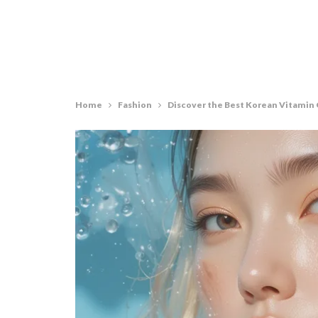
Home
Fashion
Discover the Best Korean Vitamin C