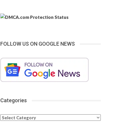
FOLLOW US ON GOOGLE NEWS
Categories
Categories