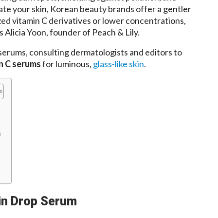
tate your skin, Korean beauty brands offer a gentler
zed vitamin C derivatives or lower concentrations,
s Alicia Yoon, founder of Peach & Lily.
serums, consulting dermatologists and editors to
n C serums
for luminous,
glass-like skin
.
m
min Drop Serum