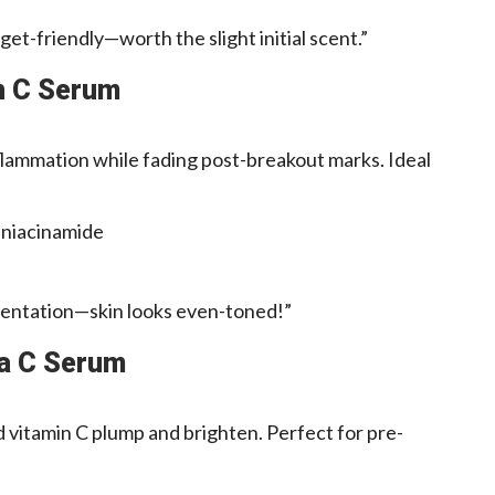
et-friendly—worth the slight initial scent.”
in C Serum
lammation while fading post-breakout marks. Ideal
 niacinamide
entation—skin looks even-toned!”
ta C Serum
d vitamin C plump and brighten. Perfect for pre-