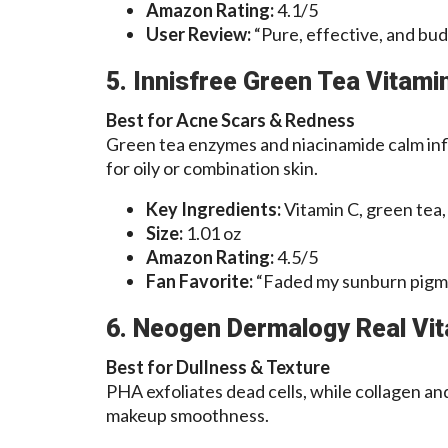
Amazon Rating:
4.1/5
User Review:
“Pure, effective, and budg
5. Innisfree Green Tea Vitam
Best for Acne Scars & Redness
Green tea enzymes and niacinamide calm inf
for oily or combination skin.
Key Ingredients:
Vitamin C, green tea,
Size:
1.01 oz
Amazon Rating:
4.5/5
Fan Favorite:
“Faded my sunburn pigm
6. Neogen Dermalogy Real Vi
Best for Dullness & Texture
PHA exfoliates dead cells, while collagen an
makeup smoothness.