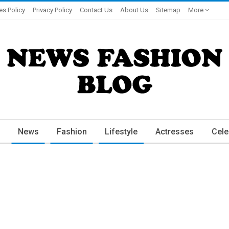
es Policy
Privacy Policy
Contact Us
About Us
Sitemap
More
News
Fashion
Lifestyle
Actresses
Cele