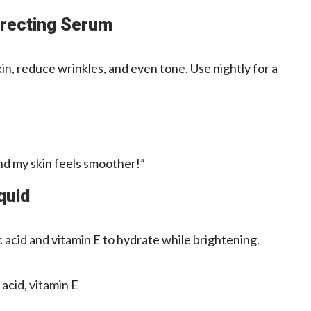
rrecting Serum
in, reduce wrinkles, and even tone. Use nightly for a
and my skin feels smoother!”
quid
 acid and vitamin E to hydrate while brightening.
acid, vitamin E