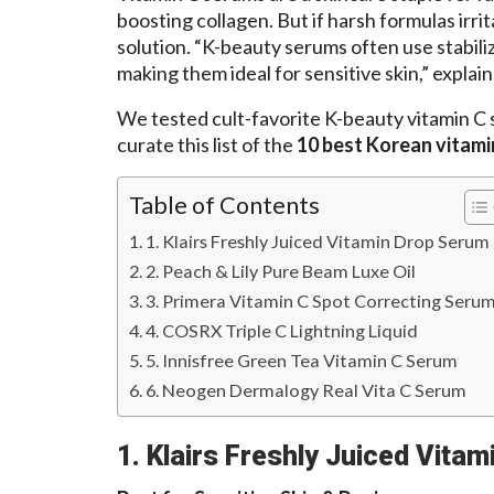
boosting collagen. But if harsh formulas irri
solution. “K-beauty serums often use stabili
making them ideal for sensitive skin,” explain
We tested cult-favorite K-beauty vitamin C 
curate this list of the
10 best Korean vitami
Table of Contents
1. Klairs Freshly Juiced Vitamin Drop Serum
2. Peach & Lily Pure Beam Luxe Oil
3. Primera Vitamin C Spot Correcting Seru
4. COSRX Triple C Lightning Liquid
5. Innisfree Green Tea Vitamin C Serum
6. Neogen Dermalogy Real Vita C Serum
1. Klairs Freshly Juiced Vita