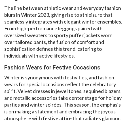
The line between athletic wear and everyday fashion
blurs in Winter 2023, giving rise to athleisure that
seamlessly integrates with elegant winter ensembles.
From high-performance leggings paired with
oversized sweaters to sporty puffer jackets worn
over tailored pants, the fusion of comfort and
sophistication defines this trend, catering to
individuals with active lifestyles.
Fashion Wears for Festive Occasions
Winter is synonymous with festivities, and fashion
wears for special occasions reflect the celebratory
spirit. Velvet dresses in jewel tones, sequined blazers,
and metallic accessories take center stage for holiday
parties and winter soirées. This season, the emphasis
is on making a statement and embracing the joyous
atmosphere with festive attire that radiates glamour.