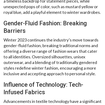
a timeless backdrop for statement pieces, while
unexpected pops of color, such as mustard yellow or
royal blue, add a playful element to winter wardrobes.
Gender-Fluid Fashion: Breaking
Barriers
Winter 2023 continues the industry’s move towards
gender-fluid fashion, breaking traditional norms and
offering a diverse range of fashion wears that cater
to all identities. Oversized silhouettes, unisex
outerwear, and a blending of traditionally gendered
styles redefine winter fashion, encouraging a more
inclusive and accepting approach to personal style.
Influence of Technology: Tech-
Infused Fabrics
Advancements in textile technology have a significant