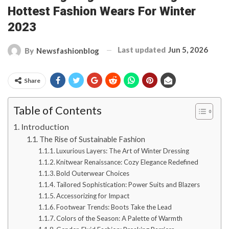
Hottest Fashion Wears For Winter
2023
Last updated
Jun 5, 2026
By
Newsfashionblog
Share
Table of Contents
Introduction
The Rise of Sustainable Fashion
Luxurious Layers: The Art of Winter Dressing
Knitwear Renaissance: Cozy Elegance Redefined
Bold Outerwear Choices
Tailored Sophistication: Power Suits and Blazers
Accessorizing for Impact
Footwear Trends: Boots Take the Lead
Colors of the Season: A Palette of Warmth