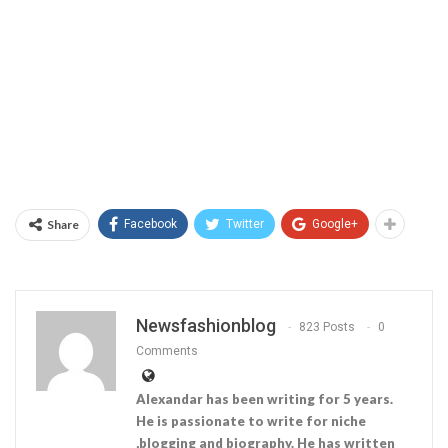
Share
Facebook
Twitter
Google+
Newsfashionblog
823 Posts
0
Comments
Alexandar has been writing for 5 years.
He is passionate to write for niche
,blogging and biography. He has written