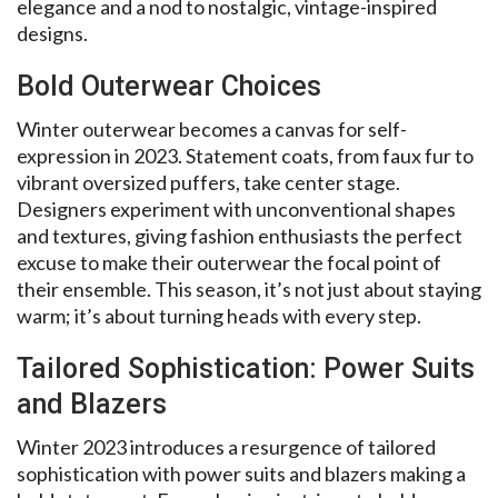
elegance and a nod to nostalgic, vintage-inspired
designs.
Bold Outerwear Choices
Winter outerwear becomes a canvas for self-
expression in 2023. Statement coats, from faux fur to
vibrant oversized puffers, take center stage.
Designers experiment with unconventional shapes
and textures, giving fashion enthusiasts the perfect
excuse to make their outerwear the focal point of
their ensemble. This season, it’s not just about staying
warm; it’s about turning heads with every step.
Tailored Sophistication: Power Suits
and Blazers
Winter 2023 introduces a resurgence of tailored
sophistication with power suits and blazers making a