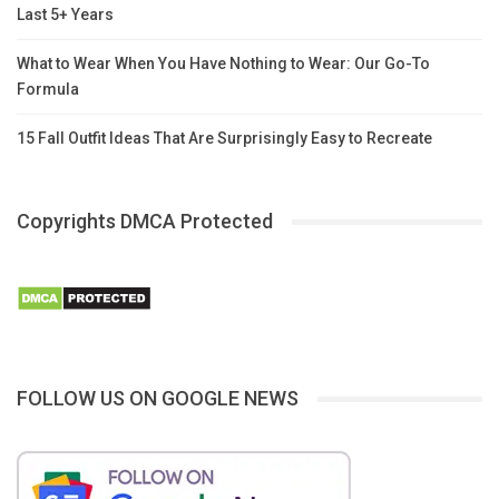
Last 5+ Years
What to Wear When You Have Nothing to Wear: Our Go-To
Formula
15 Fall Outfit Ideas That Are Surprisingly Easy to Recreate
Copyrights DMCA Protected
FOLLOW US ON GOOGLE NEWS