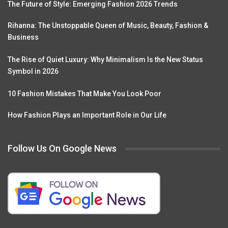
The Future of Style: Emerging Fashion 2026 Trends
Rihanna: The Unstoppable Queen of Music, Beauty, Fashion &
Business
The Rise of Quiet Luxury: Why Minimalism Is the New Status
Symbol in 2026
10 Fashion Mistakes That Make You Look Poor
How Fashion Plays an Important Role in Our Life
Follow Us On Google News