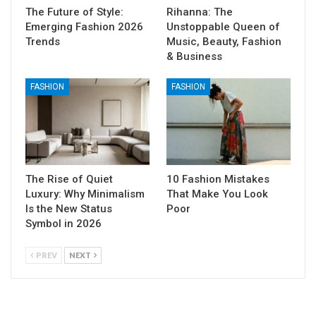
The Future of Style:
Rihanna: The
Emerging Fashion 2026
Unstoppable Queen of
Trends
Music, Beauty, Fashion
& Business
FASHION
FASHION
The Rise of Quiet
10 Fashion Mistakes
Luxury: Why Minimalism
That Make You Look
Is the New Status
Poor
Symbol in 2026
PREV
NEXT