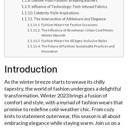
Gender-Fluid Fashion: Breaking Barriers
Influence of Technology: Tech-Infused Fabrics
Celebrity Style Inspirations
The Intersection of Athleisure and Elegance
Fashion Wears for Festive Occasions
The Influence of Streetwear: Urban Cool Meets
Winter Warmth
Fashion Wears for All Ages: Inclusive Styles
The Future of Fashion: Sustainable Practices and
Innovation
Introduction
As the winter breeze starts to weave its chilly
tapestry, the world of fashion undergoes a delightful
transformation. Winter 2023 brings a fusion of
comfort and style, with a myriad of fashion wears that
promise to redefine cold-weather chic. From cozy
knits to statement outerwear, this season is all about
embracing elegance while staying warm. Join us on a