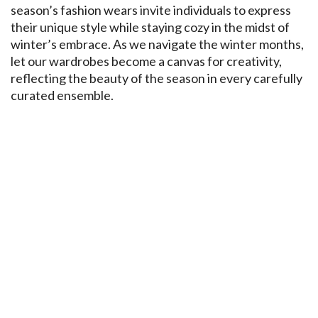
season’s fashion wears invite individuals to express
their unique style while staying cozy in the midst of
winter’s embrace. As we navigate the winter months,
let our wardrobes become a canvas for creativity,
reflecting the beauty of the season in every carefully
curated ensemble.