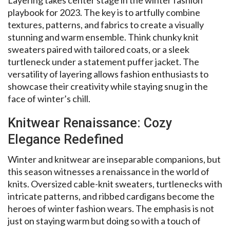
playbook for 2023. The key is to artfully combine
textures, patterns, and fabrics to create a visually
stunning and warm ensemble. Think chunky knit
sweaters paired with tailored coats, or a sleek
turtleneck under a statement puffer jacket. The
versatility of layering allows fashion enthusiasts to
showcase their creativity while staying snug in the
face of winter’s chill.
Knitwear Renaissance: Cozy
Elegance Redefined
Winter and knitwear are inseparable companions, but
this season witnesses a renaissance in the world of
knits. Oversized cable-knit sweaters, turtlenecks with
intricate patterns, and ribbed cardigans become the
heroes of winter fashion wears. The emphasis is not
just on staying warm but doing so with a touch of