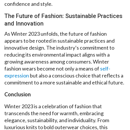
confidence and style.
The Future of Fashion: Sustainable Practices
and Innovation
As Winter 2023 unfolds, the future of fashion
appears to be rooted in sustainable practices and
innovative design. The industry’s commitment to
reducing its environmental impact aligns with a
growing awareness among consumers. Winter
fashion wears become not only a means of
self-
expression
but also a conscious choice that reflects a
commitment to a more sustainable and ethical future.
Conclusion
Winter 2023 is a celebration of fashion that
transcends the need for warmth, embracing
elegance, sustainability, and individuality. From
luxurious knits to bold outerwear choices, this