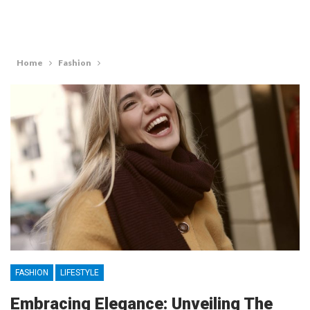
Home
Fashion
FASHION
LIFESTYLE
Embracing Elegance: Unveiling The