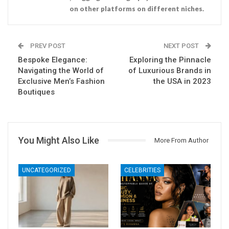
on other platforms on different niches.
PREV POST
NEXT POST
Bespoke Elegance:
Exploring the Pinnacle
Navigating the World of
of Luxurious Brands in
Exclusive Men’s Fashion
the USA in 2023
Boutiques
You Might Also Like
More From Author
UNCATEGORIZED
CELEBRITIES