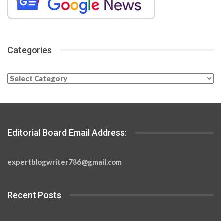
Categories
Categories
Editorial Board Email Address:
expertblogwriter786@gmail.com
Recent Posts