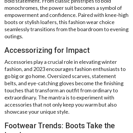
bold statement. From classic pinstripes to bold
monochromes, the power suit becomes a symbol of
empowerment and confidence. Paired with knee-high
boots or stylish loafers, this fashion wear choice
seamlessly transitions from the boardroom to evening
outings.
Accessorizing for Impact
Accessories play a crucial role in elevating winter
fashion, and 2023 encourages fashion enthusiasts to
go big or go home. Oversized scarves, statement
belts, and eye-catching gloves become the finishing
touches that transform an outfit from ordinary to
extraordinary. The mantra is to experiment with
accessories that not only keep you warm but also
showcase your unique style.
Footwear Trends: Boots Take the