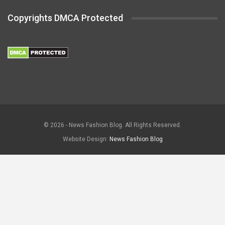
Copyrights DMCA Protected
© 2026 - News Fashion Blog. All Rights Reserved.
Website Design:
News Fashion Blog