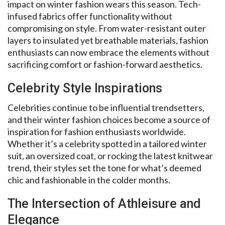
impact on winter fashion wears this season. Tech-
infused fabrics offer functionality without
compromising on style. From water-resistant outer
layers to insulated yet breathable materials, fashion
enthusiasts can now embrace the elements without
sacrificing comfort or fashion-forward aesthetics.
Celebrity Style Inspirations
Celebrities continue to be influential trendsetters,
and their winter fashion choices become a source of
inspiration for fashion enthusiasts worldwide.
Whether it’s a celebrity spotted in a tailored winter
suit, an oversized coat, or rocking the latest knitwear
trend, their styles set the tone for what’s deemed
chic and fashionable in the colder months.
The Intersection of Athleisure and
Elegance