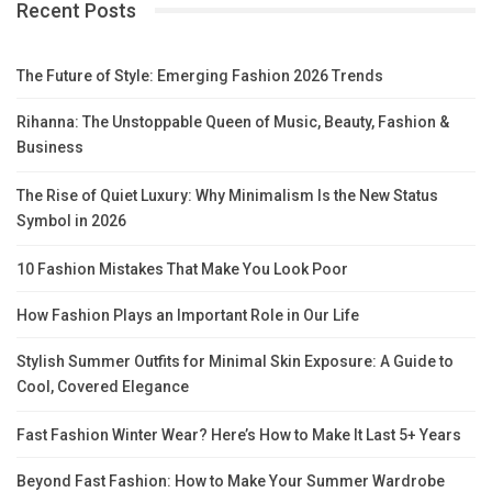
Recent Posts
The Future of Style: Emerging Fashion 2026 Trends
Rihanna: The Unstoppable Queen of Music, Beauty, Fashion &
Business
The Rise of Quiet Luxury: Why Minimalism Is the New Status
Symbol in 2026
10 Fashion Mistakes That Make You Look Poor
How Fashion Plays an Important Role in Our Life
Stylish Summer Outfits for Minimal Skin Exposure: A Guide to
Cool, Covered Elegance
Fast Fashion Winter Wear? Here’s How to Make It Last 5+ Years
Beyond Fast Fashion: How to Make Your Summer Wardrobe