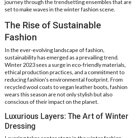
journey through the trendsetting ensembles that are
set to make waves in the winter fashion scene.
The Rise of Sustainable
Fashion
In the ever-evolving landscape of fashion,
sustainability has emerged as a prevailing trend.
Winter 2023 sees a surge in eco-friendly materials,
ethical production practices, and a commitment to
reducing fashion’s environmental footprint. From
recycled wool coats to vegan leather boots, fashion
wears this season are not only stylish but also
conscious of their impact on the planet.
Luxurious Layers: The Art of Winter
Dressing
Layering takes center stage in the winter fashion