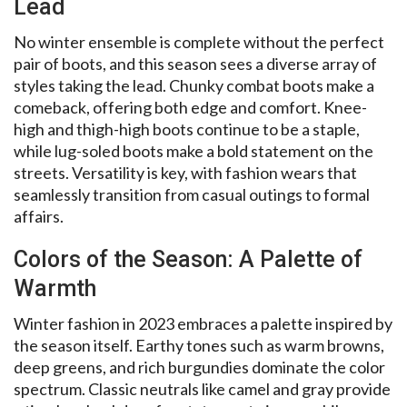
Lead
No winter ensemble is complete without the perfect
pair of boots, and this season sees a diverse array of
styles taking the lead. Chunky combat boots make a
comeback, offering both edge and comfort. Knee-
high and thigh-high boots continue to be a staple,
while lug-soled boots make a bold statement on the
streets. Versatility is key, with fashion wears that
seamlessly transition from casual outings to formal
affairs.
Colors of the Season: A Palette of
Warmth
Winter fashion in 2023 embraces a palette inspired by
the season itself. Earthy tones such as warm browns,
deep greens, and rich burgundies dominate the color
spectrum. Classic neutrals like camel and gray provide