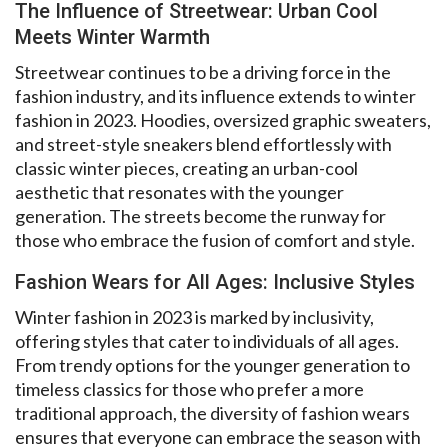
The Influence of Streetwear: Urban Cool
Meets Winter Warmth
Streetwear continues to be a driving force in the
fashion industry, and its influence extends to winter
fashion in 2023. Hoodies, oversized graphic sweaters,
and street-style sneakers blend effortlessly with
classic winter pieces, creating an urban-cool
aesthetic that resonates with the younger
generation. The streets become the runway for
those who embrace the fusion of comfort and style.
Fashion Wears for All Ages: Inclusive Styles
Winter fashion in 2023 is marked by inclusivity,
offering styles that cater to individuals of all ages.
From trendy options for the younger generation to
timeless classics for those who prefer a more
traditional approach, the diversity of fashion wears
ensures that everyone can embrace the season with