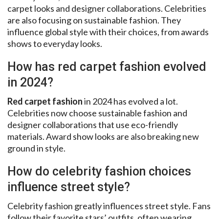
carpet looks and designer collaborations. Celebrities
are also focusing on sustainable fashion. They
influence global style with their choices, from awards
shows to everyday looks.
How has red carpet fashion evolved
in 2024?
Red carpet fashion
in 2024 has evolved a lot.
Celebrities now choose sustainable fashion and
designer collaborations that use eco-friendly
materials. Award show looks are also breaking new
ground in style.
How do celebrity fashion choices
influence street style?
Celebrity fashion greatly influences street style. Fans
follow their favorite stars’ outfits, often wearing