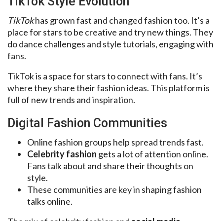
TikTok Style Evolution
TikTok
has grown fast and changed fashion too. It’s a
place for stars to be creative and try new things. They
do dance challenges and style tutorials, engaging with
fans.
TikTok is a space for stars to connect with fans. It’s
where they share their fashion ideas. This platform is
full of new trends and inspiration.
Digital Fashion Communities
Online fashion groups help spread trends fast.
Celebrity fashion
gets a lot of attention online.
Fans talk about and share their thoughts on
style.
These communities are key in shaping fashion
talks online.