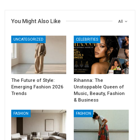
You Might Also Like
All
UNCATEGORIZED
CELEBRITIES
The Future of Style:
Rihanna: The
Emerging Fashion 2026
Unstoppable Queen of
Trends
Music, Beauty, Fashion
& Business
FASHION
FASHION