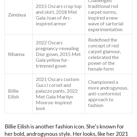
Challenged
2015 Oscars crop top
traditional red
and skirt, 2018 Met
carpet norms,
Zendaya
Gala Joan of Arc-
inspired a new
inspired armor
wave of sartorial
experimentation
Redefined the
2022 Oscars
concept of red
pregnancy-revealing
carpet glamour,
Rihanna
Dior gown, 2015 Met
celebrated the
Gala yellow fur-
power of the
trimmed gown
female form
2021 Oscars custom
Championed a
Gucci corset and
more androgynous,
Billie
palazzo pants, 2022
anti-conformist
Eilish
Met Gala Marilyn
approach to
Monroe-inspired
fashion
look
Billie Eilish is another fashion icon. She’s known for
her bold, androgynous style. Her looks, like her 2021