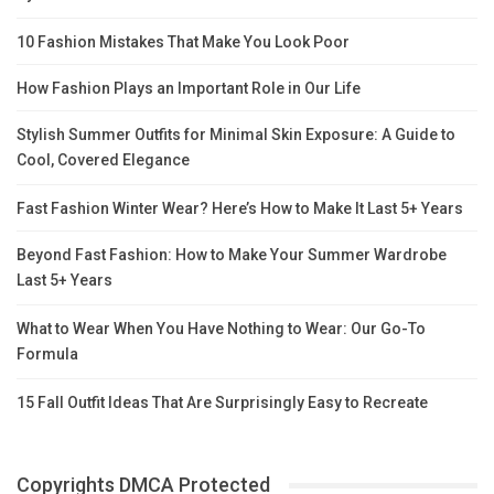
10 Fashion Mistakes That Make You Look Poor
How Fashion Plays an Important Role in Our Life
Stylish Summer Outfits for Minimal Skin Exposure: A Guide to
Cool, Covered Elegance
Fast Fashion Winter Wear? Here’s How to Make It Last 5+ Years
Beyond Fast Fashion: How to Make Your Summer Wardrobe
Last 5+ Years
What to Wear When You Have Nothing to Wear: Our Go-To
Formula
15 Fall Outfit Ideas That Are Surprisingly Easy to Recreate
Copyrights DMCA Protected