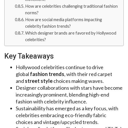
How are celebrities challenging traditional fashion
norms?
How are social media platforms impacting
celebrity fashion trends?
Which designer brands are favored by Hollywood
celebrities?
Key Takeaways
Hollywood celebrities continue to drive
global
fashion trends
, with their red carpet
and
street style
choices making waves.
Designer collaborations with stars have become
increasingly prominent, blending high-end
fashion with celebrity influence.
Sustainability has emerged as a key focus, with
celebrities embracing eco-friendly fabric
choices and vintage/upcycled trends.