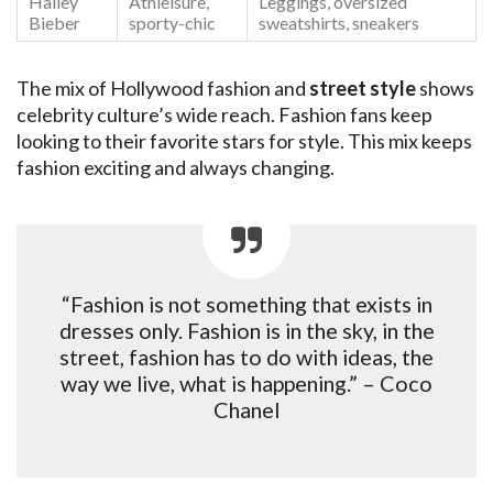
Hailey
Athleisure,
Leggings, oversized
Bieber
sporty-chic
sweatshirts, sneakers
The mix of Hollywood fashion and
street style
shows
celebrity culture’s wide reach. Fashion fans keep
looking to their favorite stars for style. This mix keeps
fashion exciting and always changing.
“Fashion is not something that exists in
dresses only. Fashion is in the sky, in the
street, fashion has to do with ideas, the
way we live, what is happening.” – Coco
Chanel