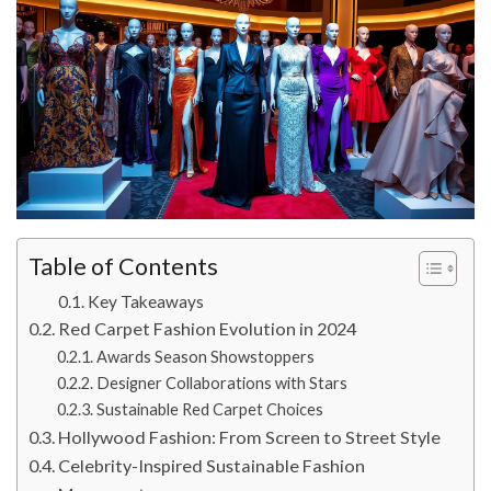
Table of Contents
Key Takeaways
Red Carpet Fashion Evolution in 2024
Awards Season Showstoppers
Designer Collaborations with Stars
Sustainable Red Carpet Choices
Hollywood Fashion: From Screen to Street Style
Celebrity-Inspired Sustainable Fashion