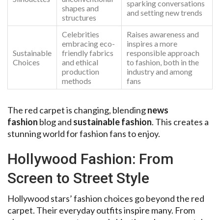
sparking conversations
shapes and
and setting new trends
structures
Celebrities
Raises awareness and
embracing eco-
inspires a more
Sustainable
friendly fabrics
responsible approach
Choices
and ethical
to fashion, both in the
production
industry and among
methods
fans
The red carpet is changing, blending
news
fashion
blog and
sustainable fashion
. This creates a
stunning world for fashion fans to enjoy.
Hollywood Fashion: From
Screen to Street Style
Hollywood stars’ fashion choices go beyond the red
carpet. Their everyday outfits inspire many. From