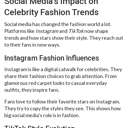
Social Media’s Impact on
Celebrity Fashion Trends
Social media has changed the fashion world a lot.
Platforms like
Instagram
and
TikTok
now shape
trends and how stars show their style. They reach out
to their fans in new ways.
Instagram Fashion Influences
Instagram is like a digital catwalk for celebrities. They
share their fashion choices to grab attention. From
glamorous red carpet looks to casual everyday
outfits, they inspire fans.
Fans love to follow their favorite stars on Instagram.
They try to copy the styles they see. This shows how
big social media’s role is in fashion.