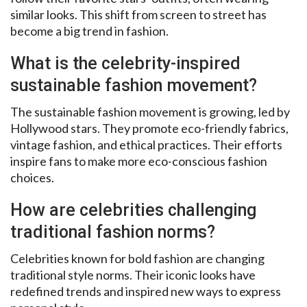
similar looks. This shift from screen to street has
become a big trend in fashion.
What is the celebrity-inspired
sustainable fashion movement?
The sustainable fashion movement is growing, led by
Hollywood stars. They promote eco-friendly fabrics,
vintage fashion, and ethical practices. Their efforts
inspire fans to make more eco-conscious fashion
choices.
How are celebrities challenging
traditional fashion norms?
Celebrities known for bold fashion are changing
traditional style norms. Their iconic looks have
redefined trends and inspired new ways to express