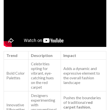
Trend
Description
Impact
Celebrities
opting for
Adds a dynamic and
Bold Color
vibrant, eye-
expressive element to
Palettes
catching hues
the overall fashion
on the red
landscape
carpet
Designers
Pushes the boundaries
experimenting
of traditional
red
Innovative
with
carpet fashion
,
Silhouettes
unconventional