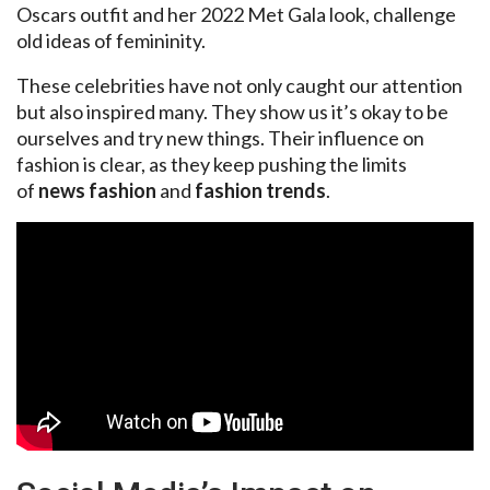
Oscars outfit and her 2022 Met Gala look, challenge
old ideas of femininity.
These celebrities have not only caught our attention
but also inspired many. They show us it’s okay to be
ourselves and try new things. Their influence on
fashion is clear, as they keep pushing the limits
of
news fashion
and
fashion trends
.