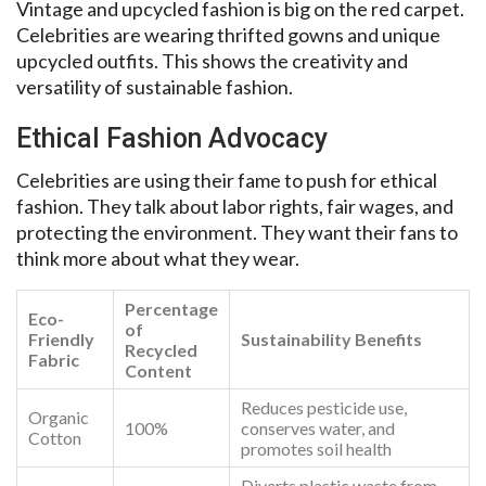
Vintage and upcycled fashion is big on the red carpet.
Celebrities are wearing thrifted gowns and unique
upcycled outfits. This shows the creativity and
versatility of sustainable fashion.
Ethical Fashion Advocacy
Celebrities are using their fame to push for ethical
fashion. They talk about labor rights, fair wages, and
protecting the environment. They want their fans to
think more about what they wear.
Percentage
Eco-
of
Friendly
Sustainability Benefits
Recycled
Fabric
Content
Reduces pesticide use,
Organic
100%
conserves water, and
Cotton
promotes soil health
Diverts plastic waste from