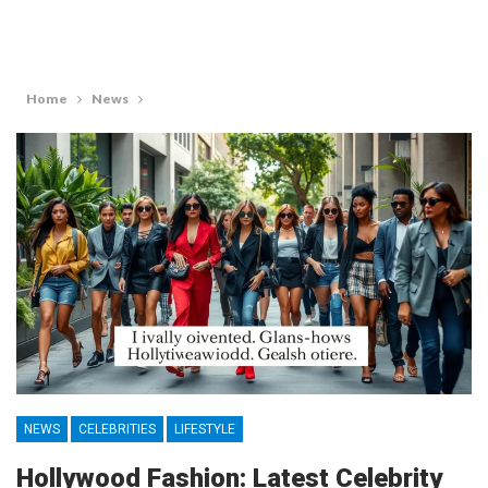
Home
News
NEWS
CELEBRITIES
LIFESTYLE
Hollywood Fashion: Latest Celebrity