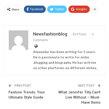
Share
Facebook
Twitter
Google+
Newsfashionblog
823 Posts
0
Comments
Alexandar has been writing for 5 years.
He is passionate to write for niche
,blogging and biography. He has written
on other platforms on different niches.
PREV POST
NEXT POST
Fashion Trends: Your
What Jennifer Tilly Can’t
Ultimate Style Guide
Live Without – Must-
Have Items