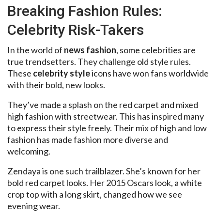
Breaking Fashion Rules:
Celebrity Risk-Takers
In the world of
news fashion
, some celebrities are
true trendsetters. They challenge old style rules.
These
celebrity style
icons have won fans worldwide
with their bold, new looks.
They’ve made a splash on the red carpet and mixed
high fashion with streetwear. This has inspired many
to express their style freely. Their mix of high and low
fashion has made fashion more diverse and
welcoming.
Zendaya is one such trailblazer. She’s known for her
bold red carpet looks. Her 2015 Oscars look, a white
crop top with a long skirt, changed how we see
evening wear.