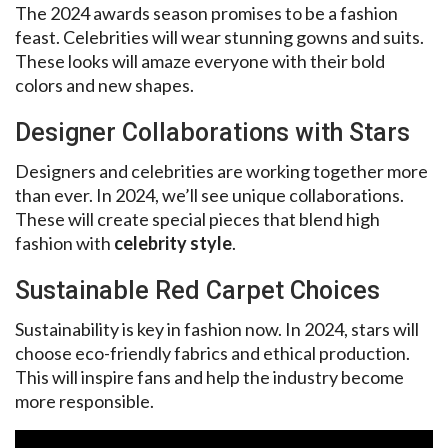
The 2024 awards season promises to be a fashion
feast. Celebrities will wear stunning gowns and suits.
These looks will amaze everyone with their bold
colors and new shapes.
Designer Collaborations with Stars
Designers and celebrities are working together more
than ever. In 2024, we’ll see unique collaborations.
These will create special pieces that blend high
fashion with
celebrity style
.
Sustainable Red Carpet Choices
Sustainability is key in fashion now. In 2024, stars will
choose eco-friendly fabrics and ethical production.
This will inspire fans and help the industry become
more responsible.