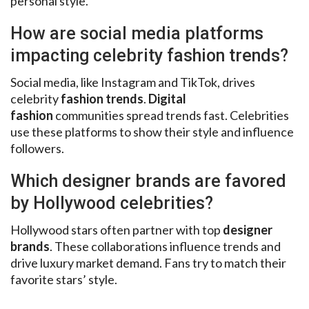
personal style.
How are social media platforms
impacting celebrity fashion trends?
Social media, like Instagram and TikTok, drives
celebrity
fashion trends
.
Digital
fashion
communities spread trends fast. Celebrities
use these platforms to show their style and influence
followers.
Which designer brands are favored
by Hollywood celebrities?
Hollywood stars often partner with top
designer
brands
. These collaborations influence trends and
drive luxury market demand. Fans try to match their
favorite stars’ style.