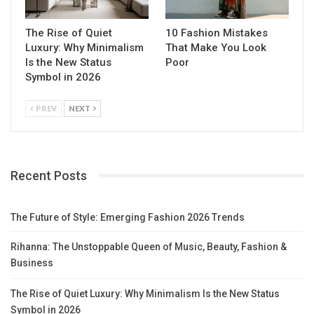
The Rise of Quiet
10 Fashion Mistakes
Luxury: Why Minimalism
That Make You Look
Is the New Status
Poor
Symbol in 2026
PREV
NEXT
Recent Posts
The Future of Style: Emerging Fashion 2026 Trends
Rihanna: The Unstoppable Queen of Music, Beauty, Fashion &
Business
The Rise of Quiet Luxury: Why Minimalism Is the New Status
Symbol in 2026