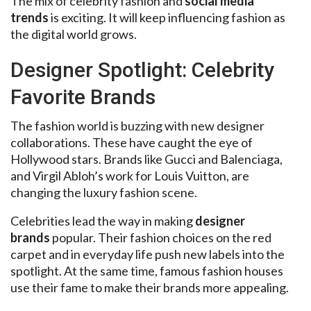
The mix of celebrity fashion and
social media
trends
is exciting. It will keep influencing fashion as
the digital world grows.
Designer Spotlight: Celebrity
Favorite Brands
The fashion world is buzzing with new designer
collaborations. These have caught the eye of
Hollywood stars. Brands like Gucci and Balenciaga,
and Virgil Abloh’s work for Louis Vuitton, are
changing the luxury fashion scene.
Celebrities lead the way in making
designer
brands
popular. Their fashion choices on the red
carpet and in everyday life push new labels into the
spotlight. At the same time, famous fashion houses
use their fame to make their brands more appealing.