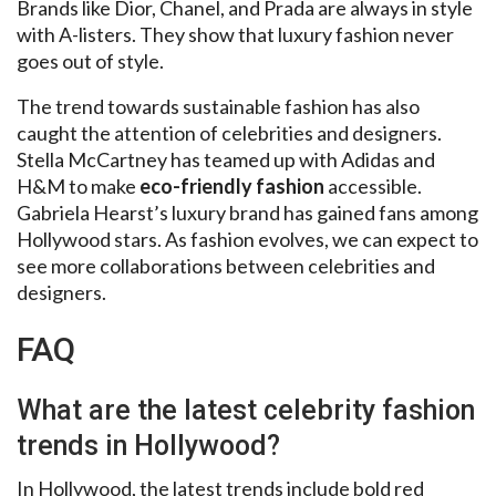
Brands like Dior, Chanel, and Prada are always in style
with A-listers. They show that luxury fashion never
goes out of style.
The trend towards sustainable fashion has also
caught the attention of celebrities and designers.
Stella McCartney has teamed up with Adidas and
H&M to make
eco-friendly fashion
accessible.
Gabriela Hearst’s luxury brand has gained fans among
Hollywood stars. As fashion evolves, we can expect to
see more collaborations between celebrities and
designers.
FAQ
What are the latest celebrity fashion
trends in Hollywood?
In Hollywood, the latest trends include bold red