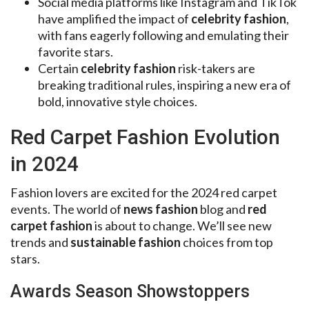
Social media platforms like Instagram and TikTok
have amplified the impact of
celebrity fashion
,
with fans eagerly following and emulating their
favorite stars.
Certain
celebrity fashion
risk-takers are
breaking traditional rules, inspiring a new era of
bold, innovative style choices.
Red Carpet Fashion Evolution
in 2024
Fashion lovers are excited for the 2024 red carpet
events. The world of
news fashion
blog and
red
carpet fashion
is about to change. We’ll see new
trends and
sustainable fashion
choices from top
stars.
Awards Season Showstoppers