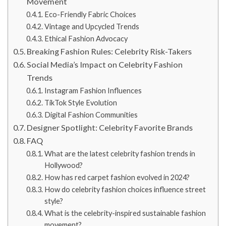
Movement
Eco-Friendly Fabric Choices
Vintage and Upcycled Trends
Ethical Fashion Advocacy
Breaking Fashion Rules: Celebrity Risk-Takers
Social Media’s Impact on Celebrity Fashion
Trends
Instagram Fashion Influences
TikTok Style Evolution
Digital Fashion Communities
Designer Spotlight: Celebrity Favorite Brands
FAQ
What are the latest celebrity fashion trends in
Hollywood?
How has red carpet fashion evolved in 2024?
How do celebrity fashion choices influence street
style?
What is the celebrity-inspired sustainable fashion
movement?