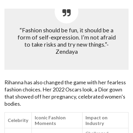
“Fashion should be fun, it should be a
form of self-expression. I’m not afraid
to take risks and try new things.”-
Zendaya
Rihanna has also changed the game with her fearless
fashion choices. Her 2022 Oscars look, a Dior gown
that showed off her pregnancy, celebrated women’s
bodies.
Iconic Fashion
Impact on
Celebrity
Moments
Industry