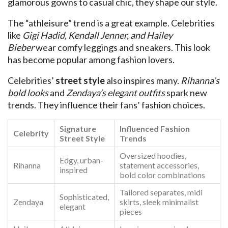
glamorous gowns to casual chic, they shape our style.
The “athleisure” trend is a great example. Celebrities
like
Gigi Hadid, Kendall Jenner, and Hailey
Bieber
wear comfy leggings and sneakers. This look
has become popular among fashion lovers.
Celebrities’
street style
also inspires many.
Rihanna’s
bold looks
and
Zendaya’s elegant outfits
spark new
trends. They influence their fans’ fashion choices.
Signature
Influenced Fashion
Celebrity
Street Style
Trends
Oversized hoodies,
Edgy, urban-
Rihanna
statement accessories,
inspired
bold color combinations
Tailored separates, midi
Sophisticated,
Zendaya
skirts, sleek minimalist
elegant
pieces