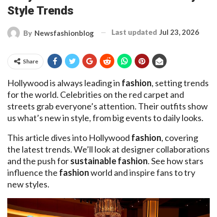
Style Trends
Last updated
Jul 23, 2026
By
Newsfashionblog
Share
Hollywood is always leading in
fashion
, setting trends
for the world. Celebrities on the red carpet and
streets grab everyone’s attention. Their outfits show
us what’s new in style, from big events to daily looks.
This article dives into Hollywood
fashion
, covering
the latest trends. We’ll look at designer collaborations
and the push for
sustainable fashion
. See how stars
influence the
fashion
world and inspire fans to try
new styles.