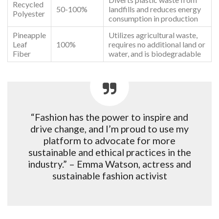
Recycled
50-100%
landfills and reduces energy
Polyester
consumption in production
Pineapple
Utilizes agricultural waste,
Leaf
100%
requires no additional land or
Fiber
water, and is biodegradable
“Fashion has the power to inspire and
drive change, and I’m proud to use my
platform to advocate for more
sustainable and ethical practices in the
industry.” – Emma Watson, actress and
sustainable fashion activist