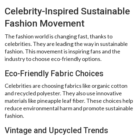
Celebrity-Inspired Sustainable
Fashion Movement
The fashion world is changing fast, thanks to
celebrities. They are leading the way in sustainable
fashion. This movement is inspiring fans and the
industry to choose eco-friendly options.
Eco-Friendly Fabric Choices
Celebrities are choosing fabrics like organic cotton
and recycled polyester. They also use innovative
materials like pineapple leaf fiber. These choices help
reduce environmental harm and promote sustainable
fashion.
Vintage and Upcycled Trends