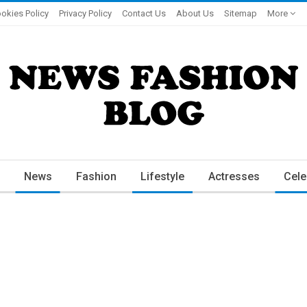
okies Policy
Privacy Policy
Contact Us
About Us
Sitemap
More
News
Fashion
Lifestyle
Actresses
Cele