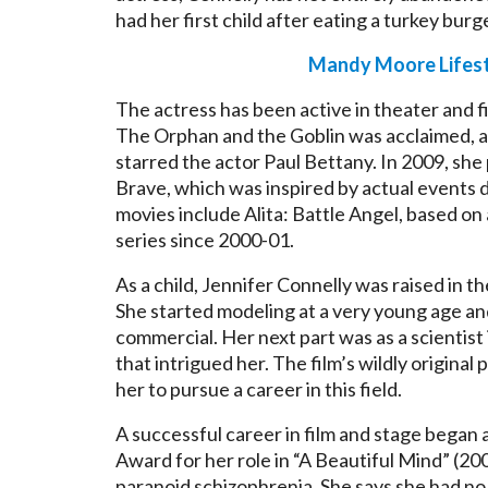
had her first child after eating a turkey burg
Mandy Moore Lifest
The actress has been active in theater and fi
The Orphan and the Goblin was acclaimed, 
starred the actor Paul Bettany. In 2009, she p
Brave, which was inspired by actual events 
movies include Alita: Battle Angel, based on 
series since 2000-01.
As a child, Jennifer Connelly was raised in
She started modeling at a very young age and 
commercial. Her next part was as a scientist
that intrigued her. The film’s wildly origina
her to pursue a career in this field.
A successful career in film and stage began 
Award for her role in “A Beautiful Mind” (20
paranoid schizophrenia. She says she had no i