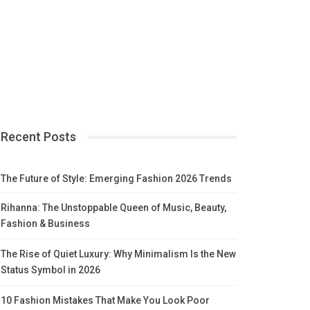
Recent Posts
The Future of Style: Emerging Fashion 2026 Trends
Rihanna: The Unstoppable Queen of Music, Beauty,
Fashion & Business
The Rise of Quiet Luxury: Why Minimalism Is the New
Status Symbol in 2026
10 Fashion Mistakes That Make You Look Poor