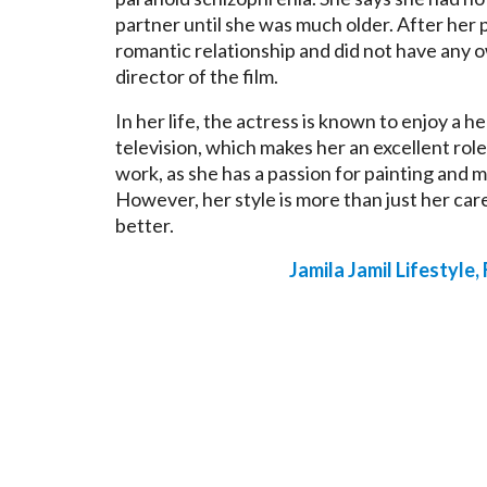
partner until she was much older. After her 
romantic relationship and did not have any o
director of the film.
In her life, the actress is known to enjoy a he
television, which makes her an excellent role
work, as she has a passion for painting and m
However, her style is more than just her car
better.
Jamila Jamil Lifestyle,