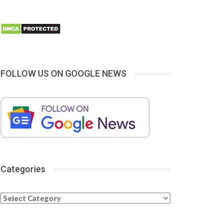
FOLLOW US ON GOOGLE NEWS
Categories
Categories