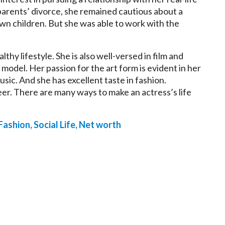
parents’ divorce, she remained cautious about a
wn children. But she was able to work with the
althy lifestyle. She is also well-versed in film and
 model. Her passion for the art form is evident in her
usic. And she has excellent taste in fashion.
eer. There are many ways to make an actress’s life
 Fashion, Social Life, Net worth