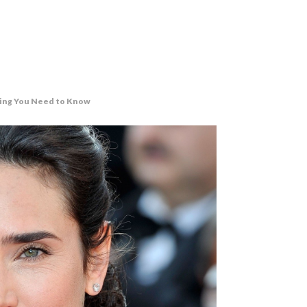
thing You Need to Know