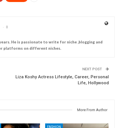
0
years. He is passionate to write for niche ,blogging and
r platforms on different niches.
NEXT POST
Liza Koshy Actress Lifestyle, Career, Personal
Life, Hollywood
More From Author
FASHION