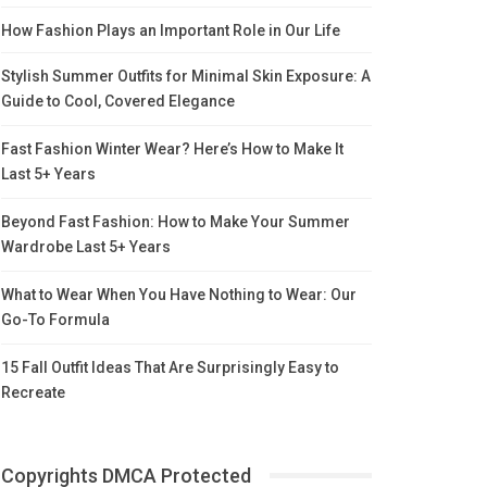
How Fashion Plays an Important Role in Our Life
Stylish Summer Outfits for Minimal Skin Exposure: A
Guide to Cool, Covered Elegance
Fast Fashion Winter Wear? Here’s How to Make It
Last 5+ Years
Beyond Fast Fashion: How to Make Your Summer
Wardrobe Last 5+ Years
What to Wear When You Have Nothing to Wear: Our
Go-To Formula
15 Fall Outfit Ideas That Are Surprisingly Easy to
Recreate
Copyrights DMCA Protected