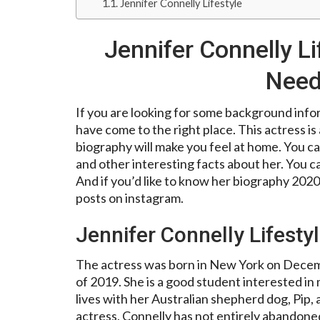
Jennifer Connelly Lifestyle
Jennifer Connelly Li
Need
If you are looking for some background infor
have come to the right place. This actress 
biography will make you feel at home. You can
and other interesting facts about her. You ca
And if you’d like to know her biography 2020
posts on instagram.
Jennifer Connelly Lifesty
The actress was born in New York on Decembe
of 2019. She is a good student interested i
lives with her Australian shepherd dog, Pip, 
actress, Connelly has not entirely abandoned