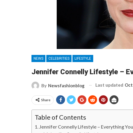
NEWS
CELEBRITIES
LIFESTYLE
Jennifer Connelly Lifestyle – 
Last updated
Oct
By
Newsfashionblog
Share
Table of Contents
Jennifer Connelly Lifestyle – Everything Y