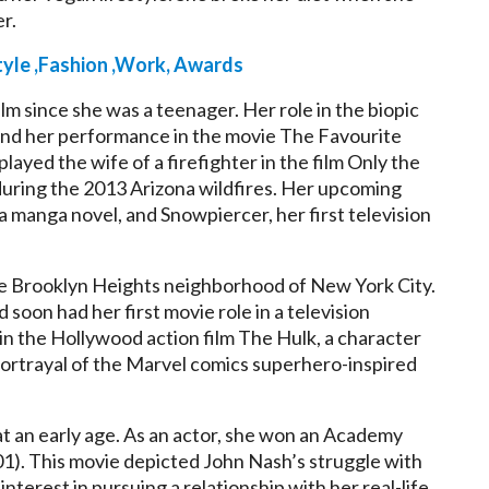
er.
yle ,Fashion ,Work, Awards
lm since she was a teenager. Her role in the biopic
and her performance in the movie The Favourite
layed the wife of a firefighter in the film Only the
during the 2013 Arizona wildfires. Her upcoming
a manga novel, and Snowpiercer, her first television
 the Brooklyn Heights neighborhood of New York City.
soon had her first movie role in a television
 in the Hollywood action film The Hulk, a character
l portrayal of the Marvel comics superhero-inspired
at an early age. As an actor, she won an Academy
01). This movie depicted John Nash’s struggle with
nterest in pursuing a relationship with her real-life