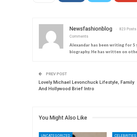
Newsfashionblog
823 Posts
Comments
Alexandar has been writing for 5 
biography. He has written on othe
PREV POST
Lovely Michael Levonchuck Lifestyle, Family
And Hollywood Brief Intro
You Might Also Like
UNCATEGORIZED
CELEBRITIES