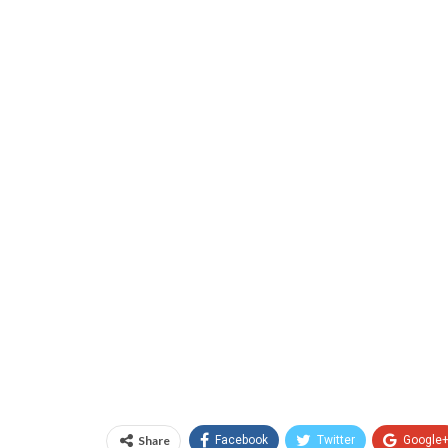
Share
Facebook
Twitter
Google