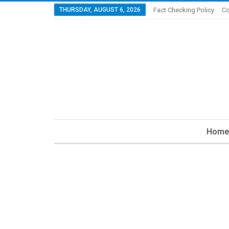
THURSDAY, AUGUST 6, 2026
Fact Checking Policy
Co
Home