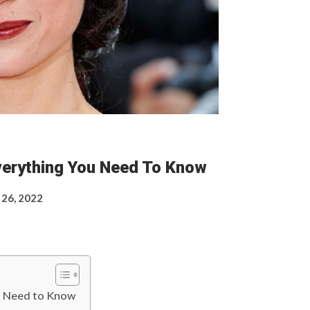
Everything You Need To Know
 26, 2022
ou Need to Know