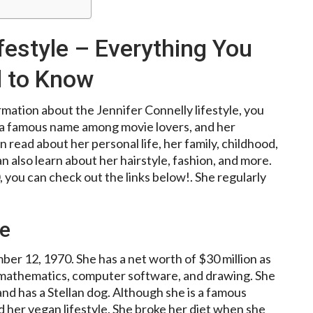
festyle – Everything You
 to Know
mation about the Jennifer Connelly lifestyle, you
is a famous name among movie lovers, and her
 read about her personal life, her family, childhood,
n also learn about her hairstyle, fashion, and more.
, you can check out the links below!. She regularly
le
r 12, 1970. She has a net worth of $30 million as
n mathematics, computer software, and drawing. She
and has a Stellan dog. Although she is a famous
 her vegan lifestyle. She broke her diet when she