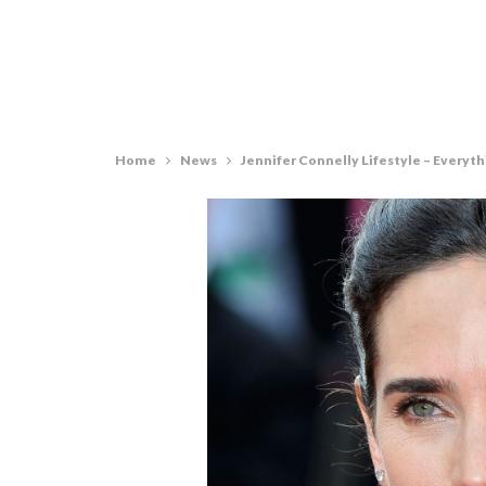
Home
News
Jennifer Connelly Lifestyle – Every