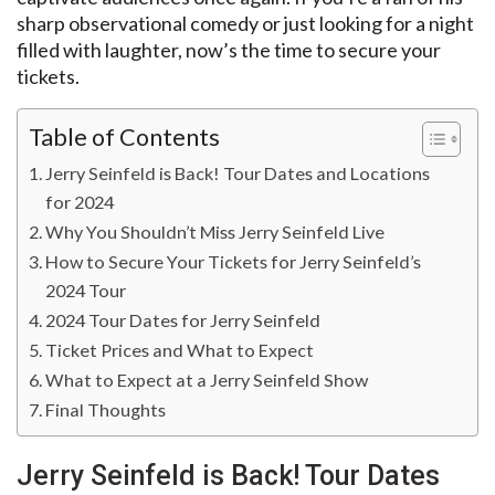
sharp observational comedy or just looking for a night
filled with laughter, now’s the time to secure your
tickets.
Table of Contents
Jerry Seinfeld is Back! Tour Dates and Locations
for 2024
Why You Shouldn’t Miss Jerry Seinfeld Live
How to Secure Your Tickets for Jerry Seinfeld’s
2024 Tour
2024 Tour Dates for Jerry Seinfeld
Ticket Prices and What to Expect
What to Expect at a Jerry Seinfeld Show
Final Thoughts
Jerry Seinfeld is Back! Tour Dates