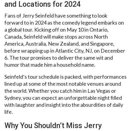
and Locations for 2024
Fans of Jerry Seinfeld have something to look
forward to in 2024 as the comedy legend embarks on
a global tour. Kicking off on May 10 in Ontario,
Canada, Seinfeld will make stops across North
America, Australia, New Zealand, and Singapore,
before wrapping up in Atlantic City, NJ, on December
6. The tour promises to deliver the same wit and
humor that made him a household name.
Seinfeld’s tour schedule is packed, with performances
lined up at some of the most notable venues around
the world. Whether you catch him in Las Vegas or
Sydney, you can expect an unforgettable night filled
with laughter and insight into the absurdities of daily
life.
Why You Shouldn’t Miss Jerry