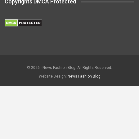
Copyrights DMCA Protected
© 2026 - News Fashion Blog. All Rights Reserved.
Website Design:
News Fashion Blog