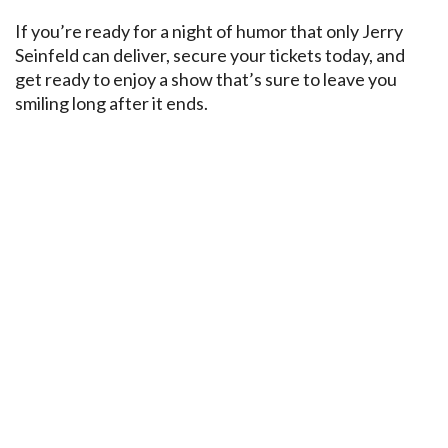
If you’re ready for a night of humor that only Jerry
Seinfeld can deliver, secure your tickets today, and
get ready to enjoy a show that’s sure to leave you
smiling long after it ends.