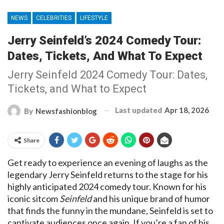
NEWS
CELEBRITIES
LIFESTYLE
Jerry Seinfeld’s 2024 Comedy Tour:
Dates, Tickets, And What To Expect
Jerry Seinfeld 2024 Comedy Tour: Dates,
Tickets, and What to Expect
Last updated
Apr 18, 2026
By
Newsfashionblog
Share
Get ready to experience an evening of laughs as the
legendary Jerry Seinfeld returns to the stage for his
highly anticipated 2024 comedy tour. Known for his
iconic sitcom
Seinfeld
and his unique brand of humor
that finds the funny in the mundane, Seinfeld is set to
captivate audiences once again. If you’re a fan of his