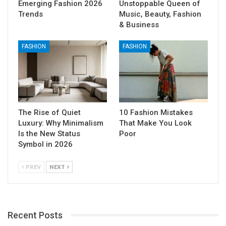
Emerging Fashion 2026
Unstoppable Queen of
Trends
Music, Beauty, Fashion
& Business
FASHION
FASHION
The Rise of Quiet
10 Fashion Mistakes
Luxury: Why Minimalism
That Make You Look
Is the New Status
Poor
Symbol in 2026
PREV
NEXT
Recent Posts