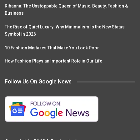
Rihanna: The Unstoppable Queen of Music, Beauty, Fashion &
Business
The Rise of Quiet Luxury: Why Minimalism Is the New Status
Symbol in 2026
10 Fashion Mistakes That Make You Look Poor
How Fashion Plays an Important Role in Our Life
Follow Us On Google News