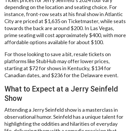
depending on the location and seating choice. For
instance, front-row seats at his final show in Atlantic
City are priced at $1,635 on Ticketmaster, while seats
towards the back are around $200. In Las Vegas,
prime seating will cost approximately $400, with more
affordable options available for about $100.
For those looking to save a bit, resale tickets on
platforms like StubHub may offer lower prices,
starting at $72 for shows in Kentucky, $134 for
Canadian dates, and $236 for the Delaware event.
What to Expect at a Jerry Seinfeld
Show
Attending a Jerry Seinfeld show is a masterclass in
observational humor. Seinfeld has a unique talent for
highlighting the oddities and hilarities of everyday
life, delivering them with a comedic precision that