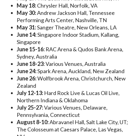
May 18:
Chrysler Hall, Norfolk, VA
May 30:
Andrew Jackson Hall, Tennessee
Performing Arts Center, Nashville, TN
May 31:
Sanger Theatre, New Orleans, LA
June 14:
Singapore Indoor Stadium, Kallang,
Singapore
June 15-16:
RAC Arena & Qudos Bank Arena,
Sydney, Australia
June 18-23:
Various Venues, Australia
June 24:
Spark Arena, Auckland, New Zealand
June 26:
Wolfbrook Arena, Christchurch, New
Zealand
July 12-13:
Hard Rock Live & Lucas Oil Live,
Northern Indiana & Oklahoma
July 25-27:
Various Venues, Delaware,
Pennsylvania, Connecticut
August 8-10:
Abravanel Hall, Salt Lake City, UT;
The Colosseum at Caesars Palace, Las Vegas,