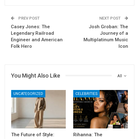
PREV POST
NEXT POST
Casey Jones: The
Josh Groban: The
Legendary Railroad
Journey of a
Engineer and American
Multiplatinum Music
Folk Hero
Icon
You Might Also Like
All
UNCATEGORIZED
CELEBRITIES
The Future of Style:
Rihanna: The