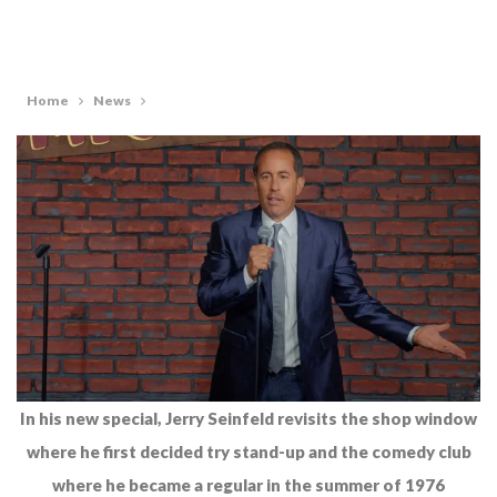
Home
News
In his new special, Jerry Seinfeld revisits the shop window
where he first decided try stand-up and the comedy club
where he became a regular in the summer of 1976