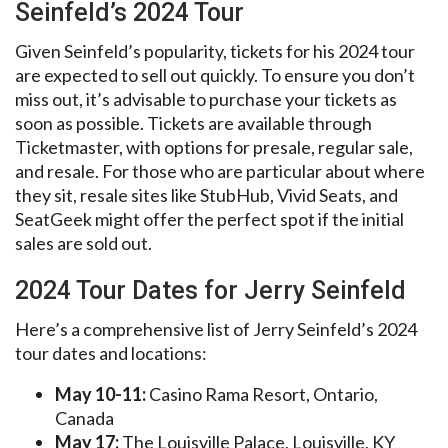
Seinfeld’s 2024 Tour
Given Seinfeld’s popularity, tickets for his 2024 tour
are expected to sell out quickly. To ensure you don’t
miss out, it’s advisable to purchase your tickets as
soon as possible. Tickets are available through
Ticketmaster, with options for presale, regular sale,
and resale. For those who are particular about where
they sit, resale sites like StubHub, Vivid Seats, and
SeatGeek might offer the perfect spot if the initial
sales are sold out.
2024 Tour Dates for Jerry Seinfeld
Here’s a comprehensive list of Jerry Seinfeld’s 2024
tour dates and locations:
May 10-11:
Casino Rama Resort, Ontario,
Canada
May 17:
The Louisville Palace, Louisville, KY