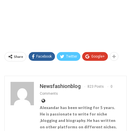
Share
Facebook
Twitter
Google+
Newsfashionblog
823 Posts
0
Comments
Alexandar has been writing for 5 years.
He is passionate to write for niche
,blogging and biography. He has written
on other platforms on different niches.