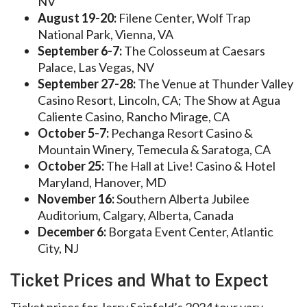
NV
August 19-20:
Filene Center, Wolf Trap
National Park, Vienna, VA
September 6-7:
The Colosseum at Caesars
Palace, Las Vegas, NV
September 27-28:
The Venue at Thunder Valley
Casino Resort, Lincoln, CA; The Show at Agua
Caliente Casino, Rancho Mirage, CA
October 5-7:
Pechanga Resort Casino &
Mountain Winery, Temecula & Saratoga, CA
October 25:
The Hall at Live! Casino & Hotel
Maryland, Hanover, MD
November 16:
Southern Alberta Jubilee
Auditorium, Calgary, Alberta, Canada
December 6:
Borgata Event Center, Atlantic
City, NJ
Ticket Prices and What to Expect
Ticket prices for Jerry Seinfeld’s 2024 tour vary