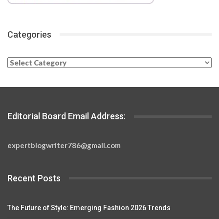
Categories
Categories
Editorial Board Email Address:
expertblogwriter786@gmail.com
Recent Posts
The Future of Style: Emerging Fashion 2026 Trends