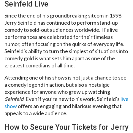
Seinfeld Live
Since the end of his groundbreaking sitcom in 1998,
Jerry Seinfeld has continued to perform stand-up
comedy to sold-out audiences worldwide. His live
performances are celebrated for their timeless
humor, often focusing on the quirks of everyday life.
Seinfeld’s ability to turn the simplest of situations into
comedy gold is what sets him apart as one of the
greatest comedians of all time.
Attending one of his shows is not just a chance to see
a comedy legend in action, but also a nostalgic
experience for anyone who grew up watching
Seinfeld
. Even if you’re new to his work, Seinfeld’s
live
show
offers an engaging and hilarious evening that
appeals to a wide audience.
How to Secure Your Tickets for Jerry