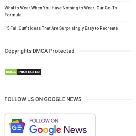
What to Wear When You Have Nothing to Wear: Our Go-To
Formula
15 Fall Outfit Ideas That Are Surprisingly Easy to Recreate
Copyrights DMCA Protected
FOLLOW US ON GOOGLE NEWS