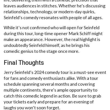
leaves audiences in stitches. Whether he’s discussing
relationships, technology, or modern-day quirks,
Seinfeld’s comedy resonates with people of all ages.
While it’s not confirmed who will open for Seinfeld
during this tour, long-time opener Mark Schiff might
make an appearance. However, the real highlight is
undoubtedly Seinfeld himself, as he brings his
comedic genius to the stage once more.
Final Thoughts
Jerry Seinfeld’s 2024 comedy tour is a must-see event
for fans and comedy enthusiasts alike. With a tour
schedule spanning several months and covering
multiple continents, there’s ample opportunity to
catch this comedic legend in action. Be sure to grab
your tickets early and prepare for an evening of
laughs you won’t soon forget.