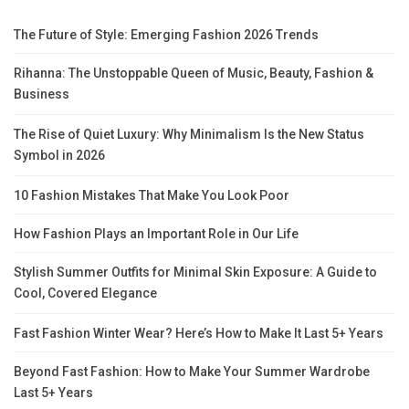
The Future of Style: Emerging Fashion 2026 Trends
Rihanna: The Unstoppable Queen of Music, Beauty, Fashion &
Business
The Rise of Quiet Luxury: Why Minimalism Is the New Status
Symbol in 2026
10 Fashion Mistakes That Make You Look Poor
How Fashion Plays an Important Role in Our Life
Stylish Summer Outfits for Minimal Skin Exposure: A Guide to
Cool, Covered Elegance
Fast Fashion Winter Wear? Here’s How to Make It Last 5+ Years
Beyond Fast Fashion: How to Make Your Summer Wardrobe
Last 5+ Years