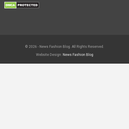
© 2026 - News Fashion Blog. All Rights Reserved.
Website Design:
News Fashion Blog