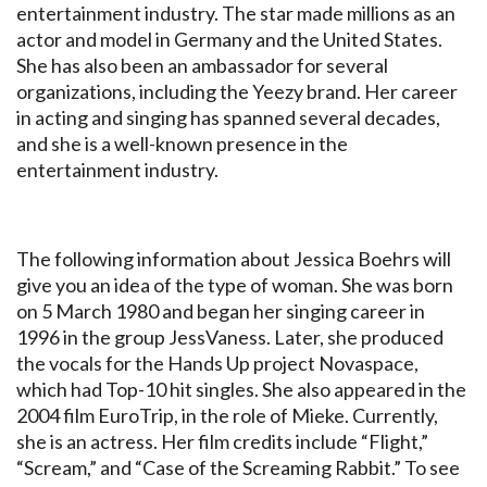
entertainment industry. The star made millions as an
actor and model in Germany and the United States.
She has also been an ambassador for several
organizations, including the Yeezy brand. Her career
in acting and singing has spanned several decades,
and she is a well-known presence in the
entertainment industry.
The following information about Jessica Boehrs will
give you an idea of the type of woman. She was born
on 5 March 1980 and began her singing career in
1996 in the group JessVaness. Later, she produced
the vocals for the Hands Up project Novaspace,
which had Top-10 hit singles. She also appeared in the
2004 film EuroTrip, in the role of Mieke. Currently,
she is an actress. Her film credits include “Flight,”
“Scream,” and “Case of the Screaming Rabbit.” To see