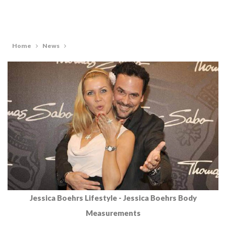
Home
News
Jessica Boehrs Lifestyle - Jessica Boehrs Body
Measurements