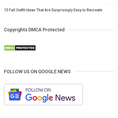
15 Fall Outfit Ideas That Are Surprisingly Easy to Recreate
Copyrights DMCA Protected
FOLLOW US ON GOOGLE NEWS