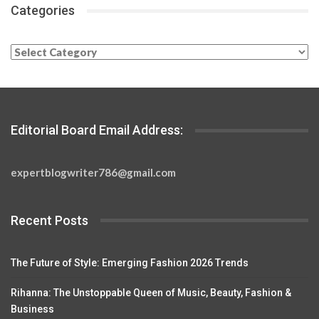
Categories
Categories
Editorial Board Email Address:
expertblogwriter786@gmail.com
Recent Posts
The Future of Style: Emerging Fashion 2026 Trends
Rihanna: The Unstoppable Queen of Music, Beauty, Fashion &
Business