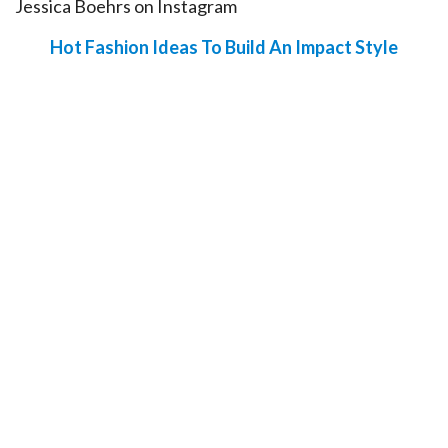
Jessica Boehrs on Instagram
Hot Fashion Ideas To Build An Impact Style