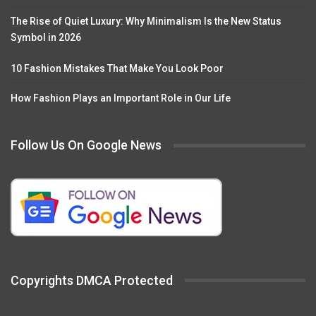
The Rise of Quiet Luxury: Why Minimalism Is the New Status
Symbol in 2026
10 Fashion Mistakes That Make You Look Poor
How Fashion Plays an Important Role in Our Life
Follow Us On Google News
Copyrights DMCA Protected