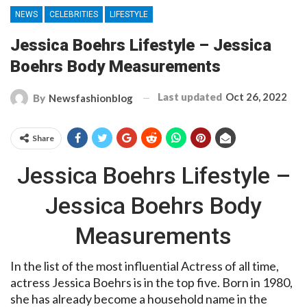
NEWS
CELEBRITIES
LIFESTYLE
Jessica Boehrs Lifestyle – Jessica
Boehrs Body Measurements
Last updated
Oct 26, 2022
By
Newsfashionblog
Share
Jessica Boehrs Lifestyle –
Jessica Boehrs Body
Measurements
In the list of the most influential Actress of all time,
actress Jessica Boehrs is in the top five. Born in 1980,
she has already become a household name in the