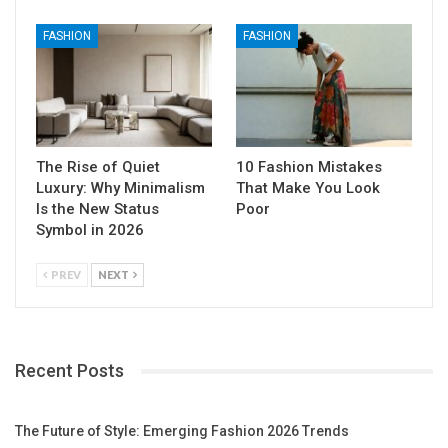
FASHION
FASHION
The Rise of Quiet
10 Fashion Mistakes
Luxury: Why Minimalism
That Make You Look
Is the New Status
Poor
Symbol in 2026
PREV
NEXT
Recent Posts
The Future of Style: Emerging Fashion 2026 Trends