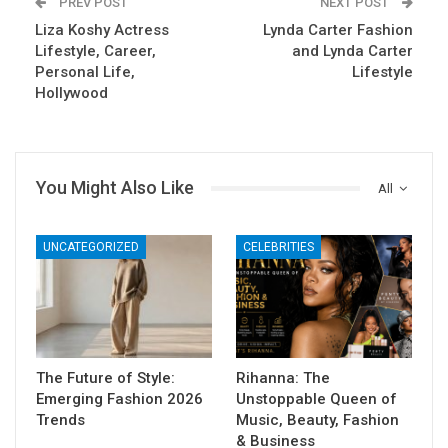
PREV POST
NEXT POST
Liza Koshy Actress
Lynda Carter Fashion
Lifestyle, Career,
and Lynda Carter
Personal Life,
Lifestyle
Hollywood
You Might Also Like
All
UNCATEGORIZED
CELEBRITIES
The Future of Style:
Rihanna: The
Emerging Fashion 2026
Unstoppable Queen of
Trends
Music, Beauty, Fashion
& Business