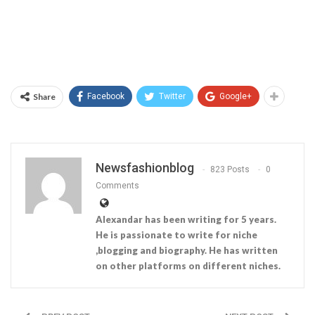
Share
Facebook
Twitter
Google+
Newsfashionblog
823 Posts
0
Comments
Alexandar has been writing for 5 years.
He is passionate to write for niche
,blogging and biography. He has written
on other platforms on different niches.