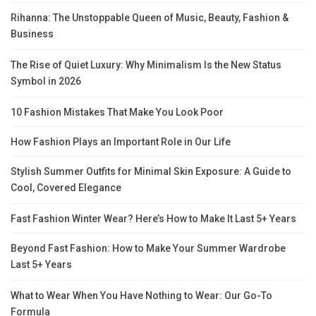
Rihanna: The Unstoppable Queen of Music, Beauty, Fashion &
Business
The Rise of Quiet Luxury: Why Minimalism Is the New Status
Symbol in 2026
10 Fashion Mistakes That Make You Look Poor
How Fashion Plays an Important Role in Our Life
Stylish Summer Outfits for Minimal Skin Exposure: A Guide to
Cool, Covered Elegance
Fast Fashion Winter Wear? Here’s How to Make It Last 5+ Years
Beyond Fast Fashion: How to Make Your Summer Wardrobe
Last 5+ Years
What to Wear When You Have Nothing to Wear: Our Go-To
Formula