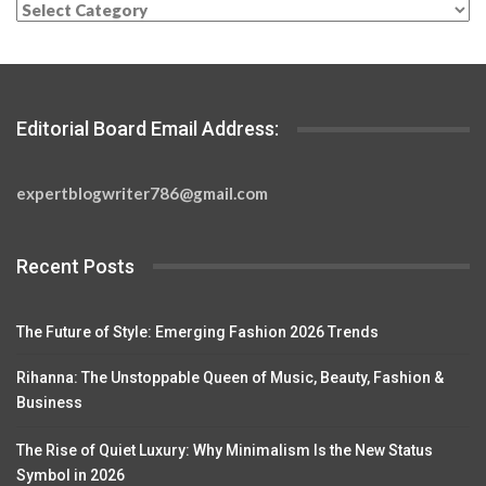
Categories
Editorial Board Email Address:
expertblogwriter786@gmail.com
Recent Posts
The Future of Style: Emerging Fashion 2026 Trends
Rihanna: The Unstoppable Queen of Music, Beauty, Fashion &
Business
The Rise of Quiet Luxury: Why Minimalism Is the New Status
Symbol in 2026