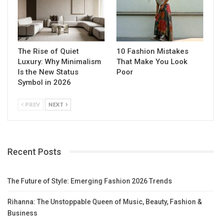
The Rise of Quiet
10 Fashion Mistakes
Luxury: Why Minimalism
That Make You Look
Is the New Status
Poor
Symbol in 2026
PREV
NEXT
Recent Posts
The Future of Style: Emerging Fashion 2026 Trends
Rihanna: The Unstoppable Queen of Music, Beauty, Fashion &
Business