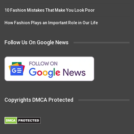
10 Fashion Mistakes That Make You Look Poor
How Fashion Plays an Important Role in Our Life
Follow Us On Google News
Copyrights DMCA Protected