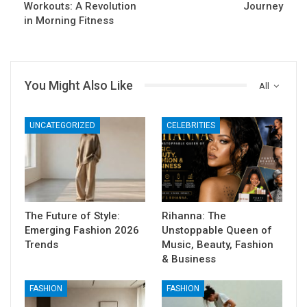
Workouts: A Revolution
Journey
in Morning Fitness
You Might Also Like
All
UNCATEGORIZED
CELEBRITIES
The Future of Style:
Rihanna: The
Emerging Fashion 2026
Unstoppable Queen of
Trends
Music, Beauty, Fashion
& Business
FASHION
FASHION