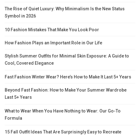
The Rise of Quiet Luxury: Why Minimalism Is the New Status
Symbol in 2026
10 Fashion Mistakes That Make You Look Poor
How Fashion Plays an Important Role in Our Life
Stylish Summer Outfits for Minimal Skin Exposure: A Guide to
Cool, Covered Elegance
Fast Fashion Winter Wear? Here’s How to Make It Last 5+ Years
Beyond Fast Fashion: How to Make Your Summer Wardrobe
Last 5+ Years
What to Wear When You Have Nothing to Wear: Our Go-To
Formula
15 Fall Outfit Ideas That Are Surprisingly Easy to Recreate