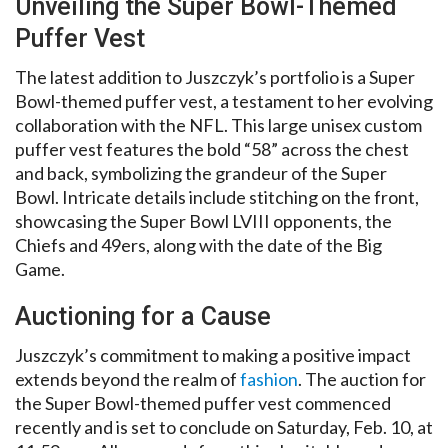
Unveiling the Super Bowl-Themed
Puffer Vest
The latest addition to Juszczyk’s portfolio is a Super
Bowl-themed puffer vest, a testament to her evolving
collaboration with the NFL. This large unisex custom
puffer vest features the bold “58” across the chest
and back, symbolizing the grandeur of the Super
Bowl. Intricate details include stitching on the front,
showcasing the Super Bowl LVIII opponents, the
Chiefs and 49ers, along with the date of the Big
Game.
Auctioning for a Cause
Juszczyk’s commitment to making a positive impact
extends beyond the realm of
fashion
. The auction for
the Super Bowl-themed puffer vest commenced
recently and is set to conclude on Saturday, Feb. 10, at