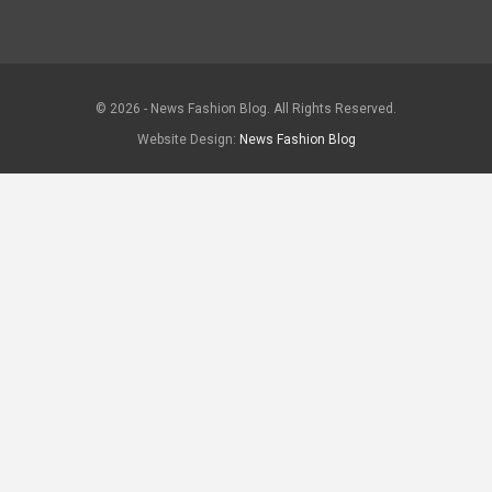
© 2026 - News Fashion Blog. All Rights Reserved.
Website Design:
News Fashion Blog