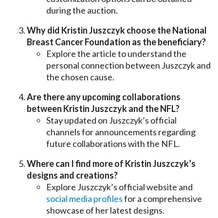
during the auction.
Why did Kristin Juszczyk choose the National
Breast Cancer Foundation as the beneficiary?
Explore the article to understand the
personal connection between Juszczyk and
the chosen cause.
Are there any upcoming collaborations
between Kristin Juszczyk and the NFL?
Stay updated on Juszczyk’s official
channels for announcements regarding
future collaborations with the NFL.
Where can I find more of Kristin Juszczyk’s
designs and creations?
Explore Juszczyk’s official website and
social media profiles
for a comprehensive
showcase of her latest designs.