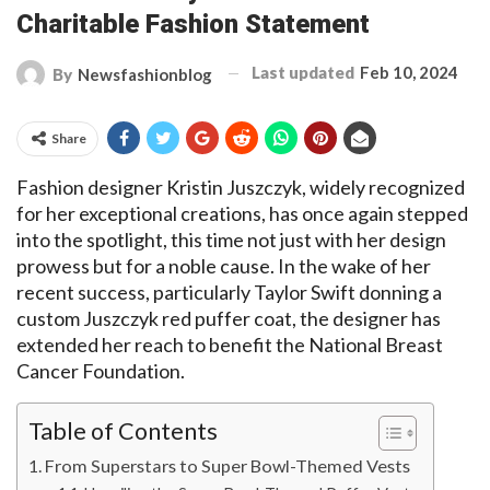
Charitable Fashion Statement
Last updated
Feb 10, 2024
By
Newsfashionblog
Share
Fashion designer Kristin Juszczyk, widely recognized
for her exceptional creations, has once again stepped
into the spotlight, this time not just with her design
prowess but for a noble cause. In the wake of her
recent success, particularly Taylor Swift donning a
custom Juszczyk red puffer coat, the designer has
extended her reach to benefit the National Breast
Cancer Foundation.
Table of Contents
From Superstars to Super Bowl-Themed Vests