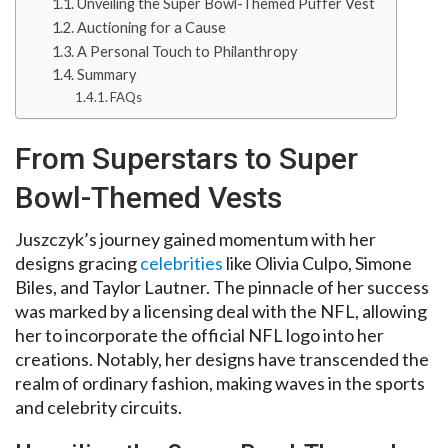
Unveiling the Super Bowl-Themed Puffer Vest
Auctioning for a Cause
A Personal Touch to Philanthropy
Summary
FAQs
From Superstars to Super
Bowl-Themed Vests
Juszczyk’s journey gained momentum with her
designs gracing
celebrities
like Olivia Culpo, Simone
Biles, and Taylor Lautner. The pinnacle of her success
was marked by a licensing deal with the NFL, allowing
her to incorporate the official NFL logo into her
creations. Notably, her designs have transcended the
realm of ordinary fashion, making waves in the sports
and celebrity circuits.