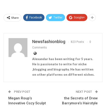
Share
Facebook
Twitter
Google+
Newsfashionblog
823 Posts
0
Comments
Alexandar has been writing for 5 years.
He is passionate to write for niche
,blogging and biography. He has written
on other platforms on different niches.
PREV POST
NEXT POST
Megan Roup’s
the Secrets of Drew
Innovative Cozy Sculpt
Barrymore’s Hairstyle