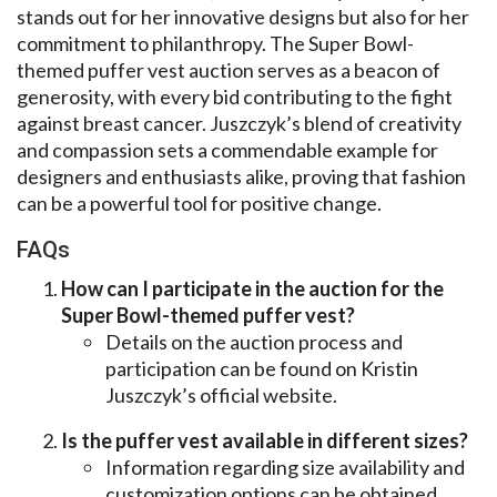
stands out for her innovative designs but also for her
commitment to philanthropy. The Super Bowl-
themed puffer vest auction serves as a beacon of
generosity, with every bid contributing to the fight
against breast cancer. Juszczyk’s blend of creativity
and compassion sets a commendable example for
designers and enthusiasts alike, proving that fashion
can be a powerful tool for positive change.
FAQs
How can I participate in the auction for the
Super Bowl-themed puffer vest?
Details on the auction process and
participation can be found on Kristin
Juszczyk’s official website.
Is the puffer vest available in different sizes?
Information regarding size availability and
customization options can be obtained