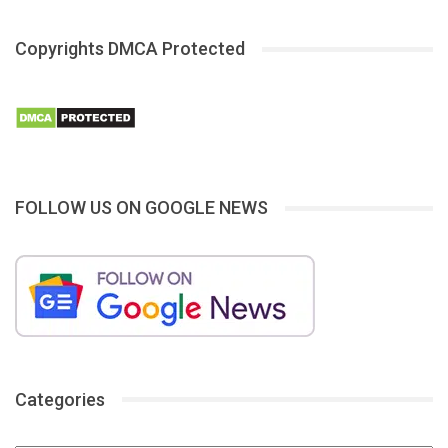
Copyrights DMCA Protected
FOLLOW US ON GOOGLE NEWS
Categories