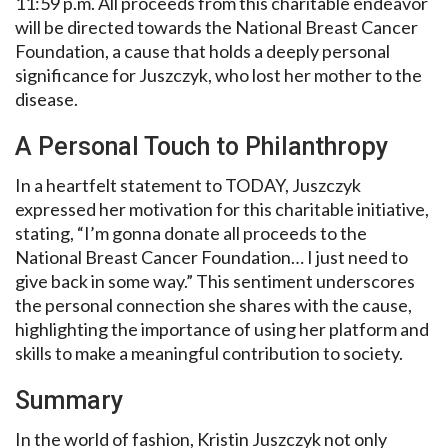
11:59 p.m. All proceeds from this charitable endeavor
will be directed towards the National Breast Cancer
Foundation, a cause that holds a deeply personal
significance for Juszczyk, who lost her mother to the
disease.
A Personal Touch to Philanthropy
In a heartfelt statement to TODAY, Juszczyk
expressed her motivation for this charitable initiative,
stating, “I’m gonna donate all proceeds to the
National Breast Cancer Foundation… I just need to
give back in some way.” This sentiment underscores
the personal connection she shares with the cause,
highlighting the importance of using her platform and
skills to make a meaningful contribution to society.
Summary
In the world of fashion, Kristin Juszczyk not only