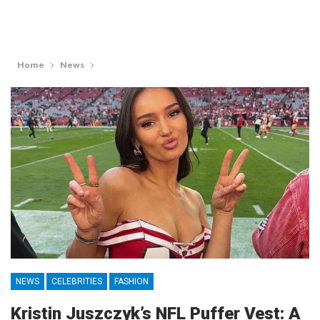
Home
News
NEWS
CELEBRITIES
FASHION
Kristin Juszczyk’s NFL Puffer Vest: A