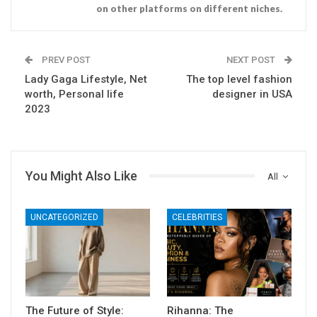
on other platforms on different niches.
PREV POST
NEXT POST
Lady Gaga Lifestyle, Net
The top level fashion
worth, Personal life
designer in USA
2023
You Might Also Like
All
UNCATEGORIZED
CELEBRITIES
The Future of Style:
Rihanna: The