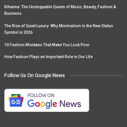
Rihanna: The Unstoppable Queen of Music, Beauty, Fashion &
Business
The Rise of Quiet Luxury: Why Minimalism Is the New Status
Symbol in 2026
10 Fashion Mistakes That Make You Look Poor
How Fashion Plays an Important Role in Our Life
Follow Us On Google News