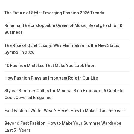
The Future of Style: Emerging Fashion 2026 Trends
Rihanna: The Unstoppable Queen of Music, Beauty, Fashion &
Business
The Rise of Quiet Luxury: Why Minimalism Is the New Status
Symbol in 2026
10 Fashion Mistakes That Make You Look Poor
How Fashion Plays an Important Role in Our Life
Stylish Summer Outfits for Minimal Skin Exposure: A Guide to
Cool, Covered Elegance
Fast Fashion Winter Wear? Here’s How to Make It Last 5+ Years
Beyond Fast Fashion: How to Make Your Summer Wardrobe
Last 5+ Years