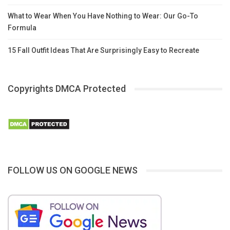
What to Wear When You Have Nothing to Wear: Our Go-To
Formula
15 Fall Outfit Ideas That Are Surprisingly Easy to Recreate
Copyrights DMCA Protected
FOLLOW US ON GOOGLE NEWS