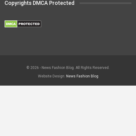
Copyrights DMCA Protected
© 2026 - News Fashion Blog. All Rights Reserved.
Website Design:
News Fashion Blog