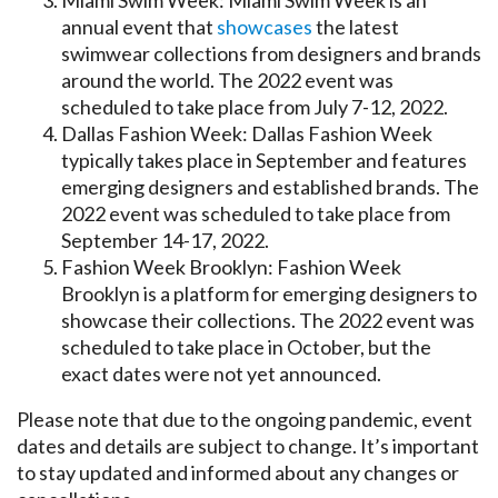
annual event that
showcases
the latest
swimwear collections from designers and brands
around the world. The 2022 event was
scheduled to take place from July 7-12, 2022.
Dallas Fashion Week: Dallas Fashion Week
typically takes place in September and features
emerging designers and established brands. The
2022 event was scheduled to take place from
September 14-17, 2022.
Fashion Week Brooklyn: Fashion Week
Brooklyn is a platform for emerging designers to
showcase their collections. The 2022 event was
scheduled to take place in October, but the
exact dates were not yet announced.
Please note that due to the ongoing pandemic, event
dates and details are subject to change. It’s important
to stay updated and informed about any changes or