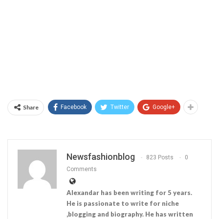
Share
Facebook
Twitter
Google+
Newsfashionblog
823 Posts
0
Comments
Alexandar has been writing for 5 years.
He is passionate to write for niche
,blogging and biography. He has written