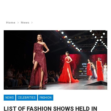
Home
News
NEWS
CELEBRITIES
FASHION
LIST OF FASHION SHOWS HELD IN