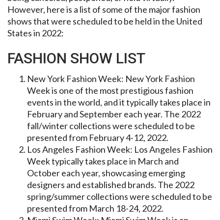
However, here is a list of some of the major fashion
shows that were scheduled to be held in the United
States in 2022:
FASHION SHOW LIST
New York Fashion Week: New York Fashion
Week is one of the most prestigious fashion
events in the world, and it typically takes place in
February and September each year. The 2022
fall/winter collections were scheduled to be
presented from February 4-12, 2022.
Los Angeles Fashion Week: Los Angeles Fashion
Week typically takes place in March and
October each year, showcasing emerging
designers and established brands. The 2022
spring/summer collections were scheduled to be
presented from March 18-24, 2022.
Miami Swim Week: Miami Swim Week is an