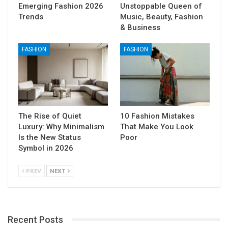
Emerging Fashion 2026
Unstoppable Queen of
Trends
Music, Beauty, Fashion
& Business
FASHION
FASHION
The Rise of Quiet
10 Fashion Mistakes
Luxury: Why Minimalism
That Make You Look
Is the New Status
Poor
Symbol in 2026
PREV
NEXT
Recent Posts