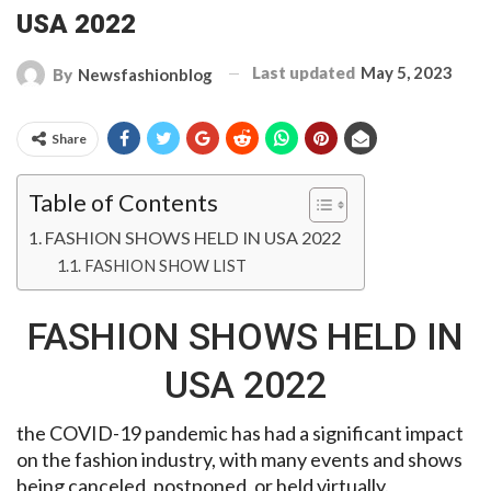
USA 2022
Last updated
May 5, 2023
By
Newsfashionblog
Share
Table of Contents
FASHION SHOWS HELD IN USA 2022
FASHION SHOW LIST
FASHION SHOWS HELD IN
USA 2022
the COVID-19 pandemic has had a significant impact
on the fashion industry, with many events and shows
being canceled, postponed, or held virtually.