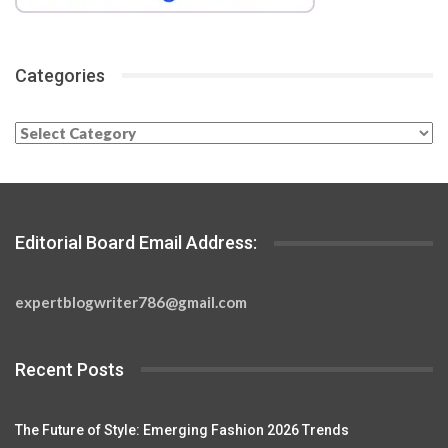
Categories
Categories
Editorial Board Email Address:
expertblogwriter786@gmail.com
Recent Posts
The Future of Style: Emerging Fashion 2026 Trends