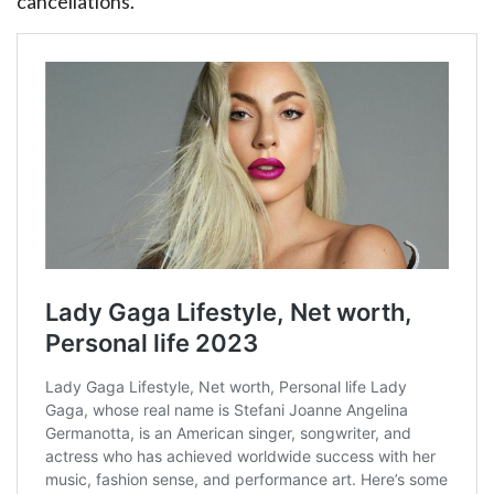
cancellations.