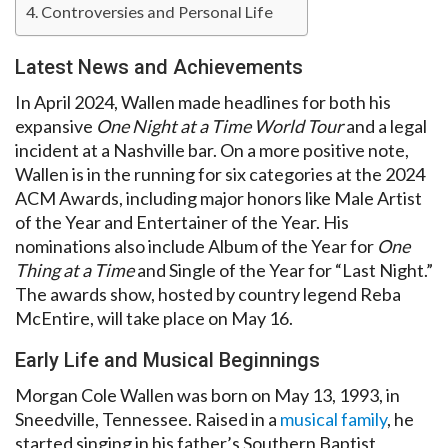
Controversies and Personal Life
Latest News and Achievements
In April 2024, Wallen made headlines for both his
expansive
One Night at a Time World Tour
and a legal
incident at a Nashville bar. On a more positive note,
Wallen is in the running for six categories at the 2024
ACM Awards, including major honors like Male Artist
of the Year and Entertainer of the Year. His
nominations also include Album of the Year for
One
Thing at a Time
and Single of the Year for “Last Night.”
The awards show, hosted by country legend Reba
McEntire, will take place on May 16.
Early Life and Musical Beginnings
Morgan Cole Wallen was born on May 13, 1993, in
Sneedville, Tennessee. Raised in a
musical family
, he
started singing in his father’s Southern Baptist