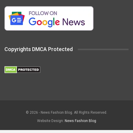
Copyrights DMCA Protected
© 2026 - News Fashion Blog. All Rights Reserved.
Website Design:
News Fashion Blog