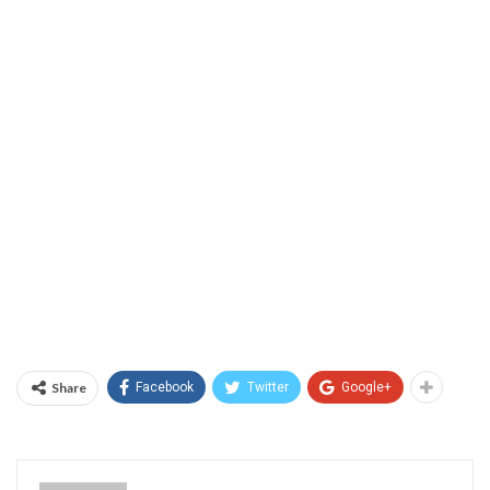
Share
Facebook
Twitter
Google+