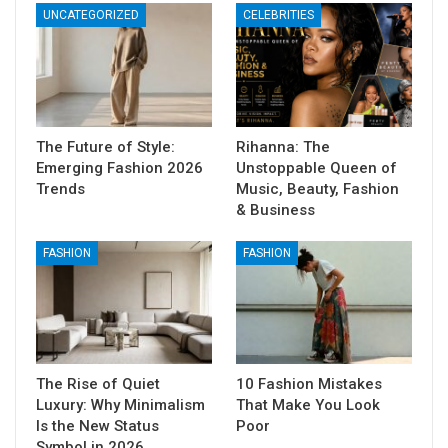
UNCATEGORIZED
CELEBRITIES
The Future of Style:
Rihanna: The
Emerging Fashion 2026
Unstoppable Queen of
Trends
Music, Beauty, Fashion
& Business
FASHION
FASHION
The Rise of Quiet
10 Fashion Mistakes
Luxury: Why Minimalism
That Make You Look
Is the New Status
Poor
Symbol in 2026