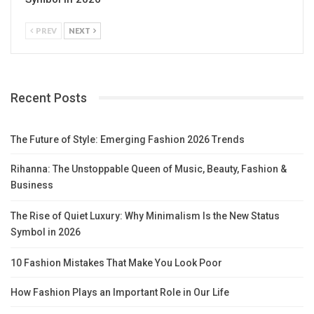
PREV
NEXT
Recent Posts
The Future of Style: Emerging Fashion 2026 Trends
Rihanna: The Unstoppable Queen of Music, Beauty, Fashion &
Business
The Rise of Quiet Luxury: Why Minimalism Is the New Status
Symbol in 2026
10 Fashion Mistakes That Make You Look Poor
How Fashion Plays an Important Role in Our Life