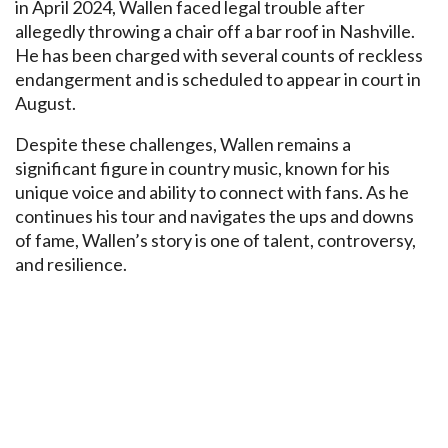
in April 2024, Wallen faced legal trouble after
allegedly throwing a chair off a bar roof in Nashville.
He has been charged with several counts of reckless
endangerment and is scheduled to appear in court in
August.
Despite these challenges, Wallen remains a
significant figure in country music, known for his
unique voice and ability to connect with fans. As he
continues his tour and navigates the ups and downs
of fame, Wallen’s story is one of talent, controversy,
and resilience.