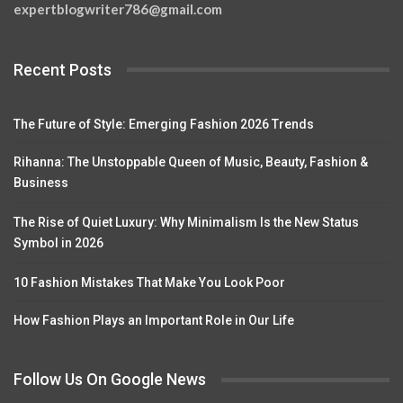
expertblogwriter786@gmail.com
Recent Posts
The Future of Style: Emerging Fashion 2026 Trends
Rihanna: The Unstoppable Queen of Music, Beauty, Fashion &
Business
The Rise of Quiet Luxury: Why Minimalism Is the New Status
Symbol in 2026
10 Fashion Mistakes That Make You Look Poor
How Fashion Plays an Important Role in Our Life
Follow Us On Google News