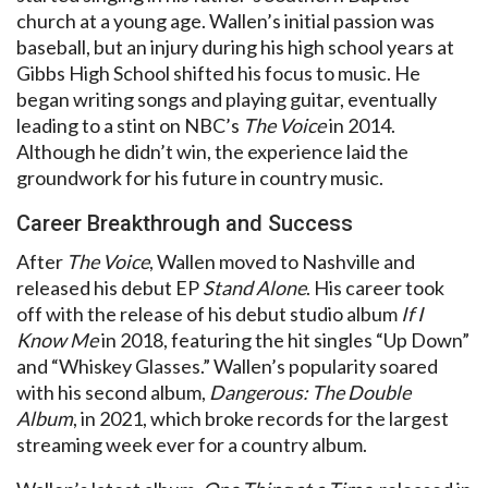
church at a young age. Wallen’s initial passion was
baseball, but an injury during his high school years at
Gibbs High School shifted his focus to music. He
began writing songs and playing guitar, eventually
leading to a stint on NBC’s
The Voice
in 2014.
Although he didn’t win, the experience laid the
groundwork for his future in country music.
Career Breakthrough and Success
After
The Voice
, Wallen moved to Nashville and
released his debut EP
Stand Alone
. His career took
off with the release of his debut studio album
If I
Know Me
in 2018, featuring the hit singles “Up Down”
and “Whiskey Glasses.” Wallen’s popularity soared
with his second album,
Dangerous: The Double
Album
, in 2021, which broke records for the largest
streaming week ever for a country album.