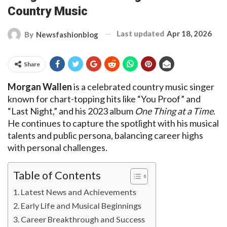
Country Music
Last updated
Apr 18, 2026
By
Newsfashionblog
Share
Morgan Wallen
is a celebrated country music singer
known for chart-topping hits like “You Proof” and
“Last Night,” and his 2023 album
One Thing at a Time
.
He continues to capture the spotlight with his musical
talents and public persona, balancing career highs
with personal challenges.
Table of Contents
Latest News and Achievements
Early Life and Musical Beginnings
Career Breakthrough and Success