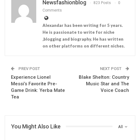
Newsfashionblog
823 Posts
0
Comments
Alexandar has been writing for 5 years.
He is passionate to write for niche
,blogging and biography. He has written
on other platforms on different niches.
PREV POST
NEXT POST
Experience Lionel
Blake Shelton: Country
Messi’s Favorite Pre-
Music Star and The
Game Drink: Yerba Mate
Voice Coach
Tea
You Might Also Like
All