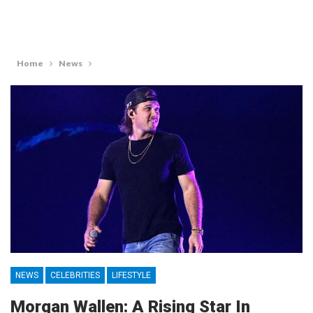
Home
News
NEWS
CELEBRITIES
LIFESTYLE
Morgan Wallen: A Rising Star In