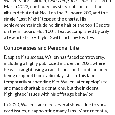
Wallen’s latest album,
One Thing at a Time
, released in
March 2023, continued his streak of success. The
album debuted at No. 1 on the Billboard 200, and the
single “Last Night” topped the charts. His
achievements include holding half of the top 10 spots
on the Billboard Hot 100, a feat accomplished by only
a few artists like Taylor Swift and The Beatles.
Controversies and Personal Life
Despite his success, Wallen has faced controversy,
including a highly publicized incident in 2021 where
he was caught using a racial slur. The fallout included
being dropped from radio playlists and his label
temporarily suspending him. Wallen later apologized
and made charitable donations, but the incident
highlighted issues with his offstage behavior.
In 2023, Wallen canceled several shows due to vocal
cord issues, disappointing many fans. More recently,