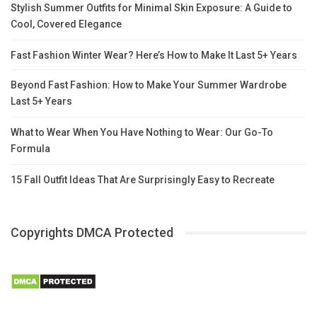
Stylish Summer Outfits for Minimal Skin Exposure: A Guide to
Cool, Covered Elegance
Fast Fashion Winter Wear? Here’s How to Make It Last 5+ Years
Beyond Fast Fashion: How to Make Your Summer Wardrobe
Last 5+ Years
What to Wear When You Have Nothing to Wear: Our Go-To
Formula
15 Fall Outfit Ideas That Are Surprisingly Easy to Recreate
Copyrights DMCA Protected