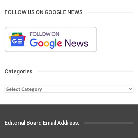
FOLLOW US ON GOOGLE NEWS
Categories
Categories
Editorial Board Email Address: