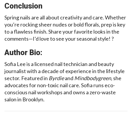
Conclusion
Spring nails are all about creativity and care. Whether
you’re rocking sheer nudes or bold florals, prep is key
to a flawless finish. Share your favorite looks in the
comments—I’d love to see your seasonal style! ?
Author Bio:
Sofia Lee is a licensed nail technician and beauty
journalist with a decade of experience in the lifestyle
sector. Featured in
Byrdie
and
Mindbodygreen
, she
advocates for non-toxic nail care. Sofia runs eco-
conscious nail workshops and owns a zero-waste
salon in Brooklyn.