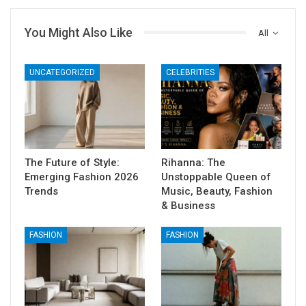
You Might Also Like
All
UNCATEGORIZED
CELEBRITIES
The Future of Style:
Rihanna: The
Emerging Fashion 2026
Unstoppable Queen of
Trends
Music, Beauty, Fashion
& Business
FASHION
FASHION