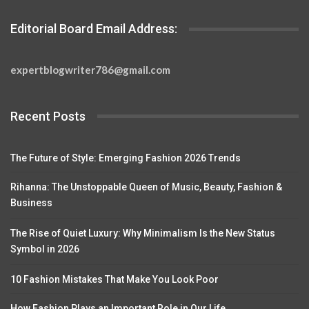
Editorial Board Email Address:
expertblogwriter786@gmail.com
Recent Posts
The Future of Style: Emerging Fashion 2026 Trends
Rihanna: The Unstoppable Queen of Music, Beauty, Fashion &
Business
The Rise of Quiet Luxury: Why Minimalism Is the New Status
Symbol in 2026
10 Fashion Mistakes That Make You Look Poor
How Fashion Plays an Important Role in Our Life