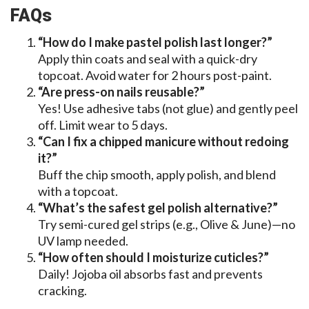
FAQs
“How do I make pastel polish last longer?”
Apply thin coats and seal with a quick-dry
topcoat. Avoid water for 2 hours post-paint.
“Are press-on nails reusable?”
Yes! Use adhesive tabs (not glue) and gently peel
off. Limit wear to 5 days.
“Can I fix a chipped manicure without redoing
it?”
Buff the chip smooth, apply polish, and blend
with a topcoat.
“What’s the safest gel polish alternative?”
Try semi-cured gel strips (e.g., Olive & June)—no
UV lamp needed.
“How often should I moisturize cuticles?”
Daily! Jojoba oil absorbs fast and prevents
cracking.