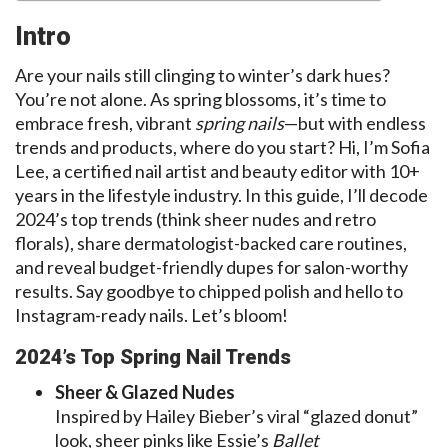
Intro
Are your nails still clinging to winter’s dark hues?
You’re not alone. As spring blossoms, it’s time to
embrace fresh, vibrant
spring nails
—but with endless
trends and products, where do you start? Hi, I’m Sofia
Lee, a certified nail artist and beauty editor with 10+
years in the lifestyle industry. In this guide, I’ll decode
2024’s top trends (think sheer nudes and retro
florals), share dermatologist-backed care routines,
and reveal budget-friendly dupes for salon-worthy
results. Say goodbye to chipped polish and hello to
Instagram-ready nails. Let’s bloom!
2024’s Top Spring Nail Trends
Sheer & Glazed Nudes
Inspired by Hailey Bieber’s viral “glazed donut”
look, sheer pinks like Essie’s
Ballet