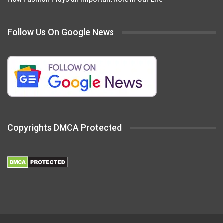
Follow Us On Google News
Copyrights DMCA Protected