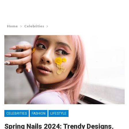
Home
Celebrities
CELEBRITIES
FASHION
LIFESTYLE
Spring Nails 2024: Trendy Designs,