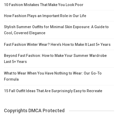
10 Fashion Mistakes That Make You Look Poor
How Fashion Plays an Important Role in Our Life
Stylish Summer Outfits for Minimal Skin Exposure: A Guide to
Cool, Covered Elegance
Fast Fashion Winter Wear? Here’s How to Make It Last 5+ Years
Beyond Fast Fashion: How to Make Your Summer Wardrobe
Last 5+ Years
What to Wear When You Have Nothing to Wear: Our Go-To
Formula
15 Fall Outfit Ideas That Are Surprisingly Easy to Recreate
Copyrights DMCA Protected