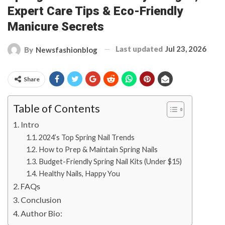
Expert Care Tips & Eco-Friendly
Manicure Secrets
Last updated
Jul 23, 2026
By
Newsfashionblog
Share
Table of Contents
Intro
2024’s Top Spring Nail Trends
How to Prep & Maintain Spring Nails
Budget-Friendly Spring Nail Kits (Under $15)
Healthy Nails, Happy You
FAQs
Conclusion
Author Bio: