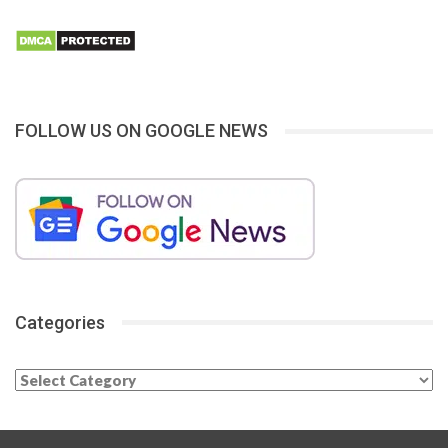
FOLLOW US ON GOOGLE NEWS
Categories
Categories