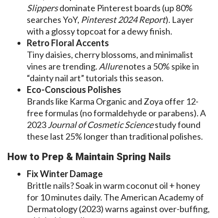
Slippers
dominate Pinterest boards (up 80%
searches YoY,
Pinterest 2024 Report
). Layer
with a glossy topcoat for a dewy finish.
Retro Floral Accents
Tiny daisies, cherry blossoms, and minimalist
vines are trending.
Allure
notes a 50% spike in
“dainty nail art” tutorials this season.
Eco-Conscious Polishes
Brands like Karma Organic and Zoya offer 12-
free formulas (no formaldehyde or parabens). A
2023
Journal of Cosmetic Science
study found
these last 25% longer than traditional polishes.
How to Prep & Maintain Spring Nails
Fix Winter Damage
Brittle nails? Soak in warm coconut oil + honey
for 10 minutes daily. The American Academy of
Dermatology (2023) warns against over-buffing,