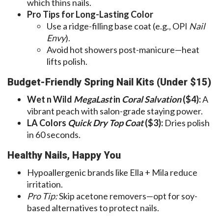
which thins nails.
Pro Tips for Long-Lasting Color
Use a ridge-filling base coat (e.g., OPI
Nail
Envy
).
Avoid hot showers post-manicure—heat
lifts polish.
Budget-Friendly Spring Nail Kits (Under $15)
Wet n Wild
MegaLast
in
Coral Salvation
($4):
A
vibrant peach with salon-grade staying power.
LA Colors
Quick Dry Top Coat
($3):
Dries polish
in 60 seconds.
Healthy Nails, Happy You
Hypoallergenic brands like Ella + Mila reduce
irritation.
Pro Tip:
Skip acetone removers—opt for soy-
based alternatives to protect nails.