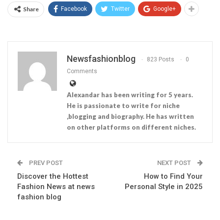
Share
Facebook
Twitter
Google+
Newsfashionblog
823 Posts
0
Comments
Alexandar has been writing for 5 years.
He is passionate to write for niche
,blogging and biography. He has written
on other platforms on different niches.
PREV POST
NEXT POST
Discover the Hottest
How to Find Your
Fashion News at news
Personal Style in 2025
fashion blog