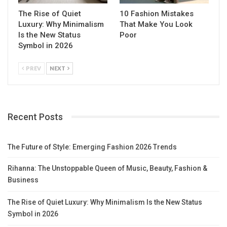
The Rise of Quiet
10 Fashion Mistakes
Luxury: Why Minimalism
That Make You Look
Is the New Status
Poor
Symbol in 2026
PREV
NEXT
Recent Posts
The Future of Style: Emerging Fashion 2026 Trends
Rihanna: The Unstoppable Queen of Music, Beauty, Fashion &
Business
The Rise of Quiet Luxury: Why Minimalism Is the New Status
Symbol in 2026