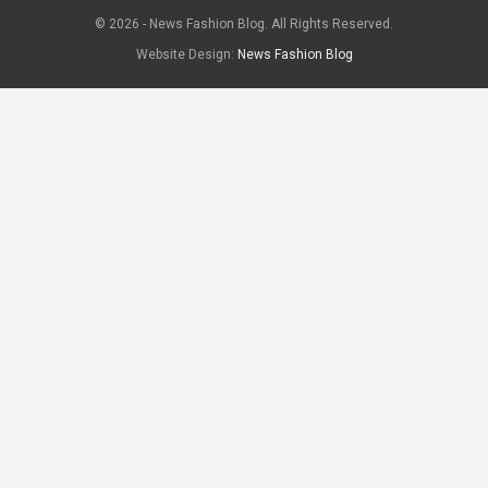
© 2026 - News Fashion Blog. All Rights Reserved.
Website Design:
News Fashion Blog