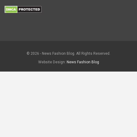
© 2026 - News Fashion Blog. All Rights Reserved.
Website Design:
News Fashion Blog