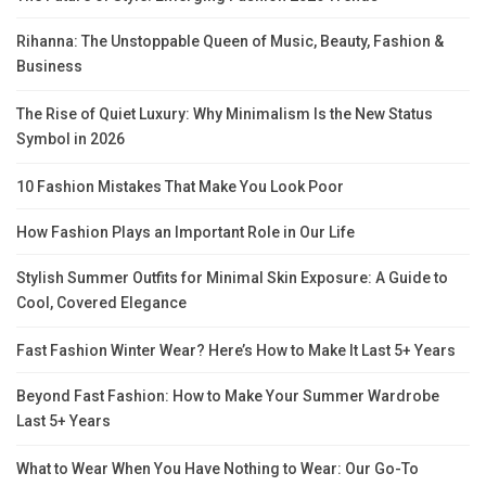
Rihanna: The Unstoppable Queen of Music, Beauty, Fashion &
Business
The Rise of Quiet Luxury: Why Minimalism Is the New Status
Symbol in 2026
10 Fashion Mistakes That Make You Look Poor
How Fashion Plays an Important Role in Our Life
Stylish Summer Outfits for Minimal Skin Exposure: A Guide to
Cool, Covered Elegance
Fast Fashion Winter Wear? Here’s How to Make It Last 5+ Years
Beyond Fast Fashion: How to Make Your Summer Wardrobe
Last 5+ Years
What to Wear When You Have Nothing to Wear: Our Go-To