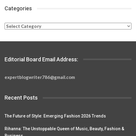
Categories
Categories
Editorial Board Email Address:
expertblogwriter786@gmail.com
Recent Posts
The Future of Style: Emerging Fashion 2026 Trends
Rihanna: The Unstoppable Queen of Music, Beauty, Fashion &
Business