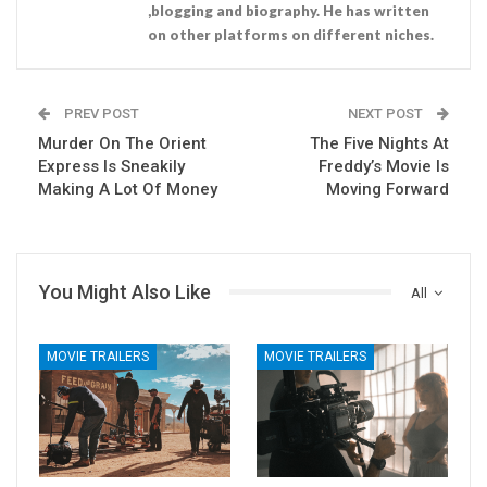
,blogging and biography. He has written
on other platforms on different niches.
PREV POST
NEXT POST
Murder On The Orient
The Five Nights At
Express Is Sneakily
Freddy’s Movie Is
Making A Lot Of Money
Moving Forward
You Might Also Like
All
MOVIE TRAILERS
MOVIE TRAILERS