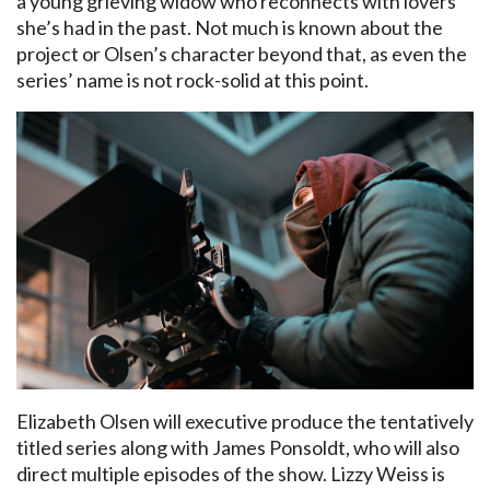
a young grieving widow who reconnects with lovers
she’s had in the past. Not much is known about the
project or Olsen’s character beyond that, as even the
series’ name is not rock-solid at this point.
Elizabeth Olsen will executive produce the tentatively
titled series along with James Ponsoldt, who will also
direct multiple episodes of the show. Lizzy Weiss is