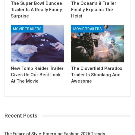
The Super Bowl Dundee
The Ocean’s 8 Trailer
Trailer Is A Really Funny
Finally Explains The
Surprise
Heist
MOVIE TRAILERS
MOVIE TRAILERS
New Tomb Raider Trailer
The Cloverfield Paradox
Gives Us Our Best Look
Trailer Is Shocking And
At The Movie
Awesome
Recent Posts
The Future of Style: Emerging Fashion 2026 Trends