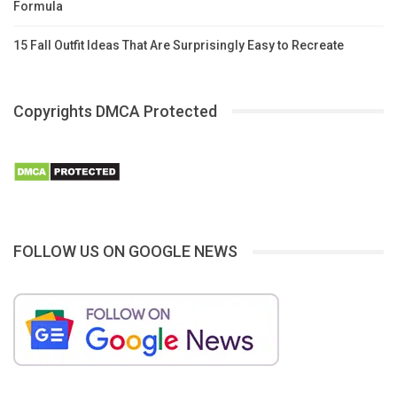
Formula
15 Fall Outfit Ideas That Are Surprisingly Easy to Recreate
Copyrights DMCA Protected
FOLLOW US ON GOOGLE NEWS