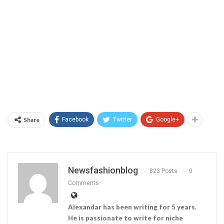
Share
Facebook
Twitter
Google+
Newsfashionblog
823 Posts
0
Comments
Alexandar has been writing for 5 years.
He is passionate to write for niche