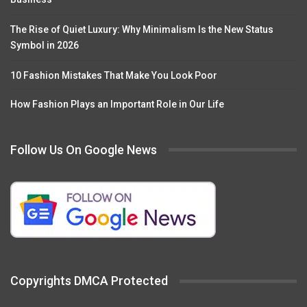
The Rise of Quiet Luxury: Why Minimalism Is the New Status
Symbol in 2026
10 Fashion Mistakes That Make You Look Poor
How Fashion Plays an Important Role in Our Life
Follow Us On Google News
Copyrights DMCA Protected