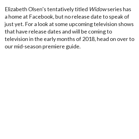
Elizabeth Olsen’s tentatively titled
Widow
series has
a home at Facebook, but no release date to speak of
just yet. For a look at some upcoming television shows
that have release dates and will be coming to
television in the early months of 2018, head on over to
our mid-season premiere guide.