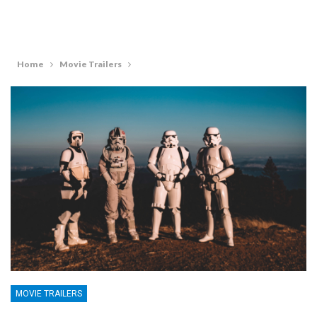
Home
Movie Trailers
MOVIE TRAILERS