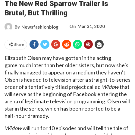
The New Red Sparrow Trailer Is
Brutal, But Thrilling
On
Mar 31, 2020
By
Newsfashionblog
Share
Elizabeth Olsen may have gotten in the acting
game much later than her older sisters, but now she’s
finally managed to appear on a medium they haven’t.
Olsen is headed to television after a straight-to-series
order of a tentatively titled project called
Widow
that
will serve as the beginning of Facebook entering the
arena of legitimate television programming. Olsen will
star in the series, which has been reported to be a
half-hour dramedy.
Widow
will run for 10 episodes and will tell the tale of