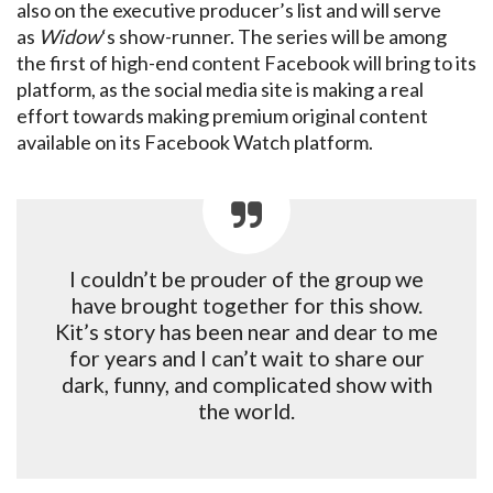
also on the executive producer’s list and will serve
as
Widow
‘s show-runner. The series will be among
the first of high-end content Facebook will bring to its
platform, as the social media site is making a real
effort towards making premium original content
available on its Facebook Watch platform.
I couldn’t be prouder of the group we
have brought together for this show.
Kit’s story has been near and dear to me
for years and I can’t wait to share our
dark, funny, and complicated show with
the world.