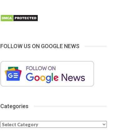
FOLLOW US ON GOOGLE NEWS
Categories
Categories