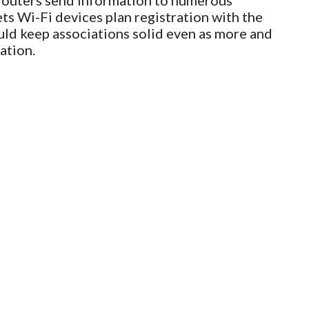
 routers send information to numerous
ets Wi-Fi devices plan registration with the
uld keep associations solid even as more and
ation.