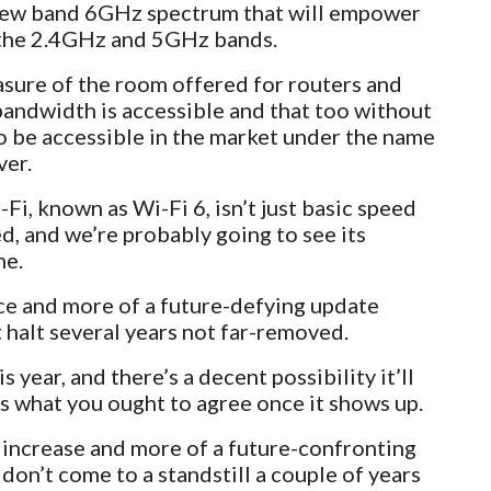
s new band 6GHz spectrum that will empower
the 2.4GHz and 5GHz bands.
ure of the room offered for routers and
andwidth is accessible and that too without
o be accessible in the market under the name
ver.
i, known as Wi-Fi 6, isn’t just basic speed
ed, and we’re probably going to see its
me.
nce and more of a future-defying update
 halt several years not far-removed.
s year, and there’s a decent possibility it’ll
is what you ought to agree once it shows up.
 increase and more of a future-confronting
on’t come to a standstill a couple of years