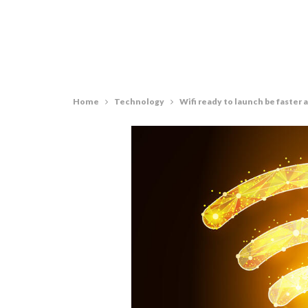
Home
Technology
Wifi ready to launch be faster 