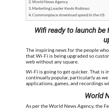
World News Agency
Marketing Leader Kevin Robinso
Commonplace download speed in the US
Wifi ready to launch be 
u
The inspiring news for the people who
that Wi-Fi is being upgraded so custom
web without any square.
Wi-Fi is going to get quicker. That is 
continually popular, particularly as 
applications, games, and recordings w
World 
As per the World News Agency, the F