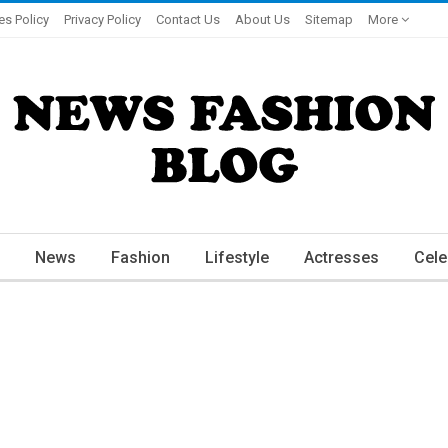
es Policy
Privacy Policy
Contact Us
About Us
Sitemap
More
News
Fashion
Lifestyle
Actresses
Cele