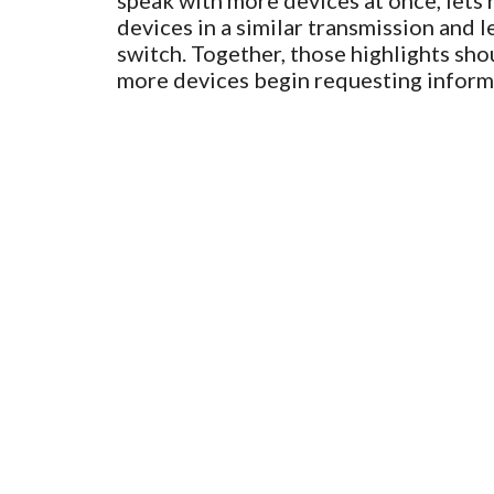
speak with more devices at once, lets
devices in a similar transmission and l
switch. Together, those highlights sho
more devices begin requesting inform