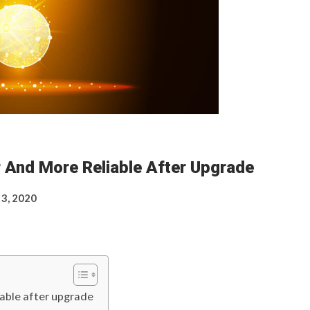
r And More Reliable After Upgrade
 3, 2020
iable after upgrade