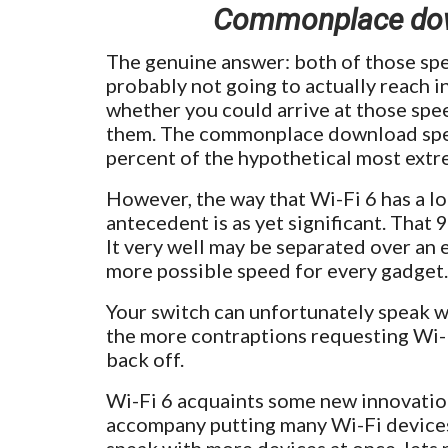
Commonplace down
The genuine answer: both of those sp
probably not going to actually reach in
whether you could arrive at those spee
them. The commonplace download speed
percent of the hypothetical most ext
However, the way that Wi-Fi 6 has a lo
antecedent is as yet significant. That 
It very well may be separated over an 
more possible speed for every gadget.
Your switch can unfortunately speak wi
the more contraptions requesting Wi-Fi
back off.
Wi-Fi 6 acquaints some new innovations
accompany putting many Wi-Fi devices o