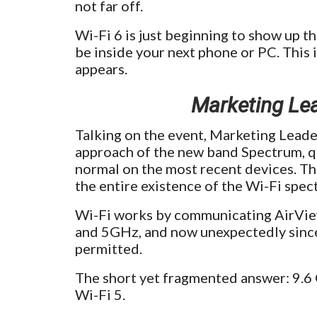
not far off.
Wi-Fi 6 is just beginning to show up thi
be inside your next phone or PC. This i
appears.
Marketing Le
Talking on the event, Marketing Leade
approach of the new band Spectrum, q
normal on the most recent devices. Thi
the entire existence of the Wi-Fi spec
Wi-Fi works by communicating AirView
and 5GHz, and now unexpectedly since
permitted.
The short yet fragmented answer: 9.6 
Wi-Fi 5.