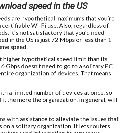
load speed in the US
eeds are hypothetical maximums that you’re
 certifiable Wi-Fi use. Also, regardless of
ds, it’s not satisfactory that you’d need
 in the US is just 72 Mbps or less than 1
reme speed.
t higher hypothetical speed limit than its
9.6 Gbps doesn’t need to go to a solitary PC.
entire organization of devices. That means
th a limited number of devices at once, so
, the more the organization, in general, will
 with assistance to alleviate the issues that
n a solitary organization. It lets routers