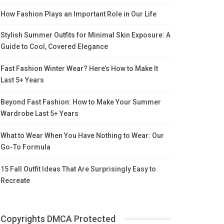
How Fashion Plays an Important Role in Our Life
Stylish Summer Outfits for Minimal Skin Exposure: A
Guide to Cool, Covered Elegance
Fast Fashion Winter Wear? Here’s How to Make It
Last 5+ Years
Beyond Fast Fashion: How to Make Your Summer
Wardrobe Last 5+ Years
What to Wear When You Have Nothing to Wear: Our
Go-To Formula
15 Fall Outfit Ideas That Are Surprisingly Easy to
Recreate
Copyrights DMCA Protected