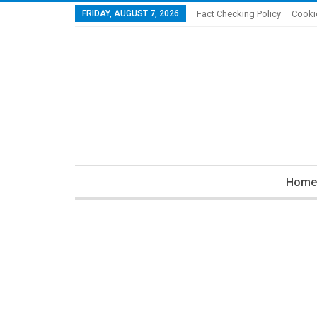
FRIDAY, AUGUST 7, 2026
Fact Checking Policy
Cooki
Home