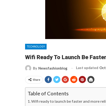
TECHNOLOGY
Wifi Ready To Launch Be Faste
Last updated
Oct
By
Newsfashionblog
Share
Table of Contents
Wifi ready to launch be faster and more rel