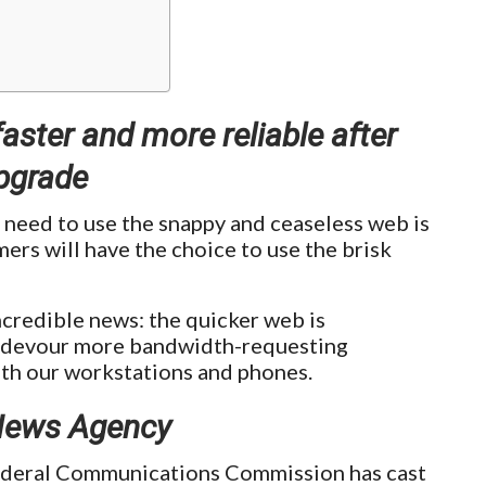
faster and more reliable after
pgrade
 need to use the snappy and ceaseless web is
ers will have the choice to use the brisk
incredible news: the quicker web is
we devour more bandwidth-requesting
ith our workstations and phones.
News Agency
ederal Communications Commission has cast