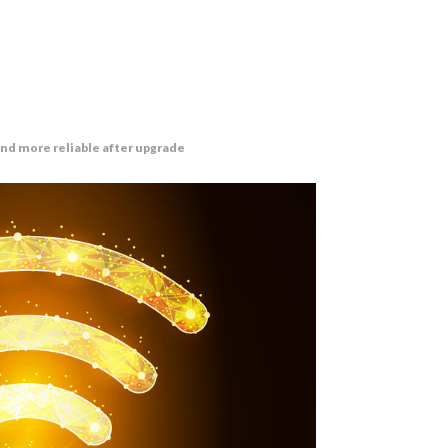
and more reliable after upgrade