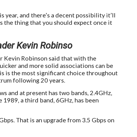
s year, and there’s a decent possibility it’ll
s the thing that you should expect once it
ader Kevin Robinso
r Kevin Robinson said that with the
uicker and more solid associations can be
s is the most significant choice throughout
trum following 20 years.
s and at present has two bands, 2.4GHz,
 1989, a third band, 6GHz, has been
Gbps. That is an upgrade from 3.5 Gbps on