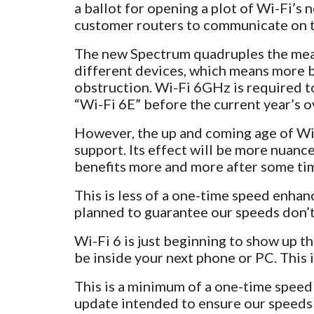
a ballot for opening a plot of Wi-Fi’
customer routers to communicate on 
The new Spectrum quadruples the meas
different devices, which means more b
obstruction. Wi-Fi 6GHz is required t
“Wi-Fi 6E” before the current year’s o
However, the up and coming age of Wi-F
support. Its effect will be more nuanc
benefits more and more after some ti
This is less of a one-time speed enha
planned to guarantee our speeds don’t
Wi-Fi 6 is just beginning to show up thi
be inside your next phone or PC. This 
This is a minimum of a one-time speed
update intended to ensure our speeds d