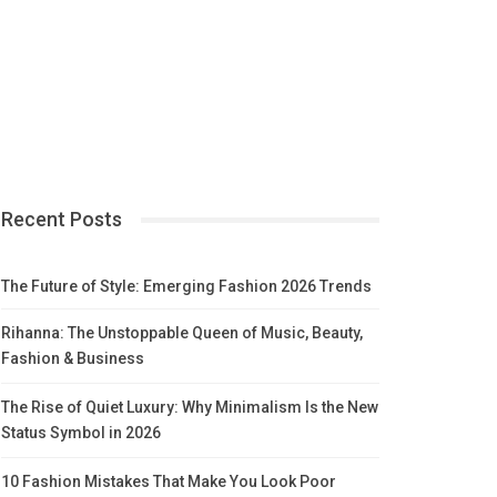
Recent Posts
The Future of Style: Emerging Fashion 2026 Trends
Rihanna: The Unstoppable Queen of Music, Beauty,
Fashion & Business
The Rise of Quiet Luxury: Why Minimalism Is the New
Status Symbol in 2026
10 Fashion Mistakes That Make You Look Poor