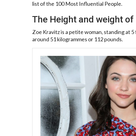
list of the 100 Most Influential People.
The Height and weight of 
Zoe Kravitz is a petite woman, standing at 5 f
around 51 kilogrammes or 112 pounds.