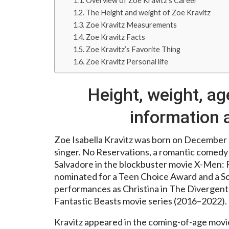
Overview of Zoe Kravitz’s Career
The Height and weight of Zoe Kravitz
Zoe Kravitz Measurements
Zoe Kravitz Facts
Zoe Kravitz’s Favorite Thing
Zoe Kravitz Personal life
Height, weight, ag
information 
Zoe Isabella Kravitz was born on December 1
singer. No Reservations, a romantic comedy 
Salvadore in the blockbuster movie X-Men: F
nominated for a Teen Choice Award and a Sc
performances as Christina in The Divergent
Fantastic Beasts movie series (2016–2022).
Kravitz appeared in the coming-of-age movie 