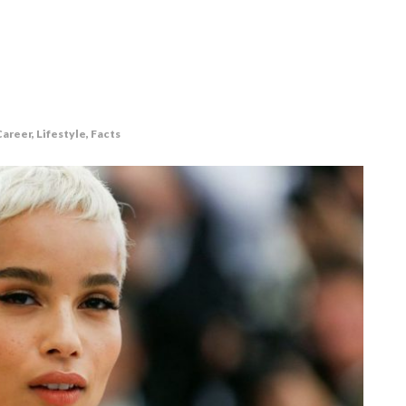
areer, Lifestyle, Facts