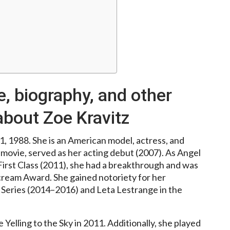
e, biography, and other
about Zoe Kravitz
, 1988. She is an American model, actress, and
movie, served as her acting debut (2007). As Angel
irst Class (2011), she had a breakthrough and was
ream Award. She gained notoriety for her
 Series (2014–2016) and Leta Lestrange in the
Yelling to the Sky in 2011. Additionally, she played