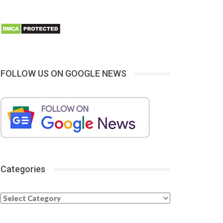
FOLLOW US ON GOOGLE NEWS
Categories
Categories