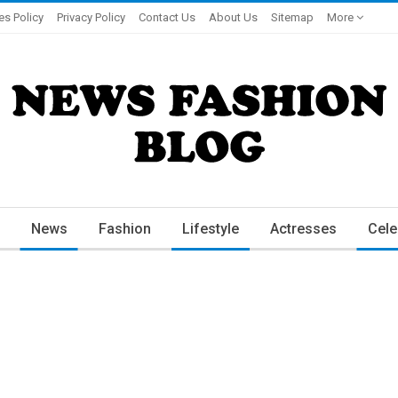
es Policy
Privacy Policy
Contact Us
About Us
Sitemap
More
News
Fashion
Lifestyle
Actresses
Cele