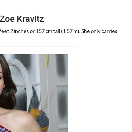
Zoe Kravitz
eet 2 inches or 157 cm tall (1.57 m). She only carries