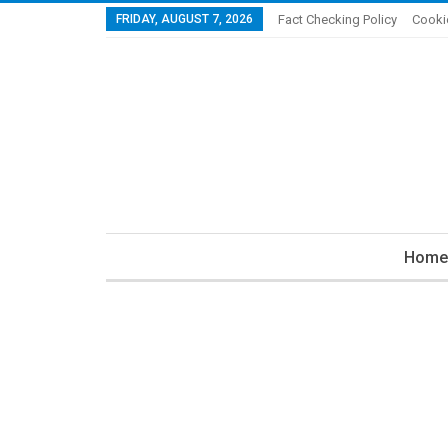
FRIDAY, AUGUST 7, 2026
Fact Checking Policy
Cooki
Home