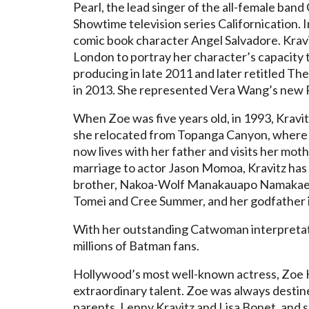
Pearl, the lead singer of the all-female ban
Showtime television series Californication. 
comic book character Angel Salvadore. Krav
London to portray her character’s capacity t
producing in late 2011 and later retitled Th
in 2013. She represented Vera Wang’s new P
When Zoe was five years old, in 1993, Kravitz
she relocated from Topanga Canyon, where s
now lives with her father and visits her mo
marriage to actor Jason Momoa, Kravitz has a
brother, Nakoa-Wolf Manakauapo Namakaeh
Tomei and Cree Summer, and her godfather i
With her outstanding Catwoman interpretati
millions of Batman fans.
Hollywood’s most well-known actress, Zoe K
extraordinary talent. Zoe was always desti
parents, Lenny Kravitz and Lisa Bonet, and sh