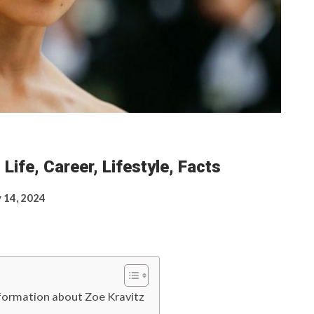
Life, Career, Lifestyle, Facts
 14, 2024
information about Zoe Kravitz