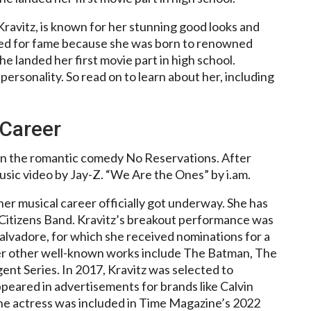
ravitz, is known for her stunning good looks and
ned for fame because she was born to renowned
e landed her first movie part in high school.
ersonality. So read on to learn about her, including
 Career
 in the romantic comedy No Reservations. After
usic video by Jay-Z. “We Are the Ones” by i.am.
er musical career officially got underway. She has
Citizens Band. Kravitz’s breakout performance was
Salvadore, for which she received nominations for a
r other well-known works include The Batman, The
ent Series. In 2017, Kravitz was selected to
peared in advertisements for brands like Calvin
The actress was included in Time Magazine’s 2022