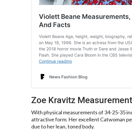
Zoe Kravitz Measuremen
With physical measurements of 34-25-35 inc
attractive form. Her excellent Catwoman p
due to her lean, toned body.