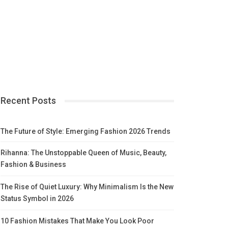
Recent Posts
The Future of Style: Emerging Fashion 2026 Trends
Rihanna: The Unstoppable Queen of Music, Beauty,
Fashion & Business
The Rise of Quiet Luxury: Why Minimalism Is the New
Status Symbol in 2026
10 Fashion Mistakes That Make You Look Poor