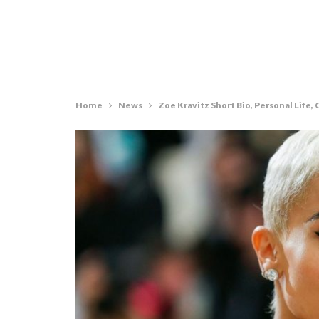
Home
News
Zoe Kravitz Short Bio, Personal Life, C