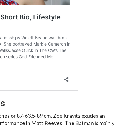
ts
hes or 87-63.5-89 cm, Zoe Kravitz exudes an
erformance in Matt Reeves’ The Batman is mainly