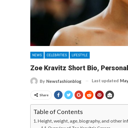
NEWS
CELEBRITIES
LIFESTYLE
Zoe Kravitz Short Bio, Personal 
Last updated
May
By
Newsfashionblog
Share
Table of Contents
Height, weight, age, biography, and other 