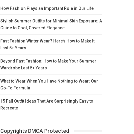
How Fashion Plays an Important Role in Our Life
Stylish Summer Outfits for Minimal Skin Exposure: A
Guide to Cool, Covered Elegance
Fast Fashion Winter Wear? Here’s How to Make It
Last 5+ Years
Beyond Fast Fashion: How to Make Your Summer
Wardrobe Last 5+ Years
What to Wear When You Have Nothing to Wear: Our
Go-To Formula
15 Fall Outfit Ideas That Are Surprisingly Easy to
Recreate
Copyrights DMCA Protected