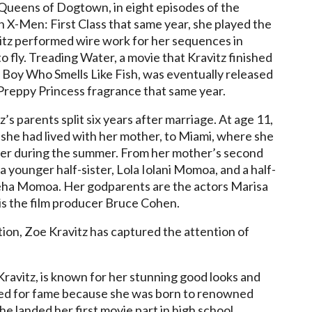
d Queens of Dogtown, in eight episodes of the
In X-Men: First Class that same year, she played the
itz performed wire work for her sequences in
o fly. Treading Water, a movie that Kravitz finished
e Boy Who Smells Like Fish, was eventually released
reppy Princess fragrance that same year.
’s parents split six years after marriage. At age 11,
he had lived with her mother, to Miami, where she
ther during the summer. From her mother’s second
 younger half-sister, Lola Iolani Momoa, and a half-
a Momoa. Her godparents are the actors Marisa
s the film producer Bruce Cohen.
on, Zoe Kravitz has captured the attention of
ravitz, is known for her stunning good looks and
ned for fame because she was born to renowned
e landed her first movie part in high school.