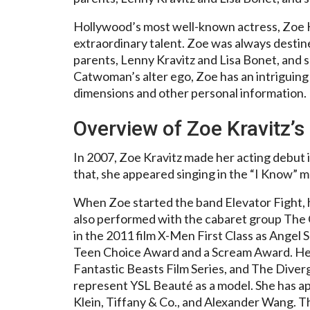
Hollywood’s most well-known actress, Zoe K
extraordinary talent. Zoe was always desti
parents, Lenny Kravitz and Lisa Bonet, and sh
Catwoman’s alter ego, Zoe has an intriguing p
dimensions and other personal information.
Overview of Zoe Kravitz’s
In 2007, Zoe Kravitz made her acting debut
that, she appeared singing in the “I Know” m
When Zoe started the band Elevator Fight, h
also performed with the cabaret group The 
in the 2011 film X-Men First Class as Angel 
Teen Choice Award and a Scream Award. He
Fantastic Beasts Film Series, and The Diverg
represent YSL Beauté as a model. She has ap
Klein, Tiffany & Co., and Alexander Wang. 