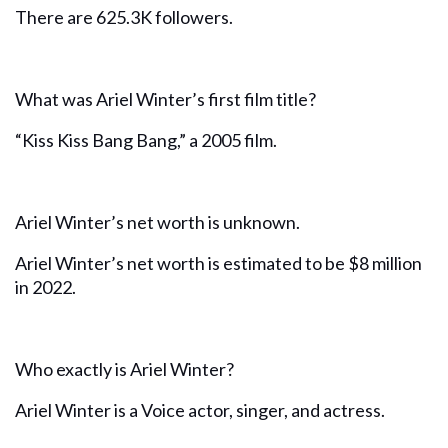
There are 625.3K followers.
What was Ariel Winter’s first film title?
“Kiss Kiss Bang Bang,” a 2005 film.
Ariel Winter’s net worth is unknown.
Ariel Winter’s net worth is estimated to be $8 million
in 2022.
Who exactly is Ariel Winter?
Ariel Winter is a Voice actor, singer, and actress.