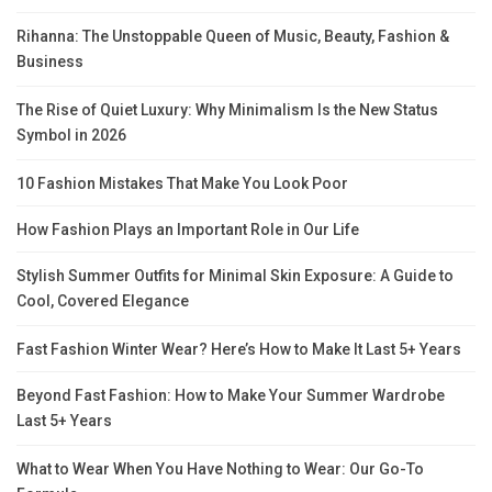
Rihanna: The Unstoppable Queen of Music, Beauty, Fashion &
Business
The Rise of Quiet Luxury: Why Minimalism Is the New Status
Symbol in 2026
10 Fashion Mistakes That Make You Look Poor
How Fashion Plays an Important Role in Our Life
Stylish Summer Outfits for Minimal Skin Exposure: A Guide to
Cool, Covered Elegance
Fast Fashion Winter Wear? Here’s How to Make It Last 5+ Years
Beyond Fast Fashion: How to Make Your Summer Wardrobe
Last 5+ Years
What to Wear When You Have Nothing to Wear: Our Go-To