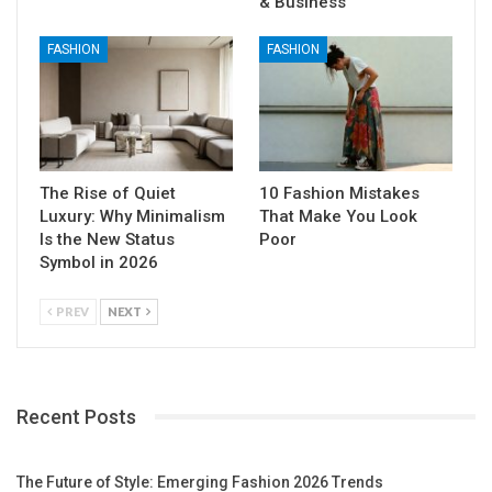
& Business
FASHION
FASHION
The Rise of Quiet
10 Fashion Mistakes
Luxury: Why Minimalism
That Make You Look
Is the New Status
Poor
Symbol in 2026
PREV
NEXT
Recent Posts
The Future of Style: Emerging Fashion 2026 Trends