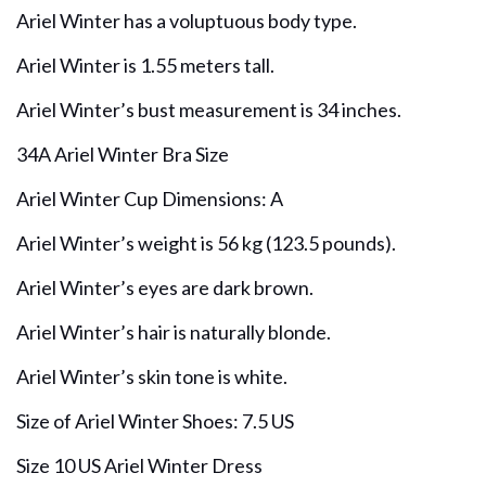
Ariel Winter has a voluptuous body type.
Ariel Winter is 1.55 meters tall.
Ariel Winter’s bust measurement is 34 inches.
34A Ariel Winter Bra Size
Ariel Winter Cup Dimensions: A
Ariel Winter’s weight is 56 kg (123.5 pounds).
Ariel Winter’s eyes are dark brown.
Ariel Winter’s hair is naturally blonde.
Ariel Winter’s skin tone is white.
Size of Ariel Winter Shoes: 7.5 US
Size 10 US Ariel Winter Dress