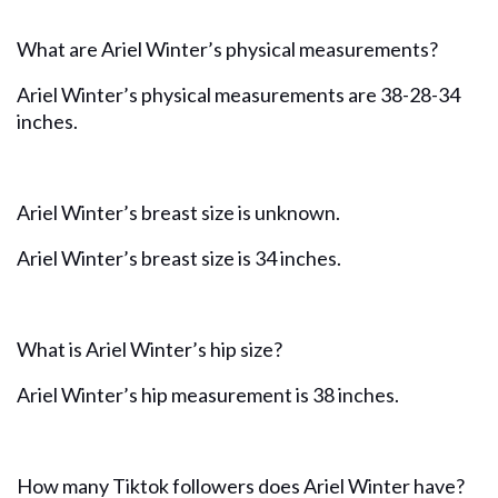
What are Ariel Winter’s physical measurements?
Ariel Winter’s physical measurements are 38-28-34
inches.
Ariel Winter’s breast size is unknown.
Ariel Winter’s breast size is 34 inches.
What is Ariel Winter’s hip size?
Ariel Winter’s hip measurement is 38 inches.
How many Tiktok followers does Ariel Winter have?