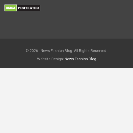
© 2026 - News Fashion Blog. All Rights Reserved.
Website Design:
News Fashion Blog