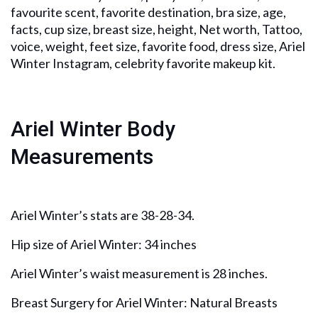
favourite scent, favorite destination, bra size, age,
facts, cup size, breast size, height, Net worth, Tattoo,
voice, weight, feet size, favorite food, dress size, Ariel
Winter Instagram, celebrity favorite makeup kit.
Ariel Winter Body
Measurements
Ariel Winter’s stats are 38-28-34.
Hip size of Ariel Winter: 34 inches
Ariel Winter’s waist measurement is 28 inches.
Breast Surgery for Ariel Winter: Natural Breasts