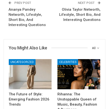
PREV POST
NEXT POST
Ananya Pandey
Olivia Taylor Networth,
Networth, Lifestyle,
Lifestyle, Short Bio, And
Short Bio, And
Interesting Questions
Interesting Questions
You Might Also Like
All
UNCATEGORIZED
CELEBRITIES
The Future of Style:
Rihanna: The
Emerging Fashion 2026
Unstoppable Queen of
Trends
Music, Beauty, Fashion