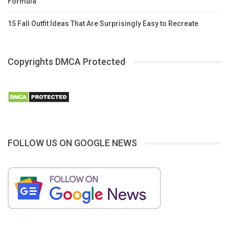
Formula
15 Fall Outfit Ideas That Are Surprisingly Easy to Recreate
Copyrights DMCA Protected
FOLLOW US ON GOOGLE NEWS