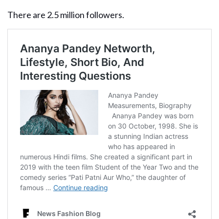
There are 2.5 million followers.