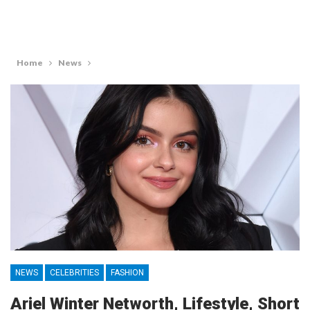
Home
News
NEWS
CELEBRITIES
FASHION
Ariel Winter Networth, Lifestyle, Short