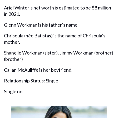
Ariel Winter’s net worth is estimated to be $8 million
in 2021.
Glenn Workman is his father’s name.
Chrisoula (née Batistas) is the name of Chrisoula’s
mother.
Shanelle Workman (sister), Jimmy Workman (brother)
(brother)
Callan McAuliffe is her boyfriend.
Relationship Status: Single
Single no