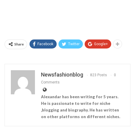
Share
Facebook
Twitter
Google+
Newsfashionblog
823 Posts
0
Comments
Alexandar has been writing for 5 years.
He is passionate to write for niche
,blogging and biography. He has written
on other platforms on different niches.