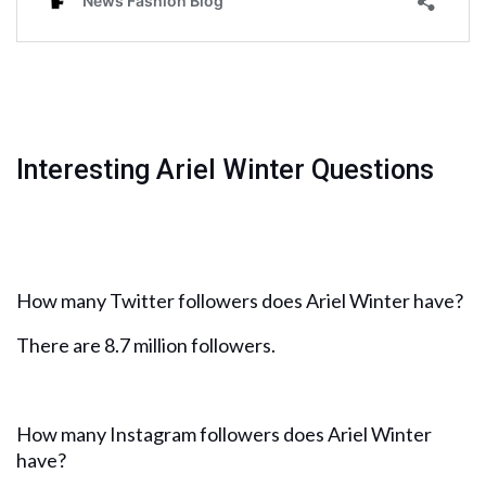
Interesting Ariel Winter Questions
How many Twitter followers does Ariel Winter have?
There are 8.7 million followers.
How many Instagram followers does Ariel Winter
have?