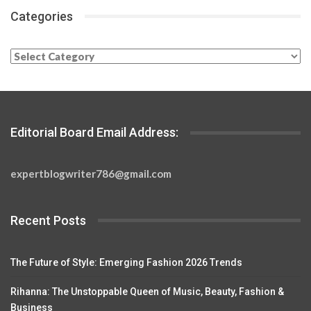
Categories
Categories
Editorial Board Email Address:
expertblogwriter786@gmail.com
Recent Posts
The Future of Style: Emerging Fashion 2026 Trends
Rihanna: The Unstoppable Queen of Music, Beauty, Fashion &
Business