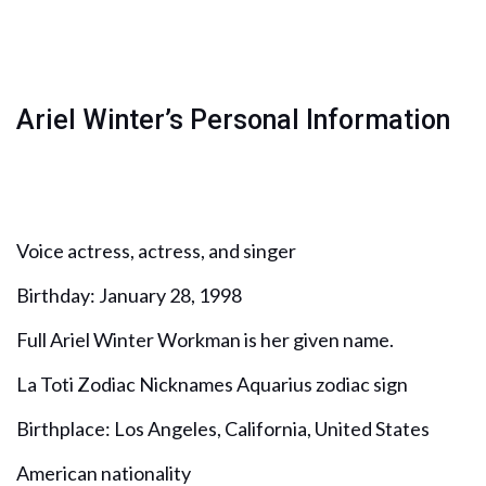
Ariel Winter’s Personal Information
Voice actress, actress, and singer
Birthday: January 28, 1998
Full Ariel Winter Workman is her given name.
La Toti Zodiac Nicknames Aquarius zodiac sign
Birthplace: Los Angeles, California, United States
American nationality