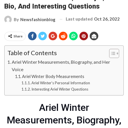
Bio, And Interesting Questions
Last updated
Oct 26, 2022
By
Newsfashionblog
Share
Table of Contents
Ariel Winter Measurements, Biography, and Her
Voice
Ariel Winter Body Measurements
Ariel Winter’s Personal Information
Interesting Ariel Winter Questions
Ariel Winter
Measurements, Biography,