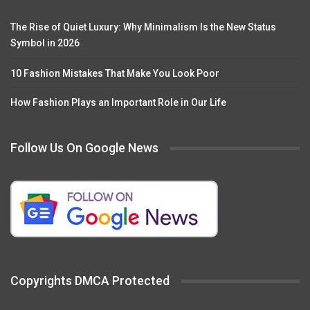
The Rise of Quiet Luxury: Why Minimalism Is the New Status
Symbol in 2026
10 Fashion Mistakes That Make You Look Poor
How Fashion Plays an Important Role in Our Life
Follow Us On Google News
Copyrights DMCA Protected