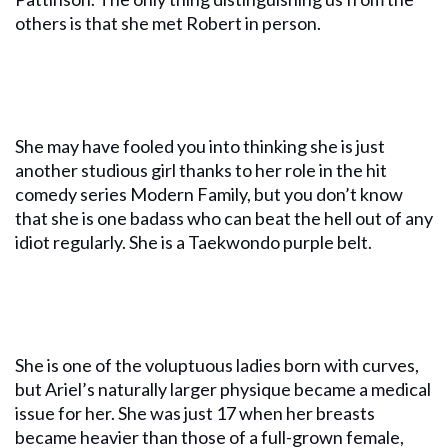
others is that she met Robert in person.
She may have fooled you into thinking she is just
another studious girl thanks to her role in the hit
comedy series Modern Family, but you don’t know
that she is one badass who can beat the hell out of any
idiot regularly. She is a Taekwondo purple belt.
She is one of the voluptuous ladies born with curves,
but Ariel’s naturally larger physique became a medical
issue for her. She was just 17 when her breasts
became heavier than those of a full-grown female,