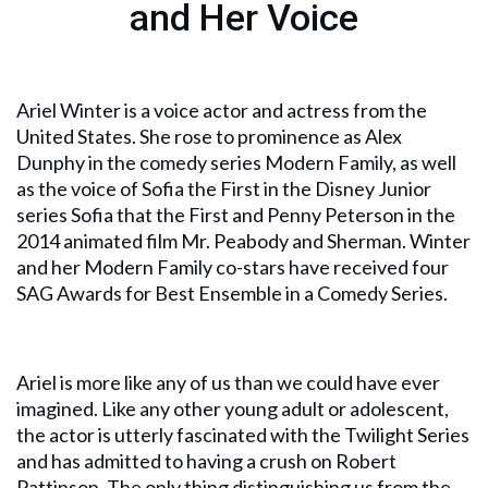
and Her Voice
Ariel Winter is a voice actor and actress from the
United States. She rose to prominence as Alex
Dunphy in the comedy series Modern Family, as well
as the voice of Sofia the First in the Disney Junior
series Sofia that the First and Penny Peterson in the
2014 animated film Mr. Peabody and Sherman. Winter
and her Modern Family co-stars have received four
SAG Awards for Best Ensemble in a Comedy Series.
Ariel is more like any of us than we could have ever
imagined. Like any other young adult or adolescent,
the actor is utterly fascinated with the Twilight Series
and has admitted to having a crush on Robert
Pattinson. The only thing distinguishing us from the