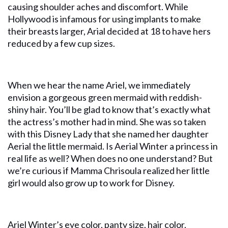
causing shoulder aches and discomfort. While
Hollywood is infamous for using implants to make
their breasts larger, Arial decided at 18 to have hers
reduced by a few cup sizes.
When we hear the name Ariel, we immediately
envision a gorgeous green mermaid with reddish-
shiny hair. You’ll be glad to know that’s exactly what
the actress’s mother had in mind. She was so taken
with this Disney Lady that she named her daughter
Aerial the little mermaid. Is Aerial Winter a princess in
real life as well? When does no one understand? But
we’re curious if Mamma Chrisoula realized her little
girl would also grow up to work for Disney.
Ariel Winter’s eye color, panty size, hair color,