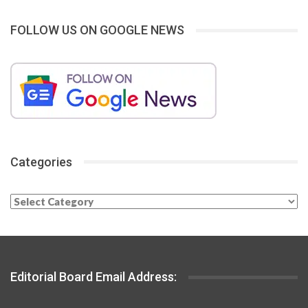
FOLLOW US ON GOOGLE NEWS
Categories
Categories
Editorial Board Email Address: