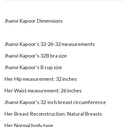
Jhanvi Kapoor Dimensions
Jhanvi Kapoor’s 32-26-32 measurements
Jhanvi Kapoor’s 32B bra size
Jhanvi Kapoor’s B cup size
Her Hip measurement: 32 inches
Her Waist measurement: 26 inches
Jhanvi Kapoor’s 32-inch breast circumference
Her Breast Reconstruction: Natural Breasts
Her Normal body type