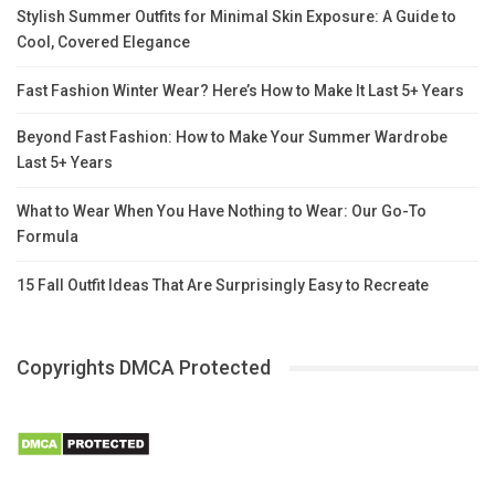
Stylish Summer Outfits for Minimal Skin Exposure: A Guide to
Cool, Covered Elegance
Fast Fashion Winter Wear? Here’s How to Make It Last 5+ Years
Beyond Fast Fashion: How to Make Your Summer Wardrobe
Last 5+ Years
What to Wear When You Have Nothing to Wear: Our Go-To
Formula
15 Fall Outfit Ideas That Are Surprisingly Easy to Recreate
Copyrights DMCA Protected