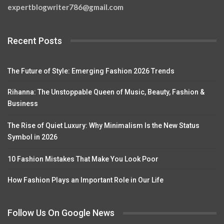
expertblogwriter786@gmail.com
Recent Posts
The Future of Style: Emerging Fashion 2026 Trends
Rihanna: The Unstoppable Queen of Music, Beauty, Fashion &
Business
The Rise of Quiet Luxury: Why Minimalism Is the New Status
Symbol in 2026
10 Fashion Mistakes That Make You Look Poor
How Fashion Plays an Important Role in Our Life
Follow Us On Google News