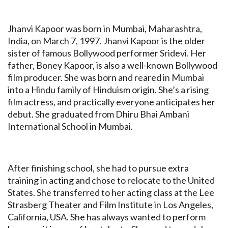
Jhanvi Kapoor was born in Mumbai, Maharashtra,
India, on March 7, 1997. Jhanvi Kapoor is the older
sister of famous Bollywood performer Sridevi. Her
father, Boney Kapoor, is also a well-known Bollywood
film producer. She was born and reared in Mumbai
into a Hindu family of Hinduism origin. She’s a rising
film actress, and practically everyone anticipates her
debut. She graduated from Dhiru Bhai Ambani
International School in Mumbai.
After finishing school, she had to pursue extra
training in acting and chose to relocate to the United
States. She transferred to her acting class at the Lee
Strasberg Theater and Film Institute in Los Angeles,
California, USA. She has always wanted to perform