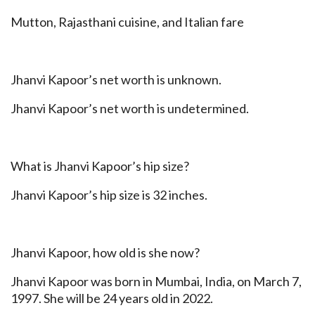
Mutton, Rajasthani cuisine, and Italian fare
Jhanvi Kapoor’s net worth is unknown.
Jhanvi Kapoor’s net worth is undetermined.
What is Jhanvi Kapoor’s hip size?
Jhanvi Kapoor’s hip size is 32 inches.
Jhanvi Kapoor, how old is she now?
Jhanvi Kapoor was born in Mumbai, India, on March 7,
1997. She will be 24 years old in 2022.