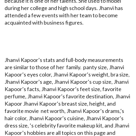
because it is one of her talents. She used to model
during her college and high school days. Jhanvi has
attended a few events with her team to become
acquainted with business figures.
Jhanvi Kapoor’s stats and full-body measurements
are similar to those of her family. panty size, Jhanvi
Kapoor’s eyes color, Jhanvi Kapoor’s weight, bra size,
Jhanvi Kapoor’s age, Jhanvi Kapoor’s cup size, Jhanvi
Kapoor’s facts, Jhanvi Kapoor’s feet size, favorite
perfume, Jhanvi Kapoor’s favorite destination, Jhanvi
Kapoor Jhanvi Kapoor’s breast size, height, and
favorite movie net worth, Jhanvi Kapoor’s drams,’s
hair color, Jhanvi Kapoor’s cuisine, Jhanvi Kapoor’s
dress size, ‘s celebrity favorite makeup kit, and Jhanvi
Kapoor’s hobbies are all topics on this page and