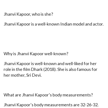
Jhanvi Kapoor, who is she?
Jhanvi Kapoor is a well-known Indian model and actor.
Why is Jhanvi Kapoor well-known?
Jhanvi Kapoor is well-known and well-liked for her
role in the film Dhark (2018). She is also famous for
her mother, Sri Devi.
What are Jhanvi Kapoor’s body measurements?
Jhanvi Kapoor’s body measurements are 32-26-32.