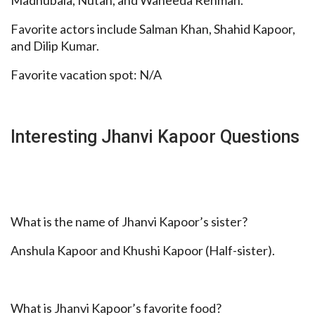
Favorite actors include Salman Khan, Shahid Kapoor,
and Dilip Kumar.
Favorite vacation spot: N/A
Interesting Jhanvi Kapoor Questions
What is the name of Jhanvi Kapoor’s sister?
Anshula Kapoor and Khushi Kapoor (Half-sister).
What is Jhanvi Kapoor’s favorite food?