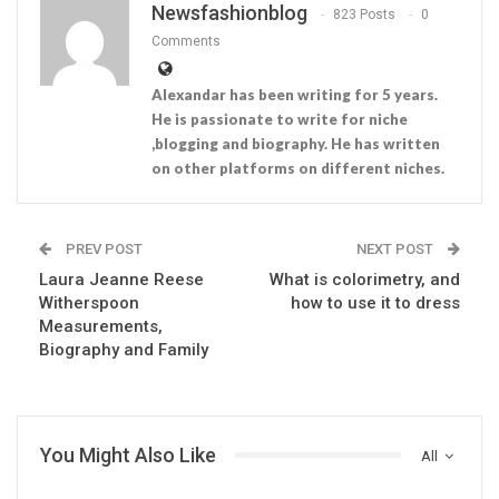
Newsfashionblog
823 Posts
0
Comments
Alexandar has been writing for 5 years.
He is passionate to write for niche
,blogging and biography. He has written
on other platforms on different niches.
PREV POST
NEXT POST
Laura Jeanne Reese
What is colorimetry, and
Witherspoon
how to use it to dress
Measurements,
Biography and Family
You Might Also Like
All