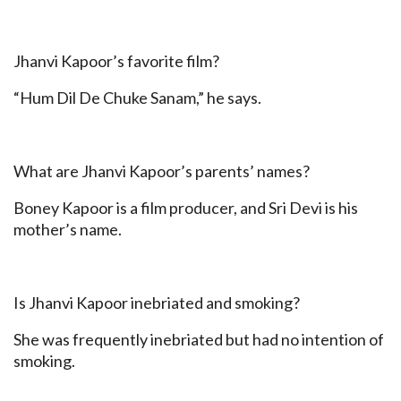
Jhanvi Kapoor’s favorite film?
“Hum Dil De Chuke Sanam,” he says.
What are Jhanvi Kapoor’s parents’ names?
Boney Kapoor is a film producer, and Sri Devi is his
mother’s name.
Is Jhanvi Kapoor inebriated and smoking?
She was frequently inebriated but had no intention of
smoking.