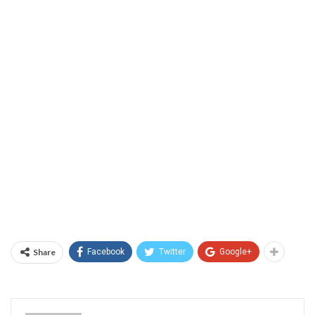
Share
Facebook
Twitter
Google+