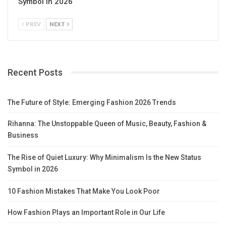
Symbol in 2026
PREV
NEXT
Recent Posts
The Future of Style: Emerging Fashion 2026 Trends
Rihanna: The Unstoppable Queen of Music, Beauty, Fashion &
Business
The Rise of Quiet Luxury: Why Minimalism Is the New Status
Symbol in 2026
10 Fashion Mistakes That Make You Look Poor
How Fashion Plays an Important Role in Our Life