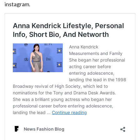
instagram.