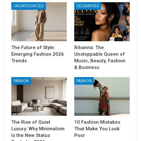
UNCATEGORIZED
CELEBRITIES
The Future of Style:
Rihanna: The
Emerging Fashion 2026
Unstoppable Queen of
Trends
Music, Beauty, Fashion
& Business
FASHION
FASHION
The Rise of Quiet
10 Fashion Mistakes
Luxury: Why Minimalism
That Make You Look
Is the New Status
Poor