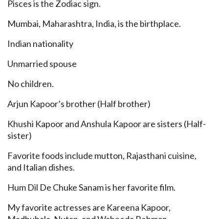
Pisces is the Zodiac sign.
Mumbai, Maharashtra, India, is the birthplace.
Indian nationality
Unmarried spouse
No children.
Arjun Kapoor’s brother (Half brother)
Khushi Kapoor and Anshula Kapoor are sisters (Half-
sister)
Favorite foods include mutton, Rajasthani cuisine,
and Italian dishes.
Hum Dil De Chuke Sanam is her favorite film.
My favorite actresses are Kareena Kapoor,
Madhubala, Nutan, and Waheeda Rehman.