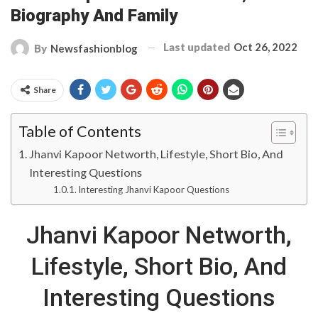
Biography And Family
Last updated
Oct 26, 2022
By
Newsfashionblog
Share
Table of Contents
Jhanvi Kapoor Networth, Lifestyle, Short Bio, And
Interesting Questions
Interesting Jhanvi Kapoor Questions
Jhanvi Kapoor Networth,
Lifestyle, Short Bio, And
Interesting Questions