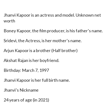
Jhanvi Kapoor is an actress and model. Unknown net
worth
Boney Kapoor, the film producer, is his father’s name.
Sridevi, the Actress, is her mother’s name.
Arjun Kapoor is a brother (Half brother)
Akshat Rajan is her boyfriend.
Birthday: March 7, 1997
Jhanvi Kapoor is her full birth name.
Jhanvi’s Nickname
24 years of age (in 2021)