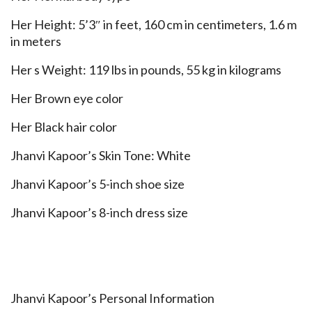
Her Height: 5’3″ in feet, 160 cm in centimeters, 1.6 m
in meters
Her s Weight: 119 lbs in pounds, 55 kg in kilograms
Her Brown eye color
Her Black hair color
Jhanvi Kapoor’s Skin Tone: White
Jhanvi Kapoor’s 5-inch shoe size
Jhanvi Kapoor’s 8-inch dress size
Jhanvi Kapoor’s Personal Information