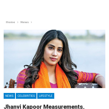
Home
News
NEWS
CELEBRITIES
LIFESTYLE
Jhanvi Kapoor Measurements,