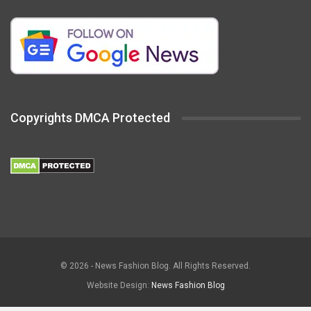
Copyrights DMCA Protected
© 2026 - News Fashion Blog. All Rights Reserved.
Website Design:
News Fashion Blog