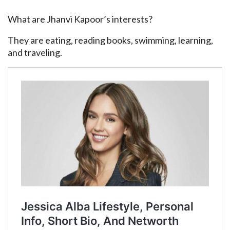
What are Jhanvi Kapoor’s interests?
They are eating, reading books, swimming, learning,
and traveling.