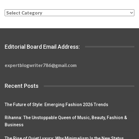
Categories
Editorial Board Email Address:
expertblogwriter786@gmail.com
Recent Posts
The Future of Style: Emerging Fashion 2026 Trends
Rihanna: The Unstoppable Queen of Music, Beauty, Fashion &
Business
The Rise of Quiet Luxury: Why Minimalism Is the New Status