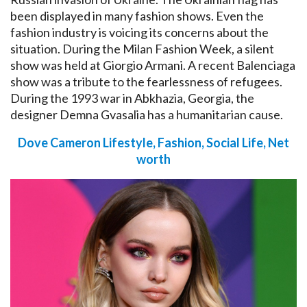
been displayed in many fashion shows. Even the
fashion industry is voicing its concerns about the
situation. During the Milan Fashion Week, a silent
show was held at Giorgio Armani. A recent Balenciaga
show was a tribute to the fearlessness of refugees.
During the 1993 war in Abkhazia, Georgia, the
designer Demna Gvasalia has a humanitarian cause.
Dove Cameron Lifestyle, Fashion, Social Life, Net
worth