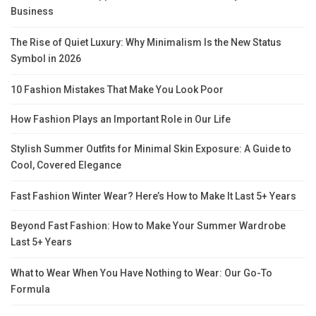
Business
The Rise of Quiet Luxury: Why Minimalism Is the New Status
Symbol in 2026
10 Fashion Mistakes That Make You Look Poor
How Fashion Plays an Important Role in Our Life
Stylish Summer Outfits for Minimal Skin Exposure: A Guide to
Cool, Covered Elegance
Fast Fashion Winter Wear? Here’s How to Make It Last 5+ Years
Beyond Fast Fashion: How to Make Your Summer Wardrobe
Last 5+ Years
What to Wear When You Have Nothing to Wear: Our Go-To
Formula