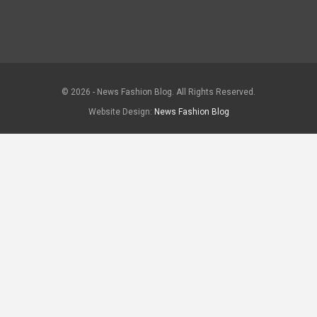
© 2026 - News Fashion Blog. All Rights Reserved.
Website Design:
News Fashion Blog