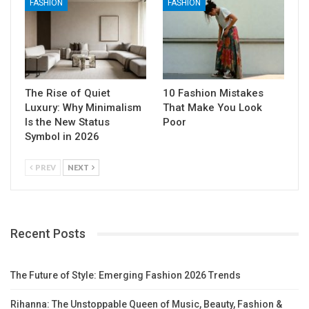
FASHION
FASHION
The Rise of Quiet
10 Fashion Mistakes
Luxury: Why Minimalism
That Make You Look
Is the New Status
Poor
Symbol in 2026
PREV
NEXT
Recent Posts
The Future of Style: Emerging Fashion 2026 Trends
Rihanna: The Unstoppable Queen of Music, Beauty, Fashion &