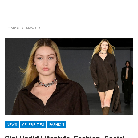
Home
News
NEWS
CELEBRITIES
FASHION