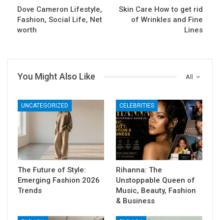
Dove Cameron Lifestyle,
Skin Care How to get rid
Fashion, Social Life, Net
of Wrinkles and Fine
worth
Lines
You Might Also Like
All
UNCATEGORIZED
CELEBRITIES
The Future of Style:
Rihanna: The
Emerging Fashion 2026
Unstoppable Queen of
Trends
Music, Beauty, Fashion
& Business