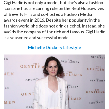
Gigi Hadid is not only a model, but she’s also a fashion
icon. She has a recurring role on the Real Housewives
of Beverly Hills and co-hosted a Fashion Media
awards event in 2016. Despite her popularity in the
fashion world, she does not drink alcohol. Instead, she
avoids the company of the rich and famous. Gigi Hadid
is a seasoned and successful model.
Michelle Dockery Lifestyle