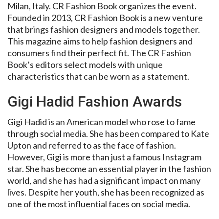
Milan, Italy. CR Fashion Book organizes the event.
Founded in 2013, CR Fashion Book is a new venture
that brings fashion designers and models together.
This magazine aims to help fashion designers and
consumers find their perfect fit. The CR Fashion
Book’s editors select models with unique
characteristics that can be worn as a statement.
Gigi Hadid Fashion Awards
Gigi Hadid is an American model who rose to fame
through social media. She has been compared to Kate
Upton and referred to as the face of fashion.
However, Gigi is more than just a famous Instagram
star. She has become an essential player in the fashion
world, and she has had a significant impact on many
lives. Despite her youth, she has been recognized as
one of the most influential faces on social media.