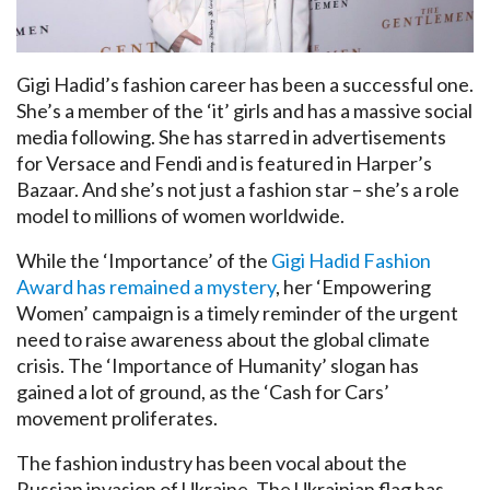
Gigi Hadid’s fashion career has been a successful one.
She’s a member of the ‘it’ girls and has a massive social
media following. She has starred in advertisements
for Versace and Fendi and is featured in Harper’s
Bazaar. And she’s not just a fashion star – she’s a role
model to millions of women worldwide.
While the ‘Importance’ of the
Gigi Hadid Fashion
Award has remained a mystery
, her ‘Empowering
Women’ campaign is a timely reminder of the urgent
need to raise awareness about the global climate
crisis. The ‘Importance of Humanity’ slogan has
gained a lot of ground, as the ‘Cash for Cars’
movement proliferates.
The fashion industry has been vocal about the
Russian invasion of Ukraine. The Ukrainian flag has