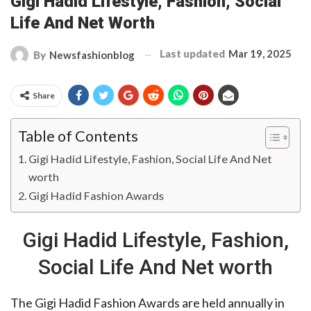
Gigi Hadid Lifestyle, Fashion, Social
Life And Net Worth
Last updated
Mar 19, 2025
By
Newsfashionblog
Share
Table of Contents
Gigi Hadid Lifestyle, Fashion, Social Life And Net
worth
Gigi Hadid Fashion Awards
Gigi Hadid Lifestyle, Fashion,
Social Life And Net worth
The Gigi Hadid Fashion Awards are held annually in