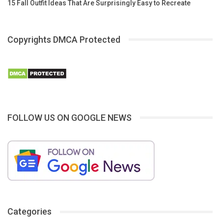
15 Fall Outfit Ideas That Are Surprisingly Easy to Recreate
Copyrights DMCA Protected
FOLLOW US ON GOOGLE NEWS
Categories