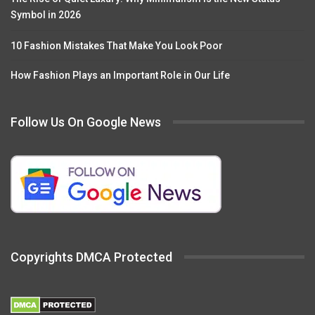
Symbol in 2026
10 Fashion Mistakes That Make You Look Poor
How Fashion Plays an Important Role in Our Life
Follow Us On Google News
Copyrights DMCA Protected