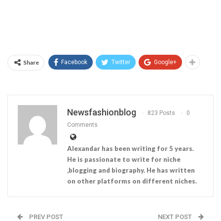
Share
Facebook
Twitter
Google+
Newsfashionblog
823 Posts
0
Comments
Alexandar has been writing for 5 years.
He is passionate to write for niche
,blogging and biography. He has written
on other platforms on different niches.
PREV POST
NEXT POST