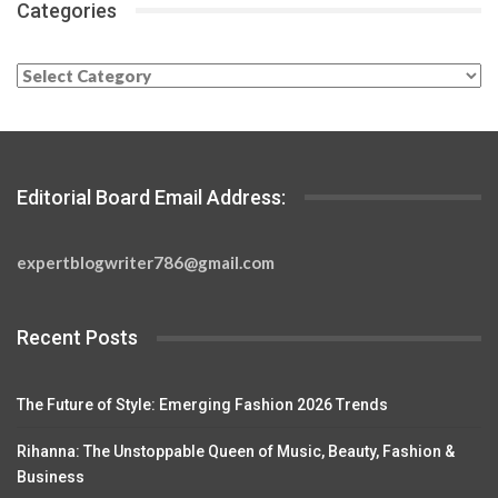
Categories
Categories
Editorial Board Email Address:
expertblogwriter786@gmail.com
Recent Posts
The Future of Style: Emerging Fashion 2026 Trends
Rihanna: The Unstoppable Queen of Music, Beauty, Fashion &
Business