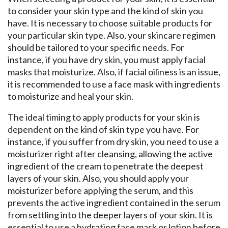
to consider your skin type and the kind of skin you
have. It is necessary to choose suitable products for
your particular skin type. Also, your skincare regimen
should be tailored to your specific needs. For
instance, if you have dry skin, you must apply facial
masks that moisturize. Also, if facial oiliness is an issue,
it is recommended to use a face mask with ingredients
to moisturize and heal your skin.
The ideal timing to apply products for your skin is
dependent on the kind of skin type you have. For
instance, if you suffer from dry skin, you need to use a
moisturizer right after cleansing, allowing the active
ingredient of the cream to penetrate the deepest
layers of your skin. Also, you should apply your
moisturizer before applying the serum, and this
prevents the active ingredient contained in the serum
from settling into the deeper layers of your skin. It is
essential to use a hydrating face mask or lotion before