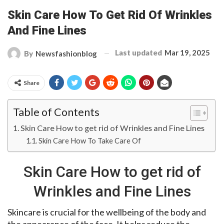
Skin Care How To Get Rid Of Wrinkles
And Fine Lines
Last updated
Mar 19, 2025
By
Newsfashionblog
Share
Table of Contents
Skin Care How to get rid of Wrinkles and Fine Lines
Skin Care How To Take Care Of
Skin Care How to get rid of
Wrinkles and Fine Lines
Skincare is crucial for the wellbeing of the body and
the appearance of the face. It helps reduce the