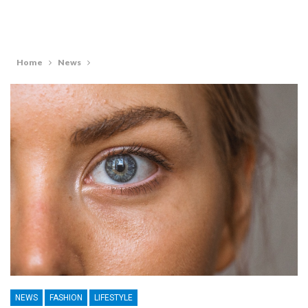
Home
News
NEWS
FASHION
LIFESTYLE