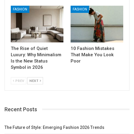
FASHION
FASHION
The Rise of Quiet
10 Fashion Mistakes
Luxury: Why Minimalism
That Make You Look
Is the New Status
Poor
Symbol in 2026
PREV
NEXT
Recent Posts
The Future of Style: Emerging Fashion 2026 Trends