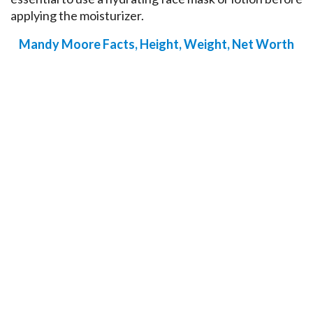
applying the moisturizer.
Mandy Moore Facts, Height, Weight, Net Worth