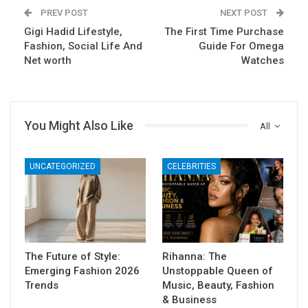
PREV POST
NEXT POST
Gigi Hadid Lifestyle,
The First Time Purchase
Fashion, Social Life And
Guide For Omega
Net worth
Watches
You Might Also Like
All
UNCATEGORIZED
CELEBRITIES
The Future of Style:
Rihanna: The
Emerging Fashion 2026
Unstoppable Queen of
Trends
Music, Beauty, Fashion
& Business