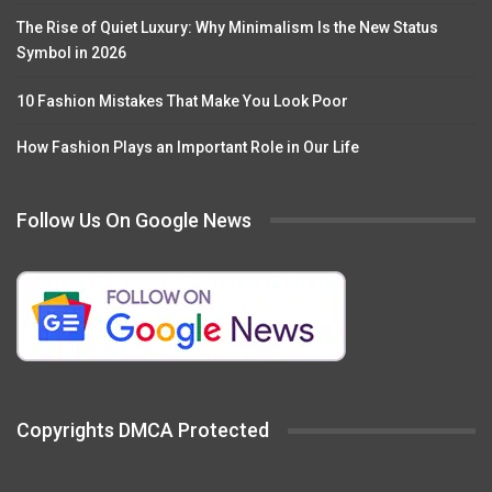
The Rise of Quiet Luxury: Why Minimalism Is the New Status
Symbol in 2026
10 Fashion Mistakes That Make You Look Poor
How Fashion Plays an Important Role in Our Life
Follow Us On Google News
Copyrights DMCA Protected