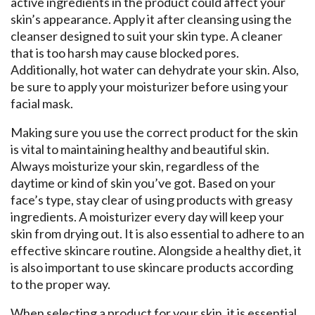
active ingredients in the product could affect your
skin’s appearance. Apply it after cleansing using the
cleanser designed to suit your skin type. A cleaner
that is too harsh may cause blocked pores.
Additionally, hot water can dehydrate your skin. Also,
be sure to apply your moisturizer before using your
facial mask.
Making sure you use the correct product for the skin
is vital to maintaining healthy and beautiful skin.
Always moisturize your skin, regardless of the
daytime or kind of skin you’ve got. Based on your
face’s type, stay clear of using products with greasy
ingredients. A moisturizer every day will keep your
skin from drying out. It is also essential to adhere to an
effective skincare routine. Alongside a healthy diet, it
is also important to use skincare products according
to the proper way.
When selecting a product for your skin, it is essential