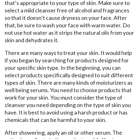
that’s appropriate to your type of skin. Make sure to
select a mild cleanser free of alcohol and fragrances
so that it doesn’t cause dryness on your face. After
that, be sure to wash your face with warm water. Do
not use hot water as it strips the natural oils from your
skin and dehydrates it.
There are many ways to treat your skin. It would help
if you began by searching for products designed for
your specific skin type. In the beginning, you can
select products specifically designed to suit different
types of skin. There are many kinds of moisturizers as
well being serums. You need to choose products that
work for your skin. You must consider the type of
cleanser you need depending on the type of skin you
have. It is best to avoid using a harsh product or has
chemicals that can be harmful to your skin.
After showering, apply an oil or other serum. The