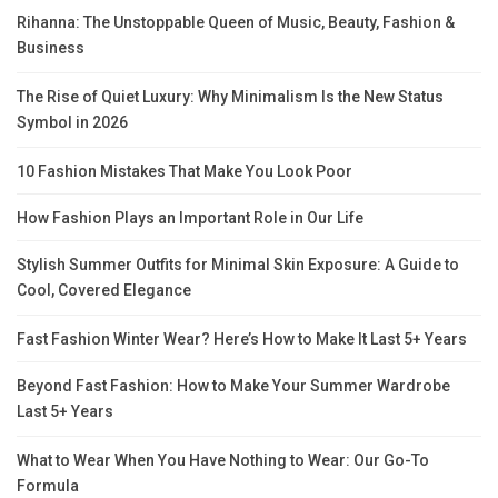
Rihanna: The Unstoppable Queen of Music, Beauty, Fashion &
Business
The Rise of Quiet Luxury: Why Minimalism Is the New Status
Symbol in 2026
10 Fashion Mistakes That Make You Look Poor
How Fashion Plays an Important Role in Our Life
Stylish Summer Outfits for Minimal Skin Exposure: A Guide to
Cool, Covered Elegance
Fast Fashion Winter Wear? Here’s How to Make It Last 5+ Years
Beyond Fast Fashion: How to Make Your Summer Wardrobe
Last 5+ Years
What to Wear When You Have Nothing to Wear: Our Go-To
Formula