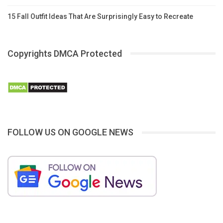
15 Fall Outfit Ideas That Are Surprisingly Easy to Recreate
Copyrights DMCA Protected
FOLLOW US ON GOOGLE NEWS