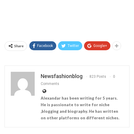
Share
Facebook
Twitter
Google+
Newsfashionblog
823 Posts
0
Comments
Alexandar has been writing for 5 years.
He is passionate to write for niche
,blogging and biography. He has written
on other platforms on different niches.