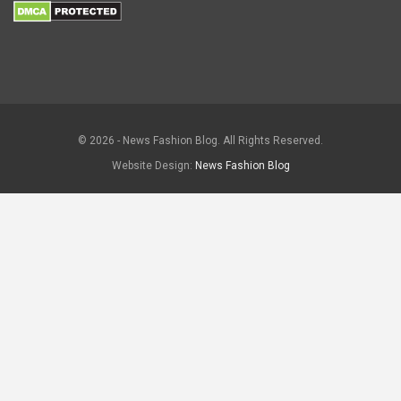
© 2026 - News Fashion Blog. All Rights Reserved.
Website Design:
News Fashion Blog