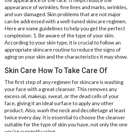
appearance of wrinkles, fine lines and marks, wrinkles,
and sun-damaged. Skin problems that are not major
can be addressed with a well-tuned skincare regimen.
Here are some guidelines to help you get the perfect
complexion: 1. Be aware of the type of your skin.
According to your skin type, it is crucial to follow an
appropriate skincare routine to reduce the signs of
aging on your skin and the characteristics it may show.
Skin Care How To Take Care Of
The first step of any regimen for skincare is washing
your face with a great cleanser. This removes any
excess oil, makeup, sweat, or the dead cells of your
face, giving it an ideal surface to apply any other
product. Also, wash the neck and decolletage at least
twice every day. It is essential to choose the cleanser
suitable for the type of skin you have, not only the one
you’re currently using.