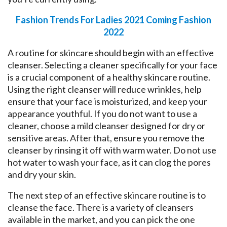
Fashion Trends For Ladies 2021 Coming Fashion
2022
A routine for skincare should begin with an effective
cleanser. Selecting a cleaner specifically for your face
is a crucial component of a healthy skincare routine.
Using the right cleanser will reduce wrinkles, help
ensure that your face is moisturized, and keep your
appearance youthful. If you do not want to use a
cleaner, choose a mild cleanser designed for dry or
sensitive areas. After that, ensure you remove the
cleanser by rinsing it off with warm water. Do not use
hot water to wash your face, as it can clog the pores
and dry your skin.
The next step of an effective skincare routine is to
cleanse the face. There is a variety of cleansers
available in the market, and you can pick the one