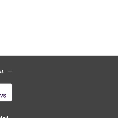
ws
cted