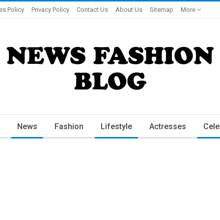
es Policy
Privacy Policy
Contact Us
About Us
Sitemap
More
News
Fashion
Lifestyle
Actresses
Cele