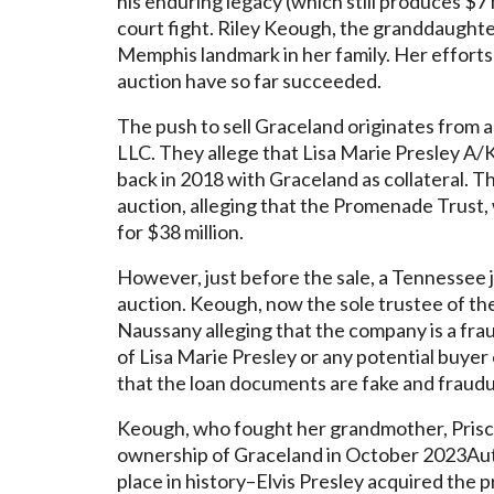
his enduring legacy (which still produces $7 m
court fight. Riley Keough, the granddaughter
Memphis landmark in her family. Her efforts 
auction have so far succeeded.
The push to sell Graceland originates from 
LLC. They allege that Lisa Marie Presley A/
back in 2018 with Graceland as collateral. T
auction, alleging that the Promenade Trust,
for $38 million.
However, just before the sale, a Tennessee 
auction. Keough, now the sole trustee of the
Naussany alleging that the company is a frau
of Lisa Marie Presley or any potential buyer o
that the loan documents are fake and fraudu
Keough, who fought her grandmother, Priscill
ownership of Graceland in October 2023Aut
place in history–Elvis Presley acquired the