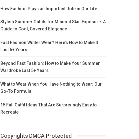
How Fashion Plays an Important Role in Our Life
Stylish Summer Outfits for Minimal Skin Exposure: A
Guide to Cool, Covered Elegance
Fast Fashion Winter Wear? Here’s How to Make It
Last 5+ Years
Beyond Fast Fashion: How to Make Your Summer
Wardrobe Last 5+ Years
What to Wear When You Have Nothing to Wear: Our
Go-To Formula
15 Fall Outfit Ideas That Are Surprisingly Easy to
Recreate
Copyrights DMCA Protected