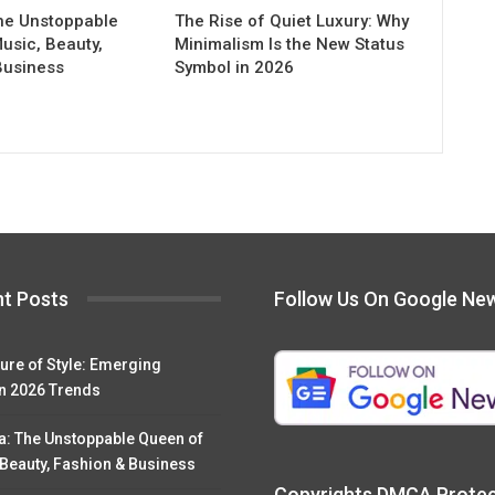
he Unstoppable
The Rise of Quiet Luxury: Why
usic, Beauty,
Minimalism Is the New Status
Business
Symbol in 2026
t Posts
Follow Us On Google Ne
ure of Style: Emerging
n 2026 Trends
a: The Unstoppable Queen of
 Beauty, Fashion & Business
Copyrights DMCA Prote