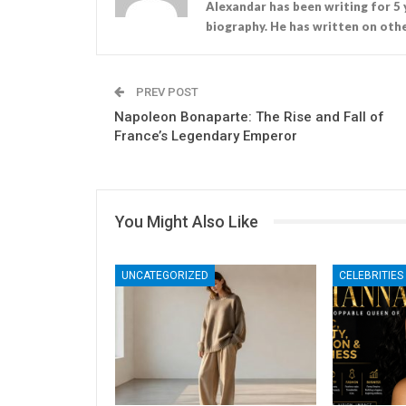
Alexandar has been writing for 5 
biography. He has written on othe
PREV POST
Napoleon Bonaparte: The Rise and Fall of
France’s Legendary Emperor
You Might Also Like
UNCATEGORIZED
CELEBRITIES