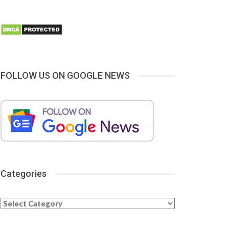
FOLLOW US ON GOOGLE NEWS
Categories
Categories