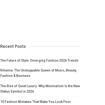
Recent Posts
The Future of Style: Emerging Fashion 2026 Trends
Rihanna: The Unstoppable Queen of Music, Beauty,
Fashion & Business
The Rise of Quiet Luxury: Why Minimalism Is the New
Status Symbol in 2026
10 Fashion Mistakes That Make You Look Poor