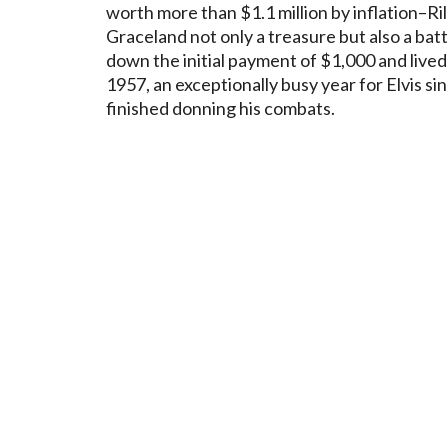
worth more than $1.1 million by inflation–R
Graceland not only a treasure but also a batt
down the initial payment of $1,000 and lived
1957, an exceptionally busy year for Elvis si
finished donning his combats.