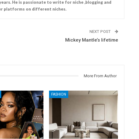
years. He is passionate to write for niche ,blogging and
r platforms on different niches.
NEXT POST
Mickey Mantle’s lifetime
More From Author
FASHION