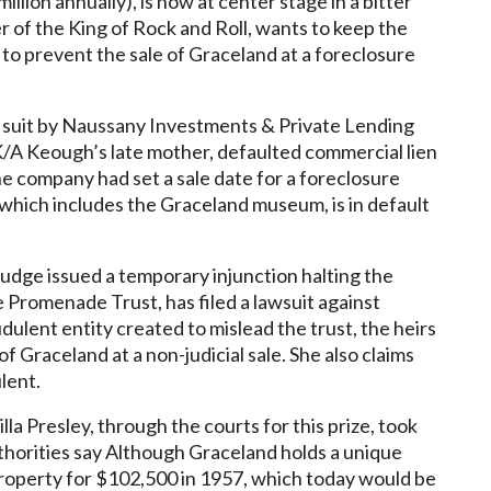
illion annually), is now at center stage in a bitter
 of the King of Rock and Roll, wants to keep the
to prevent the sale of Graceland at a foreclosure
a suit by Naussany Investments & Private Lending
K/A Keough’s late mother, defaulted commercial lien
he company had set a sale date for a foreclosure
 which includes the Graceland museum, is in default
judge issued a temporary injunction halting the
 Promenade Trust, has filed a lawsuit against
dulent entity created to mislead the trust, the heirs
f Graceland at a non-judicial sale. She also claims
lent.
a Presley, through the courts for this prize, took
horities say Although Graceland holds a unique
 property for $102,500 in 1957, which today would be