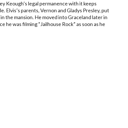
iley Keough’s legal permanence with it keeps
le. Elvis’s parents, Vernon and Gladys Presley, put
 in the mansion. He moved into Graceland later in
nce he was filming “Jailhouse Rock” as soon as he