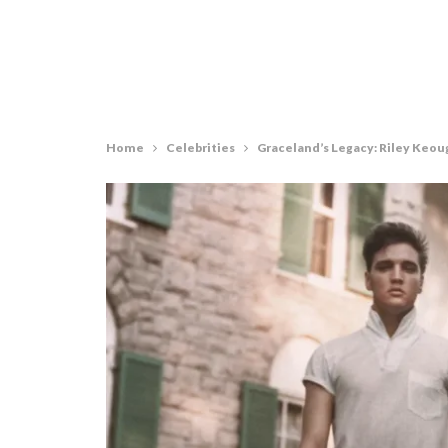
Home
Celebrities
Graceland’s Legacy: Riley Keoug