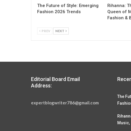
The Future of Style: Emerging
Rihanna: T
Fashion 2026 Trends
Queen of M
Fashion & 
PREV
NEXT
Editorial Board Email
Recen
Address:
The Fut
expertblogwriter786@gmail.com
Fashio
Rihann
Music,