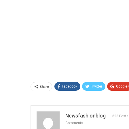
Share
Facebook
Twitter
Google
Newsfashionblog
823 Posts
Comments