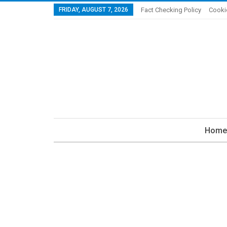
FRIDAY, AUGUST 7, 2026
Fact Checking Policy
Cooki
Home