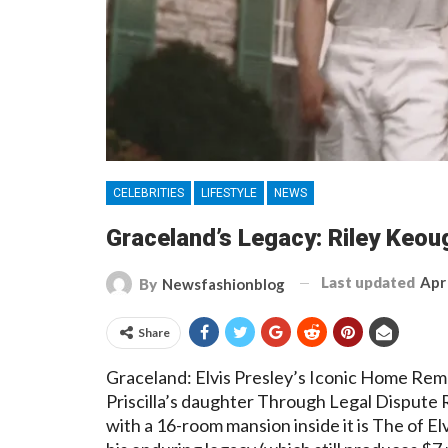
CELEBRITIES
LIFESTYLE
NEWS
Graceland’s Legacy: Riley Keoug
Last updated
Apr
By
Newsfashionblog
Share
Graceland: Elvis Presley’s Iconic Home Rem
Priscilla’s daughter Through Legal Dispute 
with a 16-room mansion inside it is The of E