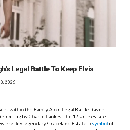
h’s Legal Battle To Keep Elvis
 8, 2026
ains within the Family Amid Legal Battle Raven
Reporting by Charlie Lankes The 17-acre estate
lvis Presley legendary Graceland Estate, a
symbol
of