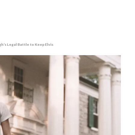
h’s Legal Battle to Keep Elvis