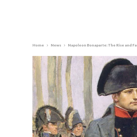
Home
News
Napoleon Bonaparte: The Rise and Fa