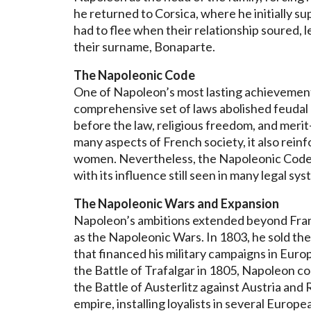
he returned to Corsica, where he initially su
had to flee when their relationship soured, l
their surname, Bonaparte.
The Napoleonic Code
One of Napoleon’s most lasting achievement
comprehensive set of laws abolished feudal p
before the law, religious freedom, and mer
many aspects of French society, it also reinfo
women. Nevertheless, the Napoleonic Code 
with its influence still seen in many legal sy
The Napoleonic Wars and Expansion
Napoleon’s ambitions extended beyond France
as the Napoleonic Wars. In 1803, he sold the
that financed his military campaigns in Europ
the Battle of Trafalgar in 1805, Napoleon co
the Battle of Austerlitz against Austria and
empire, installing loyalists in several Europea