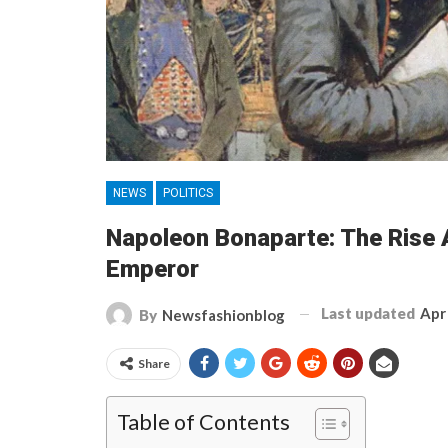
NEWS
POLITICS
Napoleon Bonaparte: The Rise A
Emperor
Last updated
Apr
By
Newsfashionblog
Share
Table of Contents