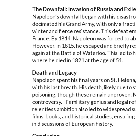
The Downfall: Invasion of Russia and Exile
Napoleon’s downfall began with his disastro
decimated his Grand Army, with only a fracti
winter and fierce resistance. This defeat e
France. By 1814, Napoleon was forced to abdi
However, in 1815, he escaped and briefly re
again at the Battle of Waterloo. This led to hi
where he died in 1821 at the age of 51.
Death and Legacy
Napoleon spent his final years on St. Helen
with his last breath. His death, likely due to
poisoning, though these remain unproven. N
controversy. His military genius and legal re
relentless ambition also led to widespread su
films, books, and historical studies, ensuri
in discussions of European history.
Conclusion