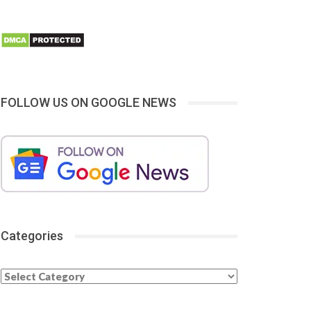
FOLLOW US ON GOOGLE NEWS
Categories
Categories