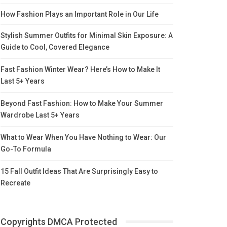
How Fashion Plays an Important Role in Our Life
Stylish Summer Outfits for Minimal Skin Exposure: A
Guide to Cool, Covered Elegance
Fast Fashion Winter Wear? Here’s How to Make It
Last 5+ Years
Beyond Fast Fashion: How to Make Your Summer
Wardrobe Last 5+ Years
What to Wear When You Have Nothing to Wear: Our
Go-To Formula
15 Fall Outfit Ideas That Are Surprisingly Easy to
Recreate
Copyrights DMCA Protected