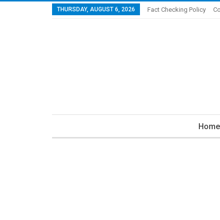
THURSDAY, AUGUST 6, 2026
Fact Checking Policy
Co
Home