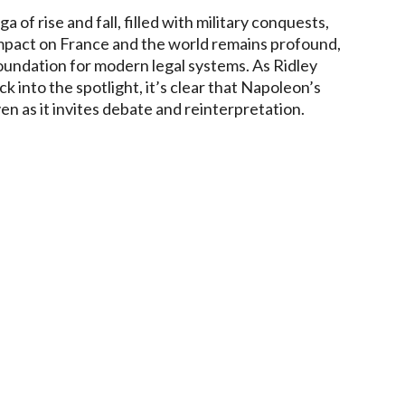
of rise and fall, filled with military conquests,
 impact on France and the world remains profound,
foundation for modern legal systems. As Ridley
ck into the spotlight, it’s clear that Napoleon’s
en as it invites debate and reinterpretation.