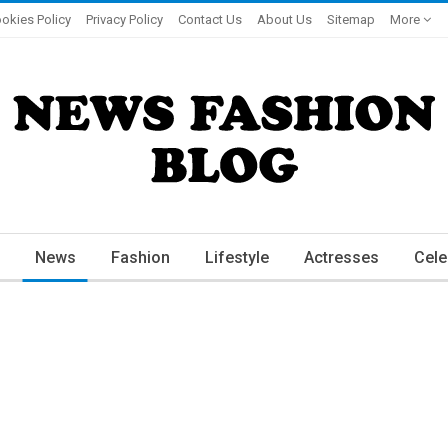
okies Policy
Privacy Policy
Contact Us
About Us
Sitemap
More
News
Fashion
Lifestyle
Actresses
Cele