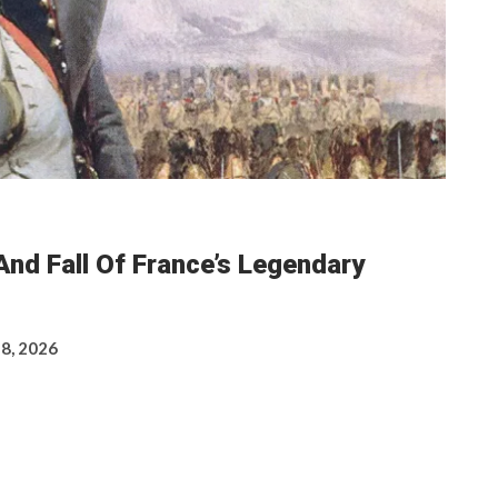
nd Fall Of France’s Legendary
 8, 2026