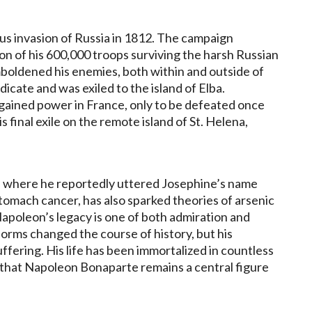
us invasion of Russia in 1812. The campaign
on of his 600,000 troops surviving the harsh Russian
mboldened his enemies, both within and outside of
cate and was exiled to the island of Elba.
gained power in France, only to be defeated once
s final exile on the remote island of St. Helena,
a, where he reportedly uttered Josephine’s name
 stomach cancer, has also sparked theories of arsenic
apoleon’s legacy is one of both admiration and
forms changed the course of history, but his
ffering. His life has been immortalized in countless
ng that Napoleon Bonaparte remains a central figure