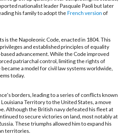
pported nationalist leader Pasquale Paoli but later
eading his family to adopt the
French version
of
s is the Napoleonic Code, enacted in 1804. This
rivileges and established principles of equality
it-based advancement. While the Code improved
rced patriarchal control, limiting the rights of
became a model for civil law systems worldwide,
stems today.
’s borders, leading to a series of conflicts known
 Louisiana Territory to the United States, a move
e. Although the British navy defeated his fleet at
ntinued to secure victories on land, most notably at
 Russia. These triumphs allowed him to expand his
n territories.