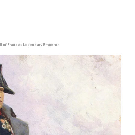
ll of France’s Legendary Emperor