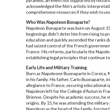
pyramids, an event not supported by histori
acknowledged the film’s artistic interpreta
comprehensive resources if they wish to un
Who Was Napoleon Bonaparte?
Napoleon Bonaparte was born on August 15, 1
beginnings didn’t deter him from rising to p
education and quickly ascended the ranks d
had seized control of the French government
France. His reforms, particularly the Napole
establishing legal principles that continue t
Early Life and Military Training
Born as Napoleone Buonaparte in Corsica, N
in his family. His father, Carlo Buonaparte, 
allegiance to France, securing educational op
Napoleon left for the College d’Autun in Fran
Brienne. Despite his academic success, he str
origins. By 15, he was attending the military
Napoleon as the head of the family, forcing h