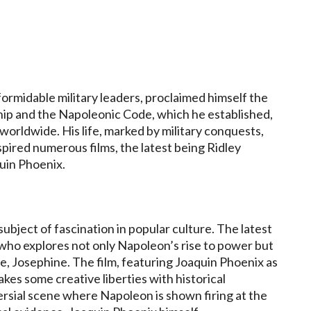
ormidable military leaders, proclaimed himself the
ship and the Napoleonic Code, which he established,
orldwide. His life, marked by military conquests,
spired numerous films, the latest being Ridley
quin Phoenix.
bject of fascination in popular culture. The latest
 who explores not only Napoleon’s rise to power but
fe, Josephine. The film, featuring Joaquin Phoenix as
es some creative liberties with historical
versial scene where Napoleon is shown firing at the