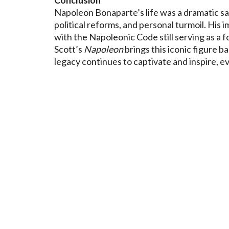
Napoleon Bonaparte’s life was a dramatic saga 
political reforms, and personal turmoil. His
with the Napoleonic Code still serving as a 
Scott’s
Napoleon
brings this iconic figure ba
legacy continues to captivate and inspire, ev