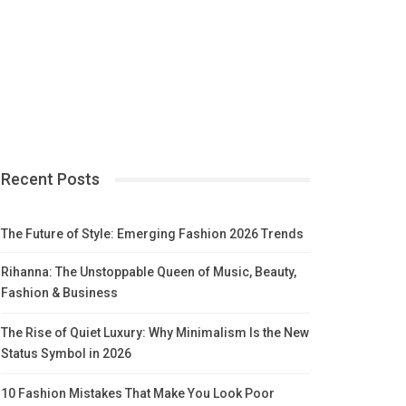
Recent Posts
The Future of Style: Emerging Fashion 2026 Trends
Rihanna: The Unstoppable Queen of Music, Beauty,
Fashion & Business
The Rise of Quiet Luxury: Why Minimalism Is the New
Status Symbol in 2026
10 Fashion Mistakes That Make You Look Poor