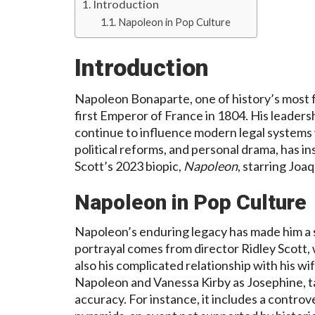
Introduction
Napoleon in Pop Culture
Introduction
Napoleon Bonaparte, one of history’s most f
first Emperor of France in 1804. His leader
continue to influence modern legal systems w
political reforms, and personal drama, has in
Scott’s 2023 biopic,
Napoleon
, starring Joa
Napoleon in Pop Culture
Napoleon’s enduring legacy has made him a su
portrayal comes from director Ridley Scott,
also his complicated relationship with his wi
Napoleon and Vanessa Kirby as Josephine, tak
accuracy. For instance, it includes a contro