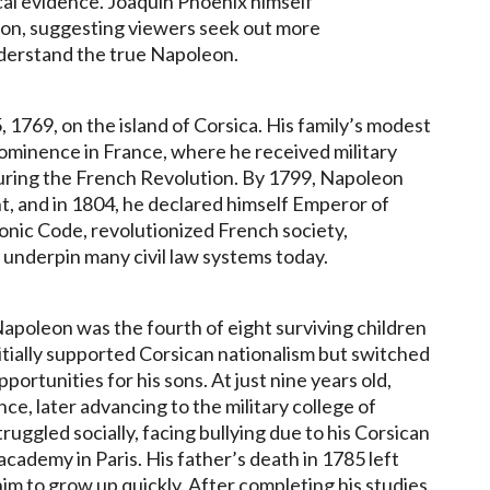
cal evidence. Joaquin Phoenix himself
tion, suggesting viewers seek out more
derstand the true Napoleon.
769, on the island of Corsica. His family’s modest
rominence in France, where he received military
uring the French Revolution. By 1799, Napoleon
, and in 1804, he declared himself Emperor of
onic Code, revolutionized French society,
o underpin many civil law systems today.
apoleon was the fourth of eight surviving children
initially supported Corsican nationalism but switched
portunities for his sons. At just nine years old,
ce, later advancing to the military college of
uggled socially, facing bullying due to his Corsican
 academy in Paris. His father’s death in 1785 left
im to grow up quickly. After completing his studies,