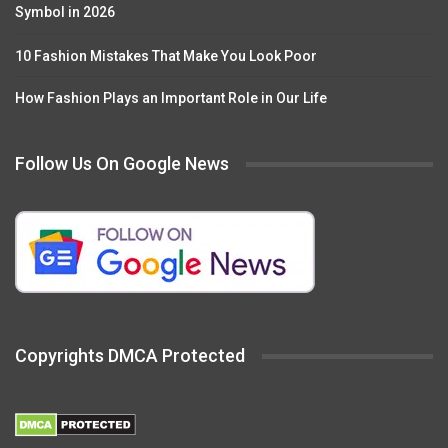
Symbol in 2026
10 Fashion Mistakes That Make You Look Poor
How Fashion Plays an Important Role in Our Life
Follow Us On Google News
Copyrights DMCA Protected