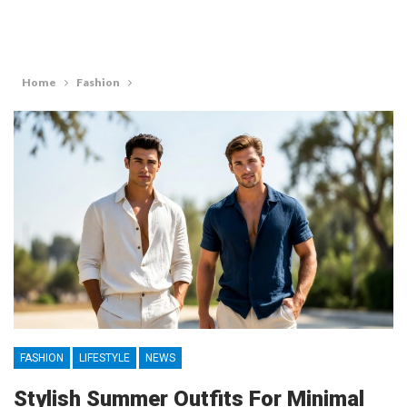
Home
Fashion
FASHION
LIFESTYLE
NEWS
Stylish Summer Outfits For Minimal