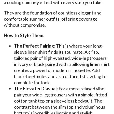
a cooling chimney effect with every step you take.
They are the foundation of countless elegant and
comfortable summer outfits, offering coverage
without compromise.
How to Style Them:
The Perfect Pairing:
This is where your long-
sleeve linen shirt finds its soulmate. A crisp,
tailored pair of high-waisted, wide-leg trousers
in ivory or black paired with a billowing linen shirt
creates a powerful, modern silhouette. Add
block-heel mules and a structured straw bag to
complete the look.
The Elevated Casual:
For a more relaxed vibe,
pair your wide-leg trousers with a simple, fitted
cotton tank top or a sleeveless bodysuit. The
contrast between the slim top and voluminous
bottom is incredibly slimming and stylish.