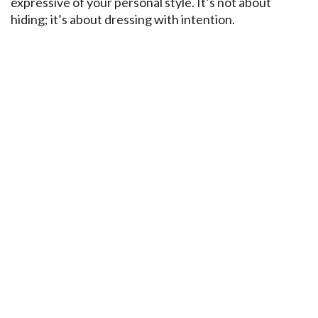
expressive of your personal style. It’s not about
hiding; it’s about dressing with intention.