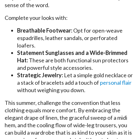
sense of the word.
Complete your looks with:
Breathable Footwear:
Opt for open-weave
espadrilles, leather sandals, or perforated
loafers.
Statement Sunglasses and a Wide-Brimmed
Hat:
These are both functional sun protectors
and powerful style accessories.
Strategic Jewelry:
Let a simple gold necklace or
a stack of bracelets add a touch of
personal flair
without weighing you down.
This summer, challenge the convention that less
clothing equals more comfort. By embracing the
elegant drape of linen, the graceful sweep of a midi
hem, and the cooling flow of wide-leg trousers, you
can build a wardrobe that is as kind to your skin as it is