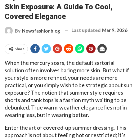
Skin Exposure: A Guide To Cool,
Covered Elegance
Last updated
Mar 9, 2026
By
Newsfashionblog
Share
When the mercury soars, the default sartorial
solution often involves baring more skin. But what if
your style is more refined, your needs are more
practical, or you simply wish to be strategic about sun
exposure? The notion that summer style requires
shorts and tank tops is a fashion myth waiting to be
debunked. True warm-weather elegance lies not in
wearing less, but in wearing better.
Enter the art of covered-up summer dressing. This
approach is not about feeling hot or restricted; it’s