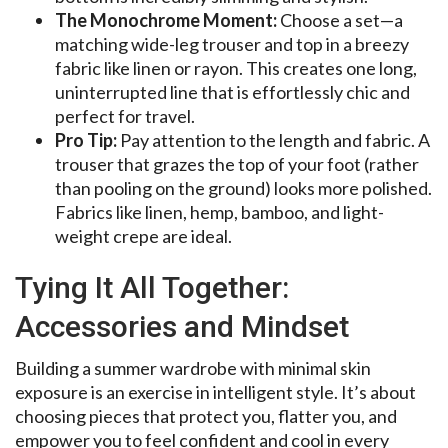
The Monochrome Moment:
Choose a set—a
matching wide-leg trouser and top in a breezy
fabric like linen or rayon. This creates one long,
uninterrupted line that is effortlessly chic and
perfect for travel.
Pro Tip:
Pay attention to the length and fabric. A
trouser that grazes the top of your foot (rather
than pooling on the ground) looks more polished.
Fabrics like linen, hemp, bamboo, and light-
weight crepe are ideal.
Tying It All Together:
Accessories and Mindset
Building a summer wardrobe with minimal skin
exposure is an exercise in intelligent style. It’s about
choosing pieces that protect you, flatter you, and
empower you to feel confident and cool in every