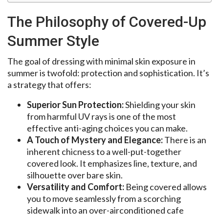
The Philosophy of Covered-Up
Summer Style
The goal of dressing with minimal skin exposure in
summer is twofold: protection and sophistication. It’s
a strategy that offers:
Superior Sun Protection:
Shielding your skin
from harmful UV rays is one of the most
effective anti-aging choices you can make.
A Touch of Mystery and Elegance:
There is an
inherent chicness to a well-put-together
covered look. It emphasizes line, texture, and
silhouette over bare skin.
Versatility and Comfort:
Being covered allows
you to move seamlessly from a scorching
sidewalk into an over-airconditioned cafe