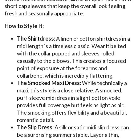
short cap sleeves that keep the overall look feeling
fresh and seasonally appropriate.
How to Style It:
The Shirtdress:
A linen or cotton shirtdress in a
midi length is a timeless classic. Wear it belted
with the collar popped and sleeves rolled
casually to the elbows. This creates a focused
point of exposure at the forearms and
collarbone, which is incredibly flattering.
The Smocked Maxi Dress:
While technically a
maxi, this style is a close relative. A smocked,
puff-sleeve midi dress in a light cotton voile
provides full coverage but feels as light as air.
The smocking offers flexibility and a beautiful,
romantic detail.
The Slip Dress:
A silk or satin midi slip dress can
be a surprising summer staple. Layer a thin,