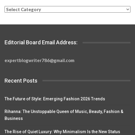
Categories
Editorial Board Email Address:
expertblogwriter786@gmail.com
Recent Posts
The Future of Style: Emerging Fashion 2026 Trends
Rihanna: The Unstoppable Queen of Music, Beauty, Fashion &
Business
The Rise of Quiet Luxury: Why Minimalism Is the New Status