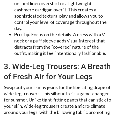
unlined linen overshirt or a lightweight
cashmere cardigan over it. This creates a
sophisticated textural play and allows you to
control your level of coverage throughout the
day.
Pro Tip:
Focus on the details. A dress with a V-
neck or a puff sleeve adds visual interest that
distracts from the “covered” nature of the
outfit, making it feel intentionally fashionable.
3. Wide-Leg Trousers: A Breath
of Fresh Air for Your Legs
Swap out your skinny jeans for the liberating drape of
wide-leg trousers. This silhouette is a game-changer
for summer. Unlike tight-fitting pants that can stick to
your skin, wide-leg trousers create a micro-climate
around your legs, with the billowing fabric promoting