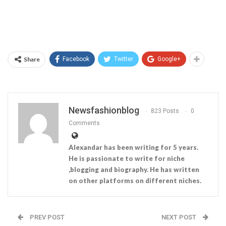
Share
Facebook
Twitter
Google+
Newsfashionblog
823 Posts
0
Comments
Alexandar has been writing for 5 years.
He is passionate to write for niche
,blogging and biography. He has written
on other platforms on different niches.
PREV POST
NEXT POST