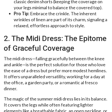
classic denim shorts (keeping the coverage on
your legs minimal to balance the covered top).
Pro Tip:
Embrace the crinkle. The inherent
wrinkles of linen are part of its charm, signaling a
relaxed, effortless approach to style.
2. The Midi Dress: The Epitome
of Graceful Coverage
The midi dress—falling gracefully between the knee
and ankle—is the perfect solution for those who love
the ease of a dress but prefer more modest hemlines.
It offers unparalleled versatility, working for a day at
the office, a garden party, or a romantic al fresco
dinner.
The magic of the summer midi dress lies in its balance.
It covers the legs while often featuring lighter
elements like a breathable fabric, an open neckline, or