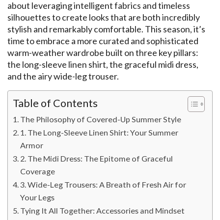
about leveraging intelligent fabrics and timeless
silhouettes to create looks that are both incredibly
stylish and remarkably comfortable. This season, it’s
time to embrace a more curated and sophisticated
warm-weather wardrobe built on three key pillars:
the long-sleeve linen shirt, the graceful midi dress,
and the airy wide-leg trouser.
Table of Contents
The Philosophy of Covered-Up Summer Style
1. The Long-Sleeve Linen Shirt: Your Summer
Armor
2. The Midi Dress: The Epitome of Graceful
Coverage
3. Wide-Leg Trousers: A Breath of Fresh Air for
Your Legs
Tying It All Together: Accessories and Mindset