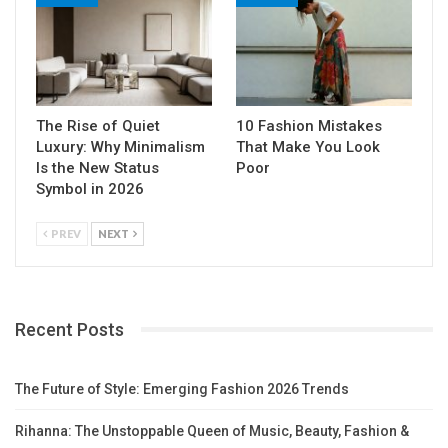
The Rise of Quiet
10 Fashion Mistakes
Luxury: Why Minimalism
That Make You Look
Is the New Status
Poor
Symbol in 2026
PREV
NEXT
Recent Posts
The Future of Style: Emerging Fashion 2026 Trends
Rihanna: The Unstoppable Queen of Music, Beauty, Fashion &