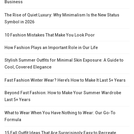
Business
The Rise of Quiet Luxury: Why Minimalism Is the New Status
Symbol in 2026
10 Fashion Mistakes That Make You Look Poor
How Fashion Plays an Important Role in Our Life
Stylish Summer Outfits for Minimal Skin Exposure: A Guide to
Cool, Covered Elegance
Fast Fashion Winter Wear? Here’s How to Make It Last 5+ Years
Beyond Fast Fashion: How to Make Your Summer Wardrobe
Last 5+ Years
What to Wear When You Have Nothing to Wear: Our Go-To
Formula
15 Fall Outfit Ideas That Are Surprisingly Easy to Recreate