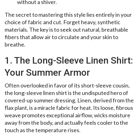
without a shiver.
The secret to mastering this style lies entirely in your
choice of fabric and cut. Forget heavy, synthetic
materials. The key is to seek out natural, breathable
fibers that allow air to circulate and your skin to
breathe.
1. The Long-Sleeve Linen Shirt:
Your Summer Armor
Often overlooked in favor of its short-sleeve cousin,
the long-sleeve linen shirt is the undisputed hero of
covered-up summer dressing. Linen, derived from the
flax plant, is a miracle fabric for heat. Its loose, fibrous
weave promotes exceptional airflow, wicks moisture
away from the body, and actually feels cooler to the
touch as the temperature rises.