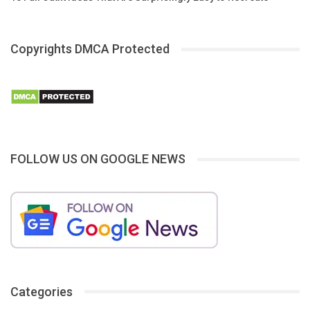
Copyrights DMCA Protected
FOLLOW US ON GOOGLE NEWS
Categories