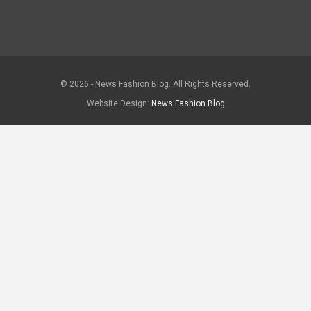
© 2026 - News Fashion Blog. All Rights Reserved.
Website Design:
News Fashion Blog