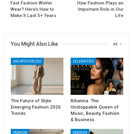
Fast Fashion Winter
How Fashion Plays an
Wear? Here’s How to
Important Role in Our
Make It Last 5+ Years
Life
You Might Also Like
All
UNCATEGORIZED
CELEBRITIES
The Future of Style:
Rihanna: The
Emerging Fashion 2026
Unstoppable Queen of
Trends
Music, Beauty, Fashion
& Business
FASHION
FASHION