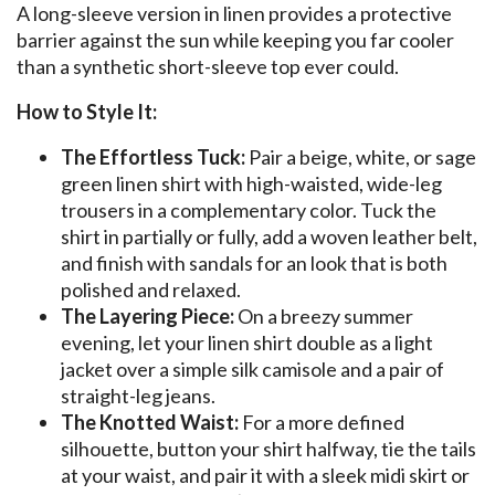
A long-sleeve version in linen provides a protective
barrier against the sun while keeping you far cooler
than a synthetic short-sleeve top ever could.
How to Style It:
The Effortless Tuck:
Pair a beige, white, or sage
green linen shirt with high-waisted, wide-leg
trousers in a complementary color. Tuck the
shirt in partially or fully, add a woven leather belt,
and finish with sandals for an look that is both
polished and relaxed.
The Layering Piece:
On a breezy summer
evening, let your linen shirt double as a light
jacket over a simple silk camisole and a pair of
straight-leg jeans.
The Knotted Waist:
For a more defined
silhouette, button your shirt halfway, tie the tails
at your waist, and pair it with a sleek midi skirt or