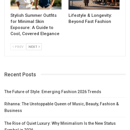
Stylish Summer Outfits
Lifestyle & Longevity:
for Minimal Skin
Beyond Fast Fashion
Exposure: A Guide to
Cool, Covered Elegance
PREV
NEXT
Recent Posts
The Future of Style: Emerging Fashion 2026 Trends
Rihanna: The Unstoppable Queen of Music, Beauty, Fashion &
Business
The Rise of Quiet Luxury: Why Minimalism Is the New Status