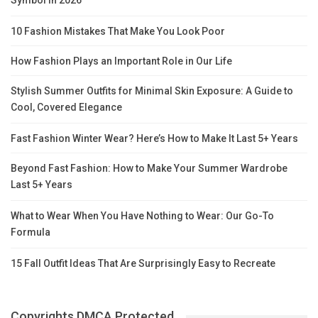
Symbol in 2026
10 Fashion Mistakes That Make You Look Poor
How Fashion Plays an Important Role in Our Life
Stylish Summer Outfits for Minimal Skin Exposure: A Guide to
Cool, Covered Elegance
Fast Fashion Winter Wear? Here’s How to Make It Last 5+ Years
Beyond Fast Fashion: How to Make Your Summer Wardrobe
Last 5+ Years
What to Wear When You Have Nothing to Wear: Our Go-To
Formula
15 Fall Outfit Ideas That Are Surprisingly Easy to Recreate
Copyrights DMCA Protected