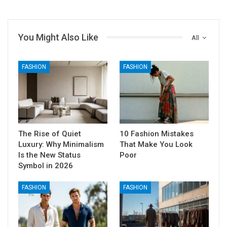
You Might Also Like
All
FASHION
FASHION
The Rise of Quiet
10 Fashion Mistakes
Luxury: Why Minimalism
That Make You Look
Is the New Status
Poor
Symbol in 2026
FASHION
FASHION