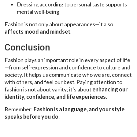
Dressing according to personal taste supports
mental well-being
Fashion is not only about appearances—it also
affects mood and mindset
.
Conclusion
Fashion plays an important role in every aspect of life
—from self-expression and confidence to culture and
society. It helps us communicate who we are, connect
with others, and feel our best. Paying attention to
fashion is not about vanity; it’s about
enhancing our
identity, confidence, and life experiences
.
Remember:
Fashion is a language, and your style
speaks before you do.