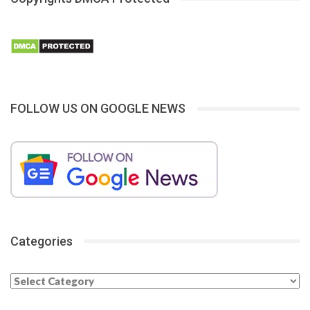
FOLLOW US ON GOOGLE NEWS
Categories
Categories