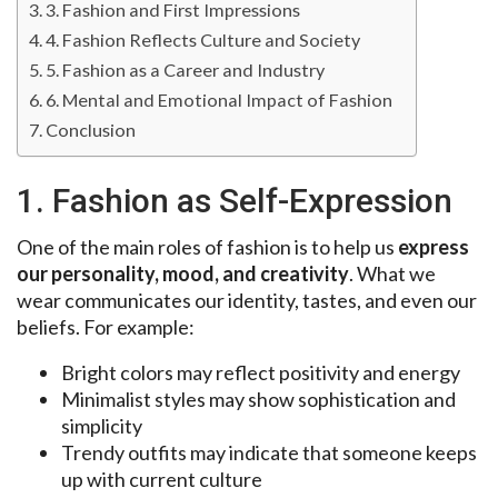
3. Fashion and First Impressions
4. Fashion Reflects Culture and Society
5. Fashion as a Career and Industry
6. Mental and Emotional Impact of Fashion
Conclusion
1. Fashion as Self-Expression
One of the main roles of fashion is to help us
express
our personality, mood, and creativity
. What we
wear communicates our identity, tastes, and even our
beliefs. For example:
Bright colors may reflect positivity and energy
Minimalist styles may show sophistication and
simplicity
Trendy outfits may indicate that someone keeps
up with current culture