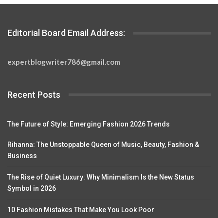
Editorial Board Email Address:
expertblogwriter786@gmail.com
Recent Posts
The Future of Style: Emerging Fashion 2026 Trends
Rihanna: The Unstoppable Queen of Music, Beauty, Fashion &
Business
The Rise of Quiet Luxury: Why Minimalism Is the New Status
Symbol in 2026
10 Fashion Mistakes That Make You Look Poor