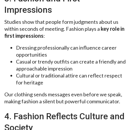
Impressions
Studies show that people form judgments about us
within seconds of meeting. Fashion plays a
key role in
first impressions
:
Dressing professionally can influence career
opportunities
Casual or trendy outfits can create a friendly and
approachable impression
Cultural or traditional attire can reflect respect
for heritage
Our clothing sends messages even before we speak,
making fashion a silent but powerful communicator.
4. Fashion Reflects Culture and
Society