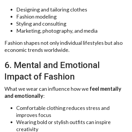
Designing and tailoring clothes
Fashion modeling
Styling and consulting
Marketing, photography, and media
Fashion shapes not only individual lifestyles but also
economic trends worldwide.
6. Mental and Emotional
Impact of Fashion
What we wear can influence how we
feel mentally
and emotionally
:
Comfortable clothing reduces stress and
improves focus
Wearing bold or stylish outfits can inspire
creativity