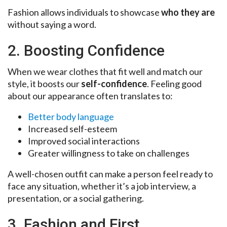
Fashion allows individuals to showcase
who they are
without saying a word.
2. Boosting Confidence
When we wear clothes that fit well and match our
style, it boosts our
self-confidence
. Feeling good
about our appearance often translates to:
Better body language
Increased self-esteem
Improved social interactions
Greater willingness to take on challenges
A well-chosen outfit can make a person feel ready to
face any situation, whether it’s a job interview, a
presentation, or a social gathering.
3. Fashion and First