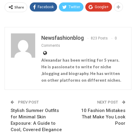
Share
Facebook
Twitter
Google+
Newsfashionblog
823 Posts
0
Comments
Alexandar has been writing for 5 years.
He is passionate to write for niche
,blogging and biography. He has written
on other platforms on different niches.
PREV POST
NEXT POST
Stylish Summer Outfits
10 Fashion Mistakes
for Minimal Skin
That Make You Look
Exposure: A Guide to
Poor
Cool, Covered Elegance