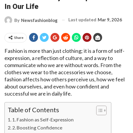
In Our Life
Last updated
Mar 9, 2026
By
Newsfashionblog
Share
Fashion is more than just clothing; it is a form of self-
expression, a reflection of culture, and a way to
communicate who we are without words. From the
clothes we wear to the accessories we choose,
fashion affects how others perceive us, how we feel
about ourselves, and even how confident and
successful we are in daily life.
Table of Contents
1. Fashion as Self-Expression
2. Boosting Confidence