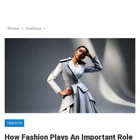
Home
Fashion
FASHION
How Fashion Plays An Important Role