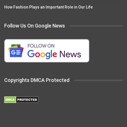
How Fashion Plays an Important Role in Our Life
Follow Us On Google News
Copyrights DMCA Protected