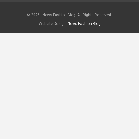
© 2026 - News Fashion Blog. All Rights Reserved.
Website Design:
News Fashion Blog