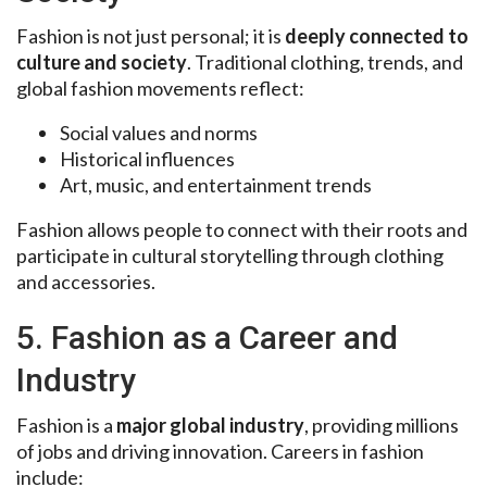
Fashion is not just personal; it is
deeply connected to
culture and society
. Traditional clothing, trends, and
global fashion movements reflect:
Social values and norms
Historical influences
Art, music, and entertainment trends
Fashion allows people to connect with their roots and
participate in cultural storytelling through clothing
and accessories.
5. Fashion as a Career and
Industry
Fashion is a
major global industry
, providing millions
of jobs and driving innovation. Careers in fashion
include: