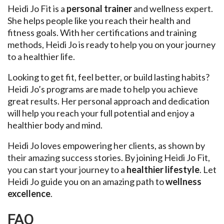
Heidi Jo Fit is a
personal trainer
and wellness expert.
She helps people like you reach their health and
fitness goals. With her certifications and training
methods, Heidi Jo is ready to help you on your journey
to a healthier life.
Looking to get fit, feel better, or build lasting habits?
Heidi Jo’s programs are made to help you achieve
great results. Her personal approach and dedication
will help you reach your full potential and enjoy a
healthier body and mind.
Heidi Jo loves empowering her clients, as shown by
their amazing success stories. By joining Heidi Jo Fit,
you can start your journey to a
healthier lifestyle
. Let
Heidi Jo guide you on an amazing path to
wellness
excellence
.
FAQ