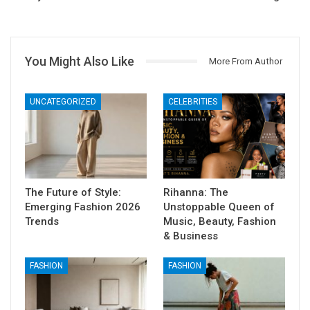
You Might Also Like
More From Author
UNCATEGORIZED
CELEBRITIES
The Future of Style:
Rihanna: The
Emerging Fashion 2026
Unstoppable Queen of
Trends
Music, Beauty, Fashion
& Business
FASHION
FASHION