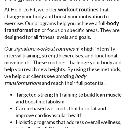
At Heidi Jo Fit, we offer
workout routines
that
change your body and boost your motivation to
exercise. Our programs help you achieve a full-
body
transformation
or focus on specific areas. They are
designed for all fitness levels and goals.
Our
signature workout routines
mix high-intensity
interval training, strength exercises, and functional
movements. These routines challenge your body and
help you reach new heights. By using these methods,
we help our clients see amazing
body
transformations
and reach their full potential.
Targeted
strength training
to build lean muscle
and boost metabolism
Cardio-based workouts that burn fat and
improve cardiovascular health
Holistic programs that address overall wellness,