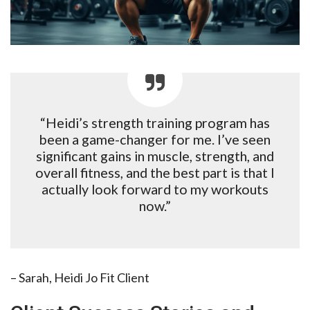
“Heidi’s strength training program has
been a game-changer for me. I’ve seen
significant gains in muscle, strength, and
overall fitness, and the best part is that I
actually look forward to my workouts
now.”
– Sarah, Heidi Jo Fit Client