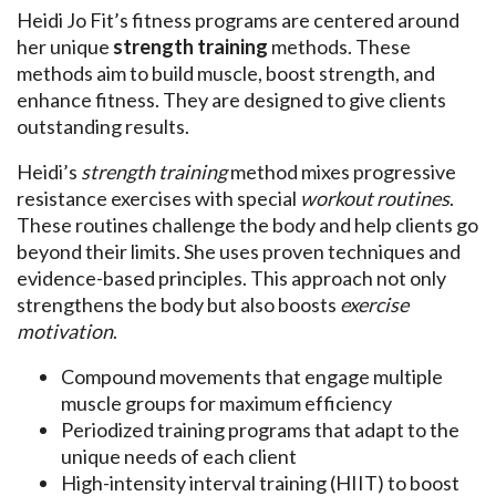
Heidi Jo Fit’s fitness programs are centered around
her unique
strength training
methods. These
methods aim to build muscle, boost strength, and
enhance fitness. They are designed to give clients
outstanding results.
Heidi’s
strength training
method mixes progressive
resistance exercises with special
workout routines
.
These routines challenge the body and help clients go
beyond their limits. She uses proven techniques and
evidence-based principles. This approach not only
strengthens the body but also boosts
exercise
motivation
.
Compound movements that engage multiple
muscle groups for maximum efficiency
Periodized training programs that adapt to the
unique needs of each client
High-intensity interval training (HIIT) to boost