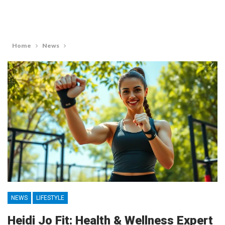
Home
News
NEWS
LIFESTYLE
Heidi Jo Fit: Health & Wellness Expert