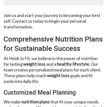
Join us and start your journey to becoming your best
self. Contact us today to begin your personal
transformation.
Comprehensive Nutrition Plans
for Sustainable Success
At Heidi Jo Fit, we believe in the power of nutrition
for lasting
weight loss
and a
healthy lifestyle
. Our
team creates personalized meal plans for each client.
These plans help reach
weight loss
goals and fit
easily into daily life.
Customized Meal Planning
We make
nutrition plans
that fit your unique needs