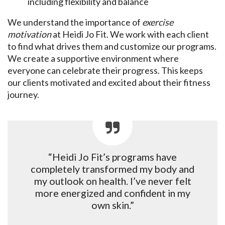
including flexibility and balance
We understand the importance of
exercise
motivation
at Heidi Jo Fit. We work with each client
to find what drives them and customize our programs.
We create a supportive environment where
everyone can celebrate their progress. This keeps
our clients motivated and excited about their fitness
journey.
“Heidi Jo Fit’s programs have
completely transformed my body and
my outlook on health. I’ve never felt
more energized and confident in my
own skin.”