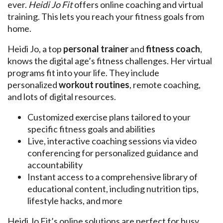
ever.
Heidi Jo Fit
offers online coaching and virtual
training. This lets you reach your fitness goals from
home.
Heidi Jo, a top
personal trainer
and
fitness coach
,
knows the digital age’s fitness challenges. Her virtual
programs fit into your life. They include
personalized
workout routines
, remote coaching,
and lots of digital resources.
Customized exercise plans tailored to your
specific fitness goals and abilities
Live, interactive coaching sessions via video
conferencing for personalized guidance and
accountability
Instant access to a comprehensive library of
educational content, including nutrition tips,
lifestyle hacks, and more
Heidi Jo Fit’s online solutions are perfect for busy