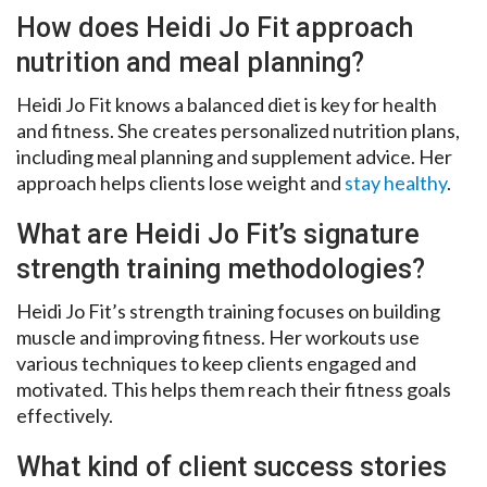
How does Heidi Jo Fit approach
nutrition and meal planning?
Heidi Jo Fit knows a balanced diet is key for health
and fitness. She creates personalized nutrition plans,
including meal planning and supplement advice. Her
approach helps clients lose weight and
stay healthy
.
What are Heidi Jo Fit’s signature
strength training methodologies?
Heidi Jo Fit’s strength training focuses on building
muscle and improving fitness. Her workouts use
various techniques to keep clients engaged and
motivated. This helps them reach their fitness goals
effectively.
What kind of client success stories