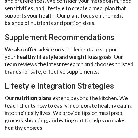
and preferences. We consider your metabolism, food
sensitivities, and lifestyle to create a meal plan that
supports your health. Our plans focus on the right
balance of nutrients and portion sizes.
Supplement Recommendations
We also offer advice on supplements to support
your
healthy lifestyle
and
weight loss
goals. Our
team reviews the latest research and chooses trusted
brands for safe, effective supplements.
Lifestyle Integration Strategies
Our
nutrition plans
extend beyond the kitchen. We
teach clients how to easily incorporate healthy eating
into their daily lives. We provide tips on meal prep,
grocery shopping, and eating out to help you make
healthy choices.