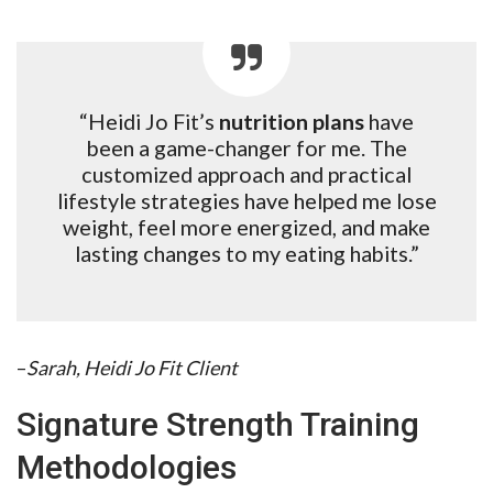
“Heidi Jo Fit’s
nutrition plans
have
been a game-changer for me. The
customized approach and practical
lifestyle strategies have helped me lose
weight, feel more energized, and make
lasting changes to my eating habits.”
–
Sarah, Heidi Jo Fit Client
Signature Strength Training
Methodologies