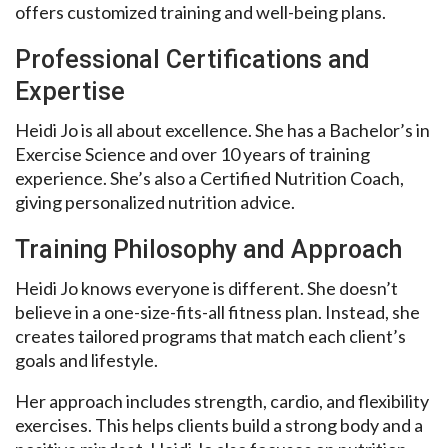
offers customized training and well-being plans.
Professional Certifications and
Expertise
Heidi Jo is all about excellence. She has a Bachelor’s in
Exercise Science and over 10 years of training
experience. She’s also a Certified Nutrition Coach,
giving personalized nutrition advice.
Training Philosophy and Approach
Heidi Jo knows everyone is different. She doesn’t
believe in a one-size-fits-all fitness plan. Instead, she
creates tailored programs that match each client’s
goals and lifestyle.
Her approach includes strength, cardio, and flexibility
exercises. This helps clients build a strong body and a