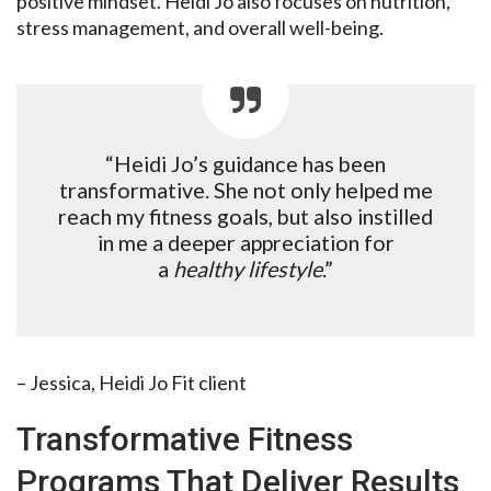
positive mindset. Heidi Jo also focuses on nutrition,
stress management, and overall well-being.
“Heidi Jo’s guidance has been
transformative. She not only helped me
reach my fitness goals, but also instilled
in me a deeper appreciation for
a
healthy lifestyle
.”
– Jessica, Heidi Jo Fit client
Transformative Fitness
Programs That Deliver Results