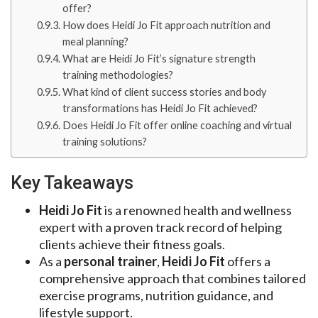
offer?
How does Heidi Jo Fit approach nutrition and
meal planning?
What are Heidi Jo Fit’s signature strength
training methodologies?
What kind of client success stories and body
transformations has Heidi Jo Fit achieved?
Does Heidi Jo Fit offer online coaching and virtual
training solutions?
Key Takeaways
Heidi Jo Fit
is a renowned health and wellness
expert with a proven track record of helping
clients achieve their fitness goals.
As a
personal trainer
,
Heidi Jo Fit
offers a
comprehensive approach that combines tailored
exercise programs, nutrition guidance, and
lifestyle support.