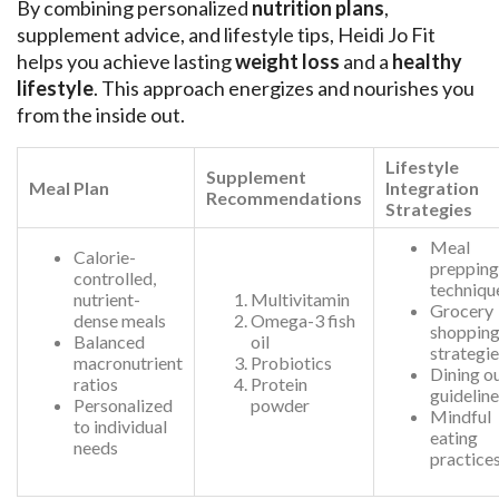
By combining personalized
nutrition plans
,
supplement advice, and lifestyle tips, Heidi Jo Fit
helps you achieve lasting
weight loss
and a
healthy
lifestyle
. This approach energizes and nourishes you
from the inside out.
Lifestyle
Supplement
Meal Plan
Integration
Recommendations
Strategies
Meal
Calorie-
prepping
controlled,
techniqu
nutrient-
Multivitamin
Grocery
dense meals
Omega-3 fish
shoppin
Balanced
oil
strategi
macronutrient
Probiotics
Dining o
ratios
Protein
guidelin
Personalized
powder
Mindful
to individual
eating
needs
practice