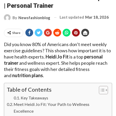
| Personal Trainer
Last updated
Mar 18, 2026
By
Newsfashionblog
Share
Did you know 80% of Americans don’t meet weekly
exercise guidelines? This shows how important it is to
have health experts.
Heidi Jo Fit
is a top
personal
trainer
and wellness expert. She helps people reach
their fitness goals with her detailed fitness
and
nutrition plans
.
Table of Contents
Key Takeaways
Meet Heidi Jo Fit: Your Path to Wellness
Excellence