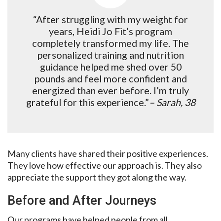
“After struggling with my weight for
years, Heidi Jo Fit’s program
completely transformed my life. The
personalized training and nutrition
guidance helped me shed over 50
pounds and feel more confident and
energized than ever before. I’m truly
grateful for this experience.”
– Sarah, 38
Many clients have shared their positive experiences.
They love how effective our approach is. They also
appreciate the support they got along the way.
Before and After Journeys
Our programs have helped people from all