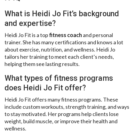
What is Heidi Jo Fit’s background
and expertise?
Heidi Jo Fit is a top
fitness coach
and personal
trainer. She has many certifications and knows a lot
about exercise, nutrition, and wellness. Heidi Jo
tailors her training to meet each client’s needs,
helping them see lasting results.
What types of fitness programs
does Heidi Jo Fit offer?
Heidi Jo Fit offers many fitness programs. These
include custom workouts, strength training, and ways
to stay motivated. Her programs help clients lose
weight, build muscle, or improve their health and
wellness.