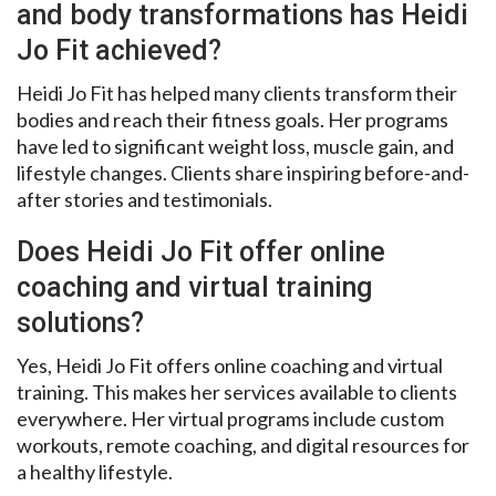
and body transformations has Heidi
Jo Fit achieved?
Heidi Jo Fit has helped many clients transform their
bodies and reach their fitness goals. Her programs
have led to significant weight loss, muscle gain, and
lifestyle changes. Clients share inspiring before-and-
after stories and testimonials.
Does Heidi Jo Fit offer online
coaching and virtual training
solutions?
Yes, Heidi Jo Fit offers online coaching and virtual
training. This makes her services available to clients
everywhere. Her virtual programs include custom
workouts, remote coaching, and digital resources for
a healthy lifestyle.