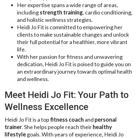
Her expertise spans a wide range of areas,
including
strength training
, cardio conditioning,
and holistic wellness strategies.
Heidi Jo Fit is committed to empowering her
clients to make sustainable changes and unlock
their full potential for a healthier, more vibrant
life.
With her passion for fitness and unwavering
dedication, Heidi Jo Fit is poised to guide you on
an extraordinary journey towards optimal health
and wellness.
Meet Heidi Jo Fit: Your Path to
Wellness Excellence
Heidi Jo Fit is a top
fitness coach
and
personal
trainer
. She helps people reach their
healthy
lifestyle
goals. With years of experience, Heidi Jo