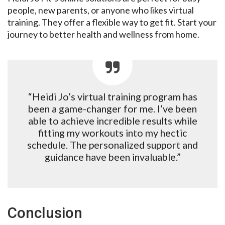
people, new parents, or anyone who likes virtual
training. They offer a flexible way to get fit. Start your
journey to better health and wellness from home.
“Heidi Jo’s virtual training program has
been a game-changer for me. I’ve been
able to achieve incredible results while
fitting my workouts into my hectic
schedule. The personalized support and
guidance have been invaluable.”
Conclusion