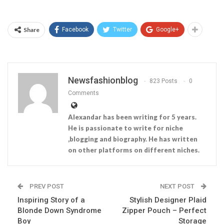
Share
Facebook
Twitter
Google+
Newsfashionblog
823 Posts
0
Comments
Alexandar has been writing for 5 years.
He is passionate to write for niche
,blogging and biography. He has written
on other platforms on different niches.
PREV POST
NEXT POST
Inspiring Story of a
Stylish Designer Plaid
Blonde Down Syndrome
Zipper Pouch – Perfect
Boy
Storage