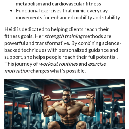
metabolism and cardiovascular fitness
Functional exercises that mimic everyday
movements for enhanced mobility and stability
Heidi is dedicated to helping clients reach their
fitness goals. Her
strength training
methods are
powerful and transformative. By combining science-
backed techniques with personalized guidance and
support, she helps people reach their full potential.
This journey of
workout routines
and
exercise
motivation
changes what’s possible.