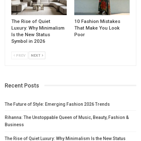
The Rise of Quiet
10 Fashion Mistakes
Luxury: Why Minimalism
That Make You Look
Is the New Status
Poor
Symbol in 2026
PREV
NEXT
Recent Posts
The Future of Style: Emerging Fashion 2026 Trends
Rihanna: The Unstoppable Queen of Music, Beauty, Fashion &
Business
The Rise of Quiet Luxury: Why Minimalism Is the New Status