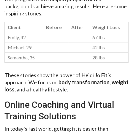
backgrounds achieve amazing results. Here are some
inspiring stories:
Client
Before
After
Weight Loss
Emily, 42
67 lbs
Michael, 29
42 lbs
Samantha, 35
28 lbs
These stories show the power of Heidi Jo Fit’s
approach. We focus on
body transformation
,
weight
loss
, and a healthy lifestyle.
Online Coaching and Virtual
Training Solutions
In today’s fast world, getting fit is easier than