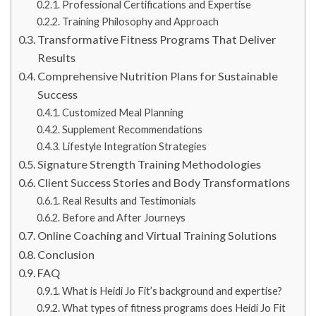
Professional Certifications and Expertise
Training Philosophy and Approach
Transformative Fitness Programs That Deliver
Results
Comprehensive Nutrition Plans for Sustainable
Success
Customized Meal Planning
Supplement Recommendations
Lifestyle Integration Strategies
Signature Strength Training Methodologies
Client Success Stories and Body Transformations
Real Results and Testimonials
Before and After Journeys
Online Coaching and Virtual Training Solutions
Conclusion
FAQ
What is Heidi Jo Fit’s background and expertise?
What types of fitness programs does Heidi Jo Fit