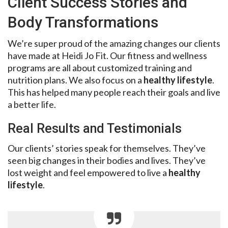
Client Success Stories and
Body Transformations
We’re super proud of the amazing changes our clients
have made at Heidi Jo Fit. Our fitness and wellness
programs are all about customized training and
nutrition plans. We also focus on a
healthy lifestyle
.
This has helped many people reach their goals and live
a better life.
Real Results and Testimonials
Our clients’ stories speak for themselves. They’ve
seen big changes in their bodies and lives. They’ve
lost weight and feel empowered to live a
healthy
lifestyle
.