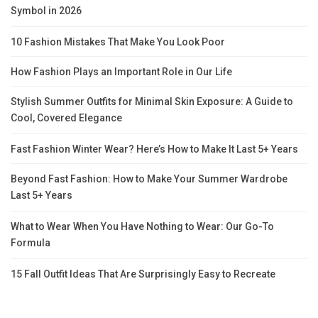
Symbol in 2026
10 Fashion Mistakes That Make You Look Poor
How Fashion Plays an Important Role in Our Life
Stylish Summer Outfits for Minimal Skin Exposure: A Guide to
Cool, Covered Elegance
Fast Fashion Winter Wear? Here’s How to Make It Last 5+ Years
Beyond Fast Fashion: How to Make Your Summer Wardrobe
Last 5+ Years
What to Wear When You Have Nothing to Wear: Our Go-To
Formula
15 Fall Outfit Ideas That Are Surprisingly Easy to Recreate