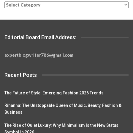
Categories
Editorial Board Email Address:
expertblogwriter786@gmail.com
Recent Posts
The Future of Style: Emerging Fashion 2026 Trends
Rihanna: The Unstoppable Queen of Music, Beauty, Fashion &
Business
The Rise of Quiet Luxury: Why Minimalism Is the New Status
Symbol in 2026