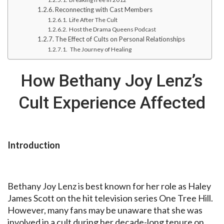
Reconnecting with Cast Members
Life After The Cult
Host the Drama Queens Podcast
The Effect of Cults on Personal Relationships
The Journey of Healing
How Bethany Joy Lenz’s
Cult Experience Affected
Introduction
Bethany Joy Lenz is best known for her role as Haley
James Scott on the hit television series One Tree Hill.
However, many fans may be unaware that she was
involved in a cult during her decade-long tenure on