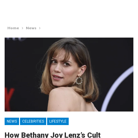
Home
News
NEWS
CELEBRITIES
LIFESTYLE
How Bethany Joy Lenz’s Cult