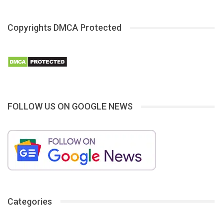
Copyrights DMCA Protected
FOLLOW US ON GOOGLE NEWS
Categories