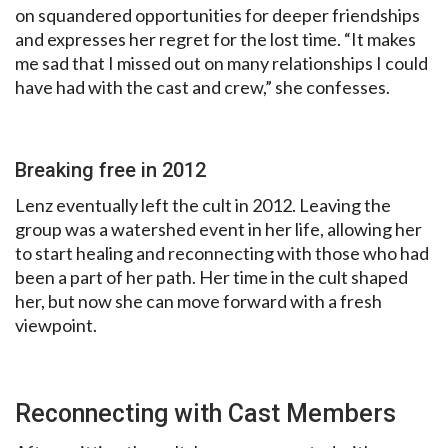
on squandered opportunities for deeper friendships
and expresses her regret for the lost time. “It makes
me sad that I missed out on many relationships I could
have had with the cast and crew,” she confesses.
Breaking free in 2012
Lenz eventually left the cult in 2012. Leaving the
group was a watershed event in her life, allowing her
to start healing and reconnecting with those who had
been a part of her path. Her time in the cult shaped
her, but now she can move forward with a fresh
viewpoint.
Reconnecting with Cast Members