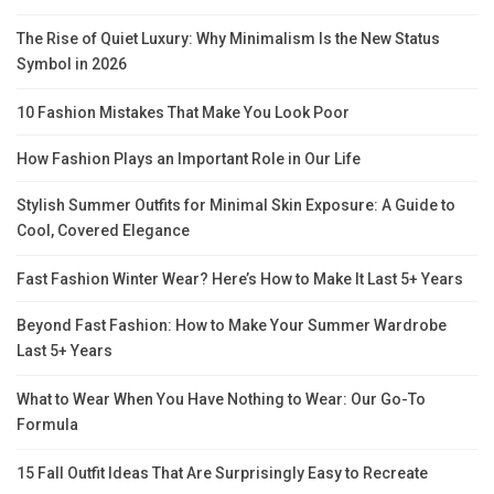
The Rise of Quiet Luxury: Why Minimalism Is the New Status
Symbol in 2026
10 Fashion Mistakes That Make You Look Poor
How Fashion Plays an Important Role in Our Life
Stylish Summer Outfits for Minimal Skin Exposure: A Guide to
Cool, Covered Elegance
Fast Fashion Winter Wear? Here’s How to Make It Last 5+ Years
Beyond Fast Fashion: How to Make Your Summer Wardrobe
Last 5+ Years
What to Wear When You Have Nothing to Wear: Our Go-To
Formula
15 Fall Outfit Ideas That Are Surprisingly Easy to Recreate