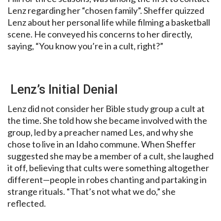
Lenz regarding her “chosen family”. Sheffer quizzed
Lenz about her personal life while filming a basketball
scene. He conveyed his concerns to her directly,
saying, “You know you’re in a cult, right?”
Lenz’s Initial Denial
Lenz did not consider her Bible study group a cult at
the time. She told how she became involved with the
group, led by a preacher named Les, and why she
chose to live in an Idaho commune. When Sheffer
suggested she may be a member of a cult, she laughed
it off, believing that cults were something altogether
different—people in robes chanting and partaking in
strange rituals. “That’s not what we do,” she
reflected.