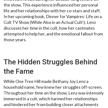
the show. This experience influenced her personal
life and her relationships with her co-stars and staff.
In her upcoming book, Dinner for Vampires: Life on a
Cult TV Show (While Also in an Actual Cult!), Lenz
discusses her time in the cult, how her castmates
attempted to help her, and the emotional fallout from
those years.
The Hidden Struggles Behind
the Fame
While One Tree Hill made Bethany Joy Lenz a
household name, few knew her struggles off-screen.
Throughout her time on the show, Lenz was intensely
immersed in a cult, which harmed her relationships
and hindered her from building closer attachments