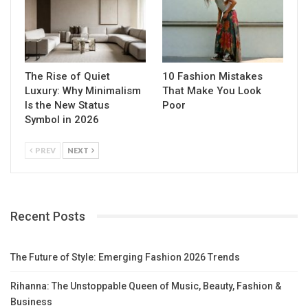
The Rise of Quiet
10 Fashion Mistakes
Luxury: Why Minimalism
That Make You Look
Is the New Status
Poor
Symbol in 2026
PREV
NEXT
Recent Posts
The Future of Style: Emerging Fashion 2026 Trends
Rihanna: The Unstoppable Queen of Music, Beauty, Fashion &
Business