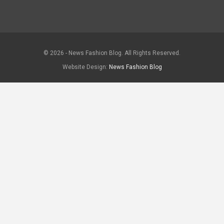
© 2026 - News Fashion Blog. All Rights Reserved.
Website Design:
News Fashion Blog