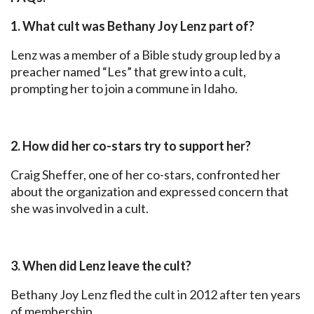
1. What cult was Bethany Joy Lenz part of?
Lenz was a member of a Bible study group led by a
preacher named “Les” that grew into a cult,
prompting her to join a commune in Idaho.
2. How did her co-stars try to support her?
Craig Sheffer, one of her co-stars, confronted her
about the organization and expressed concern that
she was involved in a cult.
3. When did Lenz leave the cult?
Bethany Joy Lenz fled the cult in 2012 after ten years
of membership.