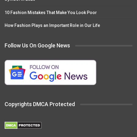
10 Fashion Mistakes That Make You Look Poor
How Fashion Plays an Important Role in Our Life
Follow Us On Google News
Copyrights DMCA Protected