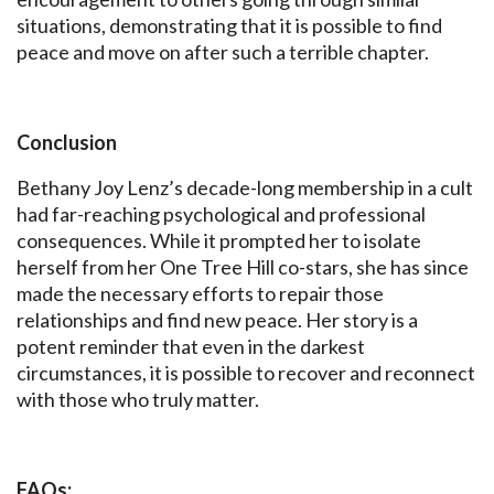
situations, demonstrating that it is possible to find
peace and move on after such a terrible chapter.
Conclusion
Bethany Joy Lenz’s decade-long membership in a cult
had far-reaching psychological and professional
consequences. While it prompted her to isolate
herself from her One Tree Hill co-stars, she has since
made the necessary efforts to repair those
relationships and find new peace. Her story is a
potent reminder that even in the darkest
circumstances, it is possible to recover and reconnect
with those who truly matter.
FAQs: