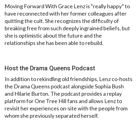
Moving Forward With Grace Lenz is “really happy” to
have reconnected with her former colleagues after
quitting the cult. She recognizes the difficulty of
breaking free from such deeply ingrained beliefs, but
she is optimistic about the future and the
relationships she has been able to rebuild.
Host the Drama Queens Podcast
In addition to rekindling old friendships, Lenz co-hosts
the Drama Queens podcast alongside Sophia Bush
and Hilarie Burton. The podcast provides a replay
platform for One Tree Hill fans and allows Lenz to
revisit her experiences on-site with the people from
whom she previously separated herself.