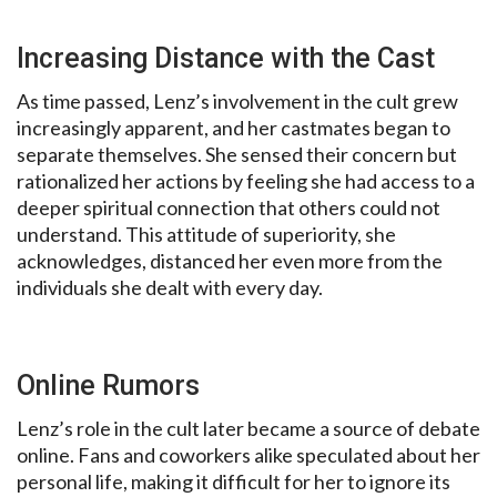
Increasing Distance with the Cast
As time passed, Lenz’s involvement in the cult grew
increasingly apparent, and her castmates began to
separate themselves. She sensed their concern but
rationalized her actions by feeling she had access to a
deeper spiritual connection that others could not
understand. This attitude of superiority, she
acknowledges, distanced her even more from the
individuals she dealt with every day.
Online Rumors
Lenz’s role in the cult later became a source of debate
online. Fans and coworkers alike speculated about her
personal life, making it difficult for her to ignore its