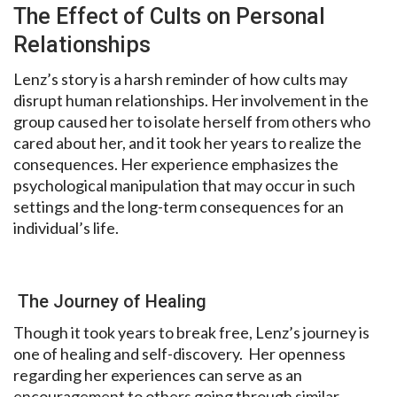
The Effect of Cults on Personal
Relationships
Lenz’s story is a harsh reminder of how cults may
disrupt human relationships. Her involvement in the
group caused her to isolate herself from others who
cared about her, and it took her years to realize the
consequences. Her experience emphasizes the
psychological manipulation that may occur in such
settings and the long-term consequences for an
individual’s life.
The Journey of Healing
Though it took years to break free, Lenz’s journey is
one of healing and self-discovery.
Her openness
regarding her experiences can
serve as an
encouragement to
others going through similar