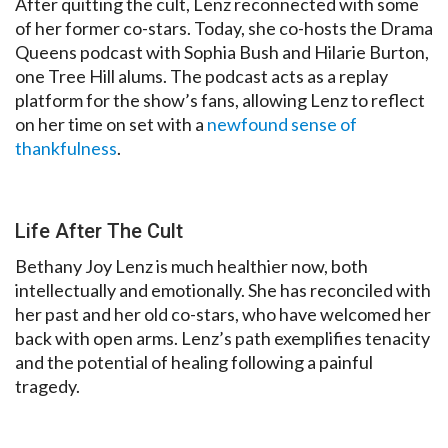
After quitting the cult, Lenz reconnected with some
of her former co-stars. Today, she co-hosts the Drama
Queens podcast with Sophia Bush and Hilarie Burton,
one Tree Hill alums. The podcast acts as a replay
platform for the show’s fans, allowing Lenz to reflect
on her time on set with a
newfound sense of
thankfulness
.
Life After The Cult
Bethany Joy Lenz is much healthier now, both
intellectually and emotionally. She has reconciled with
her past and her old co-stars, who have welcomed her
back with open arms. Lenz’s path exemplifies tenacity
and the potential of healing following a painful
tragedy.