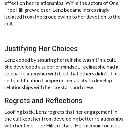
effect on her relationships. While the actors of One
Tree Hill grew closer, Lenz became increasingly
isolated from the group owing to her devotion to the
cult.
Justifying Her Choices
Lenz coped by assuring herself she wasn’t in a cult.
She developed a superior mindset, feeling she had a
special relationship with God that others didn’t. This
self-justification hampered her ability to develop
relationships with her co-stars and crew.
Regrets and Reflections
Looking back, Lenz regrets that her engagement in
the cult kept her from developing better relationships
with her One Tree Hill co-stars. Her memoir focuses