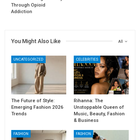
Through Opioid
Addiction
You Might Also Like
All
UNCATEGORIZED
CELEBRITIES
The Future of Style:
Rihanna: The
Emerging Fashion 2026
Unstoppable Queen of
Trends
Music, Beauty, Fashion
& Business
FASHION
FASHION