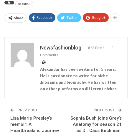
beautiful
Share
Facebook
Twitter
Google+
Newsfashionblog
823 Posts
0
Comments
Alexandar has been writing for 5 years.
He is passionate to write for niche
,blogging and biography. He has written
on other platforms on different niches.
PREV POST
NEXT POST
Lisa Marie Presley’s
Sophia Bush joins Grey’s
memoir: A
Anatomy for season 21
Heartbreaking Journey
as Dr. Cass Beckman.