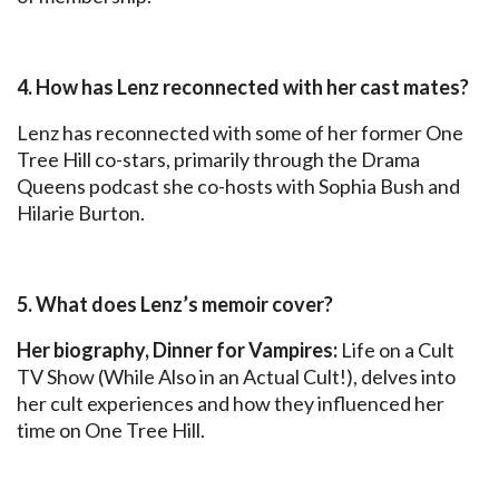
4. How has Lenz reconnected with her cast mates?
Lenz has reconnected with some of her former One
Tree Hill co-stars, primarily through the Drama
Queens podcast she co-hosts with Sophia Bush and
Hilarie Burton.
5. What does Lenz’s memoir cover?
Her biography, Dinner for Vampires:
Life on a Cult
TV Show (While Also in an Actual Cult!), delves into
her cult experiences and how they influenced her
time on One Tree Hill.