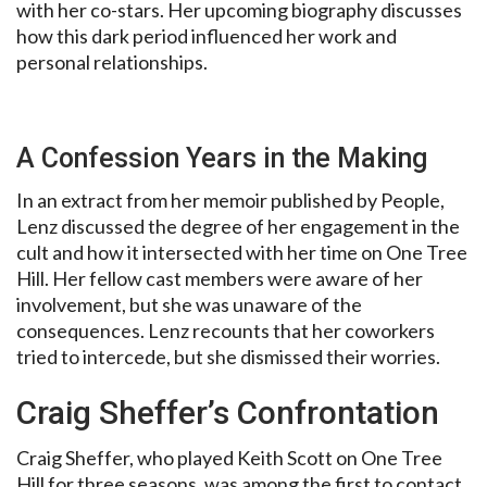
with her co-stars. Her upcoming biography discusses
how this dark period influenced her work and
personal relationships.
A Confession Years in the Making
In an extract from her memoir published by People,
Lenz discussed the degree of her engagement in the
cult and how it intersected with her time on One Tree
Hill. Her fellow cast members were aware of her
involvement, but she was unaware of the
consequences. Lenz recounts that her coworkers
tried to intercede, but she dismissed their worries.
Craig Sheffer’s Confrontation
Craig Sheffer, who played Keith Scott on One Tree
Hill for three seasons, was among the first to contact