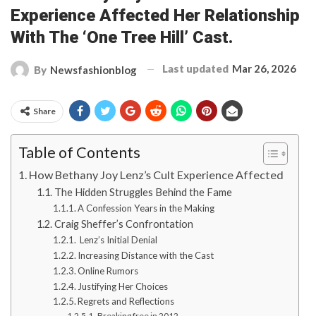
Experience Affected Her Relationship
With The ‘One Tree Hill’ Cast.
Last updated
Mar 26, 2026
By
Newsfashionblog
Share
Table of Contents
How Bethany Joy Lenz’s Cult Experience Affected
The Hidden Struggles Behind the Fame
A Confession Years in the Making
Craig Sheffer’s Confrontation
Lenz’s Initial Denial
Increasing Distance with the Cast
Online Rumors
Justifying Her Choices
Regrets and Reflections
Breaking free in 2012