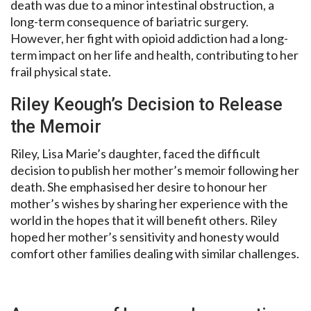
death was due to a minor intestinal obstruction, a
long-term consequence of bariatric surgery.
However, her fight with opioid addiction had a long-
term impact on her life and health, contributing to her
frail physical state.
Riley Keough’s Decision to Release
the Memoir
Riley, Lisa Marie’s daughter, faced the difficult
decision to publish her mother’s memoir following her
death. She emphasised her desire to honour her
mother’s wishes by sharing her experience with the
world in the hopes that it will benefit others. Riley
hoped her mother’s sensitivity and honesty would
comfort other families dealing with similar challenges.