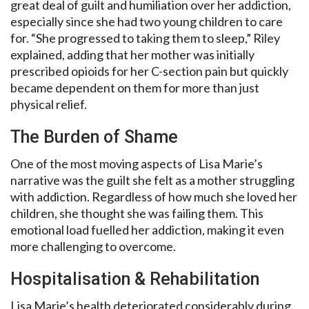
great deal of guilt and humiliation over her addiction,
especially since she had two young children to care
for. “She progressed to taking them to sleep,” Riley
explained, adding that her mother was initially
prescribed opioids for her C-section pain but quickly
became dependent on them for more than just
physical relief.
The Burden of Shame
One of the most moving aspects of Lisa Marie’s
narrative was the guilt she felt as a mother struggling
with addiction. Regardless of how much she loved her
children, she thought she was failing them. This
emotional load fuelled her addiction, making it even
more challenging to overcome.
Hospitalisation & Rehabilitation
Lisa Marie’s health deteriorated considerably during