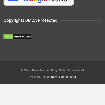
Copyrights DMCA Protected
© 2026 - News Fashion Blog. All Rights Reserved.
Website Design:
News Fashion Blog