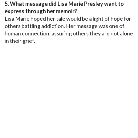
5. What message did Lisa Marie Presley want to
express through her memoir?
Lisa Marie hoped her tale would be a light of hope for
others battling addiction. Her message was one of
human connection, assuring others they are not alone
in their grief.