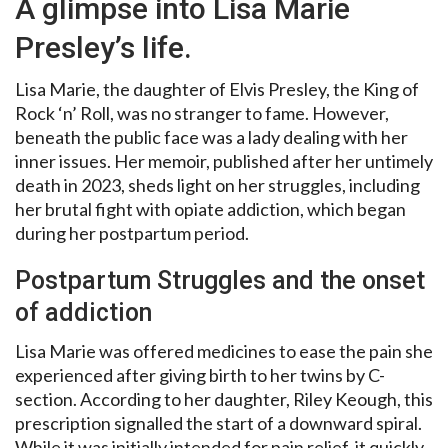
A glimpse into Lisa Marie
Presley’s life.
Lisa Marie, the daughter of Elvis Presley, the King of
Rock ‘n’ Roll, was no stranger to fame. However,
beneath the public face was a lady dealing with her
inner issues. Her memoir, published after her untimely
death in 2023, sheds light on her struggles, including
her brutal fight with opiate addiction, which began
during her postpartum period.
Postpartum Struggles and the onset
of addiction
Lisa Marie was offered medicines to ease the pain she
experienced after giving birth to her twins by C-
section. According to her daughter, Riley Keough, this
prescription signalled the start of a downward spiral.
While it was initially intended for pain relief, it quickly