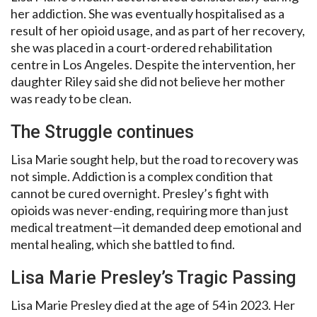
her addiction. She was eventually hospitalised as a
result of her opioid usage, and as part of her recovery,
she was placed in a court-ordered rehabilitation
centre in Los Angeles. Despite the intervention, her
daughter Riley said she did not believe her mother
was ready to be clean.
The Struggle continues
Lisa Marie sought help, but the road to recovery was
not simple. Addiction is a complex condition that
cannot be cured overnight. Presley’s fight with
opioids was never-ending, requiring more than just
medical treatment—it demanded deep emotional and
mental healing, which she battled to find.
Lisa Marie Presley’s Tragic Passing
Lisa Marie Presley died at the age of 54 in 2023. Her