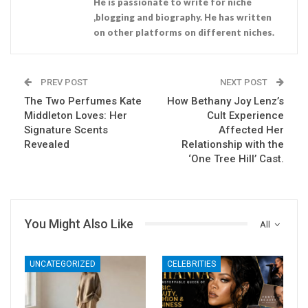
He is passionate to write for niche
,blogging and biography. He has written
on other platforms on different niches.
PREV POST
NEXT POST
The Two Perfumes Kate
How Bethany Joy Lenz’s
Middleton Loves: Her
Cult Experience
Signature Scents
Affected Her
Revealed
Relationship with the
‘One Tree Hill’ Cast.
You Might Also Like
All
UNCATEGORIZED
CELEBRITIES