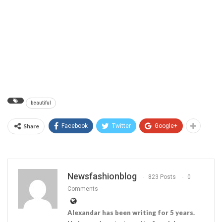
beautiful
Share
Facebook
Twitter
Google+
Newsfashionblog
823 Posts
0
Comments
Alexandar has been writing for 5 years.