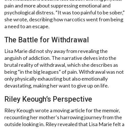
pain and more about suppressing emotional and
psychological distress. “It was too painful to be sober,”
she wrote, describing how narcotics went from being
a need to an escape.
The Battle for Withdrawal
Lisa Marie did not shy away from revealing the
anguish of addiction. The narrative delves into the
brutal reality of withdrawal, which she describes as
being “in the big leagues” of pain. Withdrawal was not
only physically exhausting but also emotionally
devastating, making her want to give up on life.
Riley Keough’s Perspective
Riley Keough wrote a moving article for the memoir,
recounting her mother’s harrowing journey from the
outside looking in. Riley revealed that Lisa Marie felt a