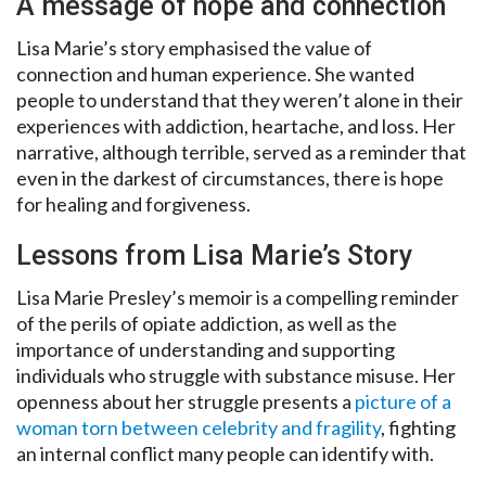
A message of hope and connection
Lisa Marie’s story emphasised the value of
connection and human experience. She wanted
people to understand that they weren’t alone in their
experiences with addiction, heartache, and loss. Her
narrative, although terrible, served as a reminder that
even in the darkest of circumstances, there is hope
for healing and forgiveness.
Lessons from Lisa Marie’s Story
Lisa Marie Presley’s memoir is a compelling reminder
of the perils of opiate addiction, as well as the
importance of understanding and supporting
individuals who struggle with substance misuse. Her
openness about her struggle presents a
picture of a
woman torn between celebrity and fragility
, fighting
an internal conflict many people can identify with.