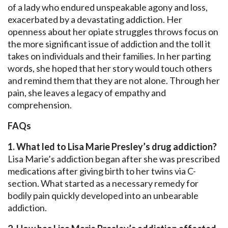
of a lady who endured unspeakable agony and loss,
exacerbated by a devastating addiction. Her
openness about her opiate struggles throws focus on
the more significant issue of addiction and the toll it
takes on individuals and their families. In her parting
words, she hoped that her story would touch others
and remind them that they are not alone. Through her
pain, she leaves a legacy of empathy and
comprehension.
FAQs
1. What led to Lisa Marie Presley’s drug addiction?
Lisa Marie’s addiction began after she was prescribed
medications after giving birth to her twins via C-
section. What started as a necessary remedy for
bodily pain quickly developed into an unbearable
addiction.