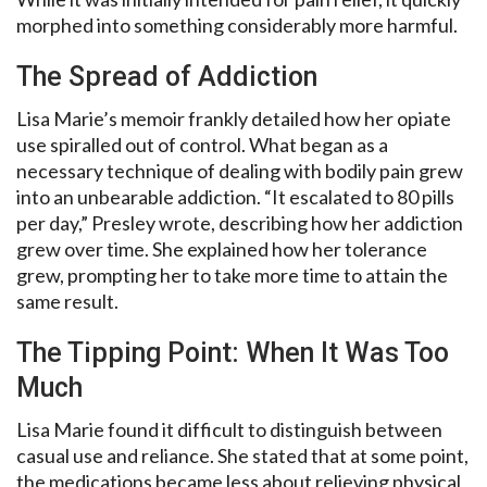
morphed into something considerably more harmful.
The Spread of Addiction
Lisa Marie’s memoir frankly detailed how her opiate
use spiralled out of control. What began as a
necessary technique of dealing with bodily pain grew
into an unbearable addiction. “It escalated to 80 pills
per day,” Presley wrote, describing how her addiction
grew over time. She explained how her tolerance
grew, prompting her to take more time to attain the
same result.
The Tipping Point: When It Was Too
Much
Lisa Marie found it difficult to distinguish between
casual use and reliance. She stated that at some point,
the medications became less about relieving physical