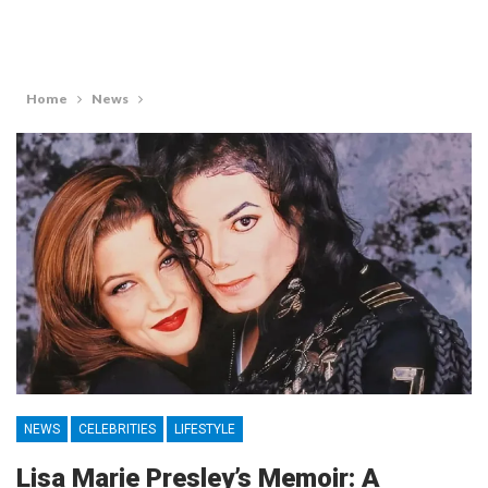
Home
News
NEWS
CELEBRITIES
LIFESTYLE
Lisa Marie Presley’s Memoir: A