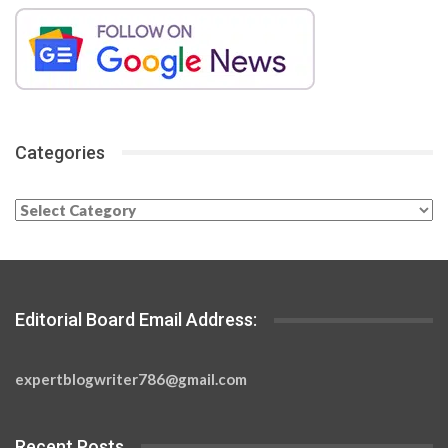
Categories
Categories
Editorial Board Email Address:
expertblogwriter786@gmail.com
Recent Posts