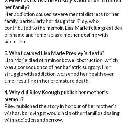
2. How has Lisa Marie Presley’s addiction affected
her family?
Her addiction caused severe mental distress for her
family, particularly her daughter Riley, who
contributed to the memoir. Lisa Marie felt a great deal
of shame and remorse as a mother dealing with
addiction.
3. What caused Lisa Marie Presley’s death?
Lisa Marie died of a minor bowel obstruction, which
was a consequence of her bariatric surgery. Her
struggle with addiction worsened her health over
time, resulting in her premature death.
4. Why did Riley Keough publish her mother’s
memoir?
Riley published the story in honour of her mother’s
wishes, believing it would help other families dealing
with addiction and sorrow.