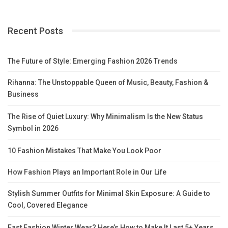
Recent Posts
The Future of Style: Emerging Fashion 2026 Trends
Rihanna: The Unstoppable Queen of Music, Beauty, Fashion &
Business
The Rise of Quiet Luxury: Why Minimalism Is the New Status
Symbol in 2026
10 Fashion Mistakes That Make You Look Poor
How Fashion Plays an Important Role in Our Life
Stylish Summer Outfits for Minimal Skin Exposure: A Guide to
Cool, Covered Elegance
Fast Fashion Winter Wear? Here’s How to Make It Last 5+ Years