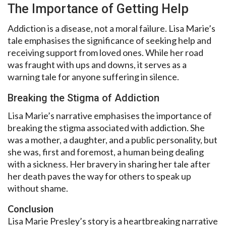
The Importance of Getting Help
Addiction is a disease, not a moral failure. Lisa Marie’s
tale emphasises the significance of seeking help and
receiving support from loved ones. While her road
was fraught with ups and downs, it serves as a
warning tale for anyone suffering in silence.
Breaking the Stigma of Addiction
Lisa Marie’s narrative emphasises the importance of
breaking the stigma associated with addiction. She
was a mother, a daughter, and a public personality, but
she was, first and foremost, a human being dealing
with a sickness. Her bravery in sharing her tale after
her death paves the way for others to speak up
without shame.
Conclusion
Lisa Marie Presley’s story is a heartbreaking narrative