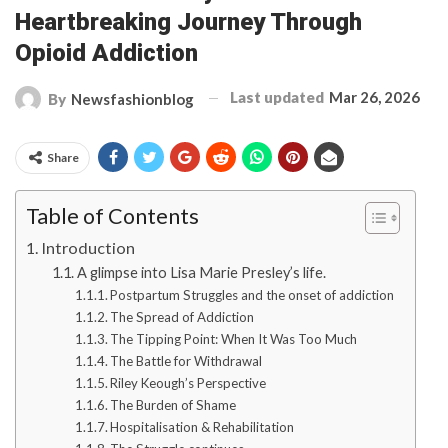
Heartbreaking Journey Through
Opioid Addiction
Last updated
Mar 26, 2026
By
Newsfashionblog
Share
Table of Contents
Introduction
A glimpse into Lisa Marie Presley’s life.
Postpartum Struggles and the onset of addiction
The Spread of Addiction
The Tipping Point: When It Was Too Much
The Battle for Withdrawal
Riley Keough’s Perspective
The Burden of Shame
Hospitalisation & Rehabilitation