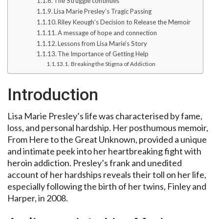
The Struggle continues
Lisa Marie Presley’s Tragic Passing
Riley Keough’s Decision to Release the Memoir
A message of hope and connection
Lessons from Lisa Marie’s Story
The Importance of Getting Help
Breaking the Stigma of Addiction
Introduction
Lisa Marie Presley’s life was characterised by fame,
loss, and personal hardship. Her posthumous memoir,
From Here to the Great Unknown, provided a unique
and intimate peek into her heartbreaking fight with
heroin addiction. Presley’s frank and unedited
account of her hardships reveals their toll on her life,
especially following the birth of her twins, Finley and
Harper, in 2008.