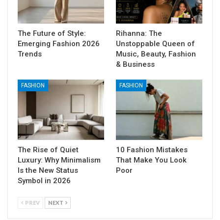
The Future of Style:
Rihanna: The
Emerging Fashion 2026
Unstoppable Queen of
Trends
Music, Beauty, Fashion
& Business
FASHION
FASHION
The Rise of Quiet
10 Fashion Mistakes
Luxury: Why Minimalism
That Make You Look
Is the New Status
Poor
Symbol in 2026
PREV
NEXT