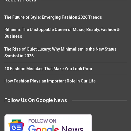
The Future of Style: Emerging Fashion 2026 Trends
Rihanna: The Unstoppable Queen of Music, Beauty, Fashion &
Business
The Rise of Quiet Luxury: Why Minimalism Is the New Status
Symbol in 2026
10 Fashion Mistakes That Make You Look Poor
How Fashion Plays an Important Role in Our Life
Follow Us On Google News