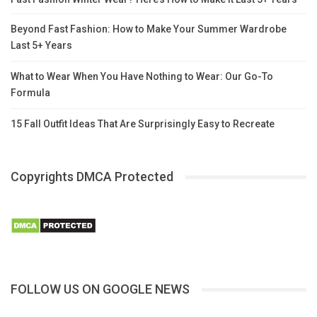
Beyond Fast Fashion: How to Make Your Summer Wardrobe
Last 5+ Years
What to Wear When You Have Nothing to Wear: Our Go-To
Formula
15 Fall Outfit Ideas That Are Surprisingly Easy to Recreate
Copyrights DMCA Protected
FOLLOW US ON GOOGLE NEWS