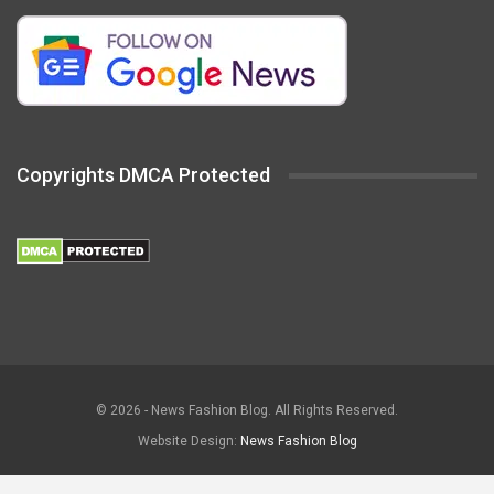
Copyrights DMCA Protected
© 2026 - News Fashion Blog. All Rights Reserved.
Website Design:
News Fashion Blog