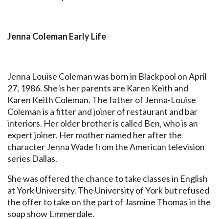
Jenna Coleman Early Life
Jenna Louise Coleman was born in Blackpool on April
27, 1986. She is her parents are Karen Keith and
Karen Keith Coleman. The father of Jenna-Louise
Coleman is a fitter and joiner of restaurant and bar
interiors. Her older brother is called Ben, who is an
expert joiner. Her mother named her after the
character Jenna Wade from the American television
series Dallas.
She was offered the chance to take classes in English
at York University. The University of York but refused
the offer to take on the part of Jasmine Thomas in the
soap show Emmerdale.