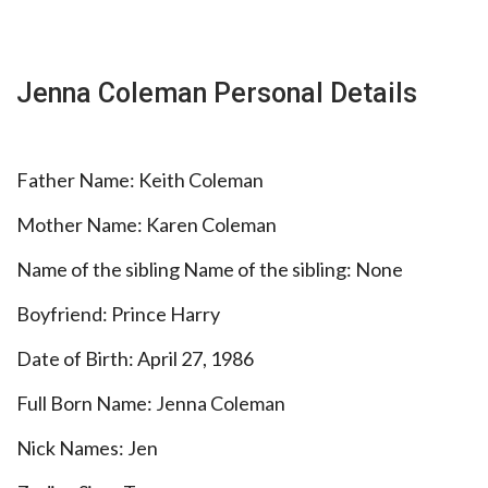
Jenna Coleman Personal Details
Father Name: Keith Coleman
Mother Name: Karen Coleman
Name of the sibling Name of the sibling: None
Boyfriend: Prince Harry
Date of Birth: April 27, 1986
Full Born Name: Jenna Coleman
Nick Names: Jen