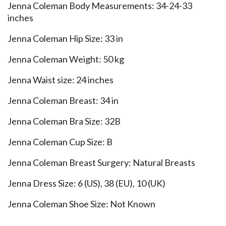
Jenna Coleman Body Measurements: 34-24-33
inches
Jenna Coleman Hip Size: 33 in
Jenna Coleman Weight: 50 kg
Jenna Waist size: 24 inches
Jenna Coleman Breast: 34 in
Jenna Coleman Bra Size: 32B
Jenna Coleman Cup Size: B
Jenna Coleman Breast Surgery: Natural Breasts
Jenna Dress Size: 6 (US), 38 (EU), 10 (UK)
Jenna Coleman Shoe Size: Not Known