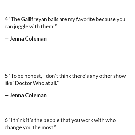
4 “The Gallifreyan balls are my favorite because you
can juggle with them!”
— Jenna Coleman
5 “To be honest, I don’t think there’s any other show
like ‘Doctor Who at all.”
— Jenna Coleman
6 “I think it’s the people that you work with who
change you the most.”