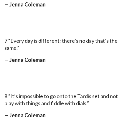
— Jenna Coleman
7 “Every day is different; there’s no day that’s the
same.”
— Jenna Coleman
8 “It’s impossible to go onto the Tardis set and not
play with things and fiddle with dials.”
— Jenna Coleman