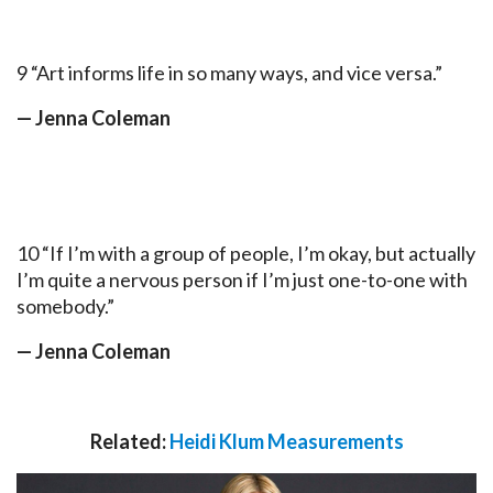
9 “Art informs life in so many ways, and vice versa.”
— Jenna Coleman
10 “If I’m with a group of people, I’m okay, but actually
I’m quite a nervous person if I’m just one-to-one with
somebody.”
— Jenna Coleman
Related:
Heidi Klum Measurements