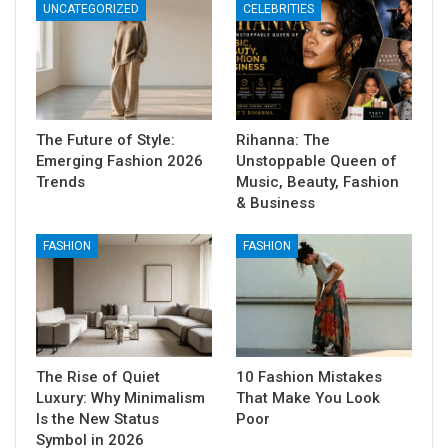
UNCATEGORIZED
CELEBRITIES
The Future of Style:
Rihanna: The
Emerging Fashion 2026
Unstoppable Queen of
Trends
Music, Beauty, Fashion
& Business
FASHION
FASHION
The Rise of Quiet
10 Fashion Mistakes
Luxury: Why Minimalism
That Make You Look
Is the New Status
Poor
Symbol in 2026