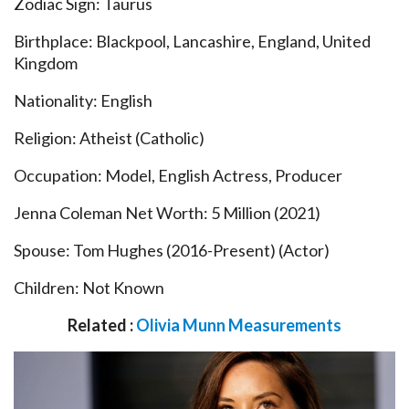
Zodiac Sign: Taurus
Birthplace: Blackpool, Lancashire, England, United
Kingdom
Nationality: English
Religion: Atheist (Catholic)
Occupation: Model, English Actress, Producer
Jenna Coleman Net Worth: 5 Million (2021)
Spouse: Tom Hughes (2016-Present) (Actor)
Children: Not Known
Related :
Olivia Munn Measurements