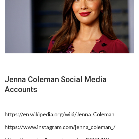
Jenna Coleman Social Media
Accounts
https://en.wikipedia.org/wiki/Jenna_Coleman
https://www.instagram.com/jenna_coleman_/