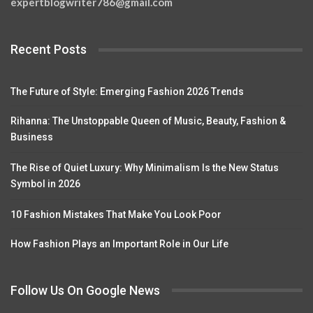
expertblogwriter786@gmail.com
Recent Posts
The Future of Style: Emerging Fashion 2026 Trends
Rihanna: The Unstoppable Queen of Music, Beauty, Fashion &
Business
The Rise of Quiet Luxury: Why Minimalism Is the New Status
Symbol in 2026
10 Fashion Mistakes That Make You Look Poor
How Fashion Plays an Important Role in Our Life
Follow Us On Google News