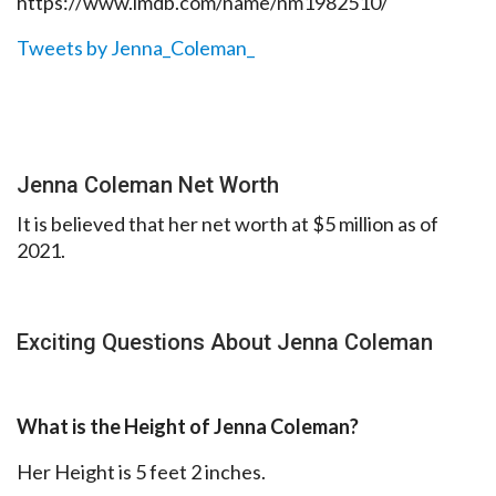
https://www.imdb.com/name/nm1982510/
Tweets by Jenna_Coleman_
Jenna Coleman Net Worth
It is believed that her net worth at $5 million as of
2021.
Exciting Questions About Jenna Coleman
What is the Height of Jenna Coleman?
Her Height is 5 feet 2 inches.