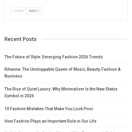
PREV
NEXT
Recent Posts
The Future of Style: Emerging Fashion 2026 Trends
Rihanna: The Unstoppable Queen of Music, Beauty, Fashion &
Business
The Rise of Quiet Luxury: Why Minimalism Is the New Status
Symbol in 2026
10 Fashion Mistakes That Make You Look Poor
How Fashion Plays an Important Role in Our Life