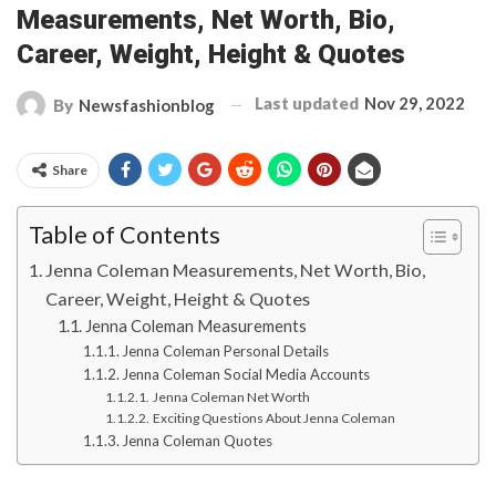
Measurements, Net Worth, Bio,
Career, Weight, Height & Quotes
Last updated
Nov 29, 2022
By
Newsfashionblog
Share
Table of Contents
Jenna Coleman Measurements, Net Worth, Bio,
Career, Weight, Height & Quotes
Jenna Coleman Measurements
Jenna Coleman Personal Details
Jenna Coleman Social Media Accounts
Jenna Coleman Net Worth
Exciting Questions About Jenna Coleman
Jenna Coleman Quotes