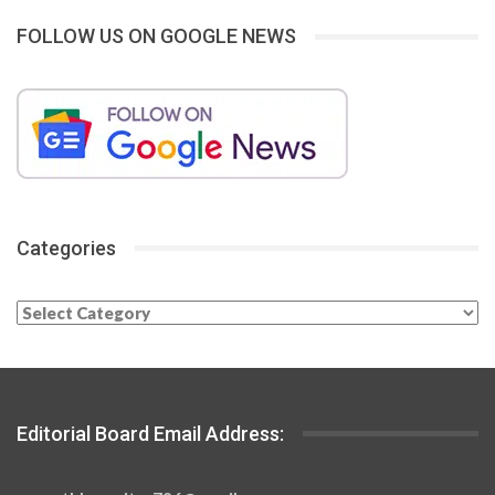
FOLLOW US ON GOOGLE NEWS
Categories
Categories
Editorial Board Email Address: