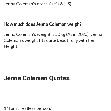
Jenna Coleman’s dress size is 6 (US).
How much does Jenna Coleman weigh?
Jenna Coleman’s weight is 50 kg (As in 2020). Jenna
Coleman’s weight fits quite beautifully with her
Height.
Jenna Coleman Quotes
1 “I am a restless person.”