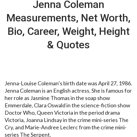
Jenna Coleman
Measurements, Net Worth,
Bio, Career, Weight, Height
& Quotes
Jenna-Louise Coleman’s birth date was April 27, 1986.
Jenna Coleman is an English actress. She is famous for
her role as Jasmine Thomas in the soap show
Emmerdale, Clara Oswald in the science-fiction show
Doctor Who, Queen Victoria in the period drama
Victoria, Joanna Lindsay in the crime mini-series The
Cry, and Marie-Andree Leclerc from the crime mini-
series The Serpent.