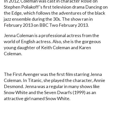
In 2012, Coleman was cast in character Rosie on
Stephen Poliakoff’s first television drama Dancing on
the Edge, which follows the adventures of the black
jazz ensemble during the 30s. The show ran in
February 2013 on BBC Two February 2013.
Jenna Coleman is a professional actress from the
world of English actress. Also, she is the gorgeous
young daughter of Keith Coleman and Karen
Coleman.
The First Avenger was the first film starring Jenna
Coleman. In Titanic, she played the character, Annie
Desmond. Jenna was a regular in many shows like
Snow White and the Seven Dwarfs (1999) as an
attractive girl named Snow White.