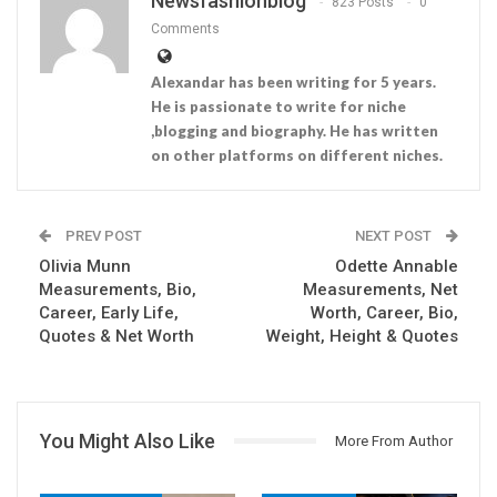
Newsfashionblog
823 Posts
0
Comments
Alexandar has been writing for 5 years.
He is passionate to write for niche
,blogging and biography. He has written
on other platforms on different niches.
PREV POST
NEXT POST
Olivia Munn
Odette Annable
Measurements, Bio,
Measurements, Net
Career, Early Life,
Worth, Career, Bio,
Quotes & Net Worth
Weight, Height & Quotes
You Might Also Like
More From Author