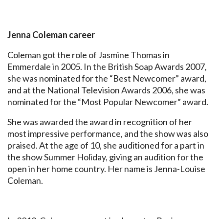
Jenna Coleman career
Coleman got the role of Jasmine Thomas in
Emmerdale in 2005. In the British Soap Awards 2007,
she was nominated for the “Best Newcomer” award,
and at the National Television Awards 2006, she was
nominated for the “Most Popular Newcomer” award.
She was awarded the award in recognition of her
most impressive performance, and the show was also
praised. At the age of 10, she auditioned for a part in
the show Summer Holiday, giving an audition for the
open in her home country. Her name is Jenna-Louise
Coleman.