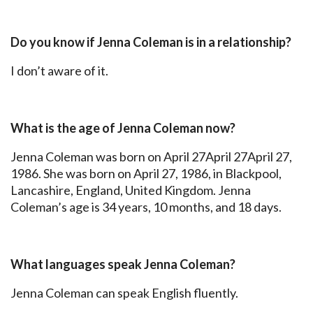
Do you know if Jenna Coleman is in a relationship?
I don’t aware of it.
What is the age of Jenna Coleman now?
Jenna Coleman was born on April 27April 27April 27,
1986. She was born on April 27, 1986, in Blackpool,
Lancashire, England, United Kingdom. Jenna
Coleman’s age is 34 years, 10 months, and 18 days.
What languages speak Jenna Coleman?
Jenna Coleman can speak English fluently.