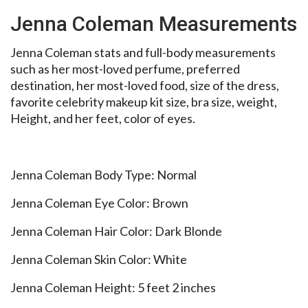
Jenna Coleman Measurements
Jenna Coleman stats and full-body measurements
such as her most-loved perfume, preferred
destination, her most-loved food, size of the dress,
favorite celebrity makeup kit size, bra size, weight,
Height, and her feet, color of eyes.
Jenna Coleman Body Type: Normal
Jenna Coleman Eye Color: Brown
Jenna Coleman Hair Color: Dark Blonde
Jenna Coleman Skin Color: White
Jenna Coleman Height: 5 feet 2 inches