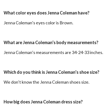
What color eyes does Jenna Coleman have?
Jenna Coleman’s eyes color is Brown.
What are Jenna Coleman’s body measurements?
Jenna Coleman’s measurements are 34-24-33 inches.
Which do you think is Jenna Coleman’s shoe size?
We don’t know the Jenna Coleman shoes size.
How big does Jenna Coleman dress size?