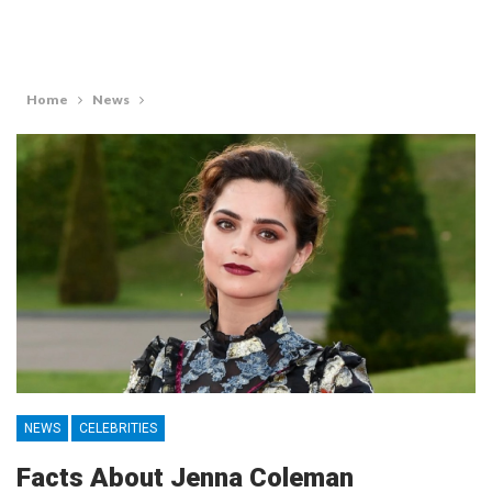
Home
News
NEWS
CELEBRITIES
Facts About Jenna Coleman