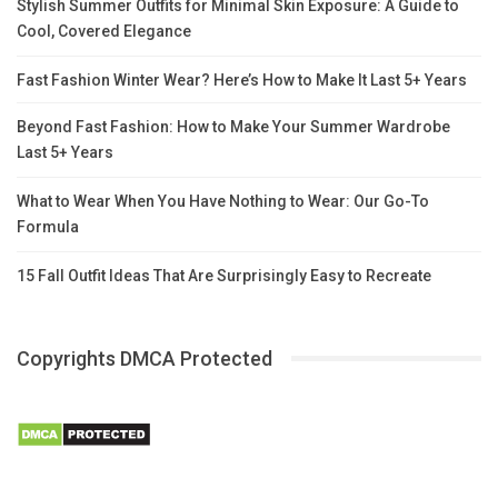
Stylish Summer Outfits for Minimal Skin Exposure: A Guide to
Cool, Covered Elegance
Fast Fashion Winter Wear? Here’s How to Make It Last 5+ Years
Beyond Fast Fashion: How to Make Your Summer Wardrobe
Last 5+ Years
What to Wear When You Have Nothing to Wear: Our Go-To
Formula
15 Fall Outfit Ideas That Are Surprisingly Easy to Recreate
Copyrights DMCA Protected