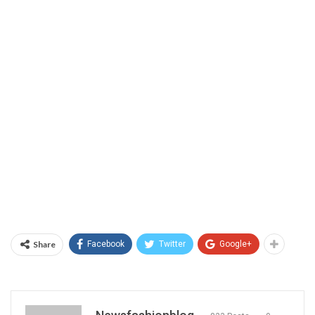
Share
Facebook
Twitter
Google+