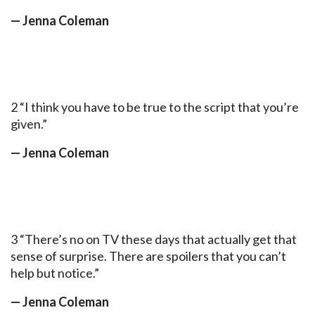
— Jenna Coleman
2 “I think you have to be true to the script that you’re
given.”
— Jenna Coleman
3 “There’s no on TV these days that actually get that
sense of surprise. There are spoilers that you can’t
help but notice.”
— Jenna Coleman