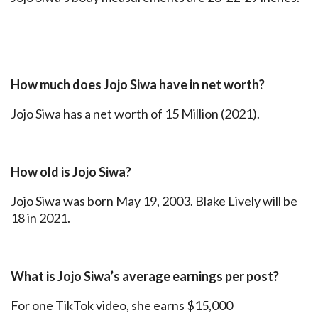
How much does Jojo Siwa have in net worth?
Jojo Siwa has a net worth of 15 Million (2021).
How old is Jojo Siwa?
Jojo Siwa was born May 19, 2003. Blake Lively will be
18 in 2021.
What is Jojo Siwa’s average earnings per post?
For one TikTok video, she earns $15,000