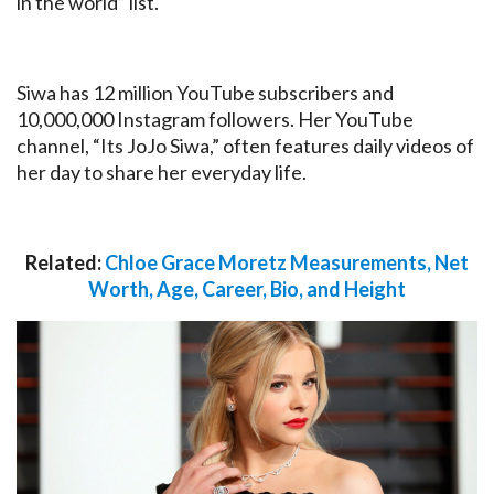
in the world” list.
Siwa has 12 million YouTube subscribers and
10,000,000 Instagram followers. Her YouTube
channel, “Its JoJo Siwa,” often features daily videos of
her day to share her everyday life.
Related:
Chloe Grace Moretz Measurements, Net
Worth, Age, Career, Bio, and Height