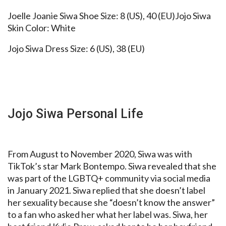
Joelle Joanie Siwa Shoe Size: 8 (US), 40 (EU)Jojo Siwa
Skin Color: White
Jojo Siwa Dress Size: 6 (US), 38 (EU)
Jojo Siwa Personal Life
From August to November 2020, Siwa was with
TikTok’s star Mark Bontempo. Siwa revealed that she
was part of the LGBTQ+ community via social media
in January 2021. Siwa replied that she doesn’t label
her sexuality because she “doesn’t know the answer”
to a fan who asked her what her label was. Siwa, her