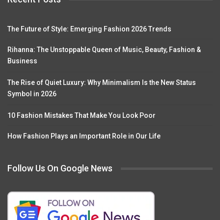
The Future of Style: Emerging Fashion 2026 Trends
Rihanna: The Unstoppable Queen of Music, Beauty, Fashion &
Business
The Rise of Quiet Luxury: Why Minimalism Is the New Status
Symbol in 2026
10 Fashion Mistakes That Make You Look Poor
How Fashion Plays an Important Role in Our Life
Follow Us On Google News