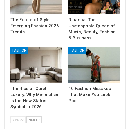
The Future of Style:
Rihanna: The
Emerging Fashion 2026
Unstoppable Queen of
Trends
Music, Beauty, Fashion
& Business
FASHION
FASHION
The Rise of Quiet
10 Fashion Mistakes
Luxury: Why Minimalism
That Make You Look
Is the New Status
Poor
Symbol in 2026
PREV
NEXT