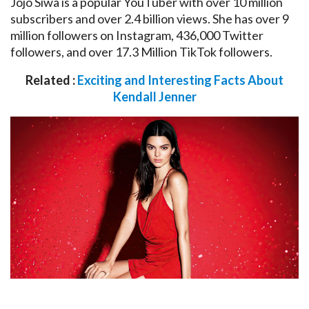
Jojo Siwa is a popular YouTuber with over 10 million
subscribers and over 2.4 billion views. She has over 9
million followers on Instagram, 436,000 Twitter
followers, and over 17.3 Million TikTok followers.
Related :
Exciting and Interesting Facts About
Kendall Jenner