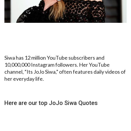
Siwa has 12 million YouTube subscribers and
10,000,000 Instagram followers. Her YouTube
channel, “Its JoJo Siwa,” often features daily videos of
her everyday life.
Here are our top JoJo Siwa Quotes