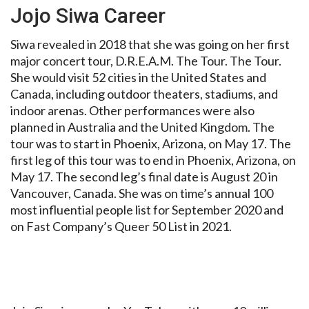
Jojo Siwa Career
Siwa revealed in 2018 that she was going on her first
major concert tour, D.R.E.A.M. The Tour. The Tour.
She would visit 52 cities in the United States and
Canada, including outdoor theaters, stadiums, and
indoor arenas. Other performances were also
planned in Australia and the United Kingdom. The
tour was to start in Phoenix, Arizona, on May 17. The
first leg of this tour was to end in Phoenix, Arizona, on
May 17. The second leg’s final date is August 20 in
Vancouver, Canada. She was on time’s annual 100
most influential people list for September 2020 and
on Fast Company’s Queer 50 List in 2021.