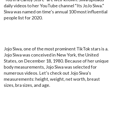
daily videos to her YouTube channel “Its JoJo Siwa.”
Siwa was named on time’s annual 100 most influential
people list for 2020.
Jojo Siwa, one of the most prominent TikTok stars is a.
Jojo Siwa was conceived in New York, the United
States, on December 18, 1980. Because of her unique
body measurements, Jojo Siwa was selected for
numerous videos. Let’s check out Jojo Siwa’s
measurements: height, weight, net worth, breast
sizes, bra sizes, and age.