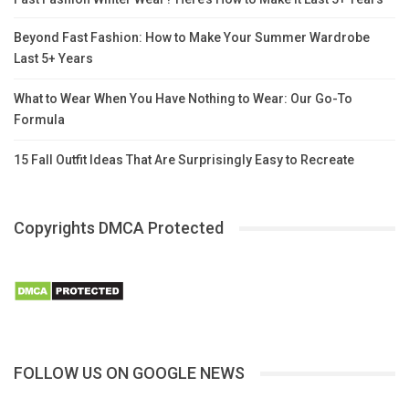
Beyond Fast Fashion: How to Make Your Summer Wardrobe
Last 5+ Years
What to Wear When You Have Nothing to Wear: Our Go-To
Formula
15 Fall Outfit Ideas That Are Surprisingly Easy to Recreate
Copyrights DMCA Protected
FOLLOW US ON GOOGLE NEWS