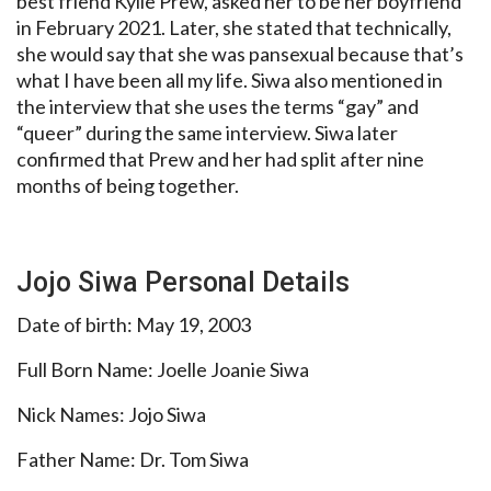
best friend Kylie Prew, asked her to be her boyfriend
in February 2021. Later, she stated that technically,
she would say that she was pansexual because that’s
what I have been all my life. Siwa also mentioned in
the interview that she uses the terms “gay” and
“queer” during the same interview. Siwa later
confirmed that Prew and her had split after nine
months of being together.
Jojo Siwa Personal Details
Date of birth: May 19, 2003
Full Born Name: Joelle Joanie Siwa
Nick Names: Jojo Siwa
Father Name: Dr. Tom Siwa