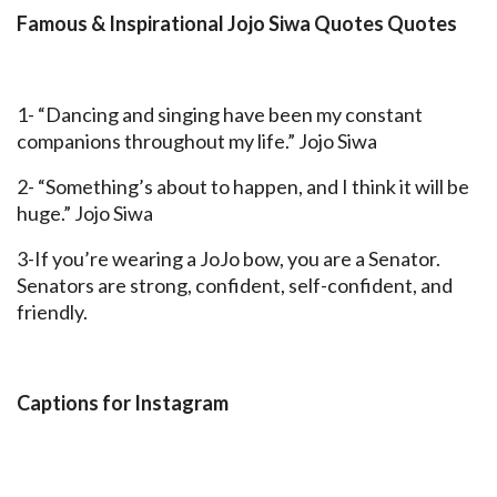
Famous & Inspirational Jojo Siwa Quotes Quotes
1- “Dancing and singing have been my constant
companions throughout my life.” Jojo Siwa
2- “Something’s about to happen, and I think it will be
huge.” Jojo Siwa
3-If you’re wearing a JoJo bow, you are a Senator.
Senators are strong, confident, self-confident, and
friendly.
Captions for Instagram