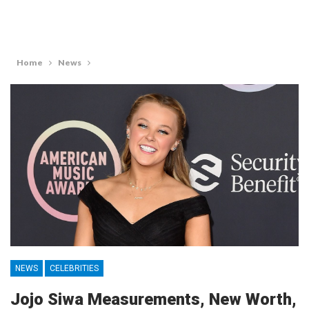
Home
News
NEWS
CELEBRITIES
Jojo Siwa Measurements, New Worth,