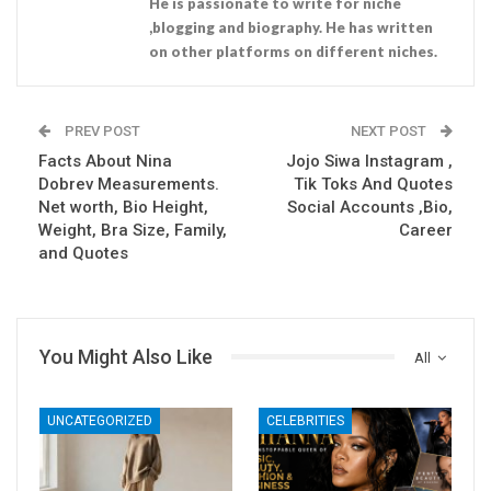
He is passionate to write for niche
,blogging and biography. He has written
on other platforms on different niches.
PREV POST
NEXT POST
Facts About Nina
Jojo Siwa Instagram ,
Dobrev Measurements.
Tik Toks And Quotes
Net worth, Bio Height,
Social Accounts ,Bio,
Weight, Bra Size, Family,
Career
and Quotes
You Might Also Like
All
UNCATEGORIZED
CELEBRITIES