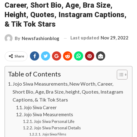
Career, Short Bio, Age, Bra Size,
Height, Quotes, Instagram Captions,
& Tik Tok Stars
Last updated
Nov 29, 2022
By
Newsfashionblog
Share
Table of Contents
Jojo Siwa Measurements, New Worth, Career,
Short Bio, Age, Bra Size, height, Quotes, Instagram
Captions, & Tik Tok Stars
Jojo Siwa Career
Jojo Siwa Measurements
Jojo Siwa Personal Life
Jojo Siwa Personal Details
Jojo Siwa Films