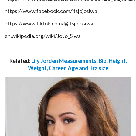
https://www.facebook.com/itsjojosiwa
https://www.tiktok.com/@itsjojosiwa
en.wikipedia.org/wiki/JoJo_Siwa
Related:
Lily Jorden Measurements, Bio, Height,
Weight, Career, Age and Bra size