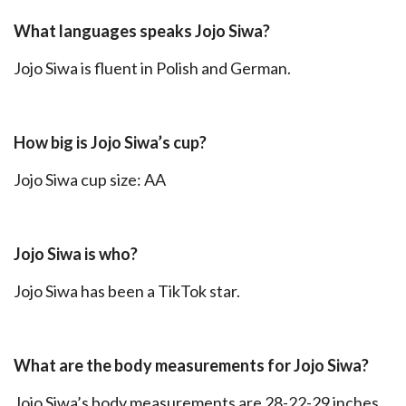
What languages speaks Jojo Siwa?
Jojo Siwa is fluent in Polish and German.
How big is Jojo Siwa’s cup?
Jojo Siwa cup size: AA
Jojo Siwa is who?
Jojo Siwa has been a TikTok star.
What are the body measurements for Jojo Siwa?
Jojo Siwa’s body measurements are 28-22-29 inches.