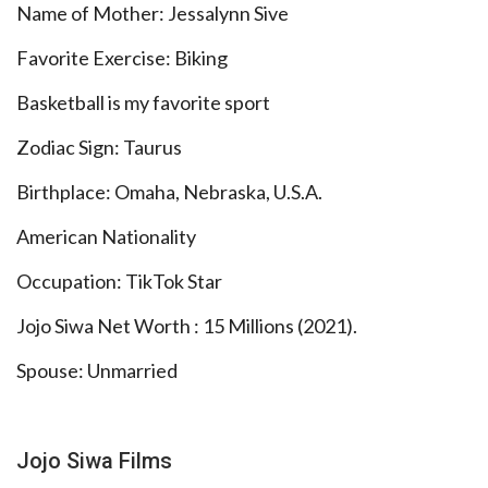
Name of Mother: Jessalynn Sive
Favorite Exercise: Biking
Basketball is my favorite sport
Zodiac Sign: Taurus
Birthplace: Omaha, Nebraska, U.S.A.
American Nationality
Occupation: TikTok Star
Jojo Siwa Net Worth : 15 Millions (2021).
Spouse: Unmarried
Jojo Siwa Films