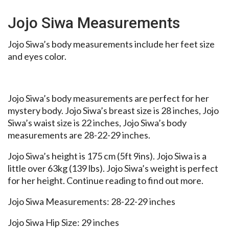
Jojo Siwa Measurements
Jojo Siwa’s body measurements include her feet size
and eyes color.
Jojo Siwa’s body measurements are perfect for her
mystery body. Jojo Siwa’s breast size is 28 inches, Jojo
Siwa’s waist size is 22 inches, Jojo Siwa’s body
measurements are 28-22-29 inches.
Jojo Siwa’s height is 175 cm (5ft 9ins). Jojo Siwa is a
little over 63kg (139 lbs). Jojo Siwa’s weight is perfect
for her height. Continue reading to find out more.
Jojo Siwa Measurements: 28-22-29 inches
Jojo Siwa Hip Size: 29 inches