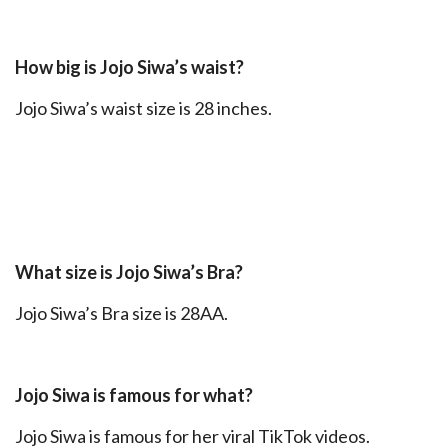
How big is Jojo Siwa’s waist?
Jojo Siwa’s waist size is 28 inches.
What size is Jojo Siwa’s Bra?
Jojo Siwa’s Bra size is 28AA.
Jojo Siwa is famous for what?
Jojo Siwa is famous for her viral TikTok videos.