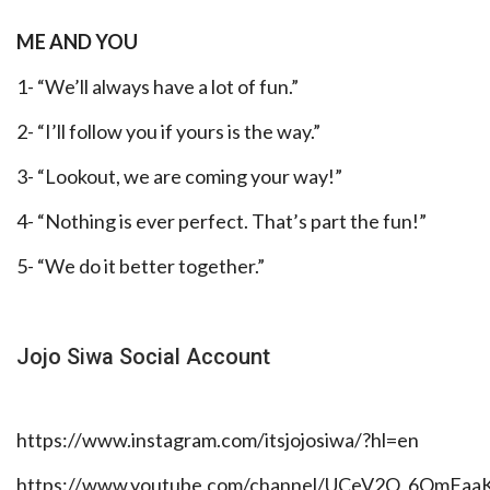
ME AND YOU
1- “We’ll always have a lot of fun.”
2- “I’ll follow you if yours is the way.”
3- “Lookout, we are coming your way!”
4- “Nothing is ever perfect. That’s part the fun!”
5- “We do it better together.”
Jojo Siwa Social Account
https://www.instagram.com/itsjojosiwa/?hl=en
https://www.youtube.com/channel/UCeV2O_6QmFa