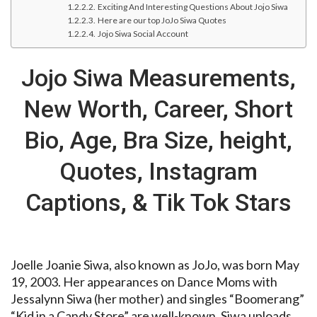
Exciting And Interesting Questions About Jojo Siwa
Here are our top JoJo Siwa Quotes
Jojo Siwa Social Account
Jojo Siwa Measurements,
New Worth, Career, Short
Bio, Age, Bra Size, height,
Quotes, Instagram
Captions, & Tik Tok Stars
Joelle Joanie Siwa, also known as JoJo, was born May
19, 2003. Her appearances on Dance Moms with
Jessalynn Siwa (her mother) and singles “Boomerang”
“Kid in a Candy Store” are well-known. Siwa uploads