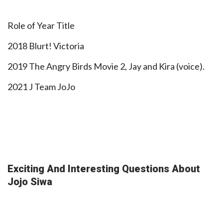
Role of Year Title
2018 Blurt! Victoria
2019 The Angry Birds Movie 2, Jay and Kira (voice).
2021 J Team JoJo
Exciting And Interesting Questions About
Jojo Siwa