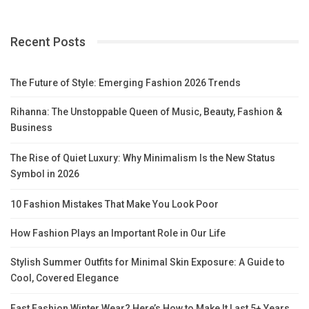
Recent Posts
The Future of Style: Emerging Fashion 2026 Trends
Rihanna: The Unstoppable Queen of Music, Beauty, Fashion &
Business
The Rise of Quiet Luxury: Why Minimalism Is the New Status
Symbol in 2026
10 Fashion Mistakes That Make You Look Poor
How Fashion Plays an Important Role in Our Life
Stylish Summer Outfits for Minimal Skin Exposure: A Guide to
Cool, Covered Elegance
Fast Fashion Winter Wear? Here’s How to Make It Last 5+ Years