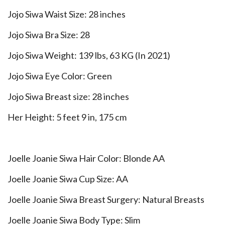
Jojo Siwa Waist Size: 28 inches
Jojo Siwa Bra Size: 28
Jojo Siwa Weight: 139 lbs, 63 KG (In 2021)
Jojo Siwa Eye Color: Green
Jojo Siwa Breast size: 28 inches
Her Height: 5 feet 9 in, 175 cm
Joelle Joanie Siwa Hair Color: Blonde AA
Joelle Joanie Siwa Cup Size: AA
Joelle Joanie Siwa Breast Surgery: Natural Breasts
Joelle Joanie Siwa Body Type: Slim