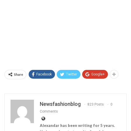
Share
Facebook
Twitter
Google+
Newsfashionblog
823 Posts
0
Comments
Alexandar has been writing for 5 years.