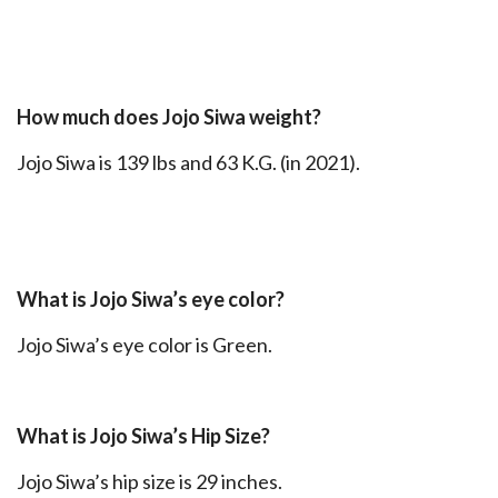
How much does Jojo Siwa weight?
Jojo Siwa is 139 lbs and 63 K.G. (in 2021).
What is Jojo Siwa’s eye color?
Jojo Siwa’s eye color is Green.
What is Jojo Siwa’s Hip Size?
Jojo Siwa’s hip size is 29 inches.