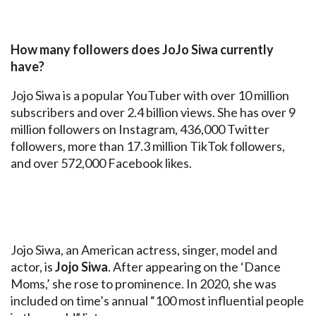
How many followers does JoJo Siwa currently
have?
Jojo Siwa is a popular YouTuber with over 10 million
subscribers and over 2.4 billion views. She has over 9
million followers on Instagram, 436,000 Twitter
followers, more than 17.3 million TikTok followers,
and over 572,000 Facebook likes.
Jojo Siwa, an American actress, singer, model and
actor, is
Jojo Siwa
. After appearing on the ‘Dance
Moms,’ she rose to prominence. In 2020, she was
included on time’s annual “100 most influential people