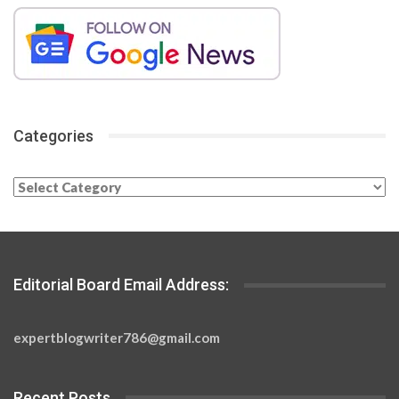
Categories
Categories
Editorial Board Email Address:
expertblogwriter786@gmail.com
Recent Posts