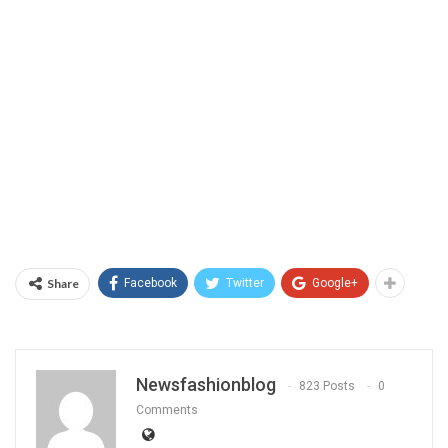
Share
Facebook
Twitter
Google+
Newsfashionblog
823 Posts
0
Comments