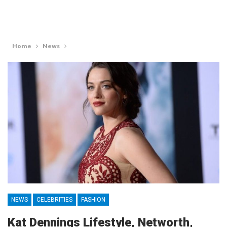
Home
News
NEWS
CELEBRITIES
FASHION
Kat Dennings Lifestyle, Networth,