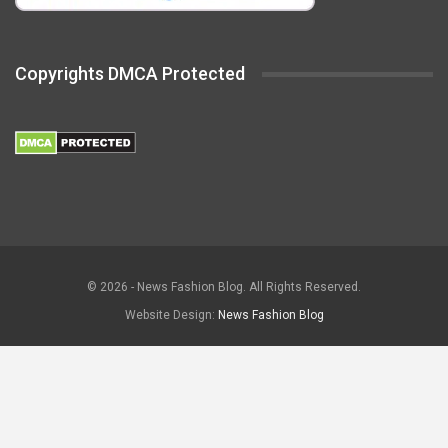
Copyrights DMCA Protected
© 2026 - News Fashion Blog. All Rights Reserved.
Website Design:
News Fashion Blog