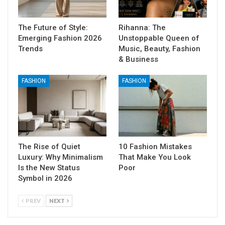
The Future of Style:
Rihanna: The
Emerging Fashion 2026
Unstoppable Queen of
Trends
Music, Beauty, Fashion
& Business
FASHION
FASHION
The Rise of Quiet
10 Fashion Mistakes
Luxury: Why Minimalism
That Make You Look
Is the New Status
Poor
Symbol in 2026
PREV
NEXT