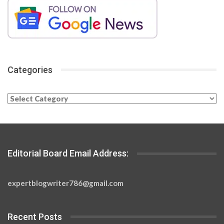
Categories
Categories
Editorial Board Email Address:
expertblogwriter786@gmail.com
Recent Posts