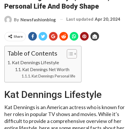
Personal Life And Body Shape
Last updated
Apr 20, 2024
By
Newsfashionblog
Share
Table of Contents
Kat Dennings Lifestyle
Kat Dennings Net Worth
Kat Dennings Personal life
Kat Dennings Lifestyle
Kat Dennings is an American actress who is known for
her roles in popular TV shows and movies. While it’s
difficult to provide a comprehensive overview of her
entire lifestyle, here are some general facts about her