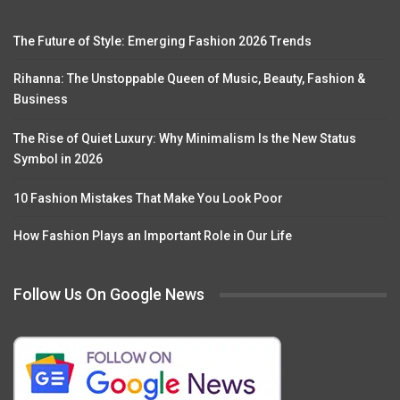
The Future of Style: Emerging Fashion 2026 Trends
Rihanna: The Unstoppable Queen of Music, Beauty, Fashion &
Business
The Rise of Quiet Luxury: Why Minimalism Is the New Status
Symbol in 2026
10 Fashion Mistakes That Make You Look Poor
How Fashion Plays an Important Role in Our Life
Follow Us On Google News