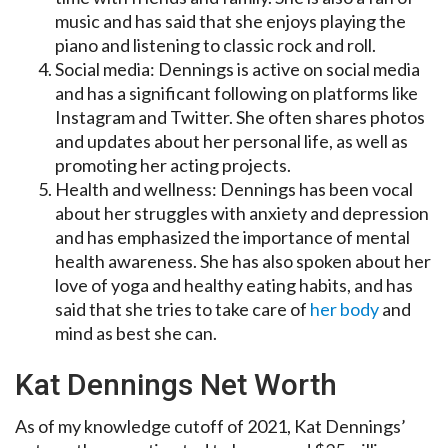
music and has said that she enjoys playing the
piano and listening to classic rock and roll.
Social media: Dennings is active on social media
and has a significant following on platforms like
Instagram and Twitter. She often shares photos
and updates about her personal life, as well as
promoting her acting projects.
Health and wellness: Dennings has been vocal
about her struggles with anxiety and depression
and has emphasized the importance of mental
health awareness. She has also spoken about her
love of yoga and healthy eating habits, and has
said that she tries to take care of
her body
and
mind as best she can.
Kat Dennings Net Worth
As of my knowledge cutoff of 2021, Kat Dennings’