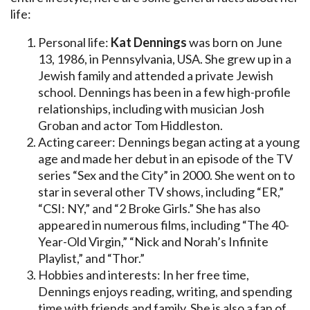
life:
Personal life:
Kat Dennings
was born on June
13, 1986, in Pennsylvania, USA. She grew up in a
Jewish family and attended a private Jewish
school. Dennings has been in a few high-profile
relationships, including with musician Josh
Groban and actor Tom Hiddleston.
Acting career: Dennings began acting at a young
age and made her debut in an episode of the TV
series “Sex and the City” in 2000. She went on to
star in several other TV shows, including “ER,”
“CSI: NY,” and “2 Broke Girls.” She has also
appeared in numerous films, including “The 40-
Year-Old Virgin,” “Nick and Norah’s Infinite
Playlist,” and “Thor.”
Hobbies and interests: In her free time,
Dennings enjoys reading, writing, and spending
time with friends and family. She is also a fan of