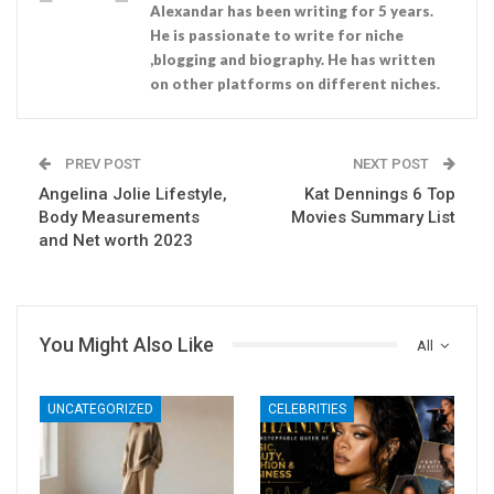
Alexandar has been writing for 5 years.
He is passionate to write for niche
,blogging and biography. He has written
on other platforms on different niches.
PREV POST
NEXT POST
Angelina Jolie Lifestyle,
Kat Dennings 6 Top
Body Measurements
Movies Summary List
and Net worth 2023
You Might Also Like
All
UNCATEGORIZED
CELEBRITIES