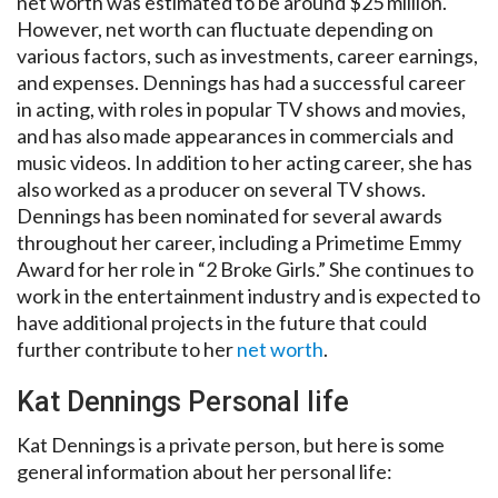
net worth was estimated to be around $25 million.
However, net worth can fluctuate depending on
various factors, such as investments, career earnings,
and expenses. Dennings has had a successful career
in acting, with roles in popular TV shows and movies,
and has also made appearances in commercials and
music videos. In addition to her acting career, she has
also worked as a producer on several TV shows.
Dennings has been nominated for several awards
throughout her career, including a Primetime Emmy
Award for her role in “2 Broke Girls.” She continues to
work in the entertainment industry and is expected to
have additional projects in the future that could
further contribute to her
net worth
.
Kat Dennings Personal life
Kat Dennings is a private person, but here is some
general information about her personal life: