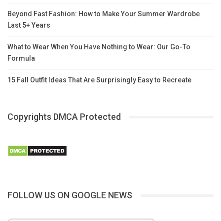
Beyond Fast Fashion: How to Make Your Summer Wardrobe
Last 5+ Years
What to Wear When You Have Nothing to Wear: Our Go-To
Formula
15 Fall Outfit Ideas That Are Surprisingly Easy to Recreate
Copyrights DMCA Protected
FOLLOW US ON GOOGLE NEWS