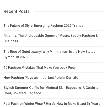
Recent Posts
The Future of Style: Emerging Fashion 2026 Trends
Rihanna: The Unstoppable Queen of Music, Beauty, Fashion &
Business
The Rise of Quiet Luxury: Why Minimalism Is the New Status
Symbol in 2026
10 Fashion Mistakes That Make You Look Poor
How Fashion Plays an Important Role in Our Life
Stylish Summer Outfits for Minimal Skin Exposure: A Guide to
Cool, Covered Elegance
Fast Fashion Winter Wear? Here’s How to Make It Last 5+ Years