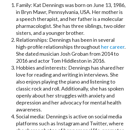
Family: Kat Dennings was born on June 13, 1986,
in Bryn Mawr, Pennsylvania, USA. Her mother is
a speech therapist, and her father is a molecular
pharmacologist. She has three siblings, two older
sisters, and a younger brother.
Relationships: Dennings has been in several
high-profile relationships throughout
her career
.
She dated musician Josh Groban from 2014 to
2016 and actor Tom Hiddleston in 2016.
Hobbies and interests: Dennings has shared her
love for reading and writing in interviews. She
also enjoys playing the piano and listening to
classic rock and roll. Additionally, she has spoken
openly about her struggles with anxiety and
depression and her advocacy for mental health
awareness.
Social media: Dennings is active on social media
platforms such as Instagram and Twitter, where