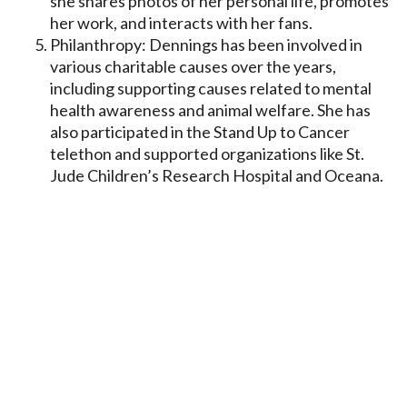
she shares photos of her personal life, promotes
her work, and interacts with her fans.
Philanthropy: Dennings has been involved in
various charitable causes over the years,
including supporting causes related to mental
health awareness and animal welfare. She has
also participated in the Stand Up to Cancer
telethon and supported organizations like St.
Jude Children’s Research Hospital and Oceana.