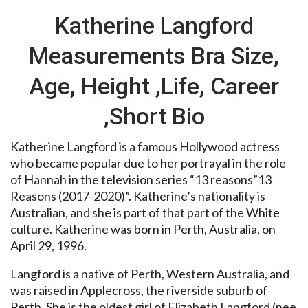
Katherine Langford
Measurements Bra Size,
Age, Height ,Life, Career
,Short Bio
Katherine Langford is a famous Hollywood actress
who became popular due to her portrayal in the role
of Hannah in the television series “13 reasons”13
Reasons (2017-2020)”. Katherine’s nationality is
Australian, and she is part of that part of the White
culture. Katherine was born in Perth, Australia, on
April 29, 1996.
Langford is a native of Perth, Western Australia, and
was raised in Applecross, the riverside suburb of
Perth. She is the oldest girl of Elizabeth Langford (nee