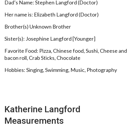
Dad’s Name: Stephen Langford (Doctor)
Her name is: Elizabeth Langford (Doctor)
Brother(s) Unknown Brother
Sister(s): Josephine Langford [Younger]
Favorite Food: Pizza, Chinese food, Sushi, Cheese and
bacon roll, Crab Sticks, Chocolate
Hobbies: Singing, Swimming, Music, Photography
Katherine Langford
Measurements