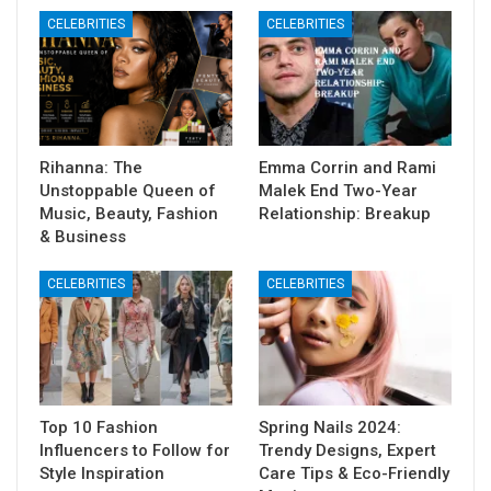
CELEBRITIES
CELEBRITIES
Rihanna: The
Emma Corrin and Rami
Unstoppable Queen of
Malek End Two-Year
Music, Beauty, Fashion
Relationship: Breakup
& Business
CELEBRITIES
CELEBRITIES
Top 10 Fashion
Spring Nails 2024:
Influencers to Follow for
Trendy Designs, Expert
Style Inspiration
Care Tips & Eco-Friendly