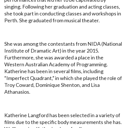
singing. Following her graduation and acting classes,
she took part in conducting classes and workshops in
Perth. She graduated from musical theater.
She was among the contestants from NIDA (National
Institute of Dramatic Art) in the year 2015.
Furthermore, she was awarded a place in the
Western Australian Academy of Programming.
Katherine has been in several films, including
“Imperfect Quadrant,” in which she played the role of
Troy Coward, Dominique Shenton, and Lisa
Athanasios.
Katherine Langford has been selected in a variety of
films due to the specific body measurements she has.