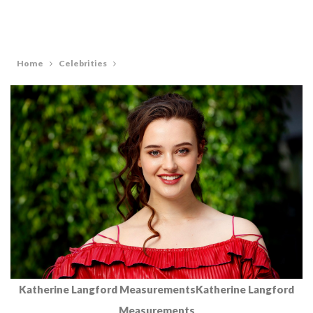
Home
Celebrities
Katherine Langford MeasurementsKatherine Langford
Measurements