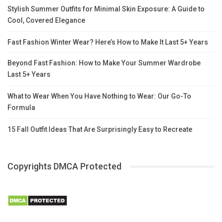
Stylish Summer Outfits for Minimal Skin Exposure: A Guide to
Cool, Covered Elegance
Fast Fashion Winter Wear? Here’s How to Make It Last 5+ Years
Beyond Fast Fashion: How to Make Your Summer Wardrobe
Last 5+ Years
What to Wear When You Have Nothing to Wear: Our Go-To
Formula
15 Fall Outfit Ideas That Are Surprisingly Easy to Recreate
Copyrights DMCA Protected