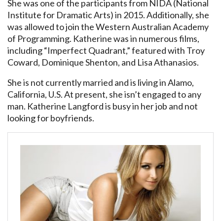
She was one of the participants from NIDA (National
Institute for Dramatic Arts) in 2015. Additionally, she
was allowed to join the Western Australian Academy
of Programming. Katherine was in numerous films,
including “Imperfect Quadrant,” featured with Troy
Coward, Dominique Shenton, and Lisa Athanasios.
She is not currently married and is living in Alamo,
California, U.S. At present, she isn’t engaged to any
man. Katherine Langford is busy in her job and not
looking for boyfriends.