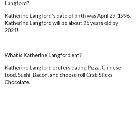
Langford?
Katherine Langford’s date of birth was April 29, 1996.
Katherine Langford will be about 25 years old by
2021!
What is Katherine Langford eat?
Katherine Langford prefers eating Pizza, Chinese
food, Sushi, Bacon, and cheese roll Crab Sticks
Chocolate.