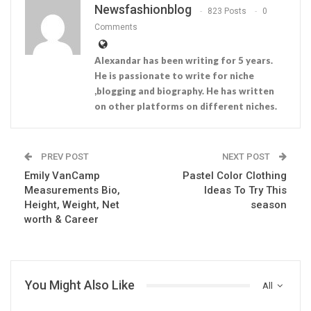
Newsfashionblog
823 Posts
0
Comments
Alexandar has been writing for 5 years.
He is passionate to write for niche
,blogging and biography. He has written
on other platforms on different niches.
PREV POST
NEXT POST
Emily VanCamp
Pastel Color Clothing
Measurements Bio,
Ideas To Try This
Height, Weight, Net
season
worth & Career
You Might Also Like
All