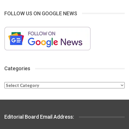
FOLLOW US ON GOOGLE NEWS
Categories
Categories
Editorial Board Email Address: