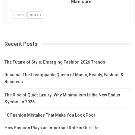
Manicure…
PREV
NEXT
Recent Posts
The Future of Style: Emerging Fashion 2026 Trends
Rihanna: The Unstoppable Queen of Music, Beauty, Fashion &
Business
The Rise of Quiet Luxury: Why Minimalism Is the New Status
Symbol in 2026
10 Fashion Mistakes That Make You Look Poor
How Fashion Plays an Important Role in Our Life