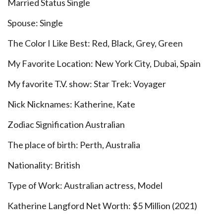
Married Status Single
Spouse: Single
The Color I Like Best: Red, Black, Grey, Green
My Favorite Location: New York City, Dubai, Spain
My favorite T.V. show: Star Trek: Voyager
Nick Nicknames: Katherine, Kate
Zodiac Signification Australian
The place of birth: Perth, Australia
Nationality: British
Type of Work: Australian actress, Model
Katherine Langford Net Worth: $5 Million (2021)