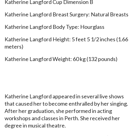
Katherine Langford Cup Dimension B
Katherine Langford Breast Surgery: Natural Breasts
Katherine Langford Body Type: Hourglass
Katherine Langford Height: 5 feet 5 1/2 inches (1.66
meters)
Katherine Langford Weight: 60 kg (132 pounds)
Katherine Langford appeared in several live shows
that caused her to become enthralled by her singing.
After her graduation, she performed in acting
workshops and classes in Perth. She received her
degree in musical theatre.