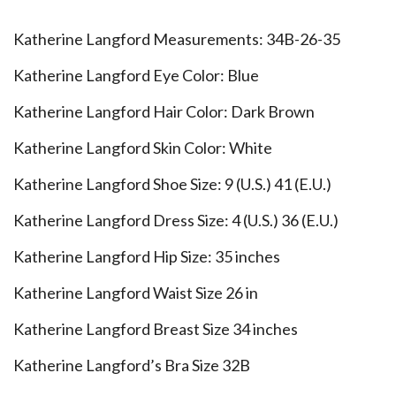
Katherine Langford Measurements: 34B-26-35
Katherine Langford Eye Color: Blue
Katherine Langford Hair Color: Dark Brown
Katherine Langford Skin Color: White
Katherine Langford Shoe Size: 9 (U.S.) 41 (E.U.)
Katherine Langford Dress Size: 4 (U.S.) 36 (E.U.)
Katherine Langford Hip Size: 35 inches
Katherine Langford Waist Size 26 in
Katherine Langford Breast Size 34 inches
Katherine Langford’s Bra Size 32B