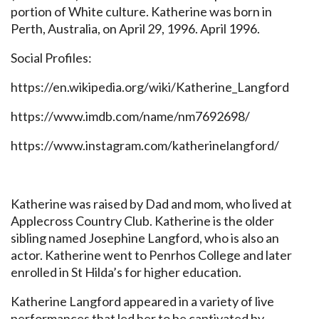
portion of White culture. Katherine was born in
Perth, Australia, on April 29, 1996. April 1996.
Social Profiles:
https://en.wikipedia.org/wiki/Katherine_Langford
https://www.imdb.com/name/nm7692698/
https://www.instagram.com/katherinelangford/
Katherine was raised by Dad and mom, who lived at
Applecross Country Club. Katherine is the older
sibling named Josephine Langford, who is also an
actor. Katherine went to Penrhos College and later
enrolled in St Hilda’s for higher education.
Katherine Langford appeared in a variety of live
performances that led her to be captivated by