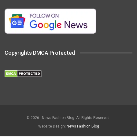
Copyrights DMCA Protected
© 2026 - News Fashion Blog. All Rights Reserved.
Website Design:
News Fashion Blog