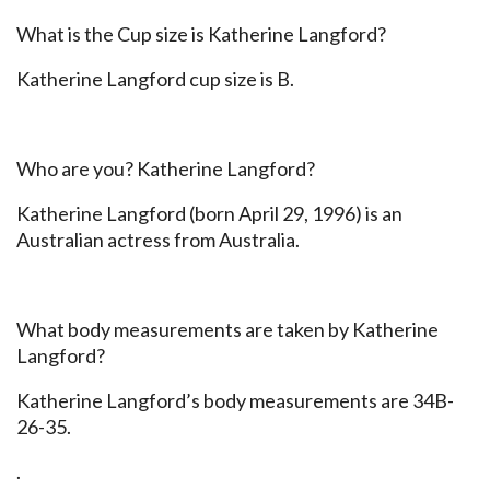
What is the Cup size is Katherine Langford?
Katherine Langford cup size is B.
Who are you? Katherine Langford?
Katherine Langford (born April 29, 1996) is an
Australian actress from Australia.
What body measurements are taken by Katherine
Langford?
Katherine Langford’s body measurements are 34B-
26-35.
.