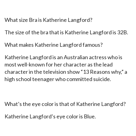
What size Bra is Katherine Langford?
The size of the bra that is Katherine Langford is 32B.
What makes Katherine Langford famous?
Katherine Langford is an Australian actress who is
most well-known for her character as the lead
character in the television show “13 Reasons why,” a
high school teenager who committed suicide.
What’s the eye color is that of Katherine Langford?
Katherine Langford’s eye color is Blue.