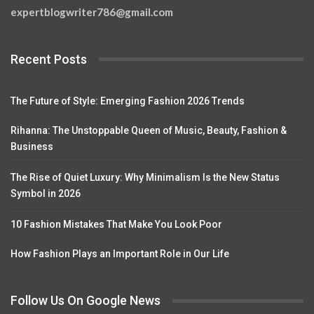
expertblogwriter786@gmail.com
Recent Posts
The Future of Style: Emerging Fashion 2026 Trends
Rihanna: The Unstoppable Queen of Music, Beauty, Fashion &
Business
The Rise of Quiet Luxury: Why Minimalism Is the New Status
Symbol in 2026
10 Fashion Mistakes That Make You Look Poor
How Fashion Plays an Important Role in Our Life
Follow Us On Google News