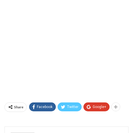
Share
Facebook
Twitter
Google+