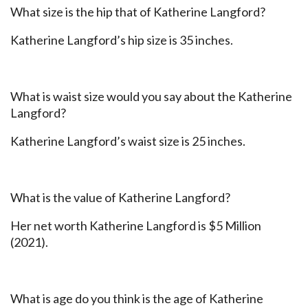
What size is the hip that of Katherine Langford?
Katherine Langford’s hip size is 35 inches.
What is waist size would you say about the Katherine
Langford?
Katherine Langford’s waist size is 25 inches.
What is the value of Katherine Langford?
Her net worth Katherine Langford is $5 Million
(2021).
What is age do you think is the age of Katherine