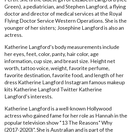
Green), a pediatrician, and Stephen Langford, a flying
doctor and director of medical services at the Royal
Flying Doctor Service Western Operations. She is the
younger of her sisters; Josephine Langford is also an
actress.
Katherine Langford’s body measurements include
her eyes, feet, color, panty, hair color, age
information, cup size, and breast size. Height net
worth, tattoo voice, weight, favorite perfume,
favorite destination, favorite food, and length of her
dress Katherine Langford Instagram famous makeup
kits Katherine Langford Twitter Katherine
Langford’s interests.
Katherine Langford is a well-known Hollywood
actress who gained fame for her role as Hannah in the
popular television show “13 The Reasons” Why
(2017-2020)”. She is Australian and is part of the