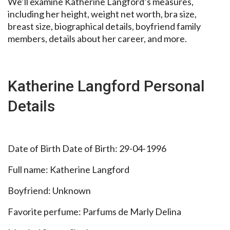
We’ll examine Katherine Langford’s measures,
including her height, weight net worth, bra size,
breast size, biographical details, boyfriend family
members, details about her career, and more.
Katherine Langford Personal
Details
Date of Birth Date of Birth: 29-04-1996
Full name: Katherine Langford
Boyfriend: Unknown
Favorite perfume: Parfums de Marly Delina