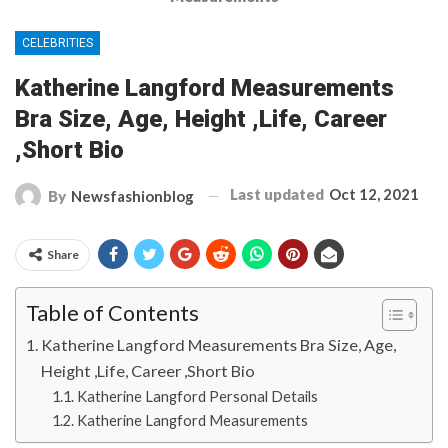
CELEBRITIES
Katherine Langford Measurements
Bra Size, Age, Height ,Life, Career
,Short Bio
Last updated
Oct 12, 2021
By
Newsfashionblog
Share
Table of Contents
Katherine Langford Measurements Bra Size, Age,
Height ,Life, Career ,Short Bio
Katherine Langford Personal Details
Katherine Langford Measurements