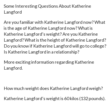
Some Interesting Questions About Katherine
Langford
Are you familiar with Katherine Langford now? What
is the age of Katherine Langford now? What is
Katherine Langford’s weight? Are you Katherine
Langford? What is the height of Katherine Langford?
Do you know if Katherine Langford will go to college?
Is Katherine Langford in a relationship?
More exciting information regarding Katherine
Langford.
How much weight does Katherine Langford weigh?
Katherine Langford’s weight is 60 kilos (132 pounds).