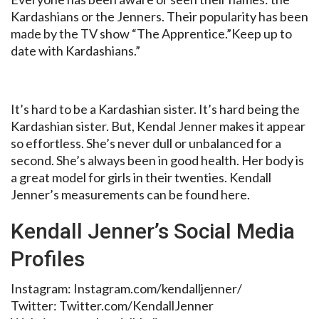
Kardashians or the Jenners. Their popularity has been
made by the TV show “The Apprentice.”Keep up to
date with Kardashians.”
It’s hard to be a Kardashian sister. It’s hard being the
Kardashian sister. But, Kendal Jenner makes it appear
so effortless. She’s never dull or unbalanced for a
second. She’s always been in good health. Her body is
a great model for girls in their twenties. Kendall
Jenner’s measurements can be found here.
Kendall Jenner’s Social Media
Profiles
Instagram: Instagram.com/kendalljenner/
Twitter: Twitter.com/KendallJenner