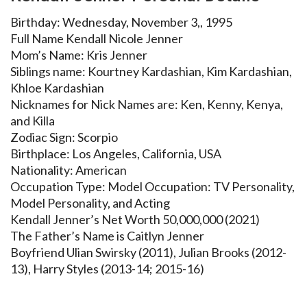
Birthday: Wednesday, November 3,, 1995
Full Name Kendall Nicole Jenner
Mom’s Name: Kris Jenner
Siblings name: Kourtney Kardashian, Kim Kardashian,
Khloe Kardashian
Nicknames for Nick Names are: Ken, Kenny, Kenya,
and Killa
Zodiac Sign: Scorpio
Birthplace: Los Angeles, California, USA
Nationality: American
Occupation Type: Model Occupation: TV Personality,
Model Personality, and Acting
Kendall Jenner’s Net Worth 50,000,000 (2021)
The Father’s Name is Caitlyn Jenner
Boyfriend Ulian Swirsky (2011), Julian Brooks (2012-
13), Harry Styles (2013-14; 2015-16)