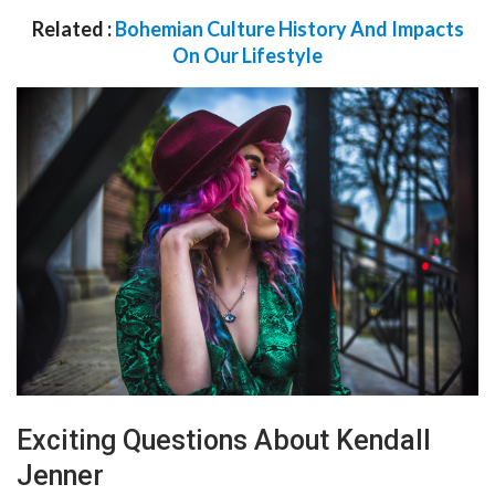
Related :
Bohemian Culture History And Impacts
On Our Lifestyle
Exciting Questions About Kendall
Jenner