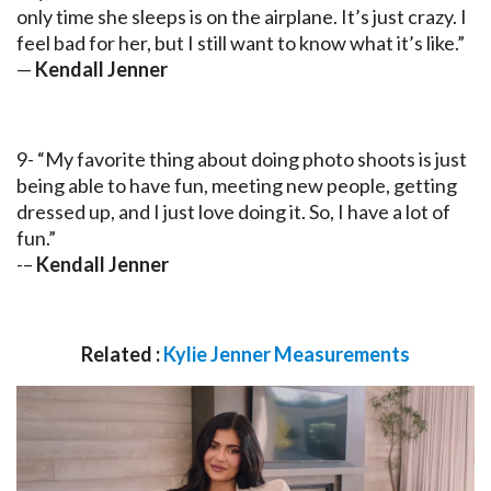
only time she sleeps is on the airplane. It’s just crazy. I
feel bad for her, but I still want to know what it’s like.”
—
Kendall Jenner
9- “My favorite thing about doing photo shoots is just
being able to have fun, meeting new people, getting
dressed up, and I just love doing it. So, I have a lot of
fun.”
-–
Kendall Jenner
Related :
Kylie Jenner Measurements