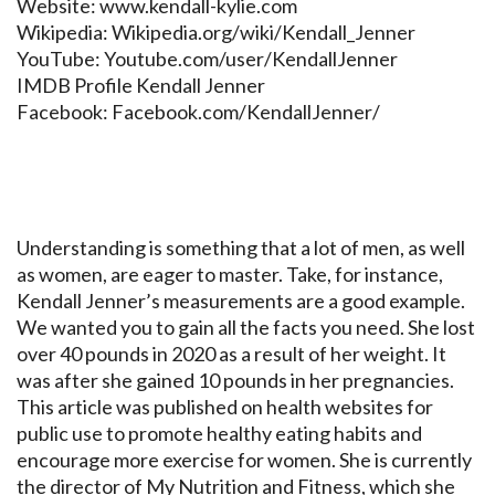
Website: www.kendall-kylie.com
Wikipedia: Wikipedia.org/wiki/Kendall_Jenner
YouTube: Youtube.com/user/KendallJenner
IMDB Profile Kendall Jenner
Facebook: Facebook.com/KendallJenner/
Understanding is something that a lot of men, as well
as women, are eager to master. Take, for instance,
Kendall Jenner’s measurements are a good example.
We wanted you to gain all the facts you need. She lost
over 40 pounds in 2020 as a result of her weight. It
was after she gained 10 pounds in her pregnancies.
This article was published on health websites for
public use to promote healthy eating habits and
encourage more exercise for women. She is currently
the director of My Nutrition and Fitness, which she