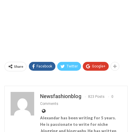
Share
Facebook
Twitter
Google+
Newsfashionblog
823 Posts
0
Comments
Alexandar has been writing for 5 years.
He is passionate to write for niche
,blogging and biography. He has written