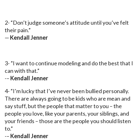
2- “Don’t judge someone’s attitude until you’ve felt
their pain.”
—
Kendall Jenner
3- ”I want to continue modeling and do the best that I
can with that.”
-–
Kendall Jenner
4- “I’m lucky that I’ve never been bullied personally.
There are always going to be kids who are mean and
say stuff, but the people that matter to you – the
people you love, like your parents, your siblings, and
your friends – those are the people you should listen
to.”
-–
Kendall Jenner