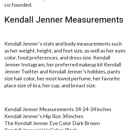
co-founded.
Kendall Jenner Measurements
Kendall Jenner’s stats and body measurements such
as her weight, height, and feet size, as well as her eyes
color, food preferences, and dress size. Kendall
Jenner Instagram, her preferred makeup kit Kendall
Jenner Twitter and Kendall Jenner’s hobbies, pants
size hair color, her most loved perfume, her favorite
place size of bra, her cup, and breast size.
Kendall Jenner Measurements 34-24-34 inches
Kendall Jenner’s Hip Size 34 inches
The Kendall Jenner Eye Color Dark Brown