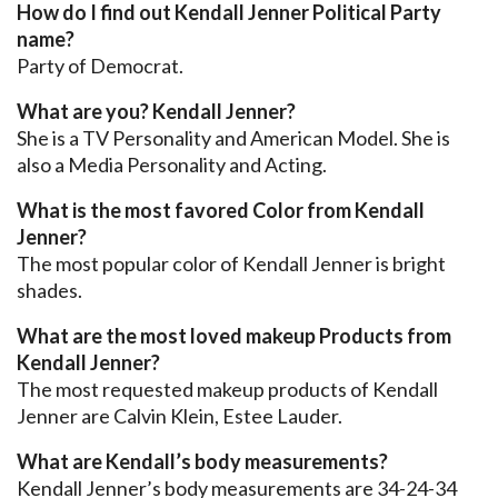
How do I find out Kendall Jenner Political Party
name?
Party of Democrat.
What are you? Kendall Jenner?
She is a TV Personality and American Model. She is
also a Media Personality and Acting.
What is the most favored Color from Kendall
Jenner?
The most popular color of Kendall Jenner is bright
shades.
What are the most loved makeup Products from
Kendall Jenner?
The most requested makeup products of Kendall
Jenner are Calvin Klein, Estee Lauder.
What are Kendall’s body measurements?
Kendall Jenner’s body measurements are 34-24-34