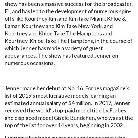
show has been a massive success for the broadcaster,
E!, and has led to the development of numerous spin-
offs like Kourtney Kim and Kim take Miami, Khloe &
Lamar, Kourtney and Kim Take New York, and
Kourtney and Khloe Take The Hamptons and
Kourtney. Khloe Take The Hamptons, in the course of
which Jenner has made a variety of guest
appearances. The show has featured Jenner on
numerous occasions.
Jenner made her debut at No. 16. Forbes magazine’s
list of 2015’s most lucrative models, earning an
estimated annual salary of $4 million. In 2017, Jenner
received the world’s top-paid model title by Forbes
and displaced model Gisele Bundchen, who was at the
top of the list for over 14 years, beginning in 2002.
Everyone has been aware or seen their names: the