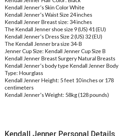
Kendall Jenner Hair Color: Black
Kendall Jenner’s Skin Color White
Kendall Jenner’s Waist Size 24 inches
Kendall Jenner Breast size: 34 inches
The Kendall Jenner shoe size 9 (US) 41 (EU)
Kendall Jenner’s Dress Size 2 (US) 32 (EU)
The Kendall Jenner bra size 34-B
Jenner Cup Size: Kendall Jenner Cup Size B
Kendall Jenner Breast Surgery Natural Breasts
Kendall Jenner’s body type Kendall Jenner Body
Type: Hourglass
Kendall Jenner Height: 5 feet 10 inches or 178
centimeters
Kendall Jenner’s Weight: 58kg (128 pounds)
Kendall Jenner Personal Details