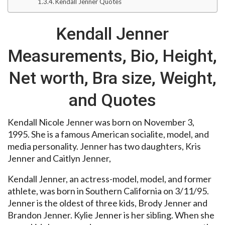
Kendall Jenner Quotes
Kendall Jenner
Measurements, Bio, Height,
Net worth, Bra size, Weight,
and Quotes
Kendall Nicole Jenner was born on November 3,
1995. She is a famous American socialite, model, and
media personality. Jenner has two daughters, Kris
Jenner and Caitlyn Jenner,
Kendall Jenner, an actress-model, model, and former
athlete, was born in Southern California on 3/11/95.
Jenner is the oldest of three kids, Brody Jenner and
Brandon Jenner. Kylie Jenner is her sibling. When she