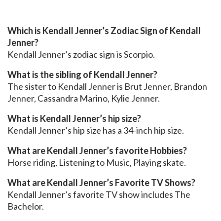
Which is Kendall Jenner’s Zodiac Sign of Kendall
Jenner?
Kendall Jenner’s zodiac sign is Scorpio.
What is the sibling of Kendall Jenner?
The sister to Kendall Jenner is Brut Jenner, Brandon
Jenner, Cassandra Marino, Kylie Jenner.
What is Kendall Jenner’s hip size?
Kendall Jenner’s hip size has a 34-inch hip size.
What are Kendall Jenner’s favorite Hobbies?
Horse riding, Listening to Music, Playing skate.
What are Kendall Jenner’s Favorite TV Shows?
Kendall Jenner’s favorite TV show includes The
Bachelor.