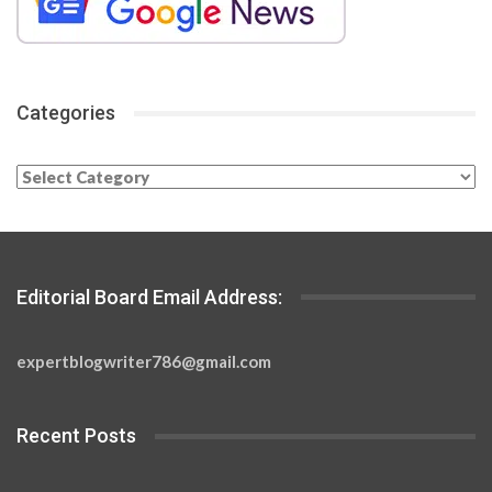
Categories
Categories
Editorial Board Email Address:
expertblogwriter786@gmail.com
Recent Posts