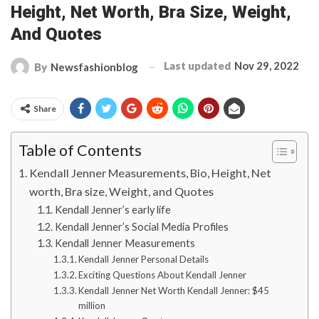
Height, Net Worth, Bra Size, Weight,
And Quotes
Last updated
Nov 29, 2022
By
Newsfashionblog
Share
Table of Contents
Kendall Jenner Measurements, Bio, Height, Net
worth, Bra size, Weight, and Quotes
Kendall Jenner’s early life
Kendall Jenner’s Social Media Profiles
Kendall Jenner Measurements
Kendall Jenner Personal Details
Exciting Questions About Kendall Jenner
Kendall Jenner Net Worth Kendall Jenner: $45
million