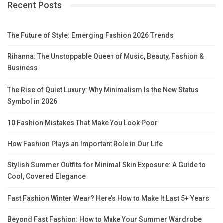
Recent Posts
The Future of Style: Emerging Fashion 2026 Trends
Rihanna: The Unstoppable Queen of Music, Beauty, Fashion &
Business
The Rise of Quiet Luxury: Why Minimalism Is the New Status
Symbol in 2026
10 Fashion Mistakes That Make You Look Poor
How Fashion Plays an Important Role in Our Life
Stylish Summer Outfits for Minimal Skin Exposure: A Guide to
Cool, Covered Elegance
Fast Fashion Winter Wear? Here’s How to Make It Last 5+ Years
Beyond Fast Fashion: How to Make Your Summer Wardrobe