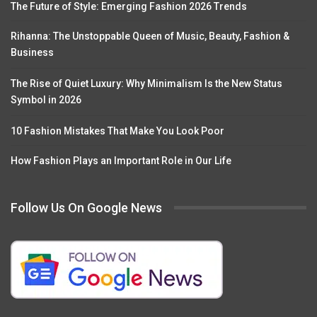
The Future of Style: Emerging Fashion 2026 Trends
Rihanna: The Unstoppable Queen of Music, Beauty, Fashion &
Business
The Rise of Quiet Luxury: Why Minimalism Is the New Status
Symbol in 2026
10 Fashion Mistakes That Make You Look Poor
How Fashion Plays an Important Role in Our Life
Follow Us On Google News