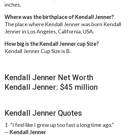
inches.
Where was the birthplace of Kendall Jenner?
The place where Kendall Jenner was born Kendall
Jenner in Los Angeles, California, USA.
How big is the Kendall Jenner cup Size?
Kendall Jenner Cup Size is B.
Kendall Jenner Net Worth
Kendall Jenner: $45 million
Kendall Jenner Quotes
1- “I feel like I grew up too fast a long time ago.”
—
Kendall Jenner