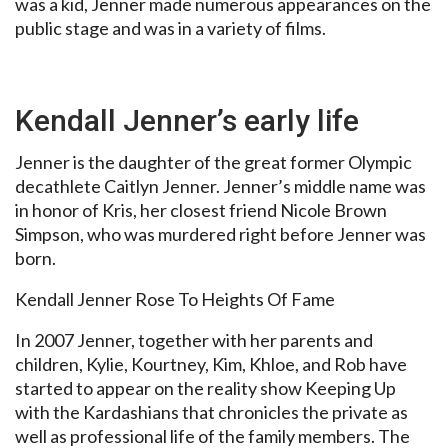
was a kid, Jenner made numerous appearances on the
public stage and was in a variety of films.
Kendall Jenner’s early life
Jenner is the daughter of the great former Olympic
decathlete Caitlyn Jenner. Jenner’s middle name was
in honor of Kris, her closest friend Nicole Brown
Simpson, who was murdered right before Jenner was
born.
Kendall Jenner Rose To Heights Of Fame
In 2007 Jenner, together with her parents and
children, Kylie, Kourtney, Kim, Khloe, and Rob have
started to appear on the reality show Keeping Up
with the Kardashians that chronicles the private as
well as professional life of the family members. The