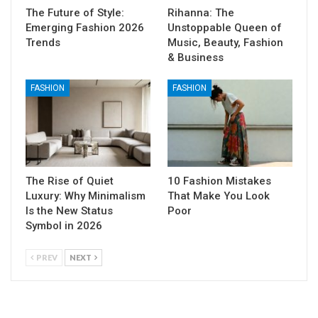
The Future of Style:
Rihanna: The
Emerging Fashion 2026
Unstoppable Queen of
Trends
Music, Beauty, Fashion
& Business
FASHION
FASHION
The Rise of Quiet
10 Fashion Mistakes
Luxury: Why Minimalism
That Make You Look
Is the New Status
Poor
Symbol in 2026
PREV
NEXT