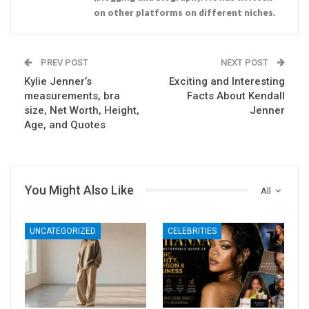
on other platforms on different niches.
PREV POST
NEXT POST
Kylie Jenner’s
Exciting and Interesting
measurements, bra
Facts About Kendall
size, Net Worth, Height,
Jenner
Age, and Quotes
You Might Also Like
All
UNCATEGORIZED
CELEBRITIES