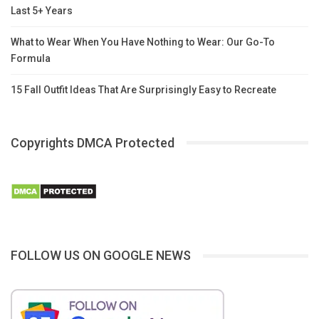
Last 5+ Years
What to Wear When You Have Nothing to Wear: Our Go-To
Formula
15 Fall Outfit Ideas That Are Surprisingly Easy to Recreate
Copyrights DMCA Protected
FOLLOW US ON GOOGLE NEWS