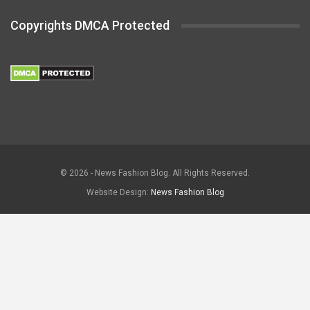
Copyrights DMCA Protected
© 2026 - News Fashion Blog. All Rights Reserved.
Website Design:
News Fashion Blog