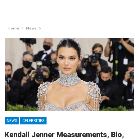
Home
News
NEWS
CELEBRITIES
Kendall Jenner Measurements, Bio,