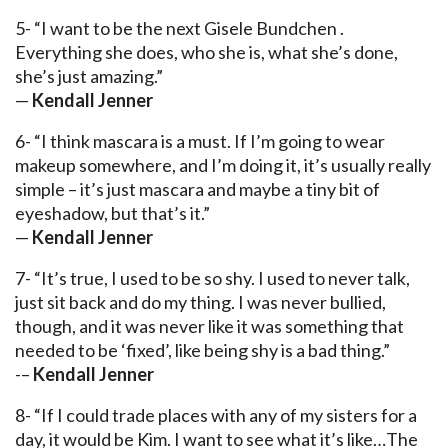
5- “I want to be the next Gisele Bundchen .
Everything she does, who she is, what she’s done,
she’s just amazing.”
—
Kendall Jenner
6- “I think mascara is a must. If I’m going to wear
makeup somewhere, and I’m doing it, it’s usually really
simple – it’s just mascara and maybe a tiny bit of
eyeshadow, but that’s it.”
—
Kendall Jenner
7- “It’s true, I used to be so shy. I used to never talk,
just sit back and do my thing. I was never bullied,
though, and it was never like it was something that
needed to be ‘fixed’, like being shy is a bad thing.”
-–
Kendall Jenner
8- “If I could trade places with any of my sisters for a
day, it would be Kim. I want to see what it’s like…The