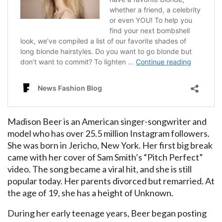
Madison Beer is an American singer-songwriter and
model who has over 25.5 million Instagram followers.
She was born in Jericho, New York. Her first big break
came with her cover of Sam Smith’s “Pitch Perfect”
video. The song became a viral hit, and she is still
popular today. Her parents divorced but remarried. At
the age of 19, she has a height of Unknown.
During her early teenage years, Beer began posting