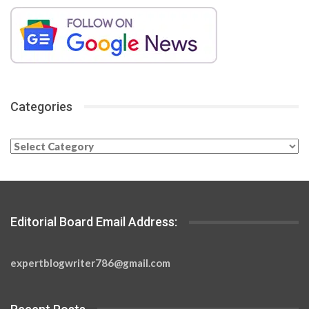
Categories
Categories
Editorial Board Email Address:
expertblogwriter786@gmail.com