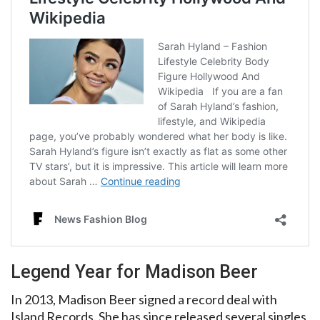
Legend Year for Madison Beer
In 2013, Madison Beer signed a record deal with
Island Records. She has since released several singles