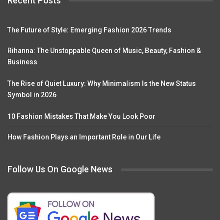
Recent Posts
The Future of Style: Emerging Fashion 2026 Trends
Rihanna: The Unstoppable Queen of Music, Beauty, Fashion &
Business
The Rise of Quiet Luxury: Why Minimalism Is the New Status
Symbol in 2026
10 Fashion Mistakes That Make You Look Poor
How Fashion Plays an Important Role in Our Life
Follow Us On Google News