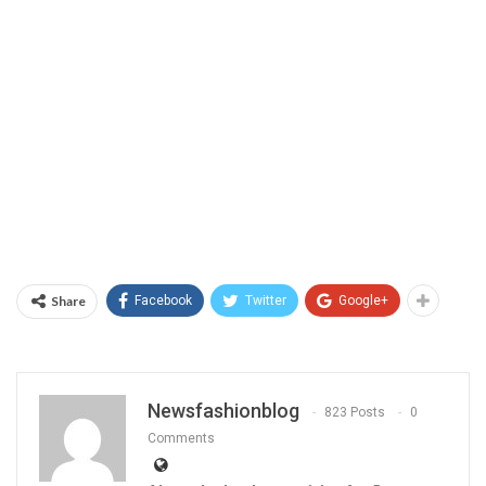
Share
Facebook
Twitter
Google+
Newsfashionblog
823 Posts
0
Comments