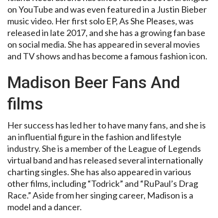
on YouTube and was even featured in a Justin Bieber
music video. Her first solo EP, As She Pleases, was
released in late 2017, and she has a growing fan base
on social media. She has appeared in several movies
and TV shows and has become a famous fashion icon.
Madison Beer Fans And
films
Her success has led her to have many fans, and she is
an influential figure in the fashion and lifestyle
industry. She is a member of the League of Legends
virtual band and has released several internationally
charting singles. She has also appeared in various
other films, including “Todrick” and “RuPaul’s Drag
Race.” Aside from her singing career, Madison is a
model and a dancer.