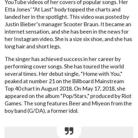
YouTube videos of her covers of popular songs. Her
Etta Jones’ “At Last” body topped the charts and
landed her in the spotlight. This video was posted by
Justin Bieber’s manager Scooter Braun. It became an
internet sensation, and she has been in the news for
her Instagram video. She is a size six shoe, and she has
long hair and short legs.
The singer has achieved success in her career by
performing cover songs. She has toured the world
several times. Her debut single, “Home with You,”
peaked at number 21 on the Billboard Mainstream
Top 40 chart in August 2018. On May 17, 2018, she
appeared on the album “Pop/Stars,” produced by Riot
Games. The song features Beer and Miyeon from the
boy band (G/DA), a former idol.