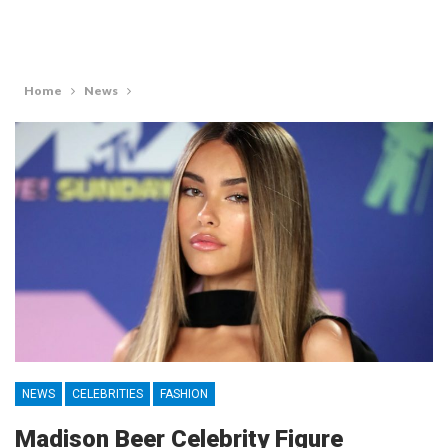
Home
News
NEWS
CELEBRITIES
FASHION
Madison Beer Celebrity Figure