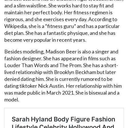
and a slim waistline. She works hard to stay fit and
maintain her perfect body. Her fitness regimen is
rigorous, and she exercises every day. According to
Wikipedia, she is a “fitness guru” and has a particular
diet plan. She has a fantastic physique, and she has
become very popular in recent years.
Besides modeling, Madison Beer is also a singer and
fashion designer. She has appeared in films such as
Louder Than Words and The Prom. She has a short-
lived relationship with Brooklyn Beckham but later
denied dating him. She is currently rumored to be
dating tiktoker Nick Austin. Her relationship with him
was made public in March 2021. She is bisexual and a
model.