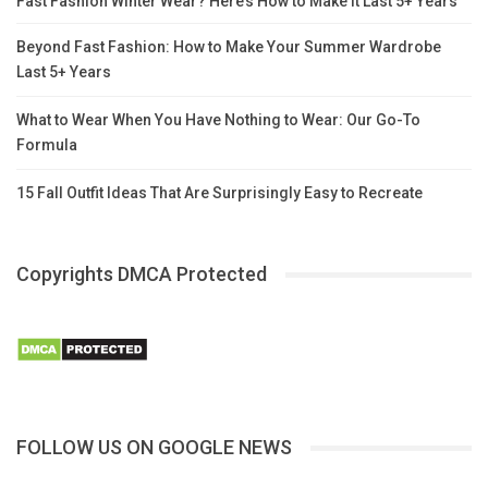
Fast Fashion Winter Wear? Here’s How to Make It Last 5+ Years
Beyond Fast Fashion: How to Make Your Summer Wardrobe
Last 5+ Years
What to Wear When You Have Nothing to Wear: Our Go-To
Formula
15 Fall Outfit Ideas That Are Surprisingly Easy to Recreate
Copyrights DMCA Protected
FOLLOW US ON GOOGLE NEWS