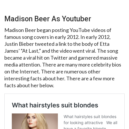
Madison Beer As Youtuber
Madison Beer began posting YouTube videos of
famous song covers in early 2012. In early 2012,
Justin Bieber tweeted a link to the body of Etta
James’ “At Last,” and the video went viral. The song
became a viral hit on Twitter and garnered massive
media attention. There are many more celebrity bios
on the Internet. There are numerous other
interesting facts about her. There are a few more
facts about her below.