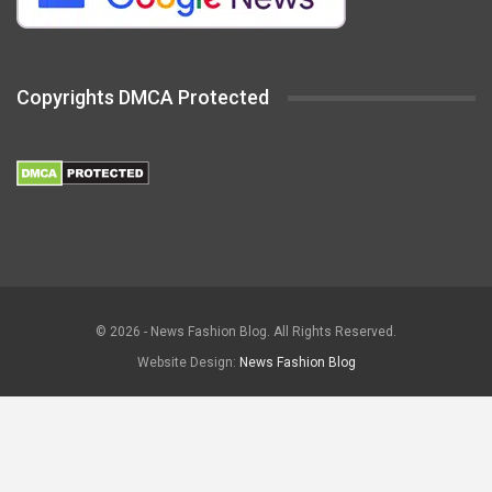
Copyrights DMCA Protected
© 2026 - News Fashion Blog. All Rights Reserved.
Website Design:
News Fashion Blog