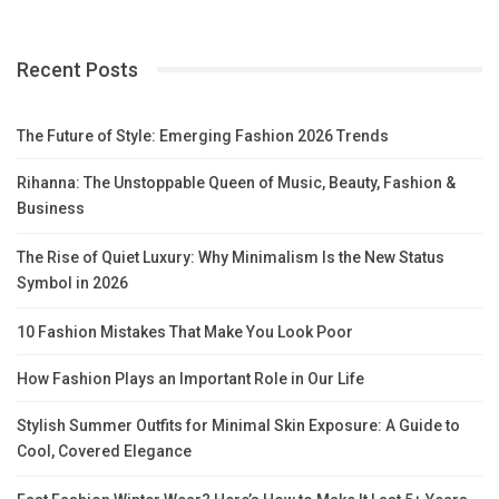
Recent Posts
The Future of Style: Emerging Fashion 2026 Trends
Rihanna: The Unstoppable Queen of Music, Beauty, Fashion &
Business
The Rise of Quiet Luxury: Why Minimalism Is the New Status
Symbol in 2026
10 Fashion Mistakes That Make You Look Poor
How Fashion Plays an Important Role in Our Life
Stylish Summer Outfits for Minimal Skin Exposure: A Guide to
Cool, Covered Elegance