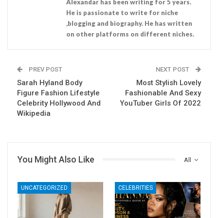
Alexandar has been writing for 5 years.
He is passionate to write for niche
,blogging and biography. He has written
on other platforms on different niches.
PREV POST
NEXT POST
Sarah Hyland Body
Most Stylish Lovely
Figure Fashion Lifestyle
Fashionable And Sexy
Celebrity Hollywood And
YouTuber Girls Of 2022
Wikipedia
You Might Also Like
All
UNCATEGORIZED
CELEBRITIES