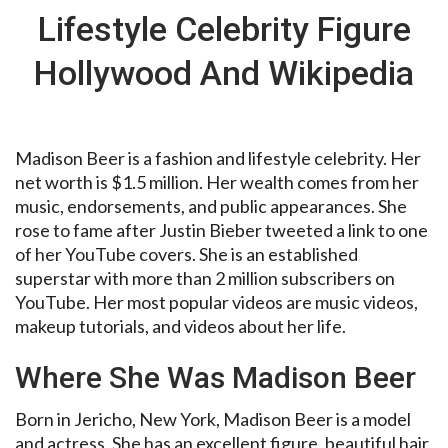
Lifestyle Celebrity Figure
Hollywood And Wikipedia
Madison Beer is a fashion and lifestyle celebrity. Her
net worth is $1.5 million. Her wealth comes from her
music, endorsements, and public appearances. She
rose to fame after Justin Bieber tweeted a link to one
of her YouTube covers. She is an established
superstar with more than 2 million subscribers on
YouTube. Her most popular videos are music videos,
makeup tutorials, and videos about her life.
Where She Was Madison Beer
Born in Jericho, New York, Madison Beer is a model
and actress. She has an excellent figure, beautiful hair,