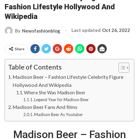
Fashion Lifestyle Hollywood And
Wikipedia
Last updated
Oct 26, 2022
By
Newsfashionblog
Share
Table of Contents
Madison Beer – Fashion Lifestyle Celebrity Figure
Hollywood And Wikipedia
Where She Was Madison Beer
Legend Year for Madison Beer
Madison Beer Fans And films
Madison Beer As Youtuber
Madison Beer – Fashion