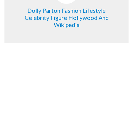
Dolly Parton Fashion Lifestyle
Celebrity Figure Hollywood And
Wikipedia