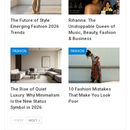
The Future of Style:
Rihanna: The
Emerging Fashion 2026
Unstoppable Queen of
Trends
Music, Beauty, Fashion
& Business
FASHION
FASHION
The Rise of Quiet
10 Fashion Mistakes
Luxury: Why Minimalism
That Make You Look
Is the New Status
Poor
Symbol in 2026
PREV
NEXT