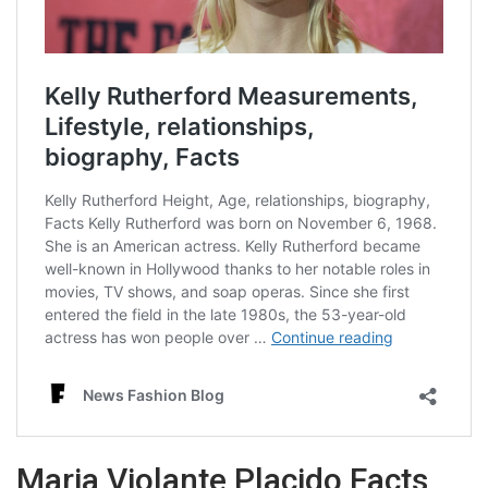
Maria Violante Placido Facts