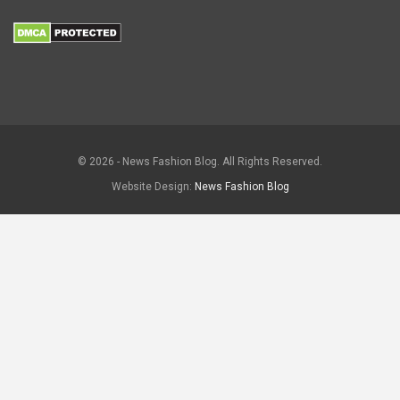
© 2026 - News Fashion Blog. All Rights Reserved.
Website Design:
News Fashion Blog