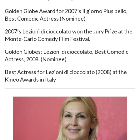
Golden Globe Award for 2007’s Il giorno Plus bello,
Best Comedic Actress (Nominee)
2007’s Lezioni di cioccolato won the Jury Prize at the
Monte-Carlo Comedy Film Festival.
Golden Globes: Lezioni di cioccolato, Best Comedic
Actress, 2008. (Nominee)
Best Actress for Lezioni di cioccolato (2008) at the
Kineo Awards in Italy