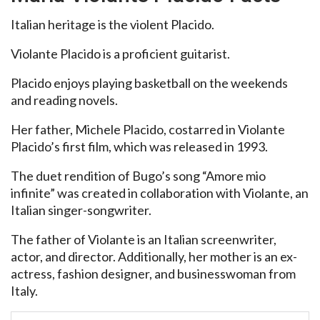
Italian heritage is the violent Placido.
Violante Placido is a proficient guitarist.
Placido enjoys playing basketball on the weekends
and reading novels.
Her father, Michele Placido, costarred in Violante
Placido’s first film, which was released in 1993.
The duet rendition of Bugo’s song “Amore mio
infinite” was created in collaboration with Violante, an
Italian singer-songwriter.
The father of Violante is an Italian screenwriter,
actor, and director. Additionally, her mother is an ex-
actress, fashion designer, and businesswoman from
Italy.