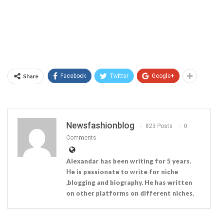
Share
Facebook
Twitter
Google+
Newsfashionblog
823 Posts
0
Comments
Alexandar has been writing for 5 years.
He is passionate to write for niche
,blogging and biography. He has written
on other platforms on different niches.