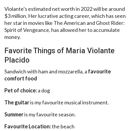
Violante’s estimated net worth in 2022 will be around
$3 million. Her lucrative acting career, which has seen
her star in movies like The American and Ghost Rider:
Spirit of Vengeance, has allowed her to accumulate
money.
Favorite Things of Maria Violante
Placido
Sandwich with ham and mozzarella, a
favourite
comfort food
Pet of choice:
a dog
The guitar
is my favourite musical instrument.
Summer
is my favourite season.
Favourite Location:
the beach