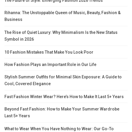
The Future of Style: Emerging Fashion 2026 Trends
Rihanna: The Unstoppable Queen of Music, Beauty, Fashion &
Business
The Rise of Quiet Luxury: Why Minimalism Is the New Status
Symbol in 2026
10 Fashion Mistakes That Make You Look Poor
How Fashion Plays an Important Role in Our Life
Stylish Summer Outfits for Minimal Skin Exposure: A Guide to
Cool, Covered Elegance
Fast Fashion Winter Wear? Here’s How to Make It Last 5+ Years
Beyond Fast Fashion: How to Make Your Summer Wardrobe
Last 5+ Years
What to Wear When You Have Nothing to Wear: Our Go-To