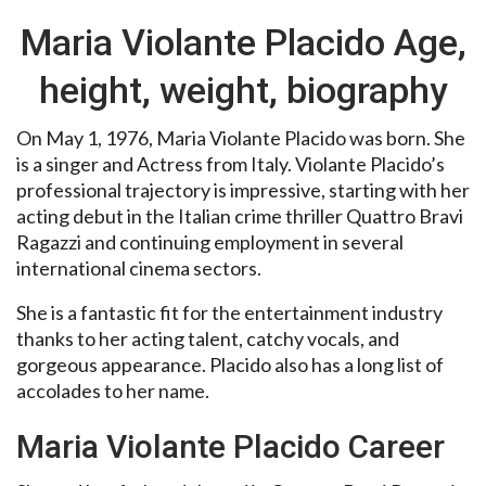
Maria Violante Placido Age,
height, weight, biography
On May 1, 1976, Maria Violante Placido was born. She
is a singer and Actress from Italy. Violante Placido’s
professional trajectory is impressive, starting with her
acting debut in the Italian crime thriller Quattro Bravi
Ragazzi and continuing employment in several
international cinema sectors.
She is a fantastic fit for the entertainment industry
thanks to her acting talent, catchy vocals, and
gorgeous appearance. Placido also has a long list of
accolades to her name.
Maria Violante Placido Career