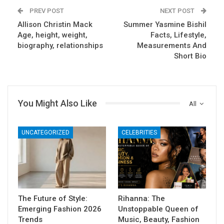
PREV POST
NEXT POST
Allison Christin Mack
Summer Yasmine Bishil
Age, height, weight,
Facts, Lifestyle,
biography, relationships
Measurements And
Short Bio
You Might Also Like
All
UNCATEGORIZED
CELEBRITIES
The Future of Style:
Rihanna: The
Emerging Fashion 2026
Unstoppable Queen of
Trends
Music, Beauty, Fashion