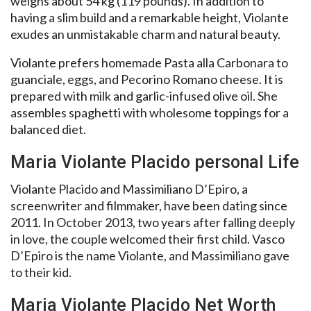
weighs about 54 kg (119 pounds). In addition to
having a slim build and a remarkable height, Violante
exudes an unmistakable charm and natural beauty.
Violante prefers homemade Pasta alla Carbonara to
guanciale, eggs, and Pecorino Romano cheese. It is
prepared with milk and garlic-infused olive oil. She
assembles spaghetti with wholesome toppings for a
balanced diet.
Maria Violante Placido personal Life
Violante Placido and Massimiliano D’Epiro, a
screenwriter and filmmaker, have been dating since
2011. In October 2013, two years after falling deeply
in love, the couple welcomed their first child. Vasco
D’Epiro is the name Violante, and Massimiliano gave
to their kid.
Maria Violante Placido Net Worth