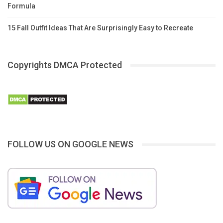
Formula
15 Fall Outfit Ideas That Are Surprisingly Easy to Recreate
Copyrights DMCA Protected
FOLLOW US ON GOOGLE NEWS