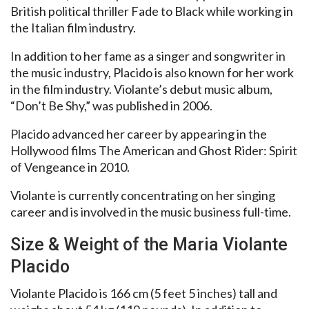
British political thriller Fade to Black while working in
the Italian film industry.
In addition to her fame as a singer and songwriter in
the music industry, Placido is also known for her work
in the film industry. Violante’s debut music album,
“Don’t Be Shy,” was published in 2006.
Placido advanced her career by appearing in the
Hollywood films The American and Ghost Rider: Spirit
of Vengeance in 2010.
Violante is currently concentrating on her singing
career and is involved in the music business full-time.
Size & Weight of the Maria Violante
Placido
Violante Placido is 166 cm (5 feet 5 inches) tall and