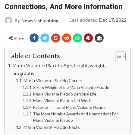
Connections, And More Information
Last updated
Dec 17, 2022
By
Newsfashionblog
Share
Table of Contents
Maria Violante Placido Age, height, weight,
biography
Maria Violante Placido Career
Size & Weight of the Maria Violante Placido
Maria Violante Placido personal Life
Maria Violante Placido Net Worth
Favorite Things of Maria Violante Placido
The Most Notable Awards And Nominations For
Maria Violante Placido
Maria Violante Placido Facts