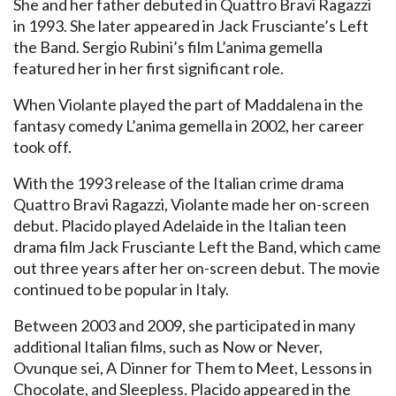
She and her father debuted in Quattro Bravi Ragazzi
in 1993. She later appeared in Jack Frusciante’s Left
the Band. Sergio Rubini’s film L’anima gemella
featured her in her first significant role.
When Violante played the part of Maddalena in the
fantasy comedy L’anima gemella in 2002, her career
took off.
With the 1993 release of the Italian crime drama
Quattro Bravi Ragazzi, Violante made her on-screen
debut. Placido played Adelaide in the Italian teen
drama film Jack Frusciante Left the Band, which came
out three years after her on-screen debut. The movie
continued to be popular in Italy.
Between 2003 and 2009, she participated in many
additional Italian films, such as Now or Never,
Ovunque sei, A Dinner for Them to Meet, Lessons in
Chocolate, and Sleepless. Placido appeared in the