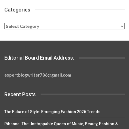
Categories
Categories
Editorial Board Email Address:
expertblogwriter786@gmail.com
Recent Posts
The Future of Style: Emerging Fashion 2026 Trends
Rihanna: The Unstoppable Queen of Music, Beauty, Fashion &