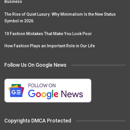
Business
The Rise of Quiet Luxury: Why Minimalism Is the New Status
Symbol in 2026
10 Fashion Mistakes That Make You Look Poor
How Fashion Plays an Important Role in Our Life
Follow Us On Google News
Copyrights DMCA Protected