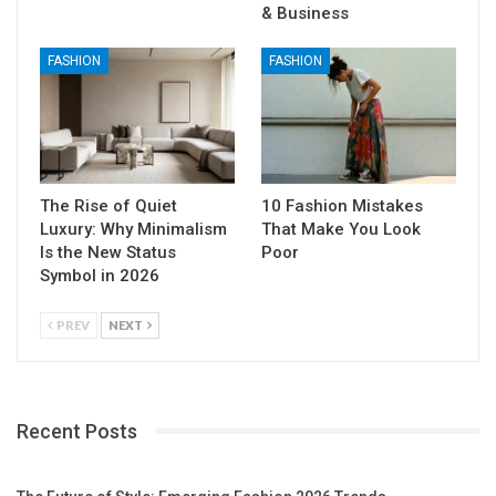
& Business
FASHION
FASHION
The Rise of Quiet
10 Fashion Mistakes
Luxury: Why Minimalism
That Make You Look
Is the New Status
Poor
Symbol in 2026
PREV
NEXT
Recent Posts