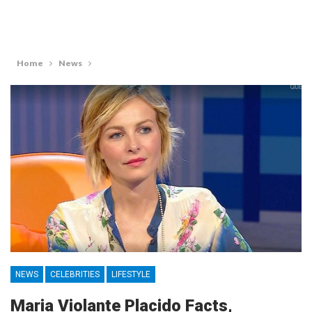
Home
News
NEWS
CELEBRITIES
LIFESTYLE
Maria Violante Placido Facts,