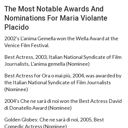
The Most Notable Awards And
Nominations For Maria Violante
Placido
2002’s L’anima Gemella won the Wella Award at the
Venice Film Festival.
Best Actress, 2003, Italian National Syndicate of Film
Journalists, L’anima gemella (Nominee)
Best Actress for Ora o mai più, 2004, was awarded by
the Italian National Syndicate of Film Journalists
(Nominee)
2004’s Che ne sarà di noi won the Best Actress David
di Donatello Award (Nominee)
Golden Globes: Che ne sarà di noi, 2005, Best
Comedic Actress (Nominee)