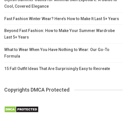
Cool, Covered Elegance
Fast Fashion Winter Wear? Here’s How to Make It Last 5+ Years
Beyond Fast Fashion: How to Make Your Summer Wardrobe
Last 5+ Years
What to Wear When You Have Nothing to Wear: Our Go-To
Formula
15 Fall Outfit Ideas That Are Surprisingly Easy to Recreate
Copyrights DMCA Protected