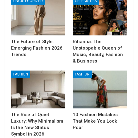
UNCATEGORIZED
CELEBRITIES
The Future of Style:
Rihanna: The
Emerging Fashion 2026
Unstoppable Queen of
Trends
Music, Beauty, Fashion
& Business
FASHION
FASHION
The Rise of Quiet
10 Fashion Mistakes
Luxury: Why Minimalism
That Make You Look
Is the New Status
Poor
Symbol in 2026