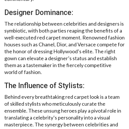
Designer Dominance:
The relationship between celebrities and designers is
symbiotic, with both parties reaping the benefits of a
well-executed red carpet moment. Renowned fashion
houses such as Chanel, Dior, and Versace compete for
the honor of dressing Hollywood’s elite. The right
gown can elevate a designer’s status and establish
them as a tastemaker in the fiercely competitive
world of fashion.
The Influence of Stylists:
Behind every breathtaking red carpet look is a team
of skilled stylists who meticulously curate the
ensemble. These unsung heroes play a pivotal role in
translating a celebrity’s personality into a visual
masterpiece. The synergy between celebrities and