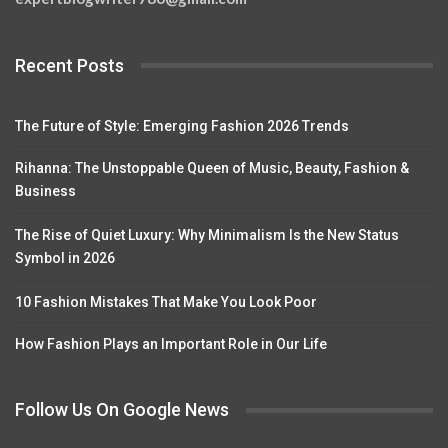
Recent Posts
The Future of Style: Emerging Fashion 2026 Trends
Rihanna: The Unstoppable Queen of Music, Beauty, Fashion &
Business
The Rise of Quiet Luxury: Why Minimalism Is the New Status
Symbol in 2026
10 Fashion Mistakes That Make You Look Poor
How Fashion Plays an Important Role in Our Life
Follow Us On Google News