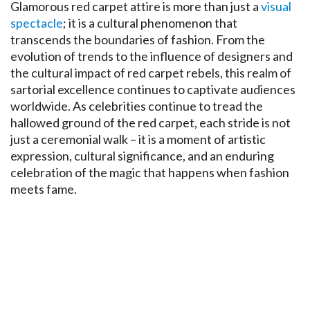
Glamorous red carpet attire is more than just a
visual
spectacle
; it is a cultural phenomenon that
transcends the boundaries of fashion. From the
evolution of trends to the influence of designers and
the cultural impact of red carpet rebels, this realm of
sartorial excellence continues to captivate audiences
worldwide. As celebrities continue to tread the
hallowed ground of the red carpet, each stride is not
just a ceremonial walk – it is a moment of artistic
expression, cultural significance, and an enduring
celebration of the magic that happens when fashion
meets fame.