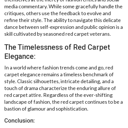
media commentary. While some gracefully handle the
critiques, others use the feedback to evolve and
refine their style. The ability to navigate this delicate
dance between self-expression and public opinion is a
skill cultivated by seasoned red carpet veterans.
The Timelessness of Red Carpet
Elegance:
In a world where fashion trends come and go, red
carpet elegance remains a timeless benchmark of
style. Classic silhouettes, intricate detailing, and a
touch of drama characterize the enduring allure of
red carpet attire. Regardless of the ever-shifting
landscape of fashion, the red carpet continues to be a
bastion of glamour and sophistication.
Conclusion: