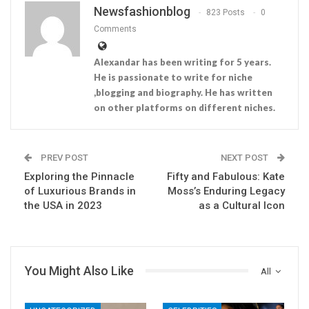
Newsfashionblog
823 Posts
0
Comments
Alexandar has been writing for 5 years.
He is passionate to write for niche
,blogging and biography. He has written
on other platforms on different niches.
PREV POST
NEXT POST
Exploring the Pinnacle
Fifty and Fabulous: Kate
of Luxurious Brands in
Moss’s Enduring Legacy
the USA in 2023
as a Cultural Icon
You Might Also Like
All