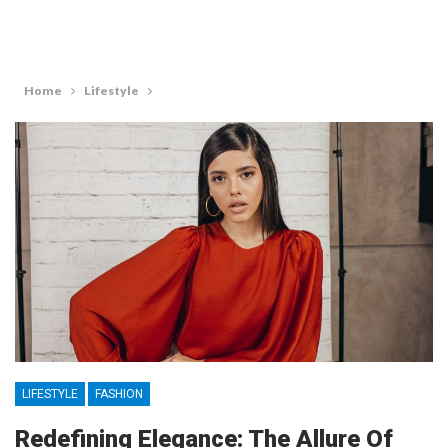
Home
Lifestyle
LIFESTYLE
FASHION
Redefining Elegance: The Allure Of