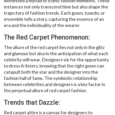
witnessed a myriad of iconic fashion moments. These
instances not only transcend time but also shape the
trajectory of fashion trends. Each gown, tuxedo, or
ensemble tells a story, capturing the essence of an
era and the individuality of the wearer.
The Red Carpet Phenomenon:
The allure of the red carpet lies not only in the glitz
and glamour but also in the anticipation of what each
celebrity will wear. Designers vie for the opportunity
to dress A-listers, knowing that the right gown can
catapult both the star and the designer into the
fashion hall of fame. The symbiotic relationship
between celebrities and designers is a key factor in
the perpetual allure of red carpet fashion.
Trends that Dazzle:
Red carpet attire is a canvas for designers to