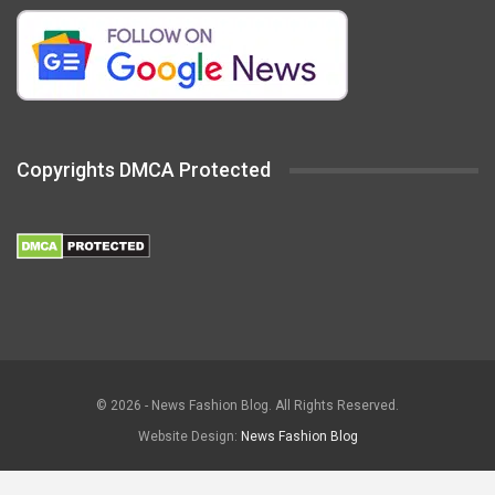
Copyrights DMCA Protected
© 2026 - News Fashion Blog. All Rights Reserved.
Website Design:
News Fashion Blog