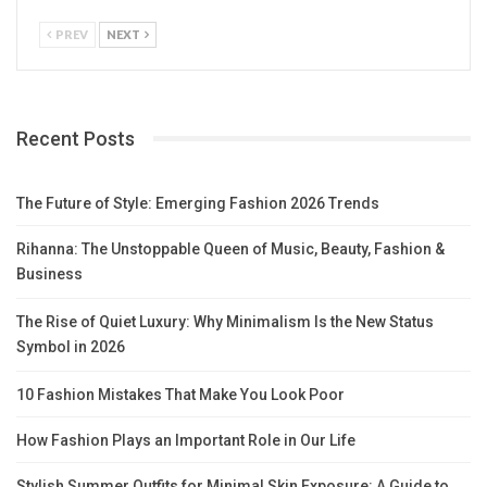
PREV
NEXT
Recent Posts
The Future of Style: Emerging Fashion 2026 Trends
Rihanna: The Unstoppable Queen of Music, Beauty, Fashion &
Business
The Rise of Quiet Luxury: Why Minimalism Is the New Status
Symbol in 2026
10 Fashion Mistakes That Make You Look Poor
How Fashion Plays an Important Role in Our Life
Stylish Summer Outfits for Minimal Skin Exposure: A Guide to