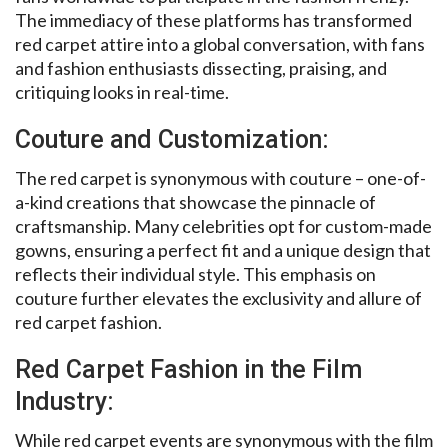
The immediacy of these platforms has transformed
red carpet attire into a global conversation, with fans
and fashion enthusiasts dissecting, praising, and
critiquing looks in real-time.
Couture and Customization:
The red carpet is synonymous with couture – one-of-
a-kind creations that showcase the pinnacle of
craftsmanship. Many celebrities opt for custom-made
gowns, ensuring a perfect fit and a unique design that
reflects their individual style. This emphasis on
couture further elevates the exclusivity and allure of
red carpet fashion.
Red Carpet Fashion in the Film
Industry:
While red carpet events are synonymous with the film