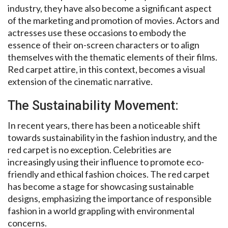
industry, they have also become a significant aspect
of the marketing and promotion of movies. Actors and
actresses use these occasions to embody the
essence of their on-screen characters or to align
themselves with the thematic elements of their films.
Red carpet attire, in this context, becomes a visual
extension of the cinematic narrative.
The Sustainability Movement:
In recent years, there has been a noticeable shift
towards sustainability in the fashion industry, and the
red carpet is no exception. Celebrities are
increasingly using their influence to promote eco-
friendly and ethical fashion choices. The red carpet
has become a stage for showcasing sustainable
designs, emphasizing the importance of responsible
fashion in a world grappling with environmental
concerns.