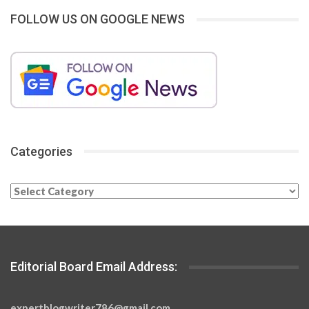
FOLLOW US ON GOOGLE NEWS
Categories
Categories
Editorial Board Email Address:
expertblogwriter786@gmail.com