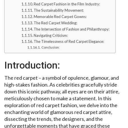
Red Carpet Fashion in the Film Industry:
The Sustainability Movement:
Memorable Red Carpet Gowns:
The Red Carpet Wedding:
The Intersection of Fashion and Philanthropy:
Navigating Criticism:
The Timelessness of Red Carpet Elegance:
Conclusion:
Introduction:
The red carpet – a symbol of opulence, glamour, and
high-stakes fashion. As celebrities gracefully stride
down this iconic pathway, all eyes are on their attire,
meticulously chosen to make a statement. In this
exploration of red carpet fashion, we delve into the
enchanting world of glamorous red carpet attire,
dissecting the trends, the designers, and the
unforgettable moments that have graced these