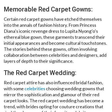
Memorable Red Carpet Gowns:
Certain red carpet gowns have etched themselves
into the annals of fashion history. From Princess
Diana’s iconic revenge dress to Lupita Nyong’o’s
ethereal blue gown, these garments transcend their
initial appearances and become cultural touchstones.
The stories behind these gowns, often involving
collaboration between celebrities and designers, add
layers of depth to their significance.
The Red Carpet Wedding:
Red carpet attire has also influenced bridal fashion,
with some
celebrities
choosing wedding gowns that
mirror the sophistication and glamour of their red
carpet looks. The red carpet wedding has become a
trend, with brides opting for couture creations that