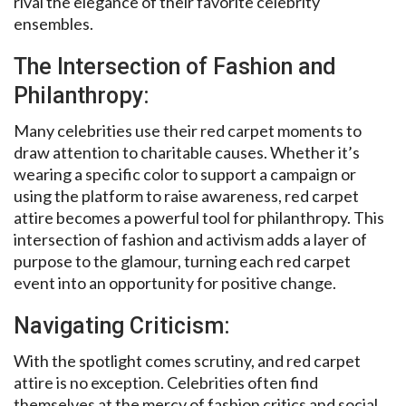
rival the elegance of their favorite celebrity
ensembles.
The Intersection of Fashion and
Philanthropy:
Many celebrities use their red carpet moments to
draw attention to charitable causes. Whether it’s
wearing a specific color to support a campaign or
using the platform to raise awareness, red carpet
attire becomes a powerful tool for philanthropy. This
intersection of fashion and activism adds a layer of
purpose to the glamour, turning each red carpet
event into an opportunity for positive change.
Navigating Criticism:
With the spotlight comes scrutiny, and red carpet
attire is no exception. Celebrities often find
themselves at the mercy of fashion critics and social