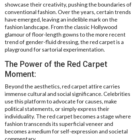
showcase their creativity, pushing the boundaries of
conventional fashion. Over the years, certain trends
have emerged, leaving an indelible mark on the
fashion landscape. From the classic Hollywood
glamour of floor-length gowns to the more recent
trend of gender-fluid dressing, the red carpet is a
playground for sartorial experimentation.
The Power of the Red Carpet
Moment:
Beyond the aesthetics, red carpet attire carries
immense cultural and social significance. Celebrities
use this platform to advocate for causes, make
political statements, or simply express their
individuality. The red carpet becomes a stage where
fashion transcends its superficial veneer and
becomes a medium for self-expression and societal
commentary.