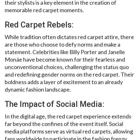
their stylists is a key element in the creation of
memorable red carpet moments.
Red Carpet Rebels:
While tradition often dictates red carpet attire, there
are those who choose to defy norms and make a
statement. Celebrities like Billy Porter and Janelle
Monáe have become known for their fearless and
unconventional choices, challenging the status quo
and redefining gender norms on the red carpet. Their
boldness adds a layer of excitement to an already
dynamic fashion landscape.
The Impact of Social Media:
In the digital age, the red carpet experience extends
far beyond the confines of the event itself. Social
media platforms serve as virtual red carpets, allowing
fans worldwide to participate in the fashion frenzy.