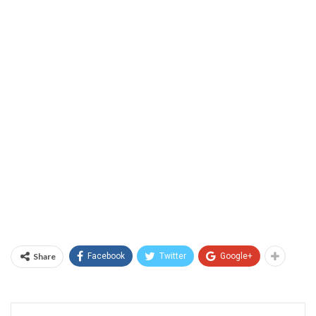
Share
Facebook
Twitter
Google+