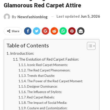
Glamorous Red Carpet Attire
Last updated
Jun 5, 2026
By
Newsfashionblog
Share
Table of Contents
Introduction:
The Evolution of Red Carpet Fashion:
Iconic Red Carpet Moments:
The Red Carpet Phenomenon:
Trends that Dazzle:
The Power of the Red Carpet Moment:
Designer Dominance:
The Influence of Stylists:
Red Carpet Rebels:
The Impact of Social Media:
Couture and Customization: