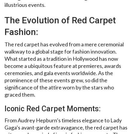
illustrious events.
The Evolution of Red Carpet
Fashion:
The red carpet has evolved from a mere ceremonial
walkway to a global stage for fashion innovation.
What started as a tradition in Hollywood has now
become a ubiquitous feature at premieres, awards
ceremonies, and gala events worldwide. As the
prominence of these events grew, so did the
significance of the attire worn by the stars who
graced them.
Iconic Red Carpet Moments:
From Audrey Hepburn’s timeless elegance to Lady
Gaga’s avant-garde extravagance, the red carpet has