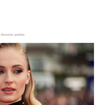
lifestyle, and bio