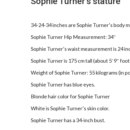
Sophie Turner’s stature
34-24-34 inches are Sophie Turner’s body 
Sophie Turner Hip Measurement: 34″
Sophie Turner’s waist measurement is 24 in
Sophie Turner is 175 cm tall (about 5′ 9″ foot
Weight of Sophie Turner: 55 kilograms (in po
Sophie Turner has blue eyes.
Blonde hair color for Sophie Turner
White is Sophie Turner’s skin color.
Sophie Turner has a 34-inch bust.