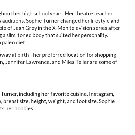
ghout her high school years. Her theatre teacher
auditions. Sophie Turner changed her lifestyle and
ole of Jean Grey in the X-Men television series after
ng a slim, toned body that suited her personality.
 paleo diet.
away at birth—her preferred location for shopping
an, Jennifer Lawrence, and Miles Teller are some of
urner, including her favorite cuisine, Instagram,
e, breast size, height, weight, and foot size. Sophie
ts her hobbies.