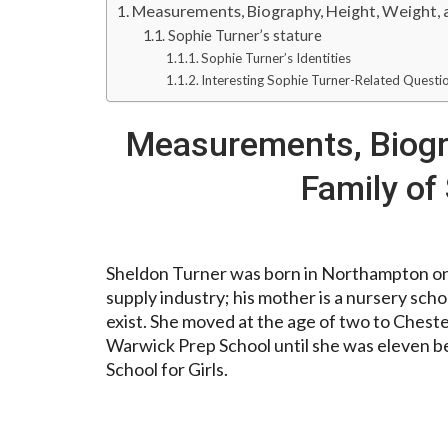
Measurements, Biography, Height, Weight, 
Sophie Turner’s stature
Sophie Turner’s Identities
Interesting Sophie Turner-Related Questi
Measurements, Biogra
Family of
Sheldon Turner was born in Northampton on 
supply industry; his mother is a nursery scho
exist. She moved at the age of two to Ches
Warwick Prep School until she was eleven b
School for Girls.