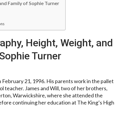
and Family of Sophie Turner
ons
phy, Height, Weight, and
 Sophie Turner
February 21, 1996. His parents work in the pallet
ol teacher. James and Will, two of her brothers,
terton, Warwickshire, where she attended the
efore continuing her education at The King’s High