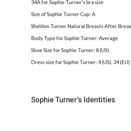
34A for Sophie Turner’s bra size
Size of Sophie Turner Cup: A
Sheldon Turner Natural Breasts After Breas
Body Type for Sophie Turner: Average
Shoe Size for Sophie Turner: 8 (US)
Dress size for Sophie Turner: 4 (US), 34 (EU)
Sophie Turner’s Identities