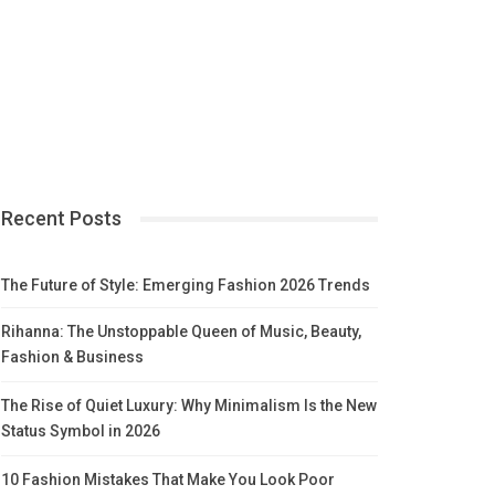
Recent Posts
The Future of Style: Emerging Fashion 2026 Trends
Rihanna: The Unstoppable Queen of Music, Beauty,
Fashion & Business
The Rise of Quiet Luxury: Why Minimalism Is the New
Status Symbol in 2026
10 Fashion Mistakes That Make You Look Poor