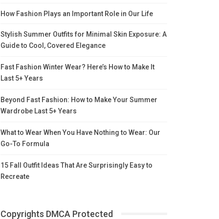
How Fashion Plays an Important Role in Our Life
Stylish Summer Outfits for Minimal Skin Exposure: A
Guide to Cool, Covered Elegance
Fast Fashion Winter Wear? Here’s How to Make It
Last 5+ Years
Beyond Fast Fashion: How to Make Your Summer
Wardrobe Last 5+ Years
What to Wear When You Have Nothing to Wear: Our
Go-To Formula
15 Fall Outfit Ideas That Are Surprisingly Easy to
Recreate
Copyrights DMCA Protected