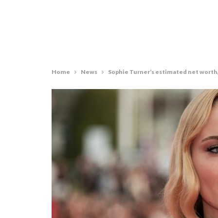
Home
News
Sophie Turner’s estimated net worth, 