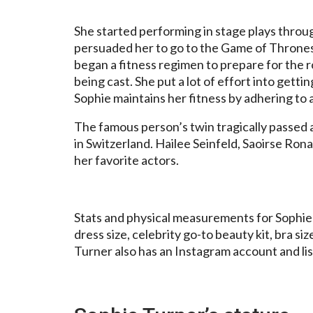
She started performing in stage plays throu
persuaded her to go to the Game of Thrones 
began a fitness regimen to prepare for the r
being cast. She put a lot of effort into getti
Sophie maintains her fitness by adhering to a
The famous person’s twin tragically passed 
in Switzerland. Hailee Seinfeld, Saoirse Ron
her favorite actors.
Stats and physical measurements for Sophie T
dress size, celebrity go-to beauty kit, bra siz
Turner also has an Instagram account and lis