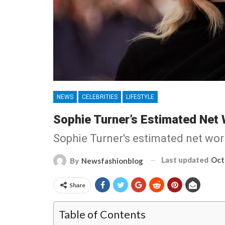
NEWS
CELEBRITIES
LIFESTYLE
Sophie Turner’s Estimated Net 
Sophie Turner's estimated net worth
Last updated
Oct
By
Newsfashionblog
Share
Table of Contents