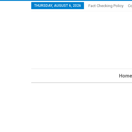
THURSDAY, AUGUST 6, 2026
Fact Checking Policy
Co
Home