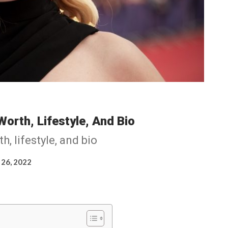
Worth, Lifestyle, And Bio
, lifestyle, and bio
 26, 2022