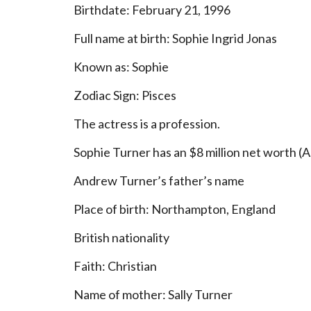
Birthdate: February 21, 1996
Full name at birth: Sophie Ingrid Jonas
Known as: Sophie
Zodiac Sign: Pisces
The actress is a profession.
Sophie Turner has an $8 million net worth (A
Andrew Turner’s father’s name
Place of birth: Northampton, England
British nationality
Faith: Christian
Name of mother: Sally Turner