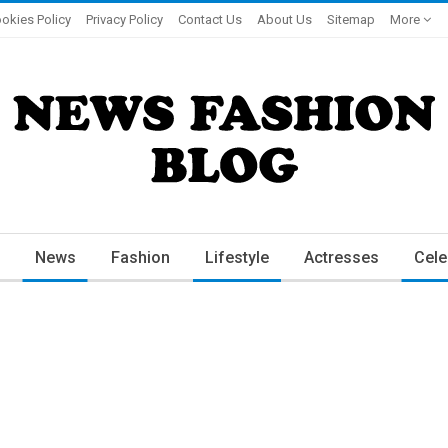
okies Policy
Privacy Policy
Contact Us
About Us
Sitemap
More
News
Fashion
Lifestyle
Actresses
Cele