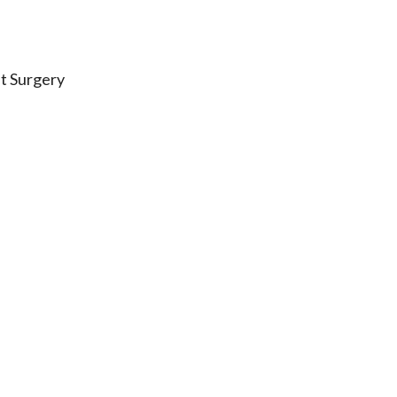
t Surgery