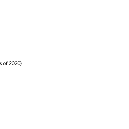
s of 2020)