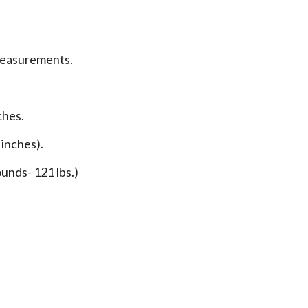
measurements.
ches.
 inches).
unds- 121 lbs.)