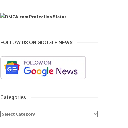
FOLLOW US ON GOOGLE NEWS
Categories
Categories