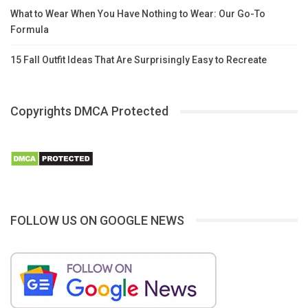
What to Wear When You Have Nothing to Wear: Our Go-To
Formula
15 Fall Outfit Ideas That Are Surprisingly Easy to Recreate
Copyrights DMCA Protected
FOLLOW US ON GOOGLE NEWS