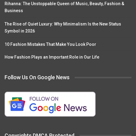
Rihanna: The Unstoppable Queen of Music, Beauty, Fashion &
Business
The Rise of Quiet Luxury: Why Minimalism Is the New Status
Symbol in 2026
10 Fashion Mistakes That Make You Look Poor
How Fashion Plays an Important Role in Our Life
Follow Us On Google News
Copyrights DMCA Protected