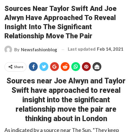
Sources Near Taylor Swift And Joe
Alwyn Have Approached To Reveal
Insight Into The Significant
Relationship Move The Pair
Last updated
Feb 14, 2021
By
Newsfashionblog
Share
Sources near
Joe Alwyn and
Taylor
Swift have approached to reveal
insight into the significant
relationship move the pair are
thinking about in London
As indicated by a source near The Sun, “They keep