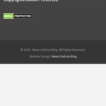
© 2026 - News Fashion Blog. All Rights Reserved.
Website Design:
News Fashion Blog