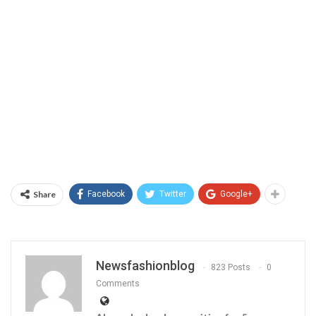
Share
Facebook
Twitter
Google+
Newsfashionblog
823 Posts
0
Comments