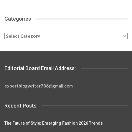
Categories
Categories
Editorial Board Email Address:
expertblogwriter786@gmail.com
Recent Posts
The Future of Style: Emerging Fashion 2026 Trends