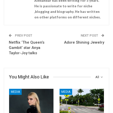
Alexandar has been writing for 5 years.
He is passionate to write for niche
,blogging and biography. He has written
on other platforms on different niches.
PREV POST
NEXT POST
Netflix ‘The Queen’s
Adore Shining Jewelry
Gambit’ star Anya
Taylor-Joy talks
You Might Also Like
All
MEDIA
MEDIA