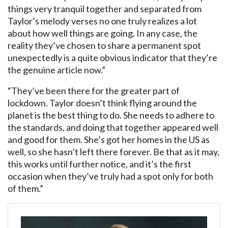
things very tranquil together and separated from
Taylor’s melody verses no one truly realizes a lot
about how well things are going. In any case, the
reality they’ve chosen to share a permanent spot
unexpectedly is a quite obvious indicator that they’re
the genuine article now.”
“They’ve been there for the greater part of
lockdown. Taylor doesn’t think flying around the
planet is the best thing to do. She needs to adhere to
the standards, and doing that together appeared well
and good for them. She’s got her homes in the US as
well, so she hasn’t left there forever. Be that as it may,
this works until further notice, and it’s the first
occasion when they’ve truly had a spot only for both
of them.”