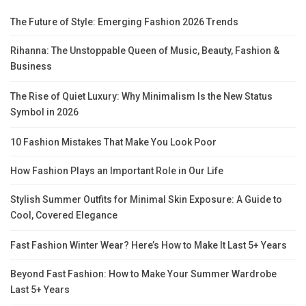
The Future of Style: Emerging Fashion 2026 Trends
Rihanna: The Unstoppable Queen of Music, Beauty, Fashion &
Business
The Rise of Quiet Luxury: Why Minimalism Is the New Status
Symbol in 2026
10 Fashion Mistakes That Make You Look Poor
How Fashion Plays an Important Role in Our Life
Stylish Summer Outfits for Minimal Skin Exposure: A Guide to
Cool, Covered Elegance
Fast Fashion Winter Wear? Here’s How to Make It Last 5+ Years
Beyond Fast Fashion: How to Make Your Summer Wardrobe
Last 5+ Years