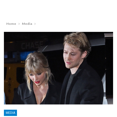
Home
Media
MEDIA