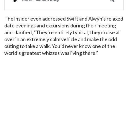
The insider even addressed Swift and Alwyn’s relaxed
date evenings and excursions during their meeting
and clarified, “They’re entirely typical; they cruise all
over in an extremely calm vehicle and make the odd
outing to take a walk. You’d never know one of the
world’s greatest whizzes was living there.”