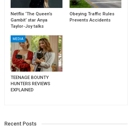
Netflix ‘The Queen’s
Obeying Traffic Rules
Gambit’ star Anya
Prevents Accidents
Taylor-Joy talks
MEDIA
TEENAGE BOUNTY
HUNTERS REVIEWS
EXPLAINED
Recent Posts