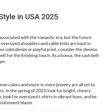
Style in USA 2025
associated with the romantic era, but the future
oversized shoulders and cable knits are back in
se solid denim or playful print, consider the denims
lt for the finishing touch. As a bonus, the sash belt
ape.
eon colors and more-is-more jewelry are all set to
. In the spring of 2022, look for bright, cheery
, look for oversized t-shirts in vibrant hues, and be
 statement blazer.