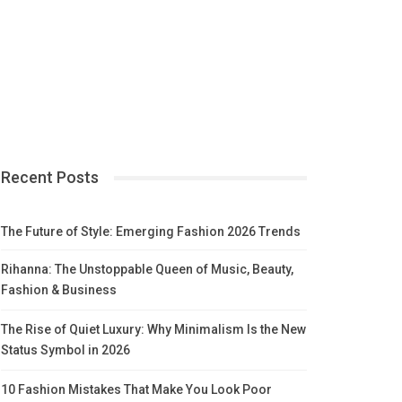
Recent Posts
The Future of Style: Emerging Fashion 2026 Trends
Rihanna: The Unstoppable Queen of Music, Beauty,
Fashion & Business
The Rise of Quiet Luxury: Why Minimalism Is the New
Status Symbol in 2026
10 Fashion Mistakes That Make You Look Poor