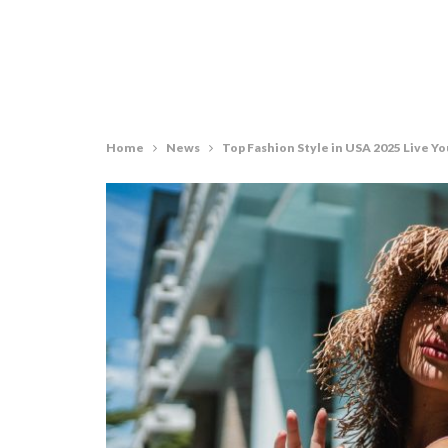
Home
News
Top Fashion Style in USA 2025 Live Yo