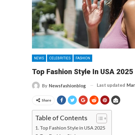
NEWS
CELEBRITIES
FASHION
Top Fashion Style In USA 2025 
Last updated
Mar
By
Newsfashionblog
Share
Table of Contents
Top Fashion Style in USA 2025