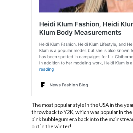
The most popular style in the USA in the year
throwback to Y2K, which was popular in the e
pink bubblegum era back into the mainstream
out in the winter!