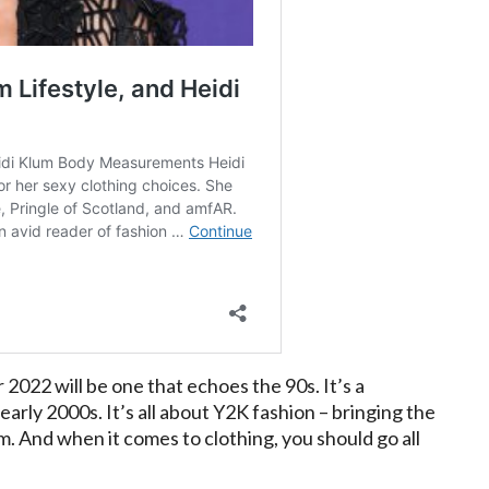
 2022 will be one that echoes the 90s. It’s a
arly 2000s. It’s all about Y2K fashion – bringing the
. And when it comes to clothing, you should go all