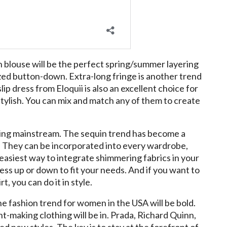
 blouse will be the perfect spring/summer layering
ized button-down. Extra-long fringe is another trend
ip dress from Eloquii is also an excellent choice for
stylish. You can mix and match any of them to create
going mainstream. The sequin trend has become a
. They can be incorporated into every wardrobe,
e easiest way to integrate shimmering fabrics in your
ress up or down to fit your needs. And if you want to
t, you can do it in style.
the fashion trend for women in the USA will be bold.
-making clothing will be in. Prada, Richard Quinn,
 new styles. The key is to stay at the forefront of