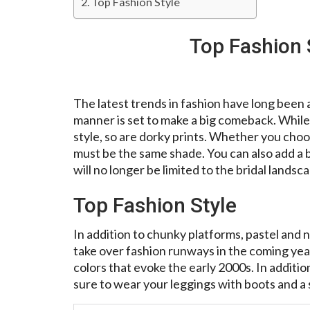
Top Fashion Style
Top Fashion 
The latest trends in fashion have long been 
manner is set to make a big comeback. While 
style, so are dorky prints. Whether you choo
must be the same shade. You can also add a be
will no longer be limited to the bridal landsc
Top Fashion Style
In addition to chunky platforms, pastel and n
take over fashion runways in the coming years
colors that evoke the early 2000s. In addition
sure to wear your leggings with boots and a