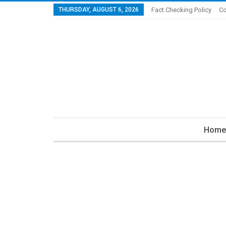
THURSDAY, AUGUST 6, 2026
Fact Checking Policy
Co
Home