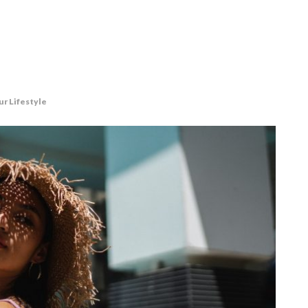
ur Lifestyle