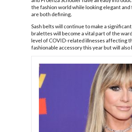
the fashion world while looking elegant and 
are both defining.
Sash belts will continue to make a significant
bralettes will become a vital part of the war
level of COVID-related illnesses affecting th
fashionable accessory this year but will also