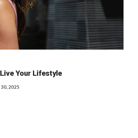
Live Your Lifestyle
 30, 2025