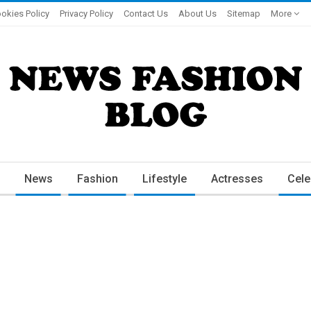
okies Policy
Privacy Policy
Contact Us
About Us
Sitemap
More
News
Fashion
Lifestyle
Actresses
Cele