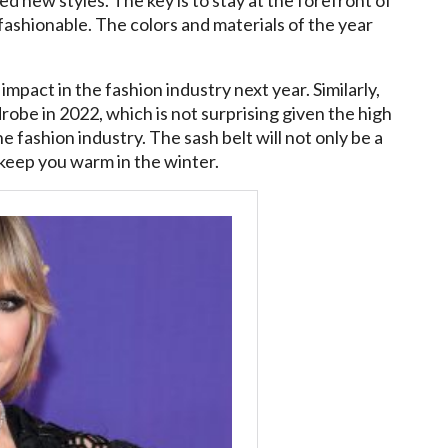
fashionable. The colors and materials of the year
 impact in the fashion industry next year. Similarly,
drobe in 2022, which is not surprising given the high
e fashion industry. The sash belt will not only be a
 keep you warm in the winter.