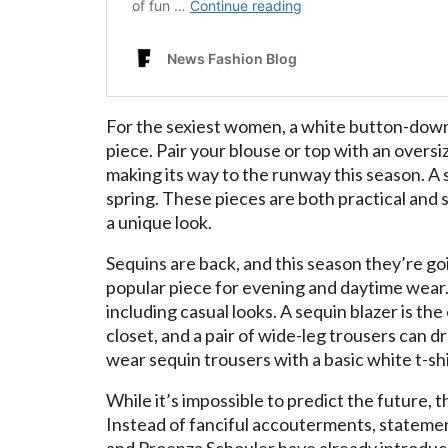
For the sexiest women, a white button-down
piece. Pair your blouse or top with an overs
making its way to the runway this season. A sl
spring. These pieces are both practical and 
a unique look.
Sequins are back, and this season they’re 
popular piece for evening and daytime wear
including casual looks. A sequin blazer is th
closet, and a pair of wide-leg trousers can d
wear sequin trousers with a basic white t-shir
While it’s impossible to predict the future, 
Instead of fanciful accouterments, statement
and Proenza Schouler have already introduced