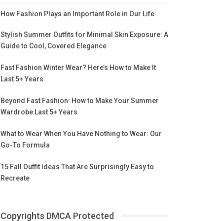
How Fashion Plays an Important Role in Our Life
Stylish Summer Outfits for Minimal Skin Exposure: A
Guide to Cool, Covered Elegance
Fast Fashion Winter Wear? Here’s How to Make It
Last 5+ Years
Beyond Fast Fashion: How to Make Your Summer
Wardrobe Last 5+ Years
What to Wear When You Have Nothing to Wear: Our
Go-To Formula
15 Fall Outfit Ideas That Are Surprisingly Easy to
Recreate
Copyrights DMCA Protected