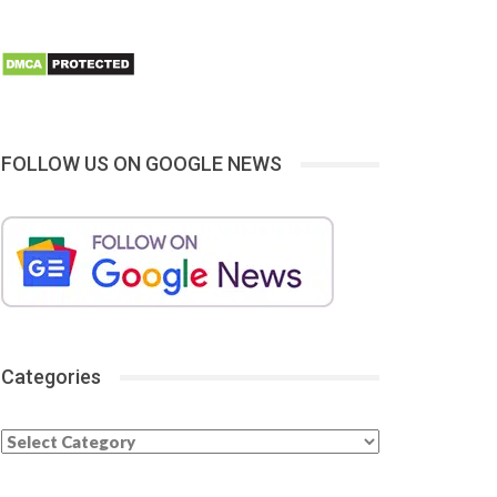
FOLLOW US ON GOOGLE NEWS
Categories
Categories