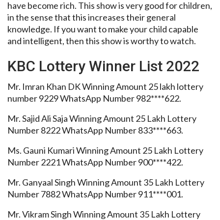
have become rich. This show is very good for children,
in the sense that this increases their general
knowledge. If you want to make your child capable
and intelligent, then this show is worthy to watch.
KBC Lottery Winner List 2022
Mr. Imran Khan DK Winning Amount 25 lakh lottery
number 9229 WhatsApp Number 982****622.
Mr. Sajid Ali Saja Winning Amount 25 Lakh Lottery
Number 8222 WhatsApp Number 833****663.
Ms. Gauni Kumari Winning Amount 25 Lakh Lottery
Number 2221 WhatsApp Number 900****422.
Mr. Ganyaal Singh Winning Amount 35 Lakh Lottery
Number 7882 WhatsApp Number 911****001.
Mr. Vikram Singh Winning Amount 35 Lakh Lottery