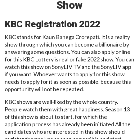
Show
KBC Registration 2022
KBC stands for Kaun Banega Crorepati. It is a reality
show through which you can become a billionaire by
answering some questions. You can also apply online
for this KBC Lottery is real or fake 2022 show. You can
watch this show on SonyLIV TV and the SonyLIV app
if you want. Whoever wants to apply for this show
needs to apply for it as soon as possible, because this
opportunity will not be repeated.
KBC shows are well-liked by the whole country.
People watch them with great happiness. Season 13
of this show is about to start, for which the
application process has already been initiated All the
candidates who are interested in this show should