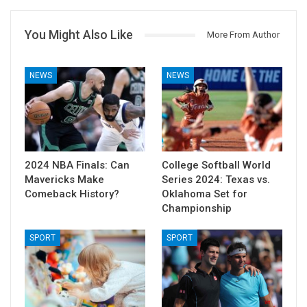
You Might Also Like
More From Author
NEWS
NEWS
2024 NBA Finals: Can
College Softball World
Mavericks Make
Series 2024: Texas vs.
Comeback History?
Oklahoma Set for
Championship
SPORT
SPORT