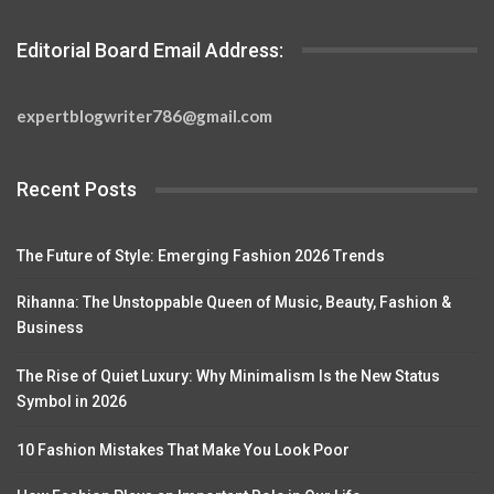
Editorial Board Email Address:
expertblogwriter786@gmail.com
Recent Posts
The Future of Style: Emerging Fashion 2026 Trends
Rihanna: The Unstoppable Queen of Music, Beauty, Fashion &
Business
The Rise of Quiet Luxury: Why Minimalism Is the New Status
Symbol in 2026
10 Fashion Mistakes That Make You Look Poor