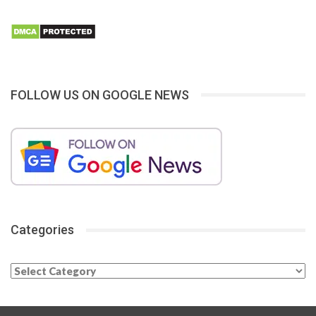
FOLLOW US ON GOOGLE NEWS
Categories
Categories