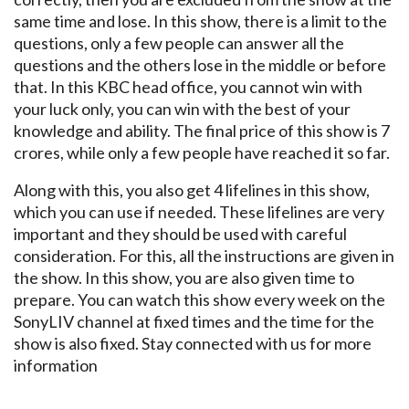
same time and lose. In this show, there is a limit to the
questions, only a few people can answer all the
questions and the others lose in the middle or before
that. In this KBC head office, you cannot win with
your luck only, you can win with the best of your
knowledge and ability. The final price of this show is 7
crores, while only a few people have reached it so far.
Along with this, you also get 4 lifelines in this show,
which you can use if needed. These lifelines are very
important and they should be used with careful
consideration. For this, all the instructions are given in
the show. In this show, you are also given time to
prepare. You can watch this show every week on the
SonyLIV channel at fixed times and the time for the
show is also fixed. Stay connected with us for more
information