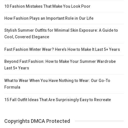
10 Fashion Mistakes That Make You Look Poor
How Fashion Plays an Important Role in Our Life
Stylish Summer Outfits for Minimal Skin Exposure: A Guide to
Cool, Covered Elegance
Fast Fashion Winter Wear? Here’s How to Make It Last 5+ Years
Beyond Fast Fashion: How to Make Your Summer Wardrobe
Last 5+ Years
What to Wear When You Have Nothing to Wear: Our Go-To
Formula
15 Fall Outfit Ideas That Are Surprisingly Easy to Recreate
Copyrights DMCA Protected