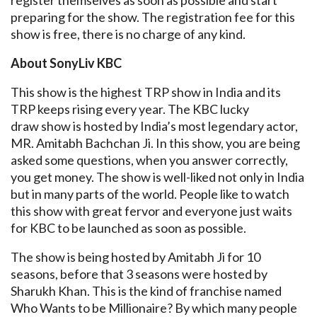
register themselves as soon as possible and start
preparing for the show. The registration fee for this
show is free, there is no charge of any kind.
About SonyLiv KBC
This show is the highest TRP show in India and its
TRP keeps rising every year. The KBC lucky
draw show is hosted by India’s most legendary actor,
MR. Amitabh Bachchan Ji. In this show, you are being
asked some questions, when you answer correctly,
you get money. The show is well-liked not only in India
but in many parts of the world. People like to watch
this show with great fervor and everyone just waits
for KBC to be launched as soon as possible.
The show is being hosted by Amitabh Ji for 10
seasons, before that 3 seasons were hosted by
Sharukh Khan. This is the kind of franchise named
Who Wants to be Millionaire? By which many people