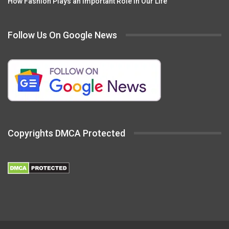
How Fashion Plays an Important Role in Our Life
Follow Us On Google News
Copyrights DMCA Protected