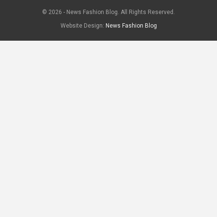
© 2026 - News Fashion Blog. All Rights Reserved.
Website Design:
News Fashion Blog