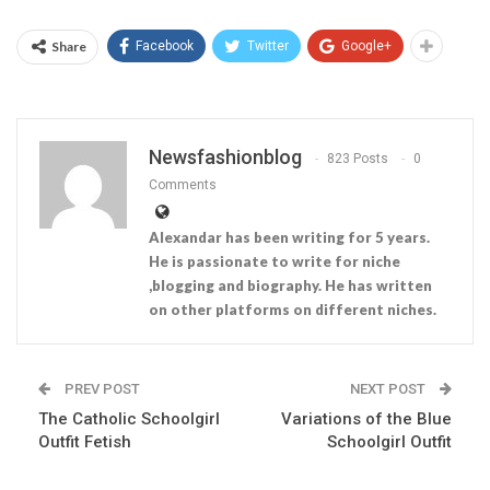
Share
Facebook
Twitter
Google+
Newsfashionblog
823 Posts
0
Comments
Alexandar has been writing for 5 years.
He is passionate to write for niche
,blogging and biography. He has written
on other platforms on different niches.
PREV POST
NEXT POST
The Catholic Schoolgirl
Variations of the Blue
Outfit Fetish
Schoolgirl Outfit