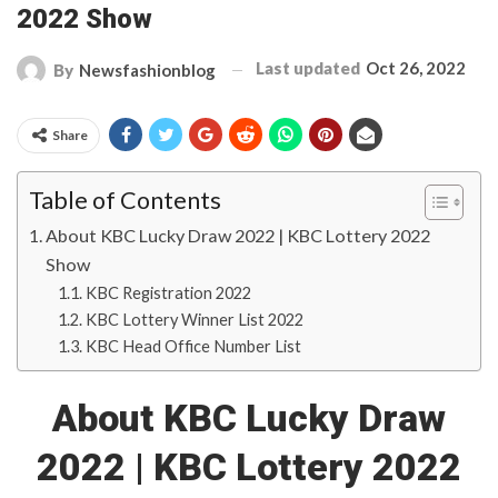
2022 Show
Last updated
Oct 26, 2022
By
Newsfashionblog
Share
Table of Contents
About KBC Lucky Draw 2022 | KBC Lottery 2022
Show
KBC Registration 2022
KBC Lottery Winner List 2022
KBC Head Office Number List
About KBC Lucky Draw
2022 | KBC Lottery 2022