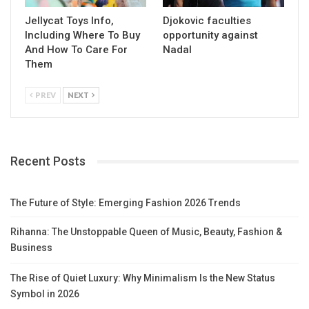
Jellycat Toys Info,
Djokovic faculties
Including Where To Buy
opportunity against
And How To Care For
Nadal
Them
PREV
NEXT
Recent Posts
The Future of Style: Emerging Fashion 2026 Trends
Rihanna: The Unstoppable Queen of Music, Beauty, Fashion &
Business
The Rise of Quiet Luxury: Why Minimalism Is the New Status
Symbol in 2026