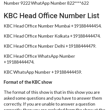
Number 9222 WhatApp Number 822****622
KBC Head Office Number List
KBC Head Office Number Mumbai +19188444454.
KBC Head Office Number Kolkata +19188444474.
KBC Head Office Number Delhi +19188444479.
KBC Head Office WhatsApp Number
+19188444474.
KBC WhatsApp Number +19188444459.
Format of the KBC show
The format of this show is that in this show you are
asked some questions and you have to answer them
correctly. If you are unable to answer a question
correctly, then you are excluded from the show at the