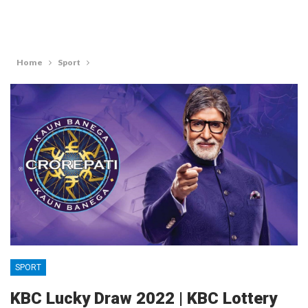
Home
Sport
SPORT
KBC Lucky Draw 2022 | KBC Lottery