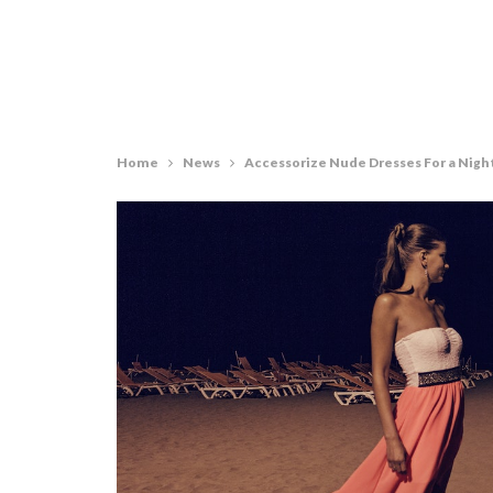
Home
News
Accessorize Nude Dresses For a Nigh