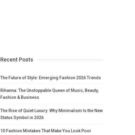
Recent Posts
The Future of Style: Emerging Fashion 2026 Trends
Rihanna: The Unstoppable Queen of Music, Beauty,
Fashion & Business
The Rise of Quiet Luxury: Why Minimalism Is the New
Status Symbol in 2026
10 Fashion Mistakes That Make You Look Poor