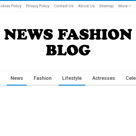
okies Policy
Privacy Policy
Contact Us
About Us
Sitemap
More
News
Fashion
Lifestyle
Actresses
Cele