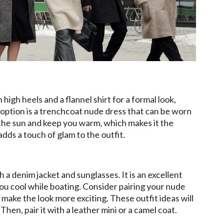
high heels and a flannel shirt for a formal look,
option is a trenchcoat nude dress that can be worn
the sun and keep you warm, which makes it the
adds a touch of glam to the outfit.
 a denim jacket and sunglasses. It is an excellent
ou cool while boating. Consider pairing your nude
make the look more exciting. These outfit ideas will
en, pair it with a leather mini or a camel coat.