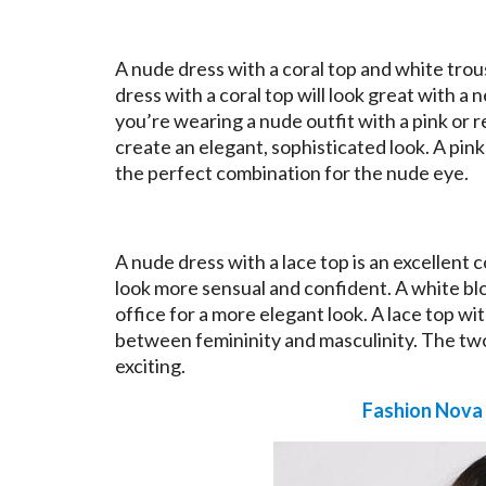
A nude dress with a coral top and white trou
dress with a coral top will look great with a n
you’re wearing a nude outfit with a pink or 
create an elegant, sophisticated look. A pink
the perfect combination for the nude eye.
A nude dress with a lace top is an excellent
look more sensual and confident. A white blou
office for a more elegant look. A lace top wi
between femininity and masculinity. The tw
exciting.
Fashion Nova 