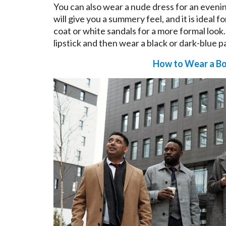
You can also wear a nude dress for an evenin
will give you a summery feel, and it is ideal f
coat or white sandals for a more formal look
lipstick and then wear a black or dark-blue pa
How to Wear a Bo