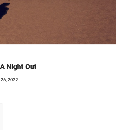
A Night Out
 26, 2022