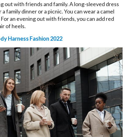
g out with friends and family. A long-sleeved dress
or a family dinner or a picnic. You can wear a camel
. For an evening out with friends, you can add red
ir of heels.
dy Harness Fashion 2022