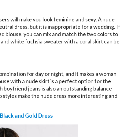
sers will make you look feminine and sexy. A nude
eutral dress, but it is inappropriate for a wedding. If
red blouse, you can mix and match the two colors to
 and white fuchsia sweater with a coral skirt can be
 combination for day or night, and it makes a woman
se with a nude skirt is a perfect option for the
th boyfriend jeans is also an outstanding balance
o styles make the nude dress more interesting and
Black and Gold Dress