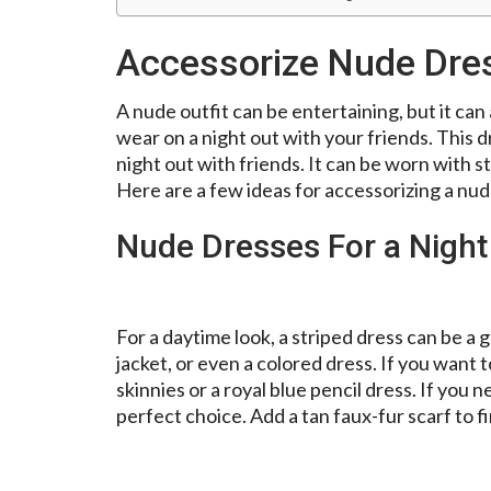
Accessorize Nude Dres
A nude outfit can be entertaining, but it can a
wear on a night out with your friends. This dr
night out with friends. It can be worn with 
Here are a few ideas for accessorizing a nude
Nude Dresses For a Night
For a daytime look, a striped dress can be a g
jacket, or even a colored dress. If you want 
skinnies or a royal blue pencil dress. If you 
perfect choice. Add a tan faux-fur scarf to fi