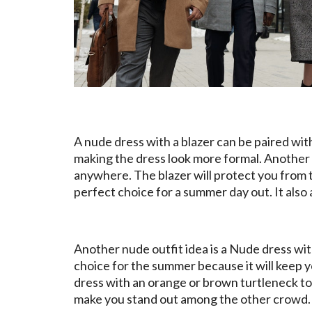
A nude dress with a blazer can be paired with 
making the dress look more formal. Another 
anywhere. The blazer will protect you from 
perfect choice for a summer day out. It also 
Another nude outfit idea is a Nude dress with
choice for the summer because it will keep y
dress with an orange or brown turtleneck to 
make you stand out among the other crowd. Th