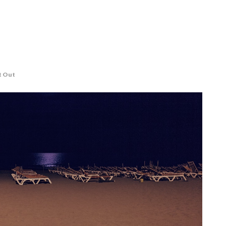
t Out