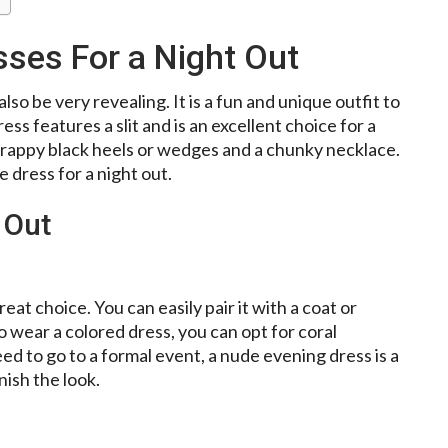
ses For a Night Out
lso be very revealing. It is a fun and unique outfit to
ess features a slit and is an excellent choice for a
strappy black heels or wedges and a chunky necklace.
 dress for a night out.
 Out
reat choice. You can easily pair it with a coat or
to wear a colored dress, you can opt for coral
need to go to a formal event, a nude evening dress is a
nish the look.