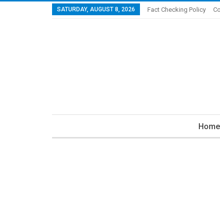
SATURDAY, AUGUST 8, 2026
Fact Checking Policy
Co
Home