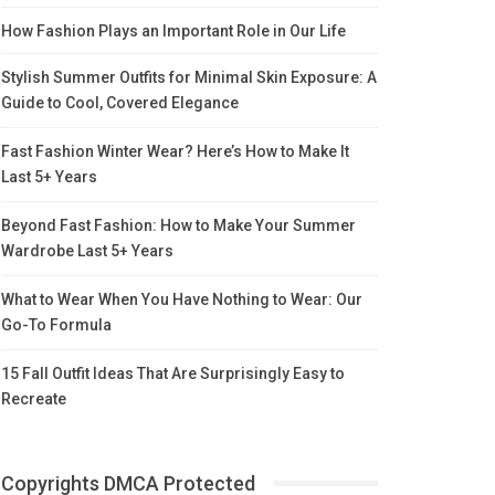
How Fashion Plays an Important Role in Our Life
Stylish Summer Outfits for Minimal Skin Exposure: A
Guide to Cool, Covered Elegance
Fast Fashion Winter Wear? Here’s How to Make It
Last 5+ Years
Beyond Fast Fashion: How to Make Your Summer
Wardrobe Last 5+ Years
What to Wear When You Have Nothing to Wear: Our
Go-To Formula
15 Fall Outfit Ideas That Are Surprisingly Easy to
Recreate
Copyrights DMCA Protected