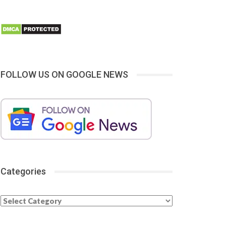
FOLLOW US ON GOOGLE NEWS
Categories
Categories