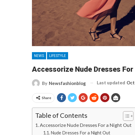
NEWS
LIFESTYLE
Accessorize Nude Dresses For 
Last updated
Oct
By
Newsfashionblog
Share
Table of Contents
Accessorize Nude Dresses For a Night Out
Nude Dresses For a Night Out