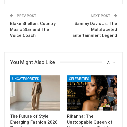
PREV POST
NEXT POST
Blake Shelton: Country
Sammy Davis Jr.: The
Music Star and The
Multifaceted
Voice Coach
Entertainment Legend
You Might Also Like
All
UNCATEGORIZED
CELEBRITIES
The Future of Style:
Rihanna: The
Emerging Fashion 2026
Unstoppable Queen of