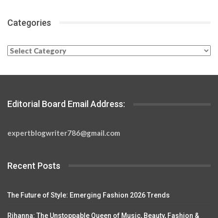
Categories
Categories
Editorial Board Email Address:
expertblogwriter786@gmail.com
Recent Posts
The Future of Style: Emerging Fashion 2026 Trends
Rihanna: The Unstoppable Queen of Music, Beauty, Fashion &