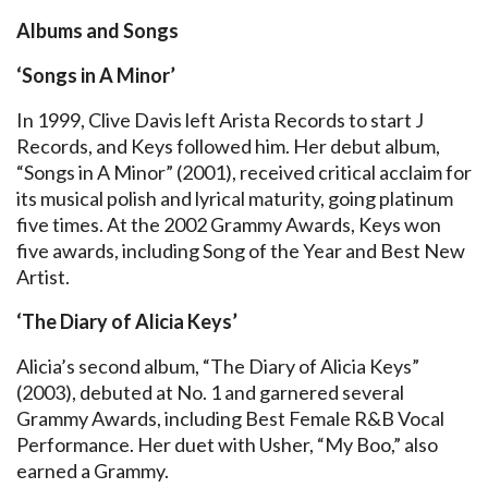
Albums and Songs
‘Songs in A Minor’
In 1999, Clive Davis left Arista Records to start J
Records, and Keys followed him. Her debut album,
“Songs in A Minor” (2001), received critical acclaim for
its musical polish and lyrical maturity, going platinum
five times. At the 2002 Grammy Awards, Keys won
five awards, including Song of the Year and Best New
Artist.
‘The Diary of Alicia Keys’
Alicia’s second album, “The Diary of Alicia Keys”
(2003), debuted at No. 1 and garnered several
Grammy Awards, including Best Female R&B Vocal
Performance. Her duet with Usher, “My Boo,” also
earned a Grammy.