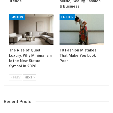
Trends
Music, Beauty, Fashion
& Business
FASHION
FASHION
The Rise of Quiet
10 Fashion Mistakes
Luxury: Why Minimalism
That Make You Look
Is the New Status
Poor
Symbol in 2026
PREV
NEXT
Recent Posts