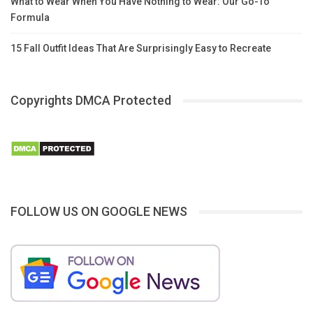
What to Wear When You Have Nothing to Wear: Our Go-To
Formula
15 Fall Outfit Ideas That Are Surprisingly Easy to Recreate
Copyrights DMCA Protected
FOLLOW US ON GOOGLE NEWS