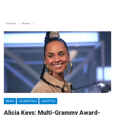
Home
News
NEWS
CELEBRITIES
LIFESTYLE
Alicia Keys: Multi-Grammy Award-