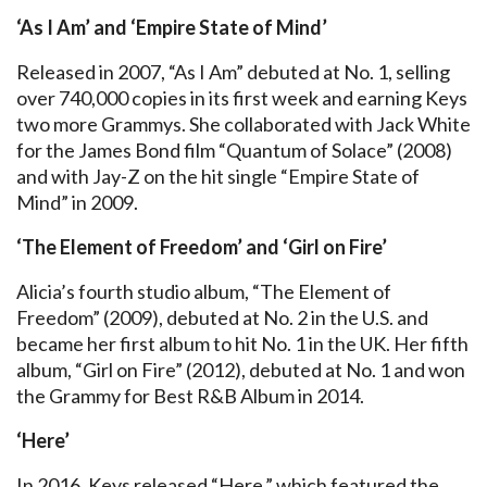
‘As I Am’ and ‘Empire State of Mind’
Released in 2007, “As I Am” debuted at No. 1, selling
over 740,000 copies in its first week and earning Keys
two more Grammys. She collaborated with Jack White
for the James Bond film “Quantum of Solace” (2008)
and with Jay-Z on the hit single “Empire State of
Mind” in 2009.
‘The Element of Freedom’ and ‘Girl on Fire’
Alicia’s fourth studio album, “The Element of
Freedom” (2009), debuted at No. 2 in the U.S. and
became her first album to hit No. 1 in the UK. Her fifth
album, “Girl on Fire” (2012), debuted at No. 1 and won
the Grammy for Best R&B Album in 2014.
‘Here’
In 2016, Keys released “Here,” which featured the