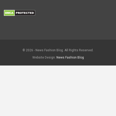
© 2026 - News Fashion Blog. All Rights Reserved.
Website Design:
News Fashion Blog