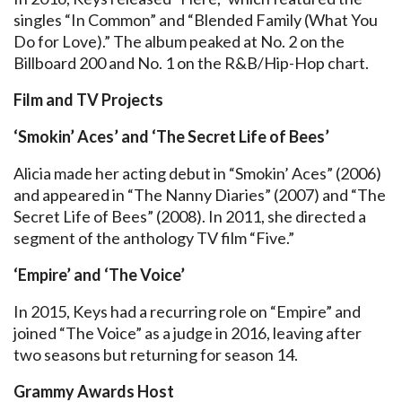
singles “In Common” and “Blended Family (What You
Do for Love).” The album peaked at No. 2 on the
Billboard 200 and No. 1 on the R&B/Hip-Hop chart.
Film and TV Projects
‘Smokin’ Aces’ and ‘The Secret Life of Bees’
Alicia made her acting debut in “Smokin’ Aces” (2006)
and appeared in “The Nanny Diaries” (2007) and “The
Secret Life of Bees” (2008). In 2011, she directed a
segment of the anthology TV film “Five.”
‘Empire’ and ‘The Voice’
In 2015, Keys had a recurring role on “Empire” and
joined “The Voice” as a judge in 2016, leaving after
two seasons but returning for season 14.
Grammy Awards Host