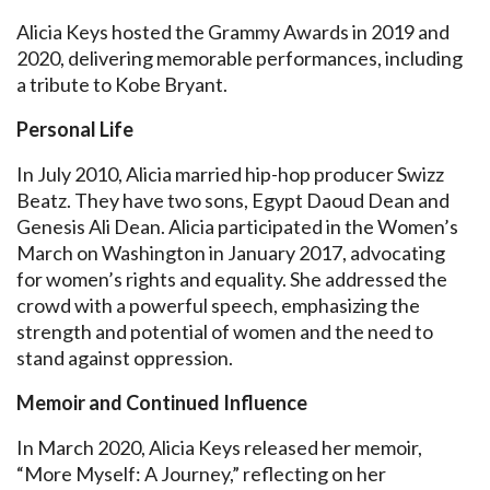
Alicia Keys hosted the Grammy Awards in 2019 and
2020, delivering memorable performances, including
a tribute to Kobe Bryant.
Personal Life
In July 2010, Alicia married hip-hop producer Swizz
Beatz. They have two sons, Egypt Daoud Dean and
Genesis Ali Dean. Alicia participated in the Women’s
March on Washington in January 2017, advocating
for women’s rights and equality. She addressed the
crowd with a powerful speech, emphasizing the
strength and potential of women and the need to
stand against oppression.
Memoir and Continued Influence
In March 2020, Alicia Keys released her memoir,
“More Myself: A Journey,” reflecting on her