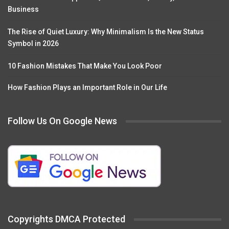
Business
The Rise of Quiet Luxury: Why Minimalism Is the New Status
Symbol in 2026
10 Fashion Mistakes That Make You Look Poor
How Fashion Plays an Important Role in Our Life
Follow Us On Google News
Copyrights DMCA Protected