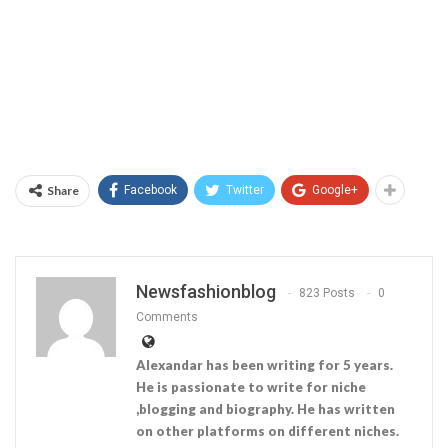
Share
Facebook
Twitter
Google+
Newsfashionblog
823 Posts
0
Comments
Alexandar has been writing for 5 years.
He is passionate to write for niche
,blogging and biography. He has written
on other platforms on different niches.