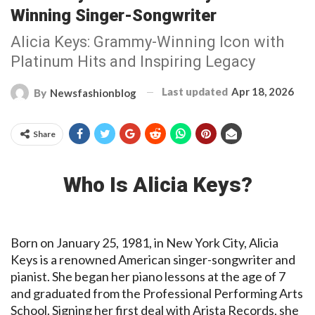
Winning Singer-Songwriter
Alicia Keys: Grammy-Winning Icon with
Platinum Hits and Inspiring Legacy
Last updated
Apr 18, 2026
By
Newsfashionblog
Share
Who Is Alicia Keys?
Born on January 25, 1981, in New York City, Alicia
Keys is a renowned American singer-songwriter and
pianist. She began her piano lessons at the age of 7
and graduated from the Professional Performing Arts
School. Signing her first deal with Arista Records, she