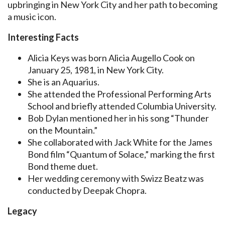
upbringing in New York City and her path to becoming
a music icon.
Interesting Facts
Alicia Keys was born Alicia Augello Cook on
January 25, 1981, in New York City.
She is an Aquarius.
She attended the Professional Performing Arts
School and briefly attended Columbia University.
Bob Dylan mentioned her in his song “Thunder
on the Mountain.”
She collaborated with Jack White for the James
Bond film “Quantum of Solace,” marking the first
Bond theme duet.
Her wedding ceremony with Swizz Beatz was
conducted by Deepak Chopra.
Legacy