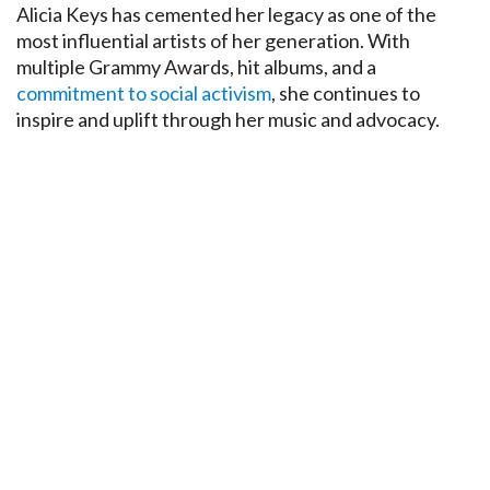
Alicia Keys has cemented her legacy as one of the
most influential artists of her generation. With
multiple Grammy Awards, hit albums, and a
commitment to social activism
, she continues to
inspire and uplift through her music and advocacy.