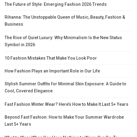
The Future of Style: Emerging Fashion 2026 Trends
Rihanna: The Unstoppable Queen of Music, Beauty, Fashion &
Business
The Rise of Quiet Luxury: Why Minimalism Is the New Status
Symbol in 2026
10 Fashion Mistakes That Make You Look Poor
How Fashion Plays an Important Role in Our Life
Stylish Summer Outfits for Minimal Skin Exposure: A Guide to
Cool, Covered Elegance
Fast Fashion Winter Wear? Here’s How to Make It Last 5+ Years
Beyond Fast Fashion: How to Make Your Summer Wardrobe
Last 5+ Years