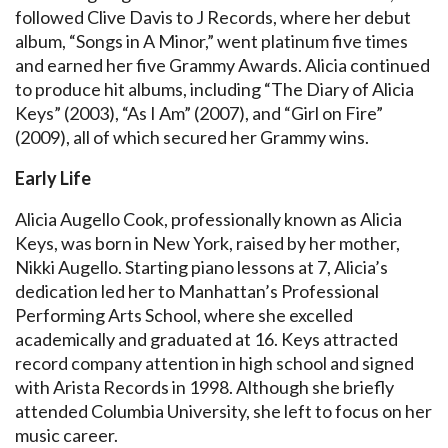
followed Clive Davis to J Records, where her debut
album, “Songs in A Minor,” went platinum five times
and earned her five Grammy Awards. Alicia continued
to produce hit albums, including “The Diary of Alicia
Keys” (2003), “As I Am” (2007), and “Girl on Fire”
(2009), all of which secured her Grammy wins.
Early Life
Alicia Augello Cook, professionally known as Alicia
Keys, was born in New York, raised by her mother,
Nikki Augello. Starting piano lessons at 7, Alicia’s
dedication led her to Manhattan’s Professional
Performing Arts School, where she excelled
academically and graduated at 16. Keys attracted
record company attention in high school and signed
with Arista Records in 1998. Although she briefly
attended Columbia University, she left to focus on her
music career.