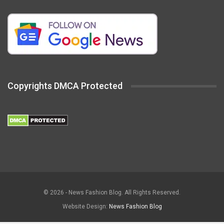
Copyrights DMCA Protected
© 2026 - News Fashion Blog. All Rights Reserved.
Website Design:
News Fashion Blog