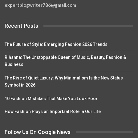
expertblogwriter786@gmail.com
Recent Posts
The Future of Style: Emerging Fashion 2026 Trends
Rihanna: The Unstoppable Queen of Music, Beauty, Fashion &
Business
The Rise of Quiet Luxury: Why Minimalism Is the New Status
Symbol in 2026
10 Fashion Mistakes That Make You Look Poor
How Fashion Plays an Important Role in Our Life
Follow Us On Google News