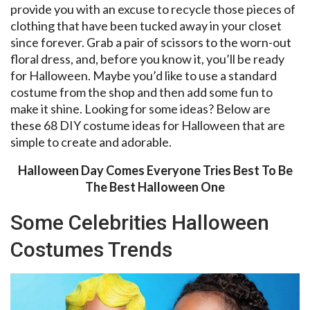
provide you with an excuse to recycle those pieces of
clothing that have been tucked away in your closet
since forever. Grab a pair of scissors to the worn-out
floral dress, and, before you know it, you’ll be ready
for Halloween. Maybe you’d like to use a standard
costume from the shop and then add some fun to
make it shine. Looking for some ideas? Below are
these 68 DIY costume ideas for Halloween that are
simple to create and adorable.
Halloween Day Comes Everyone Tries Best To Be
The Best Halloween One
Some Celebrities Halloween
Costumes Trends