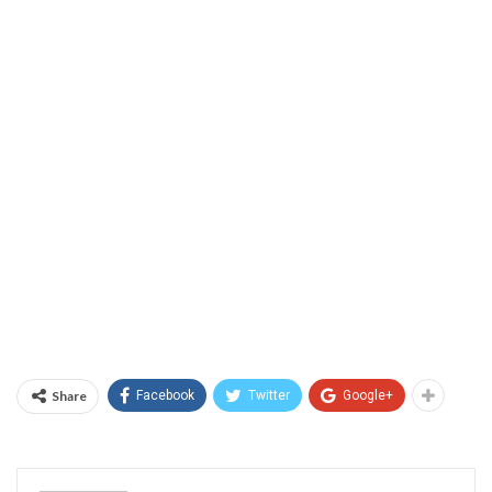
Share
Facebook
Twitter
Google+