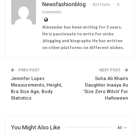
Newsfashionblog
823 Posts
0
Comments
Alexandar has been writing for 5 years.
He is passionate to write for niche
,blogging and biography. He has written
on other platforms on different niches.
PREV POST
NEXT POST
Jennifer Lopez
Soha Ali Khan’s
Measurements, Height,
Daughter Inaaya As
Bra Size Age, Body
‘Size Zero Witch’ For
Statistics
Halloween
You Might Also Like
All