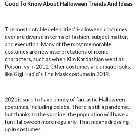
Good To Know About Halloween Trends And Ideas
The most notable celebrities’ Halloween costumes
ever are diverse in terms of fashion, subject matter,
and execution. Many of the most memorable
costumes are new interpretations of iconic
characters, such as when Kim Kardashian went as
Poison Ivy in 2011. Other costumes are unique looks,
like Gigi Hadid’s The Mask costume in 2019.
2021 is sure to have plenty of fantastic Halloween
costumes, including celebs. There is still a pandemic,
but thanks to the vaccine, the population will have a
fun Halloween more regularly. That means dressing
up in costumes.