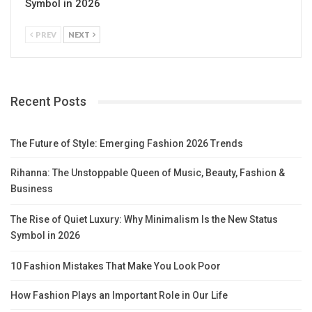
Symbol in 2026
PREV
NEXT
Recent Posts
The Future of Style: Emerging Fashion 2026 Trends
Rihanna: The Unstoppable Queen of Music, Beauty, Fashion &
Business
The Rise of Quiet Luxury: Why Minimalism Is the New Status
Symbol in 2026
10 Fashion Mistakes That Make You Look Poor
How Fashion Plays an Important Role in Our Life