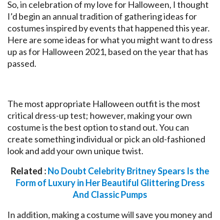
So, in celebration of my love for Halloween, I thought
I’d begin an annual tradition of gathering ideas for
costumes inspired by events that happened this year.
Here are some ideas for what you might want to dress
up as for Halloween 2021, based on the year that has
passed.
The most appropriate Halloween outfit is the most
critical dress-up test; however, making your own
costume is the best option to stand out. You can
create something individual or pick an old-fashioned
look and add your own unique twist.
Related :
No Doubt Celebrity Britney Spears Is the
Form of Luxury in Her Beautiful Glittering Dress
And Classic Pumps
In addition, making a costume will save you money and