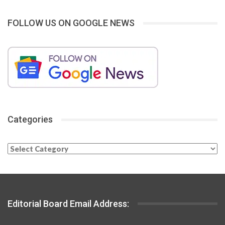
FOLLOW US ON GOOGLE NEWS
Categories
Categories
Editorial Board Email Address: