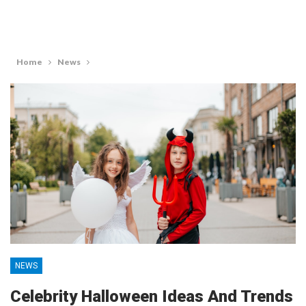
Home
News
NEWS
Celebrity Halloween Ideas And Trends