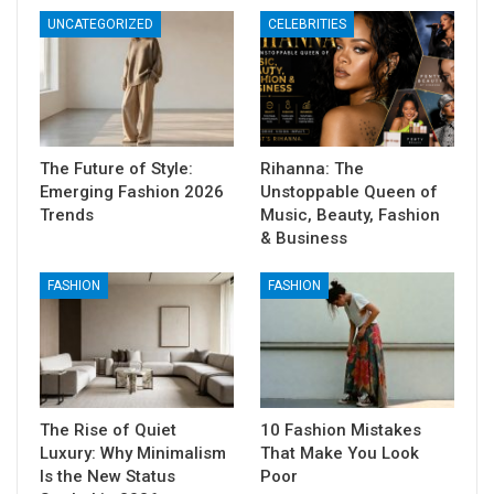
UNCATEGORIZED
CELEBRITIES
The Future of Style:
Rihanna: The
Emerging Fashion 2026
Unstoppable Queen of
Trends
Music, Beauty, Fashion
& Business
FASHION
FASHION
The Rise of Quiet
10 Fashion Mistakes
Luxury: Why Minimalism
That Make You Look
Is the New Status
Poor