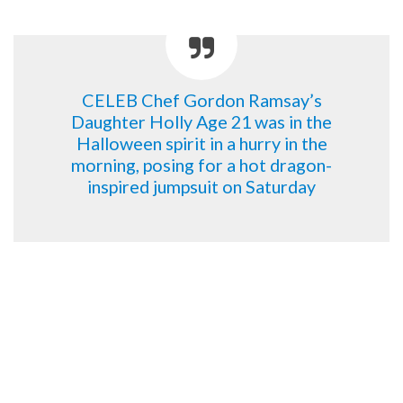
CELEB Chef Gordon Ramsay’s
Daughter Holly Age 21 was in the
Halloween spirit in a hurry in the
morning, posing for a hot dragon-
inspired jumpsuit on Saturday