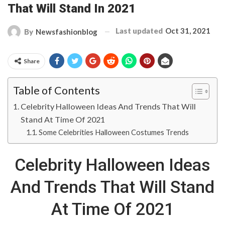
That Will Stand In 2021
Last updated
Oct 31, 2021
By
Newsfashionblog
Share
Table of Contents
Celebrity Halloween Ideas And Trends That Will
Stand At Time Of 2021
Some Celebrities Halloween Costumes Trends
Celebrity Halloween Ideas
And Trends That Will Stand
At Time Of 2021