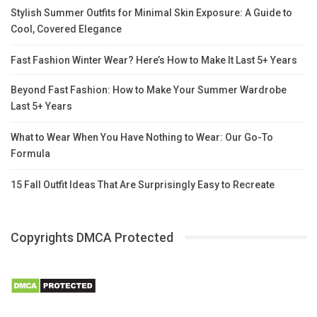
Stylish Summer Outfits for Minimal Skin Exposure: A Guide to
Cool, Covered Elegance
Fast Fashion Winter Wear? Here’s How to Make It Last 5+ Years
Beyond Fast Fashion: How to Make Your Summer Wardrobe
Last 5+ Years
What to Wear When You Have Nothing to Wear: Our Go-To
Formula
15 Fall Outfit Ideas That Are Surprisingly Easy to Recreate
Copyrights DMCA Protected