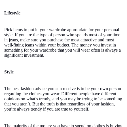
Lifestyle
Pick items to put in your wardrobe appropriate for your personal
style. If you are the type of person who spends most of your time
in jeans, make sure you purchase the most attractive and most
well-fitting jeans within your budget. The money you invest in
something for your wardrobe that you will wear often is always a
significant investment.
Style
The best fashion advice you can receive is to be your own person
regarding the clothes you wear. Different people have different
opinions on what’s trendy, and you may be trying to be something
that you aren’t. But the truth is that regardless of your fashion,
you’re always trendy if you are true to yourself.
The majority of the money you have to spend on clothes is buying