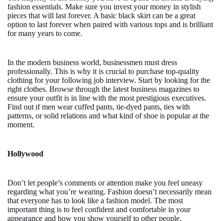
fashion essentials. Make sure you invest your money in stylish
pieces that will last forever. A basic black skirt can be a great
option to last forever when paired with various tops and is brilliant
for many years to come.
In the modern business world, businessmen must dress
professionally. This is why it is crucial to purchase top-quality
clothing for your following job interview. Start by looking for the
right clothes. Browse through the latest business magazines to
ensure your outfit is in line with the most prestigious executives.
Find out if men wear cuffed pants, tie-dyed pants, ties with
patterns, or solid relations and what kind of shoe is popular at the
moment.
Hollywood
Don’t let people’s comments or attention make you feel uneasy
regarding what you’re wearing. Fashion doesn’t necessarily mean
that everyone has to look like a fashion model. The most
important thing is to feel confident and comfortable in your
appearance and how you show yourself to other people.