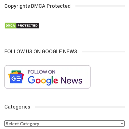
Copyrights DMCA Protected
FOLLOW US ON GOOGLE NEWS
Categories
Categories