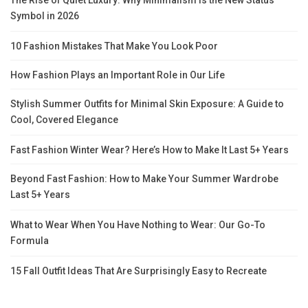
Symbol in 2026
10 Fashion Mistakes That Make You Look Poor
How Fashion Plays an Important Role in Our Life
Stylish Summer Outfits for Minimal Skin Exposure: A Guide to
Cool, Covered Elegance
Fast Fashion Winter Wear? Here’s How to Make It Last 5+ Years
Beyond Fast Fashion: How to Make Your Summer Wardrobe
Last 5+ Years
What to Wear When You Have Nothing to Wear: Our Go-To
Formula
15 Fall Outfit Ideas That Are Surprisingly Easy to Recreate