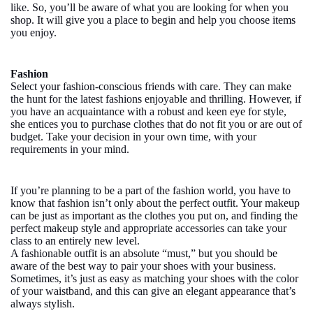
like. So, you’ll be aware of what you are looking for when you
shop. It will give you a place to begin and help you choose items
you enjoy.
Fashion
Select your fashion-conscious friends with care. They can make
the hunt for the latest fashions enjoyable and thrilling. However, if
you have an acquaintance with a robust and keen eye for style,
she entices you to purchase clothes that do not fit you or are out of
budget. Take your decision in your own time, with your
requirements in your mind.
If you’re planning to be a part of the fashion world, you have to
know that fashion isn’t only about the perfect outfit. Your makeup
can be just as important as the clothes you put on, and finding the
perfect makeup style and appropriate accessories can take your
class to an entirely new level.
A fashionable outfit is an absolute “must,” but you should be
aware of the best way to pair your shoes with your business.
Sometimes, it’s just as easy as matching your shoes with the color
of your waistband, and this can give an elegant appearance that’s
always stylish.