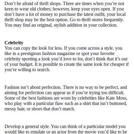
Don’t be afraid of thrift shops. There are times when you’re not
keen to wear old clothes; however, keep your eyes open. If you
don’t have a lot of money to purchase the latest outfit, your local
thrift shop may be the best option. Go to thrift stores frequently.
You may find an original, stylish addition in your collection.
Celebrity
You can copy the look for less. If you come across a style, you
like in a prestigious fashion magazine or spot your favorite
celebrity sporting a look you’d love to for, don’t think that it’s out
of your budget. It is possible to create the same look for cheaper if
you’re willing to search.
Fashion isn’t about perfection. There is no way to be perfect, and
aiming for perfection can appear as if you’re trying too difficult.
Some of the best fashions are worn by celebrities like Kate Moss,
who play with a particular flaw such as a shirt that isn’t buttoned,
messy hair, or shoes that don’t match.
Develop a general style. You can think of a particular model you
would like to emulate or an actor from the movie you’d like to be