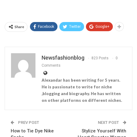
Share
Facebook
Twitter
Google+
Newsfashionblog
823 Posts
0
Comments
Alexandar has been writing for 5 years.
He is passionate to write for niche
,blogging and biography. He has written
on other platforms on different niches.
PREV POST
NEXT POST
How to Tie Dye Nike
Stylize Yourself With