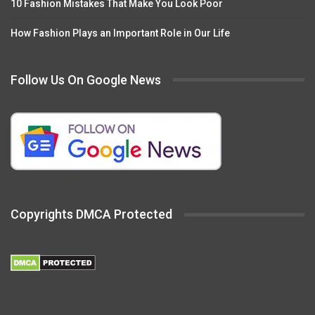
10 Fashion Mistakes That Make You Look Poor
How Fashion Plays an Important Role in Our Life
Follow Us On Google News
Copyrights DMCA Protected