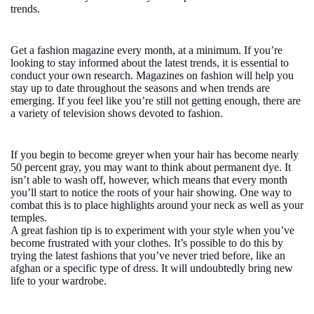
trends.
Get a fashion magazine every month, at a minimum. If you’re
looking to stay informed about the latest trends, it is essential to
conduct your own research. Magazines on fashion will help you
stay up to date throughout the seasons and when trends are
emerging. If you feel like you’re still not getting enough, there are
a variety of television shows devoted to fashion.
If you begin to become greyer when your hair has become nearly
50 percent gray, you may want to think about permanent dye. It
isn’t able to wash off, however, which means that every month
you’ll start to notice the roots of your hair showing. One way to
combat this is to place highlights around your neck as well as your
temples.
A great fashion tip is to experiment with your style when you’ve
become frustrated with your clothes. It’s possible to do this by
trying the latest fashions that you’ve never tried before, like an
afghan or a specific type of dress. It will undoubtedly bring new
life to your wardrobe.