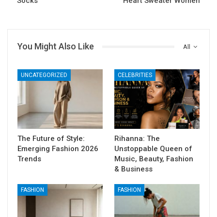
Socks
Heart Sweater Women
You Might Also Like
All
UNCATEGORIZED
CELEBRITIES
The Future of Style:
Rihanna: The
Emerging Fashion 2026
Unstoppable Queen of
Trends
Music, Beauty, Fashion
& Business
FASHION
FASHION