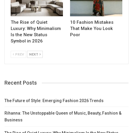
The Rise of Quiet
10 Fashion Mistakes
Luxury: Why Minimalism
That Make You Look
Is the New Status
Poor
Symbol in 2026
PREV
NEXT
Recent Posts
The Future of Style: Emerging Fashion 2026 Trends
Rihanna: The Unstoppable Queen of Music, Beauty, Fashion &
Business
The Rise of Quiet Luxury: Why Minimalism Is the New Status