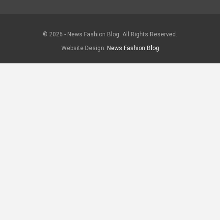
© 2026 - News Fashion Blog. All Rights Reserved.
Website Design:
News Fashion Blog