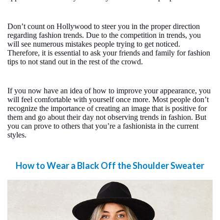
Don’t count on Hollywood to steer you in the proper direction
regarding fashion trends. Due to the competition in trends, you
will see numerous mistakes people trying to get noticed.
Therefore, it is essential to ask your friends and family for fashion
tips to not stand out in the rest of the crowd.
If you now have an idea of how to improve your appearance, you
will feel comfortable with yourself once more. Most people don’t
recognize the importance of creating an image that is positive for
them and go about their day not observing trends in fashion. But
you can prove to others that you’re a fashionista in the current
styles.
How to Wear a Black Off the Shoulder Sweater