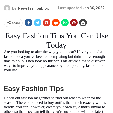
Last updated
Jan 30, 2022
By
Newsfashionblog
Share
Easy Fashion Tips You Can Use
Today
Are you looking to alter the way you appear? Have you had a
fashion idea you’ve been contemplating but didn’t have enough
time to do it? Then look no further. This article aims to discover
ways to improve your appearance by incorporating fashion into
your life.
Easy Fashion Tips
Check out fashion magazines to find out what to wear for the
season. There is no need to buy outfits that match exactly what’s
trendy. You can, however, create your own style that’s similar to
others so that they can tell that you’re up-to-date with the latest