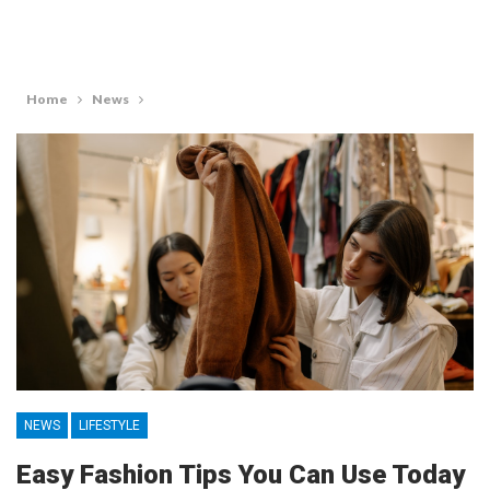
Home
News
NEWS
LIFESTYLE
Easy Fashion Tips You Can Use Today