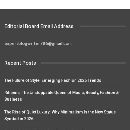
Editorial Board Email Address:
expertblogwriter786@gmail.com
Recent Posts
The Future of Style: Emerging Fashion 2026 Trends
Rihanna: The Unstoppable Queen of Music, Beauty, Fashion &
Business
The Rise of Quiet Luxury: Why Minimalism Is the New Status
Symbol in 2026