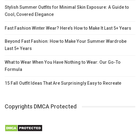
Stylish Summer Outfits for Minimal Skin Exposure: A Guide to
Cool, Covered Elegance
Fast Fashion Winter Wear? Here’s How to Make It Last 5+ Years
Beyond Fast Fashion: How to Make Your Summer Wardrobe
Last 5+ Years
What to Wear When You Have Nothing to Wear: Our Go-To
Formula
15 Fall Outfit Ideas That Are Surprisingly Easy to Recreate
Copyrights DMCA Protected