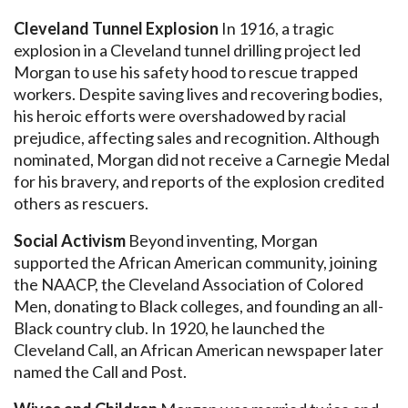
Cleveland Tunnel Explosion
In 1916, a tragic
explosion in a Cleveland tunnel drilling project led
Morgan to use his safety hood to rescue trapped
workers. Despite saving lives and recovering bodies,
his heroic efforts were overshadowed by racial
prejudice, affecting sales and recognition. Although
nominated, Morgan did not receive a Carnegie Medal
for his bravery, and reports of the explosion credited
others as rescuers.
Social Activism
Beyond inventing, Morgan
supported the African American community, joining
the NAACP, the Cleveland Association of Colored
Men, donating to Black colleges, and founding an all-
Black country club. In 1920, he launched the
Cleveland Call, an African American newspaper later
named the Call and Post.