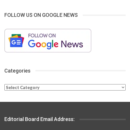
FOLLOW US ON GOOGLE NEWS
Categories
Categories
Editorial Board Email Address: