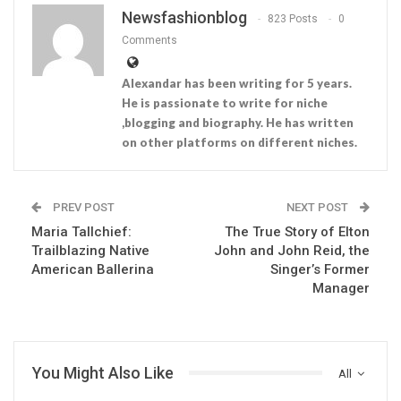
Newsfashionblog
823 Posts
0
Comments
Alexandar has been writing for 5 years.
He is passionate to write for niche
,blogging and biography. He has written
on other platforms on different niches.
PREV POST
NEXT POST
Maria Tallchief:
The True Story of Elton
Trailblazing Native
John and John Reid, the
American Ballerina
Singer’s Former
Manager
You Might Also Like
All