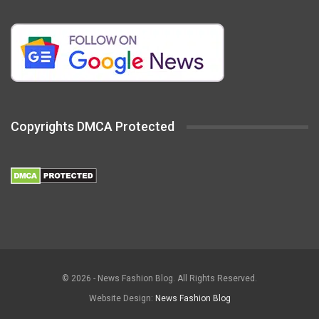
Copyrights DMCA Protected
© 2026 - News Fashion Blog. All Rights Reserved.
Website Design:
News Fashion Blog