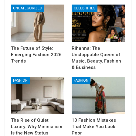
UNCATEGORIZED
CELEBRITIES
The Future of Style:
Rihanna: The
Emerging Fashion 2026
Unstoppable Queen of
Trends
Music, Beauty, Fashion
& Business
FASHION
FASHION
The Rise of Quiet
10 Fashion Mistakes
Luxury: Why Minimalism
That Make You Look
Is the New Status
Poor