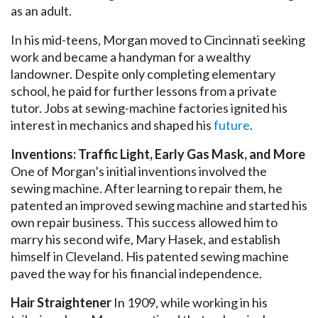
as an adult.
In his mid-teens, Morgan moved to Cincinnati seeking
work and became a handyman for a wealthy
landowner. Despite only completing elementary
school, he paid for further lessons from a private
tutor. Jobs at sewing-machine factories ignited his
interest in mechanics and shaped his
future
.
Inventions: Traffic Light, Early Gas Mask, and More
One of Morgan’s initial inventions involved the
sewing machine. After learning to repair them, he
patented an improved sewing machine and started his
own repair business. This success allowed him to
marry his second wife, Mary Hasek, and establish
himself in Cleveland. His patented sewing machine
paved the way for his financial independence.
Hair Straightener
In 1909, while working in his