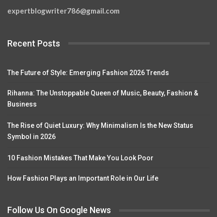
expertblogwriter786@gmail.com
Recent Posts
The Future of Style: Emerging Fashion 2026 Trends
Rihanna: The Unstoppable Queen of Music, Beauty, Fashion &
Business
The Rise of Quiet Luxury: Why Minimalism Is the New Status
Symbol in 2026
10 Fashion Mistakes That Make You Look Poor
How Fashion Plays an Important Role in Our Life
Follow Us On Google News