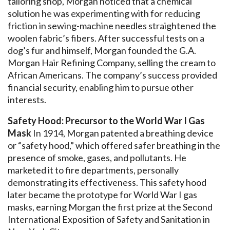
tailoring shop, Morgan noticed that a chemical
solution he was experimenting with for reducing
friction in sewing-machine needles straightened the
woolen fabric’s fibers. After successful tests on a
dog’s fur and himself, Morgan founded the G.A.
Morgan Hair Refining Company, selling the cream to
African Americans. The company’s success provided
financial security, enabling him to pursue other
interests.
Safety Hood: Precursor to the World War I Gas
Mask
In 1914, Morgan patented a breathing device
or “safety hood,” which offered safer breathing in the
presence of smoke, gases, and pollutants. He
marketed it to fire departments, personally
demonstrating its effectiveness. This safety hood
later became the prototype for World War I gas
masks, earning Morgan the first prize at the Second
International Exposition of Safety and Sanitation in