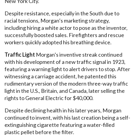
New York City.
Despite resistance, especially in the South due to
racial tensions, Morgan’s marketing strategy,
including hiring a white actor to pose as the inventor,
successfully boosted sales. Firefighters and rescue
workers quickly adopted his breathing device.
Traffic Light
Morgan’s inventive streak continued
with his development of a new traffic signal in 1923,
featuring a warning light to alert drivers to stop. After
witnessing a carriage accident, he patented this
rudimentary version of the modern three-way traffic
light in the U.S., Britain, and Canada, later selling the
rights to General Electric for $40,000.
Despite declining health in his later years, Morgan
continued to invent, with his last creation being a self-
extinguishing cigarette featuring a water-filled
plastic pellet before the filter.