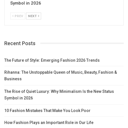
Symbol in 2026
PREV
NEXT
Recent Posts
The Future of Style: Emerging Fashion 2026 Trends
Rihanna: The Unstoppable Queen of Music, Beauty, Fashion &
Business
The Rise of Quiet Luxury: Why Minimalism Is the New Status
Symbol in 2026
10 Fashion Mistakes That Make You Look Poor
How Fashion Plays an Important Role in Our Life