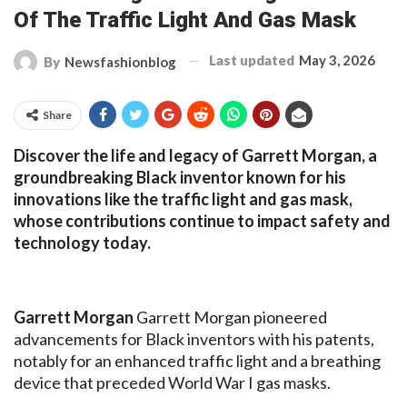
Of The Traffic Light And Gas Mask
Last updated
May 3, 2026
By
Newsfashionblog
Share
Discover the life and legacy of Garrett Morgan, a
groundbreaking Black inventor known for his
innovations like the traffic light and gas mask,
whose contributions continue to impact safety and
technology today.
Garrett Morgan
Garrett Morgan pioneered
advancements for Black inventors with his patents,
notably for an enhanced traffic light and a breathing
device that preceded World War I gas masks.