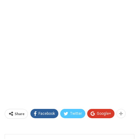
Share
Facebook
Twitter
Google+