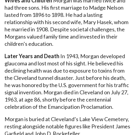
Wives and Children
Morgan was married twice and
had three sons. His first marriage to Madge Nelson
lasted from 1896 to 1898. He had a lasting
relationship with his second wife, Mary Hasek, whom
he married in 1908. Despite societal challenges, the
Morgans valued family time and invested in their
children’s education.
Later Years and Death
In 1943, Morgan developed
glaucoma and lost most of his sight. He believed his
declining health was due to exposure to toxins from
the Cleveland tunnel disaster. Just before his death,
he was honored by the U.S. government for his traffic
signal invention. Morgan died in Cleveland on July 27,
1963, at age 86, shortly before the centennial
celebration of the Emancipation Proclamation.
Morgan is buried at Cleveland’s Lake View Cemetery,
resting alongside notable figures like President James
Garfield and John D. Rockefeller.