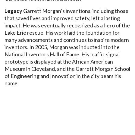
Legacy
Garrett Morgan’s inventions, including those
that saved lives and improved safety, left a lasting
impact. He was eventually recognized as a hero of the
Lake Erie rescue. His work laid the foundation for
many advancements and continues to inspire modern
inventors. In 2005, Morgan was inducted into the
National Inventors Hall of Fame. His traffic signal
prototype is displayed at the African American
Museum in Cleveland, and the Garrett Morgan School
of Engineering and Innovation in the city bears his
name.