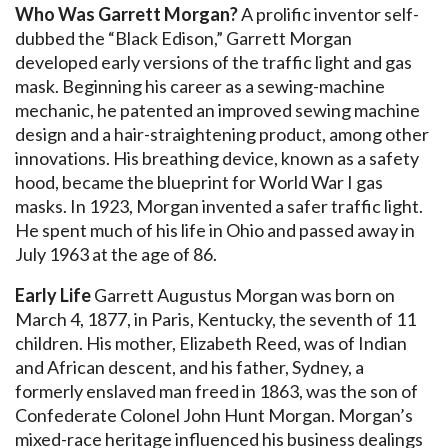
Who Was Garrett Morgan?
A prolific inventor self-
dubbed the “Black Edison,” Garrett Morgan
developed early versions of the traffic light and gas
mask. Beginning his career as a sewing-machine
mechanic, he patented an improved sewing machine
design and a hair-straightening product, among other
innovations. His breathing device, known as a safety
hood, became the blueprint for World War I gas
masks. In 1923, Morgan invented a safer traffic light.
He spent much of his life in Ohio and passed away in
July 1963 at the age of 86.
Early Life
Garrett Augustus Morgan was born on
March 4, 1877, in Paris, Kentucky, the seventh of 11
children. His mother, Elizabeth Reed, was of Indian
and African descent, and his father, Sydney, a
formerly enslaved man freed in 1863, was the son of
Confederate Colonel John Hunt Morgan. Morgan’s
mixed-race heritage influenced his business dealings