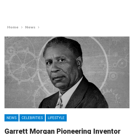
Home
News
NEWS
CELEBRITIES
LIFESTYLE
Garrett Morgan Pioneering Inventor