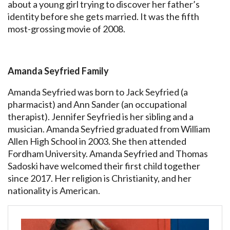
about a young girl trying to discover her father’s
identity before she gets married. It was the fifth
most-grossing movie of 2008.
Amanda Seyfried Family
Amanda Seyfried was born to Jack Seyfried (a
pharmacist) and Ann Sander (an occupational
therapist). Jennifer Seyfried is her sibling and a
musician. Amanda Seyfried graduated from William
Allen High School in 2003. She then attended
Fordham University. Amanda Seyfried and Thomas
Sadoski have welcomed their first child together
since 2017. Her religion is Christianity, and her
nationality is American.