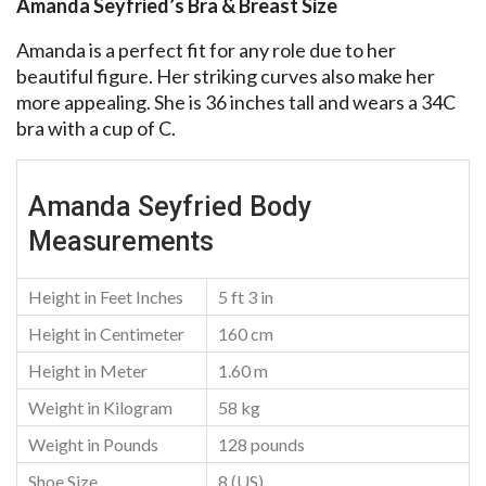
Amanda Seyfried’s Bra & Breast Size
Amanda is a perfect fit for any role due to her
beautiful figure. Her striking curves also make her
more appealing. She is 36 inches tall and wears a 34C
bra with a cup of C.
Amanda Seyfried Body
Measurements
Height in Feet Inches
5 ft 3 in
Height in Centimeter
160 cm
Height in Meter
1.60 m
Weight in Kilogram
58 kg
Weight in Pounds
128 pounds
Shoe Size
8 (US)