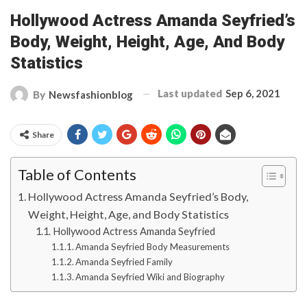
Hollywood Actress Amanda Seyfried’s
Body, Weight, Height, Age, And Body
Statistics
Last updated
Sep 6, 2021
By
Newsfashionblog
Share
Table of Contents
Hollywood Actress Amanda Seyfried’s Body,
Weight, Height, Age, and Body Statistics
Hollywood Actress Amanda Seyfried
Amanda Seyfried Body Measurements
Amanda Seyfried Family
Amanda Seyfried Wiki and Biography