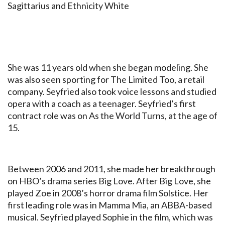
Sagittarius and Ethnicity White
She was 11 years old when she began modeling. She
was also seen sporting for The Limited Too, a retail
company. Seyfried also took voice lessons and studied
opera with a coach as a teenager. Seyfried’s first
contract role was on As the World Turns, at the age of
15.
Between 2006 and 2011, she made her breakthrough
on HBO’s drama series Big Love. After Big Love, she
played Zoe in 2008’s horror drama film Solstice. Her
first leading role was in Mamma Mia, an ABBA-based
musical. Seyfried played Sophie in the film, which was