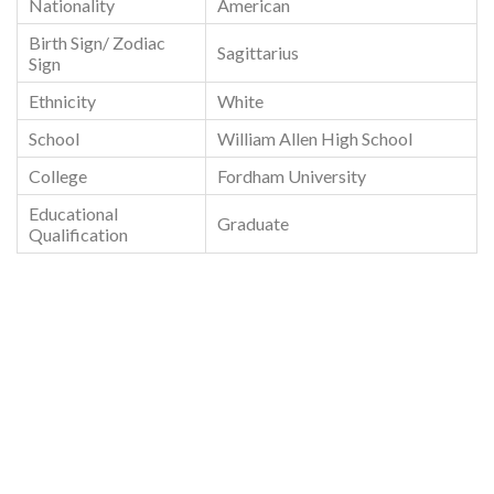
Nationality
American
Birth Sign/ Zodiac
Sagittarius
Sign
Ethnicity
White
School
William Allen High School
College
Fordham University
Educational
Graduate
Qualification