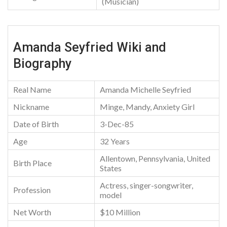
(Musician)
Amanda Seyfried Wiki and
Biography
Real Name
Amanda Michelle Seyfried
Nickname
Minge, Mandy, Anxiety Girl
Date of Birth
3-Dec-85
Age
32 Years
Allentown, Pennsylvania, United
Birth Place
States
Actress, singer-songwriter,
Profession
model
Net Worth
$10 Million