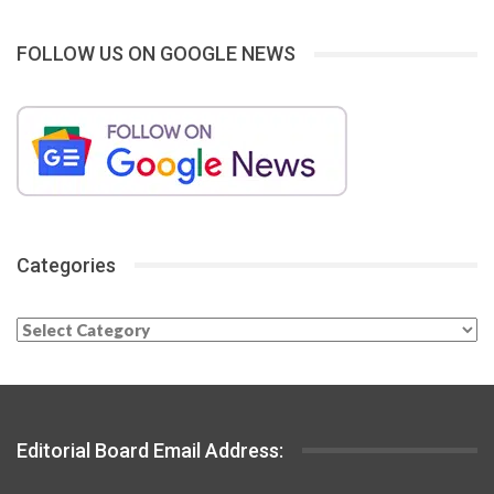
FOLLOW US ON GOOGLE NEWS
Categories
Categories
Editorial Board Email Address: