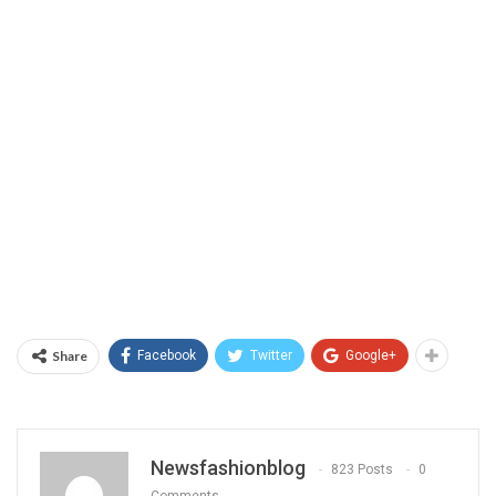
Share
Facebook
Twitter
Google+
Newsfashionblog
823 Posts
0
Comments