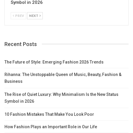
Symbol in 2026
PREV
NEXT
Recent Posts
The Future of Style: Emerging Fashion 2026 Trends
Rihanna: The Unstoppable Queen of Music, Beauty, Fashion &
Business
The Rise of Quiet Luxury: Why Minimalism Is the New Status
Symbol in 2026
10 Fashion Mistakes That Make You Look Poor
How Fashion Plays an Important Role in Our Life