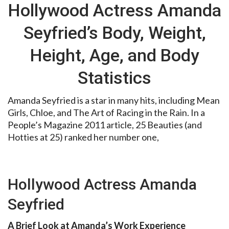
Hollywood Actress Amanda
Seyfried’s Body, Weight,
Height, Age, and Body
Statistics
Amanda Seyfried is a star in many hits, including Mean
Girls, Chloe, and The Art of Racing in the Rain. In a
People’s Magazine 2011 article, 25 Beauties (and
Hotties at 25) ranked her number one,
Hollywood Actress Amanda
Seyfried
A Brief Look at Amanda’s Work Experience