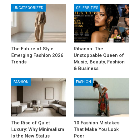
UNCATEGORIZED
CELEBRITIES
The Future of Style:
Rihanna: The
Emerging Fashion 2026
Unstoppable Queen of
Trends
Music, Beauty, Fashion
& Business
FASHION
FASHION
The Rise of Quiet
10 Fashion Mistakes
Luxury: Why Minimalism
That Make You Look
Is the New Status
Poor