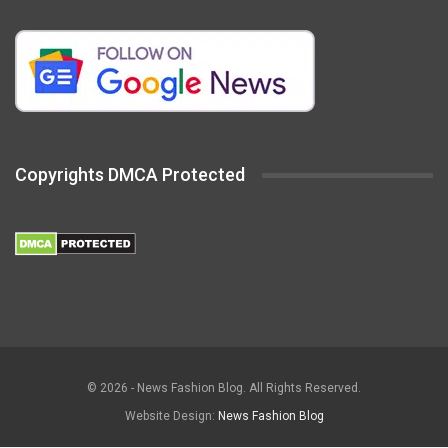
Copyrights DMCA Protected
© 2026 - News Fashion Blog. All Rights Reserved.
Website Design:
News Fashion Blog