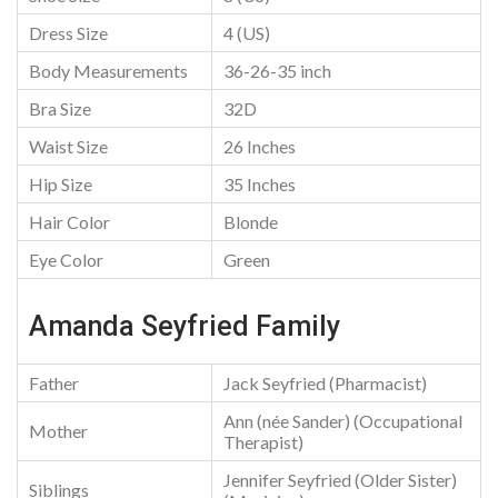
Dress Size
4 (US)
Body Measurements
36-26-35 inch
Bra Size
32D
Waist Size
26 Inches
Hip Size
35 Inches
Hair Color
Blonde
Eye Color
Green
Amanda Seyfried Family
Father
Jack Seyfried (Pharmacist)
Ann (née Sander) (Occupational
Mother
Therapist)
Jennifer Seyfried (Older Sister)
Siblings