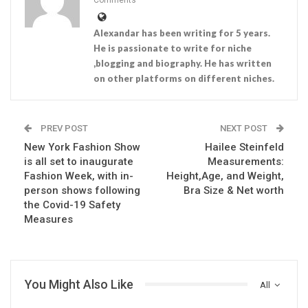
Alexandar has been writing for 5 years.
He is passionate to write for niche
,blogging and biography. He has written
on other platforms on different niches.
PREV POST
NEXT POST
New York Fashion Show
Hailee Steinfeld
is all set to inaugurate
Measurements:
Fashion Week, with in-
Height,Age, and Weight,
person shows following
Bra Size & Net worth
the Covid-19 Safety
Measures
You Might Also Like
All