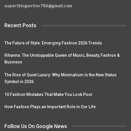
expertblogwriter786@gmail.com
Recent Posts
The Future of Style: Emerging Fashion 2026 Trends
Rihanna: The Unstoppable Queen of Music, Beauty, Fashion &
Business
The Rise of Quiet Luxury: Why Minimalism Is the New Status
Symbol in 2026
10 Fashion Mistakes That Make You Look Poor
How Fashion Plays an Important Role in Our Life
Follow Us On Google News