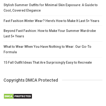
Stylish Summer Outfits for Minimal Skin Exposure: A Guide to
Cool, Covered Elegance
Fast Fashion Winter Wear? Here’s How to Make It Last 5+ Years
Beyond Fast Fashion: How to Make Your Summer Wardrobe
Last 5+ Years
What to Wear When You Have Nothing to Wear: Our Go-To
Formula
15 Fall Outfit Ideas That Are Surprisingly Easy to Recreate
Copyrights DMCA Protected