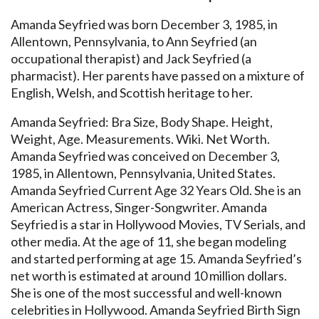
Amanda Seyfried was born December 3, 1985, in
Allentown, Pennsylvania, to Ann Seyfried (an
occupational therapist) and Jack Seyfried (a
pharmacist). Her parents have passed on a mixture of
English, Welsh, and Scottish heritage to her.
Amanda Seyfried: Bra Size, Body Shape. Height,
Weight, Age. Measurements. Wiki. Net Worth.
Amanda Seyfried was conceived on December 3,
1985, in Allentown, Pennsylvania, United States.
Amanda Seyfried Current Age 32 Years Old. She is an
American Actress, Singer-Songwriter. Amanda
Seyfried is a star in Hollywood Movies, TV Serials, and
other media. At the age of 11, she began modeling
and started performing at age 15. Amanda Seyfried’s
net worth is estimated at around 10 million dollars.
She is one of the most successful and well-known
celebrities in Hollywood. Amanda Seyfried Birth Sign