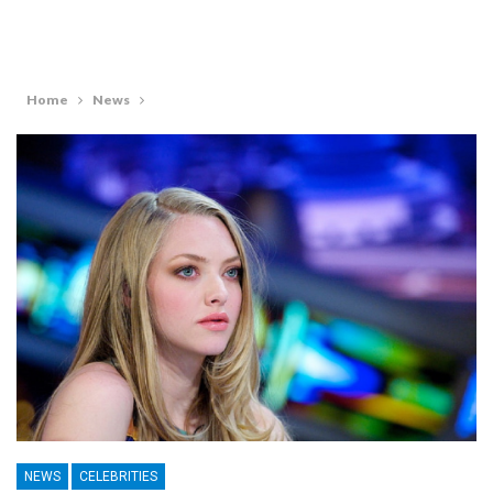
Home
News
NEWS
CELEBRITIES