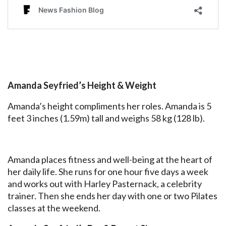
Amanda Seyfried’s Height & Weight
Amanda’s height compliments her roles. Amanda is 5
feet 3 inches (1.59m) tall and weighs 58 kg (128 lb).
Amanda places fitness and well-being at the heart of
her daily life. She runs for one hour five days a week
and works out with Harley Pasternack, a celebrity
trainer. Then she ends her day with one or two Pilates
classes at the weekend.