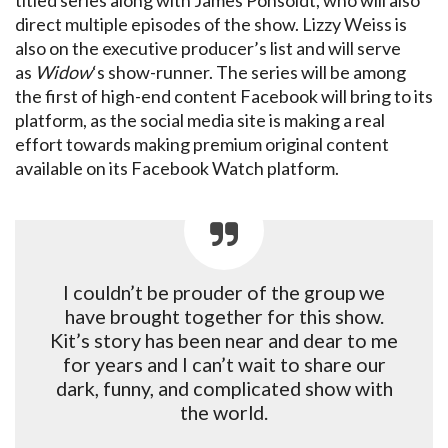
titled series along with James Ponsoldt, who will also
direct multiple episodes of the show. Lizzy Weiss is
also on the executive producer’s list and will serve
as
Widow
‘s show-runner. The series will be among
the first of high-end content Facebook will bring to its
platform, as the social media site is making a real
effort towards making premium original content
available on its Facebook Watch platform.
I couldn’t be prouder of the group we
have brought together for this show.
Kit’s story has been near and dear to me
for years and I can’t wait to share our
dark, funny, and complicated show with
the world.