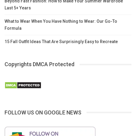
Beyond Fast Fashion: How to Make Your Summer Wardrobe
Last 5+ Years
What to Wear When You Have Nothing to Wear: Our Go-To
Formula
15 Fall Outfit Ideas That Are Surprisingly Easy to Recreate
Copyrights DMCA Protected
FOLLOW US ON GOOGLE NEWS