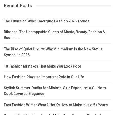
Recent Posts
The Future of Style: Emerging Fashion 2026 Trends
Rihanna: The Unstoppable Queen of Music, Beauty, Fashion &
Business
The Rise of Quiet Luxury: Why Minimalism Is the New Status
Symbol in 2026
10 Fashion Mistakes That Make You Look Poor
How Fashion Plays an Important Role in Our Life
Stylish Summer Outfits for Minimal Skin Exposure: A Guide to
Cool, Covered Elegance
Fast Fashion Winter Wear? Here’s How to Make It Last 5+ Years