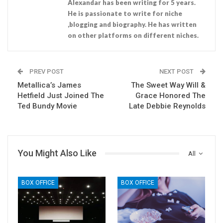
Alexandar has been writing for 5 years.
He is passionate to write for niche
,blogging and biography. He has written
on other platforms on different niches.
PREV POST
NEXT POST
Metallica’s James
The Sweet Way Will &
Hetfield Just Joined The
Grace Honored The
Ted Bundy Movie
Late Debbie Reynolds
You Might Also Like
All
BOX OFFICE
BOX OFFICE