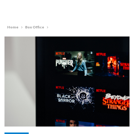
Home
Box Office