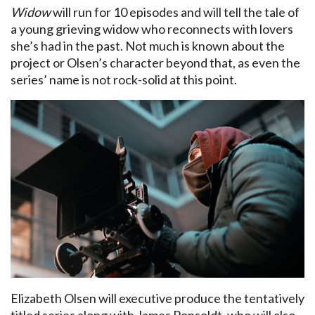
Widow
will run for 10 episodes and will tell the tale of
a young grieving widow who reconnects with lovers
she’s had in the past. Not much is known about the
project or Olsen’s character beyond that, as even the
series’ name is not rock-solid at this point.
Elizabeth Olsen will executive produce the tentatively