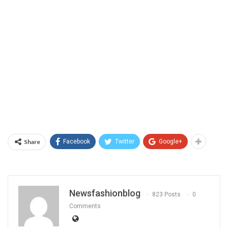
Share
Facebook
Twitter
Google+
Newsfashionblog
823 Posts
0
Comments