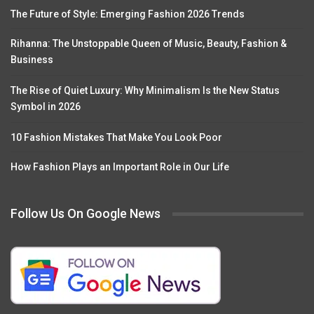
The Future of Style: Emerging Fashion 2026 Trends
Rihanna: The Unstoppable Queen of Music, Beauty, Fashion &
Business
The Rise of Quiet Luxury: Why Minimalism Is the New Status
Symbol in 2026
10 Fashion Mistakes That Make You Look Poor
How Fashion Plays an Important Role in Our Life
Follow Us On Google News