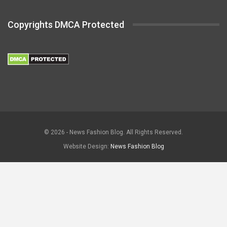
Copyrights DMCA Protected
© 2026 - News Fashion Blog. All Rights Reserved.
Website Design:
News Fashion Blog