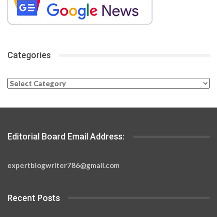
Categories
Categories
Editorial Board Email Address:
expertblogwriter786@gmail.com
Recent Posts