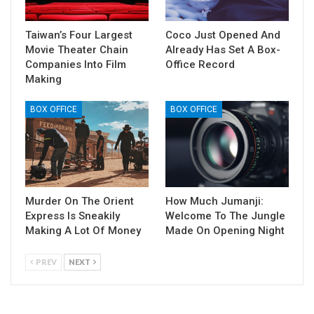
Taiwan’s Four Largest
Coco Just Opened And
Movie Theater Chain
Already Has Set A Box-
Companies Into Film
Office Record
Making
BOX OFFICE
BOX OFFICE
Murder On The Orient
How Much Jumanji:
Express Is Sneakily
Welcome To The Jungle
Making A Lot Of Money
Made On Opening Night
PREV
NEXT