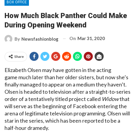
BOX OFFICE
How Much Black Panther Could Make
During Opening Weekend
On
Mar 31, 2020
By
Newsfashionblog
Share
Elizabeth Olsen may have gotten in the acting
game much later than her older sisters, but now she’s
finally managed to appear on a medium they haven’t.
Olsen is headed to television after a straight-to-series
order of a tentatively titled project called
Widow
that
will serve as the beginning of Facebook entering the
arena of legitimate television programming. Olsen will
star in the series, which has been reported to be a
half-hour dramedy.