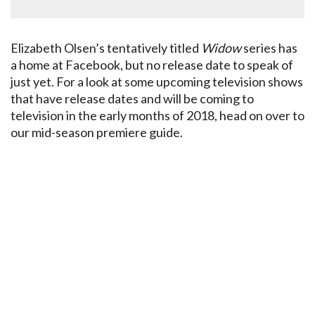
Elizabeth Olsen’s tentatively titled
Widow
series has
a home at Facebook, but no release date to speak of
just yet. For a look at some upcoming television shows
that have release dates and will be coming to
television in the early months of 2018, head on over to
our mid-season premiere guide.