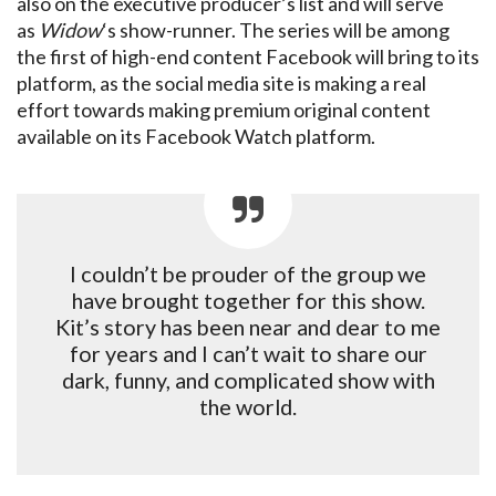
also on the executive producer’s list and will serve
as
Widow
‘s show-runner. The series will be among
the first of high-end content Facebook will bring to its
platform, as the social media site is making a real
effort towards making premium original content
available on its Facebook Watch platform.
I couldn’t be prouder of the group we
have brought together for this show.
Kit’s story has been near and dear to me
for years and I can’t wait to share our
dark, funny, and complicated show with
the world.