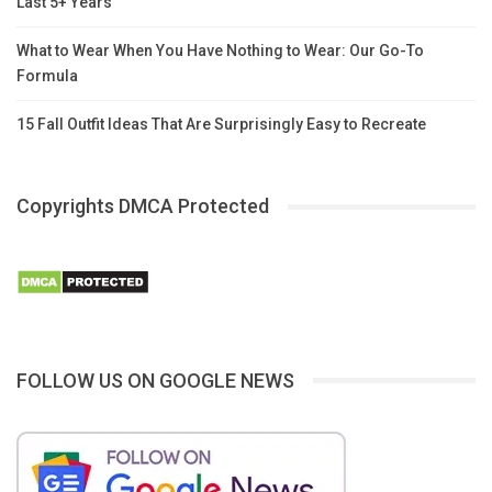
Last 5+ Years
What to Wear When You Have Nothing to Wear: Our Go-To
Formula
15 Fall Outfit Ideas That Are Surprisingly Easy to Recreate
Copyrights DMCA Protected
FOLLOW US ON GOOGLE NEWS