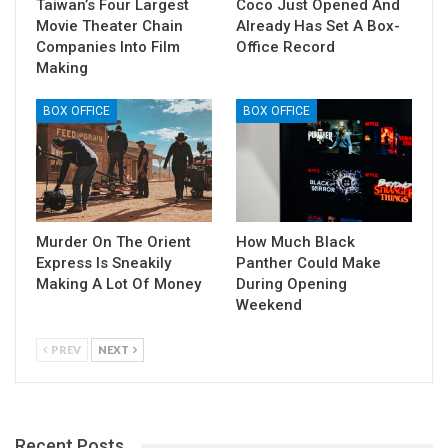
Taiwan’s Four Largest
Coco Just Opened And
Movie Theater Chain
Already Has Set A Box-
Companies Into Film
Office Record
Making
BOX OFFICE
BOX OFFICE
Murder On The Orient
How Much Black
Express Is Sneakily
Panther Could Make
Making A Lot Of Money
During Opening
Weekend
PREV
NEXT
Recent Posts