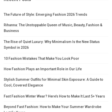
The Future of Style: Emerging Fashion 2026 Trends
Rihanna: The Unstoppable Queen of Music, Beauty, Fashion &
Business
The Rise of Quiet Luxury: Why Minimalism Is the New Status
Symbol in 2026
10 Fashion Mistakes That Make You Look Poor
How Fashion Plays an Important Role in Our Life
Stylish Summer Outfits for Minimal Skin Exposure: A Guide to
Cool, Covered Elegance
Fast Fashion Winter Wear? Here’s How to Make It Last 5+ Years
Beyond Fast Fashion: How to Make Your Summer Wardrobe