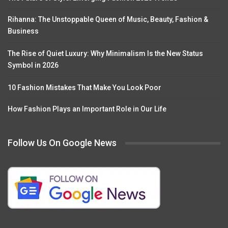
Rihanna: The Unstoppable Queen of Music, Beauty, Fashion &
Business
The Rise of Quiet Luxury: Why Minimalism Is the New Status
Symbol in 2026
10 Fashion Mistakes That Make You Look Poor
How Fashion Plays an Important Role in Our Life
Follow Us On Google News