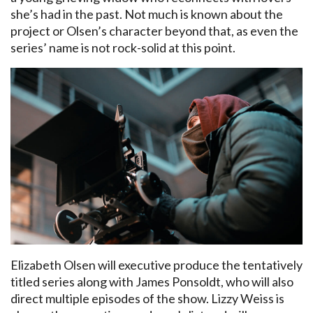
she’s had in the past. Not much is known about the
project or Olsen’s character beyond that, as even the
series’ name is not rock-solid at this point.
Elizabeth Olsen will executive produce the tentatively
titled series along with James Ponsoldt, who will also
direct multiple episodes of the show. Lizzy Weiss is