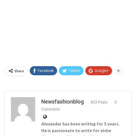
Share
Facebook
Twitter
Google+
Newsfashionblog
823 Posts
0
Comments
Alexandar has been writing for 5 years.
He is passionate to write for niche