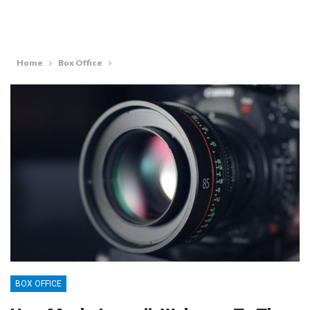
Home
Box Office
BOX OFFICE