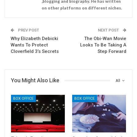
,blogging and biography. He has written
on other platforms on different niches.
PREV POST
NEXT POST
Why Elizabeth Debicki
The Obi-Wan Movie
Wants To Protect
Looks To Be Taking A
Cloverfield 3’s Secrets
Step Forward
You Might Also Like
All
BOX OFFICE
BOX OFFICE