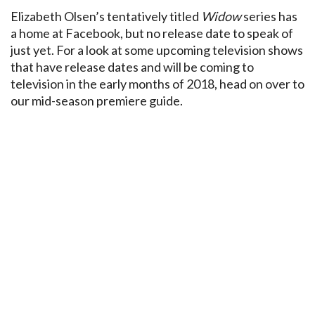
Elizabeth Olsen’s tentatively titled
Widow
series has
a home at Facebook, but no release date to speak of
just yet. For a look at some upcoming television shows
that have release dates and will be coming to
television in the early months of 2018, head on over to
our mid-season premiere guide.