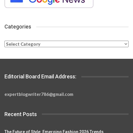
Categories
Categories
Editorial Board Email Address:
expertblogwriter786@gmail.com
Recent Posts
The Future of Style: Emerging Fashion 2026 Trends