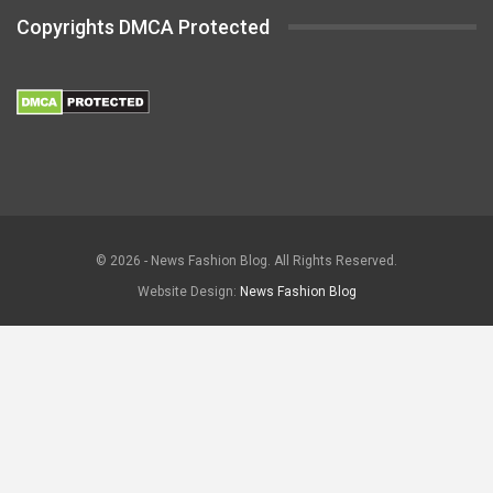
Copyrights DMCA Protected
© 2026 - News Fashion Blog. All Rights Reserved.
Website Design:
News Fashion Blog