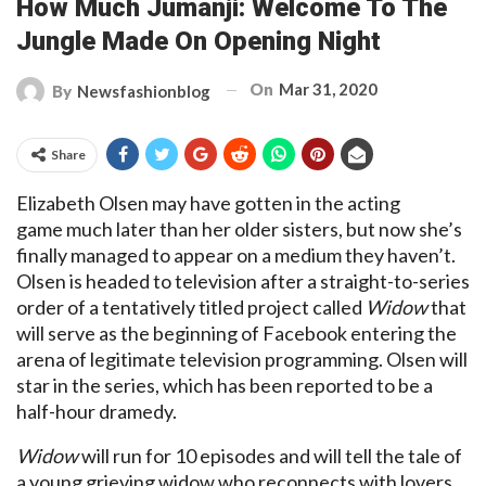
How Much Jumanji: Welcome To The
Jungle Made On Opening Night
On
Mar 31, 2020
By
Newsfashionblog
Share
Elizabeth Olsen may have gotten in the acting
game much later than her older sisters, but now she’s
finally managed to appear on a medium they haven’t.
Olsen is headed to television after a straight-to-series
order of a tentatively titled project called
Widow
that
will serve as the beginning of Facebook entering the
arena of legitimate television programming. Olsen will
star in the series, which has been reported to be a
half-hour dramedy.
Widow
will run for 10 episodes and will tell the tale of
a young grieving widow who reconnects with lovers