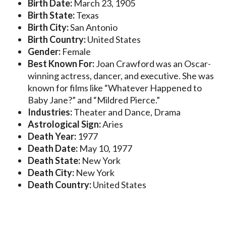
Birth Date:
March 23, 1905
Birth State:
Texas
Birth City:
San Antonio
Birth Country:
United States
Gender:
Female
Best Known For:
Joan Crawford was an Oscar-
winning actress, dancer, and executive. She was
known for films like “Whatever Happened to
Baby Jane?” and “Mildred Pierce.”
Industries:
Theater and Dance, Drama
Astrological Sign:
Aries
Death Year:
1977
Death Date:
May 10, 1977
Death State:
New York
Death City:
New York
Death Country:
United States