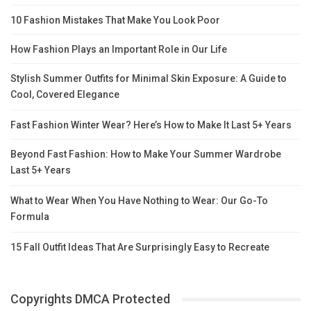
10 Fashion Mistakes That Make You Look Poor
How Fashion Plays an Important Role in Our Life
Stylish Summer Outfits for Minimal Skin Exposure: A Guide to
Cool, Covered Elegance
Fast Fashion Winter Wear? Here’s How to Make It Last 5+ Years
Beyond Fast Fashion: How to Make Your Summer Wardrobe
Last 5+ Years
What to Wear When You Have Nothing to Wear: Our Go-To
Formula
15 Fall Outfit Ideas That Are Surprisingly Easy to Recreate
Copyrights DMCA Protected