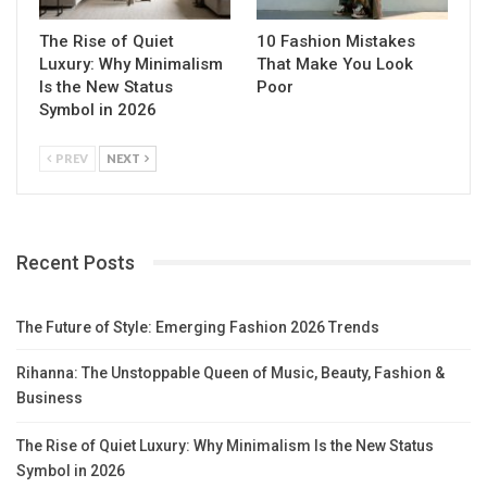
The Rise of Quiet
10 Fashion Mistakes
Luxury: Why Minimalism
That Make You Look
Is the New Status
Poor
Symbol in 2026
PREV
NEXT
Recent Posts
The Future of Style: Emerging Fashion 2026 Trends
Rihanna: The Unstoppable Queen of Music, Beauty, Fashion &
Business
The Rise of Quiet Luxury: Why Minimalism Is the New Status
Symbol in 2026