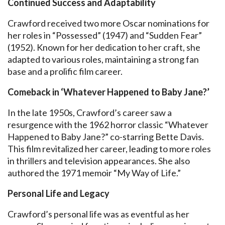
Continued Success and Adaptability
Crawford received two more Oscar nominations for
her roles in “Possessed” (1947) and “Sudden Fear”
(1952). Known for her dedication to her craft, she
adapted to various roles, maintaining a strong fan
base and a prolific film career.
Comeback in ‘Whatever Happened to Baby Jane?’
In the late 1950s, Crawford’s career saw a
resurgence with the 1962 horror classic “Whatever
Happened to Baby Jane?” co-starring Bette Davis.
This film revitalized her career, leading to more roles
in thrillers and television appearances. She also
authored the 1971 memoir “My Way of Life.”
Personal Life and Legacy
Crawford’s personal life was as eventful as her