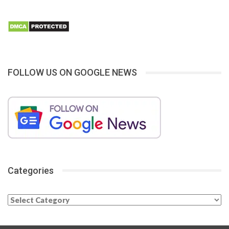
FOLLOW US ON GOOGLE NEWS
Categories
Categories