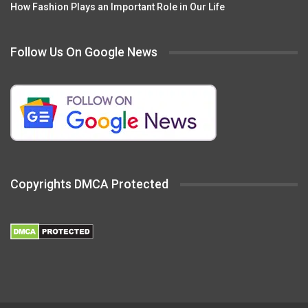
How Fashion Plays an Important Role in Our Life
Follow Us On Google News
Copyrights DMCA Protected