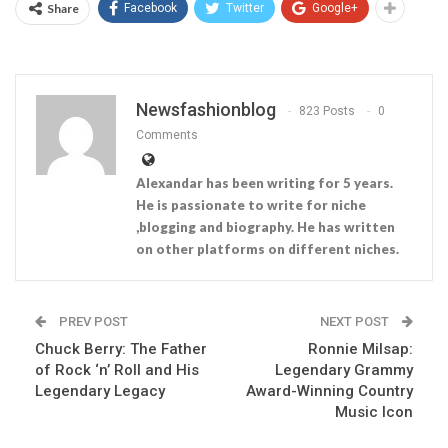
Share
Facebook
Twitter
Google+
Newsfashionblog
823 Posts
0
Comments
Alexandar has been writing for 5 years.
He is passionate to write for niche
,blogging and biography. He has written
on other platforms on different niches.
PREV POST
NEXT POST
Chuck Berry: The Father
Ronnie Milsap:
of Rock ‘n’ Roll and His
Legendary Grammy
Legendary Legacy
Award-Winning Country
Music Icon