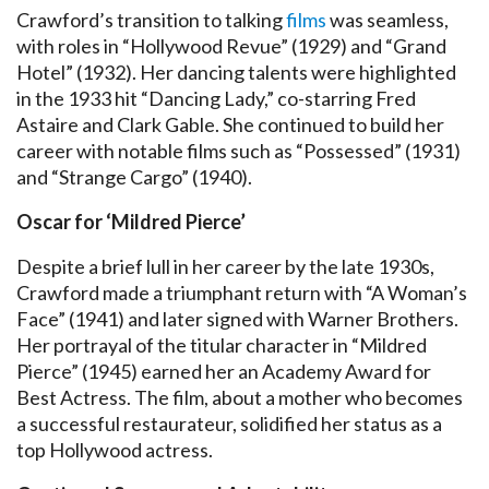
Crawford’s transition to talking
films
was seamless,
with roles in “Hollywood Revue” (1929) and “Grand
Hotel” (1932). Her dancing talents were highlighted
in the 1933 hit “Dancing Lady,” co-starring Fred
Astaire and Clark Gable. She continued to build her
career with notable films such as “Possessed” (1931)
and “Strange Cargo” (1940).
Oscar for ‘Mildred Pierce’
Despite a brief lull in her career by the late 1930s,
Crawford made a triumphant return with “A Woman’s
Face” (1941) and later signed with Warner Brothers.
Her portrayal of the titular character in “Mildred
Pierce” (1945) earned her an Academy Award for
Best Actress. The film, about a mother who becomes
a successful restaurateur, solidified her status as a
top Hollywood actress.