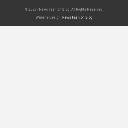
© 2026 - News Fashion Blog. All Rights Reserved.
Website Design:
News Fashion Blog