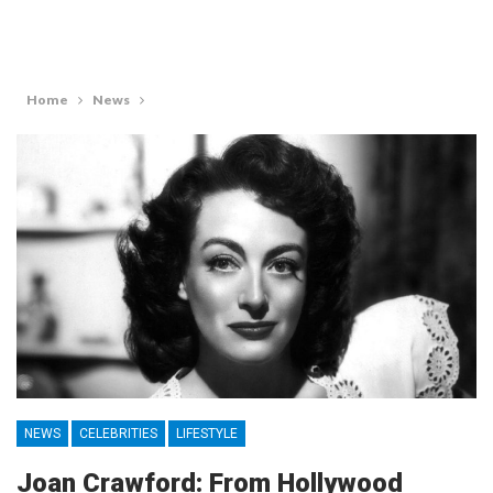
Home
News
NEWS
CELEBRITIES
LIFESTYLE
Joan Crawford: From Hollywood