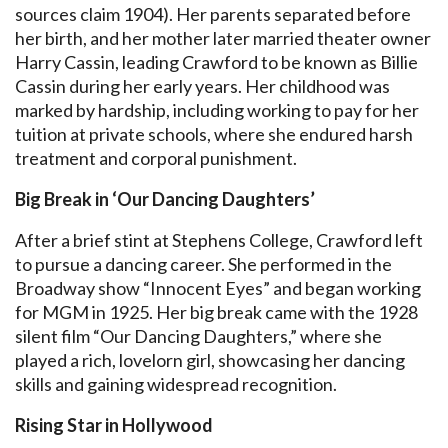
sources claim 1904). Her parents separated before
her birth, and her mother later married theater owner
Harry Cassin, leading Crawford to be known as Billie
Cassin during her early years. Her childhood was
marked by hardship, including working to pay for her
tuition at private schools, where she endured harsh
treatment and corporal punishment.
Big Break in ‘Our Dancing Daughters’
After a brief stint at Stephens College, Crawford left
to pursue a dancing career. She performed in the
Broadway show “Innocent Eyes” and began working
for MGM in 1925. Her big break came with the 1928
silent film “Our Dancing Daughters,” where she
played a rich, lovelorn girl, showcasing her dancing
skills and gaining widespread recognition.
Rising Star in Hollywood