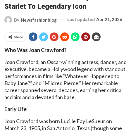
Starlet To Legendary Icon
Last updated
Apr 21, 2026
By
Newsfashionblog
Share
Who Was Joan Crawford?
Joan Crawford, an Oscar-winning actress, dancer, and
executive, became a Hollywood legend with standout
performances in films like “Whatever Happened to
Baby Jane?” and “Mildred Pierce.” Her remarkable
career spanned several decades, earning her critical
acclaim and a devoted fan base.
Early Life
Joan Crawford was born Lucille Fay LeSueur on
March 23, 1905, in San Antonio, Texas (though some