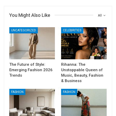
You Might Also Like
All
UNCATEGORIZED
CELEBRITIES
The Future of Style:
Rihanna: The
Emerging Fashion 2026
Unstoppable Queen of
Trends
Music, Beauty, Fashion
& Business
FASHION
FASHION