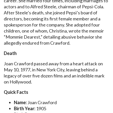
career. She married four times, including marriages to
actors and to Alfred Steele, chairman of Pepsi-Cola.
After Steele’s death, she joined Pepsi’s board of
directors, becoming its first female member and a
spokesperson for the company. She adopted four
children, one of whom, Christina, wrote the memoir
“Mommie Dearest,” detailing abusive behavior she
allegedly endured from Crawford.
Death
Joan Crawford passed away from a heart attack on
May 10, 1977, in New York City, leaving behind a
legacy of over five dozen films and an indelible mark
on Hollywood.
Quick Facts
Name:
Joan Crawford
Birth Year:
1905