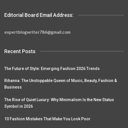
Editorial Board Email Address:
expertblogwriter786@gmail.com
Recent Posts
The Future of Style: Emerging Fashion 2026 Trends
Rihanna: The Unstoppable Queen of Music, Beauty, Fashion &
Business
The Rise of Quiet Luxury: Why Minimalism Is the New Status
Symbol in 2026
10 Fashion Mistakes That Make You Look Poor